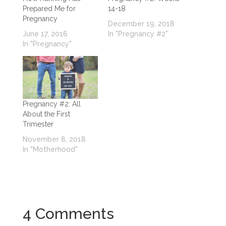
Prepared Me for
14-18
Pregnancy
December 19, 2018
June 17, 2016
In "Pregnancy #2"
In "Pregnancy"
Pregnancy #2: All
About the First
Trimester
November 8, 2018
In "Motherhood"
4 Comments