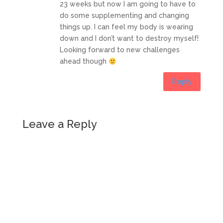
23 weeks but now I am going to have to
do some supplementing and changing
things up. I can feel my body is wearing
down and I don’t want to destroy myself!
Looking forward to new challenges
ahead though
Reply
Leave a Reply