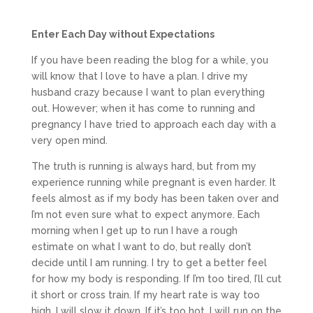
Enter Each Day without Expectations
If you have been reading the blog for a while, you
will know that I love to have a plan. I drive my
husband crazy because I want to plan everything
out. However; when it has come to running and
pregnancy I have tried to approach each day with a
very open mind.
The truth is running is always hard, but from my
experience running while pregnant is even harder. It
feels almost as if my body has been taken over and
I’m not even sure what to expect anymore. Each
morning when I get up to run I have a rough
estimate on what I want to do, but really don’t
decide until I am running. I try to get a better feel
for how my body is responding. If I’m too tired, I’ll cut
it short or cross train. If my heart rate is way too
high, I will slow it down. If it’s too hot, I will run on the