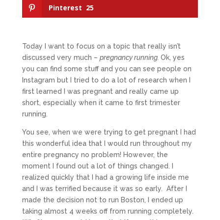
Pinterest
25
Today I want to focus on a topic that really isn’t
discussed very much –
pregnancy running.
Ok, yes
you can find some stuff and you can see people on
Instagram but I tried to do a lot of research when I
first learned I was pregnant and really came up
short, especially when it came to first trimester
running.
You see, when we were trying to get pregnant I had
this wonderful idea that I would run throughout my
entire pregnancy no problem! However, the
moment I found out a lot of things changed. I
realized quickly that I had a growing life inside me
and I was terrified because it was so early. After I
made the decision not to run Boston, I ended up
taking almost 4 weeks off from running completely.