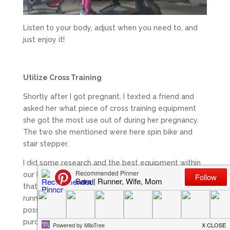
Listen to your body, adjust when you need to, and
just enjoy it!
Utilize Cross Training
Shortly after I got pregnant, I texted a friend and
asked her what piece of cross training equipment
she got the most use out of during her pregnancy.
The two she mentioned were here spin bike and
stair stepper.
I did some research and the best equipment within
our budget with the spin bike, plus it was the one
that I had the most experience with. I knew that
running every day while pregnant might not be
possible so I wanted another option. We ended up
purchasing this
spin bike
and I’ve loved it!