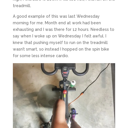
treadmill.
A good example of this was last Wednesday
morning for me. Month end at work had been
exhausting and I was there for 12 hours. Needless to
say when I woke up on Wednesday I felt awful. I
knew that pushing myself to run on the treadmill
wasn’t smart, so instead I hopped on the spin bike
for some less intense cardio.