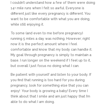
I couldn’t understand how a few of them were doing
14+ mile runs when I felt so awful. Everyone is
different just like every pregnancy is different. You
want to be comfortable with what you are doing,
while still enjoying it.
To some (and even to me before pregnancy)
running 5 miles a day was nothing. However; right
now it is the perfect amount where I feel
comfortable and know that my body can handle it.
My goal through pregnancy is simply to maintain a
base. I run longer on the weekend if I feel up to it,
but overall I just focus no doing what I can.
Be patient with yourself and listen to your body. If
you find that running is too hard for you during
pregnancy, look for something else that you can
enjoy! Your body is growing a baby! Every time I
think about that I smile and am just happy that I’m
able to do what I am doing.