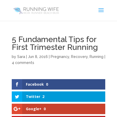
5 Fundamental Tips for
First Trimester Running
by
Sara
|
Jun 8, 2016
|
Pregnancy
,
Recovery
,
Running
|
4 comments
Facebook
0
Twitter
2
Google+
0