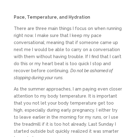
Pace, Temperature, and Hydration
There are three main things I focus on when running
right now. I make sure that I keep my pace
conversational; meaning that if someone came up
next me I would be able to carry on a conversation
with them without having trouble. If I find that I can’t
do this or my heart beat is too quick I stop and
recover before continuing.
Do not be ashamed of
stopping during your runs.
As the summer approaches, I am paying even closer
attention to my body temperature. It is important
that you not let your body temperature get too
high, especially during early pregnancy. I either try
to leave earlier in the morning for my runs, or I use
the treadmill if it is too hot already. Last Sunday I
started outside but quickly realized it was smarter