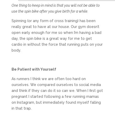
One thing to keep in mind is that you will not be able to
use the spin bike after you give birth for a while.
Spinning (or any form of cross training) has been
really great to have at our house. Our gym doesn’t
open early enough for me so when I’m having a bad
day, the spin bike is a great way for me to get
cardio in without the force that running puts on your
body.
Be Patient with Yourself
As runners I think we are often too hard on
ourselves. We compared ourselves to social media
and think if they can do it so can we. When I first got
pregnant I started following a few running mamas
on Instagram, but immediately found myself falling
in that trap.