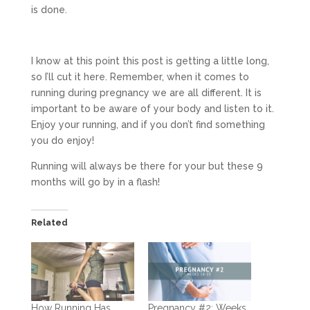
is done.
I know at this point this post is getting a little long,
so I’ll cut it here. Remember, when it comes to
running during pregnancy we are all different. It is
important to be aware of your body and listen to it.
Enjoy your running, and if you don’t find something
you do enjoy!
Running will always be there for your but these 9
months will go by in a flash!
Related
How Running Has
Pregnancy #2: Weeks