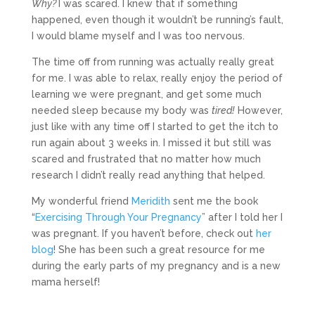
Why?
I was scared. I knew that if something
happened, even though it wouldn’t be running’s fault,
I would blame myself and I was too nervous.
The time off from running was actually really great
for me. I was able to relax, really enjoy the period of
learning we were pregnant, and get some much
needed sleep because my body was
tired!
However,
just like with any time off I started to get the itch to
run again about 3 weeks in. I missed it but still was
scared and frustrated that no matter how much
research I didn’t really read anything that helped.
My wonderful friend
Meridith
sent me the book
“
Exercising Through Your Pregnancy
” after I told her I
was pregnant. If you haven’t before, check out
her
blog
! She has been such a great resource for me
during the early parts of my pregnancy and is a new
mama herself!