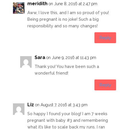
meridith
on June 8, 2016 at 2:47 pm
Aww, I love this, and I am so proud of you!
Being pregnant is no joke! Such a big
responsibility and so many changes!
Reply
Sara
on June 9, 2016 at 11:43 pm
Thank you! You have been such a
wonderful friend!
Reply
Liz
on August 7, 2016 at 3:43 pm
So happy I found your blog! I am 7 weeks
pregnant with baby #3 and remembering
what it’s like to scale back my runs. I ran