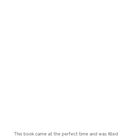
This book came at the perfect time and was filled