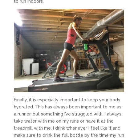
to run indoors.
Finally, it is especially important to keep your body
hydrated. This has always been important to me as
a runner, but something I’ve struggled with. I always
take water with me on my runs or have it at the
treadmill with me. I drink whenever I feel like it and
make sure to drink the full bottle by the time my run