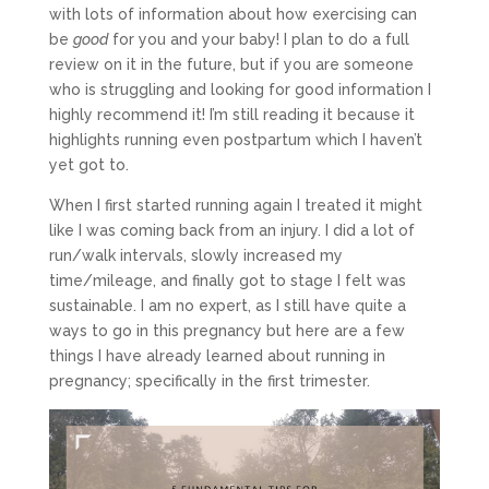
with lots of information about how exercising can
be
good
for you and your baby! I plan to do a full
review on it in the future, but if you are someone
who is struggling and looking for good information I
highly recommend it! I’m still reading it because it
highlights running even postpartum which I haven’t
yet got to.
When I first started running again I treated it might
like I was coming back from an injury. I did a lot of
run/walk intervals, slowly increased my
time/mileage, and finally got to stage I felt was
sustainable. I am no expert, as I still have quite a
ways to go in this pregnancy but here are a few
things I have already learned about running in
pregnancy; specifically in the first trimester.