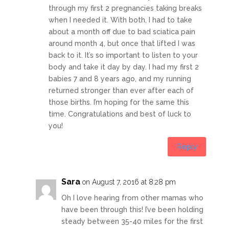
through my first 2 pregnancies taking breaks
when I needed it. With both, I had to take
about a month off due to bad sciatica pain
around month 4, but once that lifted I was
back to it. It’s so important to listen to your
body and take it day by day. I had my first 2
babies 7 and 8 years ago, and my running
returned stronger than ever after each of
those births. I’m hoping for the same this
time. Congratulations and best of luck to
you!
Reply
Sara
on August 7, 2016 at 8:28 pm
Oh I love hearing from other mamas who
have been through this! I’ve been holding
steady between 35-40 miles for the first