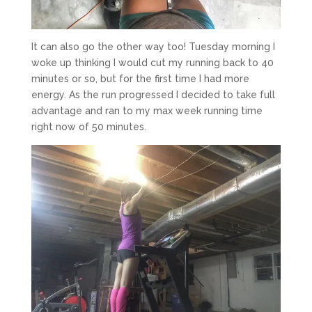
It can also go the other way too! Tuesday morning I
woke up thinking I would cut my running back to 40
minutes or so, but for the first time I had more
energy. As the run progressed I decided to take full
advantage and ran to my max week running time
right now of 50 minutes.