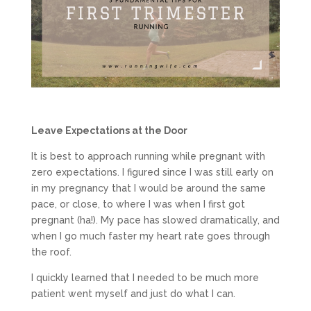
Leave Expectations at the Door
It is best to approach running while pregnant with
zero expectations. I figured since I was still early on
in my pregnancy that I would be around the same
pace, or close, to where I was when I first got
pregnant (ha!). My pace has slowed dramatically, and
when I go much faster my heart rate goes through
the roof.
I quickly learned that I needed to be much more
patient went myself and just do what I can.