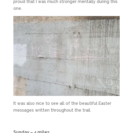
proud that I was much stronger mentally during this
one.
It was also nice to see all of the beautiful Easter
messages written throughout the trail.
Sunday – 4 miles