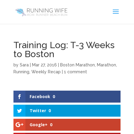
Training Log: T-3 Weeks
to Boston
by
Sara
|
Mar 27, 2016
|
Boston Marathon
,
Marathon
,
Running
,
Weekly Recap
|
1 comment
Facebook
0
Twitter
0
Google+
0