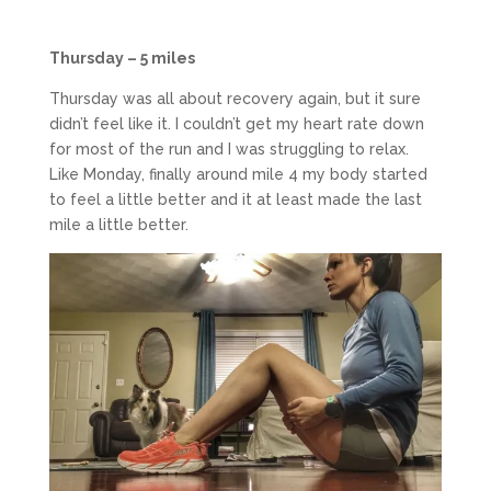
Thursday – 5 miles
Thursday was all about recovery again, but it sure
didn’t feel like it. I couldn’t get my heart rate down
for most of the run and I was struggling to relax.
Like Monday, finally around mile 4 my body started
to feel a little better and it at least made the last
mile a little better.