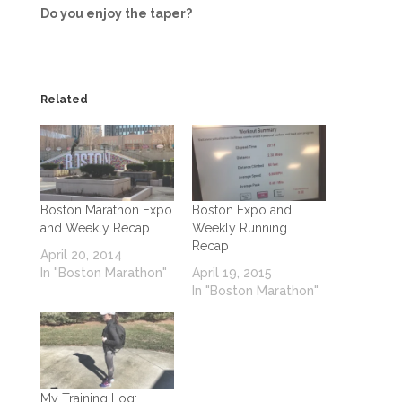
Do you enjoy the taper?
Related
Boston Marathon Expo
Boston Expo and
and Weekly Recap
Weekly Running
Recap
April 20, 2014
In "Boston Marathon"
April 19, 2015
In "Boston Marathon"
My Training Log: