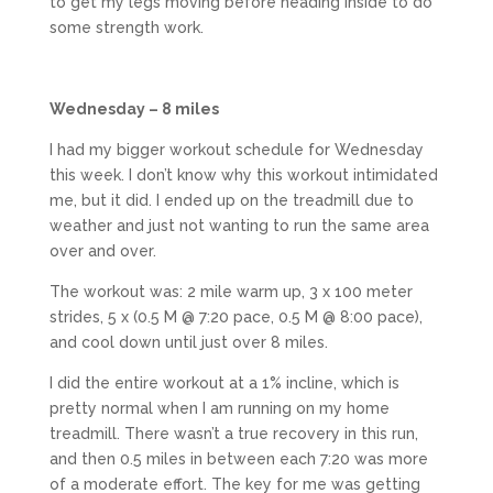
to get my legs moving before heading inside to do
some strength work.
Wednesday – 8 miles
I had my bigger workout schedule for Wednesday
this week. I don’t know why this workout intimidated
me, but it did. I ended up on the treadmill due to
weather and just not wanting to run the same area
over and over.
The workout was: 2 mile warm up, 3 x 100 meter
strides, 5 x (0.5 M @ 7:20 pace, 0.5 M @ 8:00 pace),
and cool down until just over 8 miles.
I did the entire workout at a 1% incline, which is
pretty normal when I am running on my home
treadmill. There wasn’t a true recovery in this run,
and then 0.5 miles in between each 7:20 was more
of a moderate effort. The key for me was getting