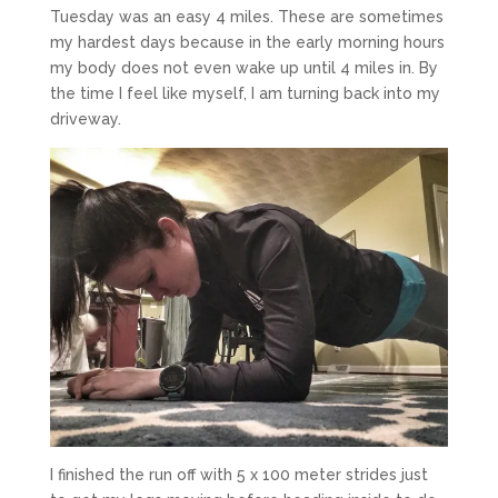
Tuesday was an easy 4 miles. These are sometimes
my hardest days because in the early morning hours
my body does not even wake up until 4 miles in. By
the time I feel like myself, I am turning back into my
driveway.
I finished the run off with 5 x 100 meter strides just