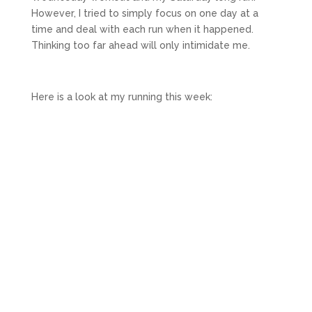
However, I tried to simply focus on one day at a
time and deal with each run when it happened.
Thinking too far ahead will only intimidate me.
Here is a look at my running this week: