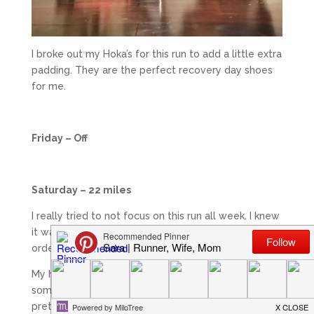
I broke out my Hoka’s for this run to add a little extra
padding. They are the perfect recovery day shoes
for me.
Friday – Off
Saturday – 22 miles
I really tried to not focus on this run all week. I knew
it was big and I knew that I needed to stay calm in
order to go into with an open mind.
My husband opted to go to the gym since he had
some tough pace work to do and the winds were
pretty high in the beginning. I knew there was no