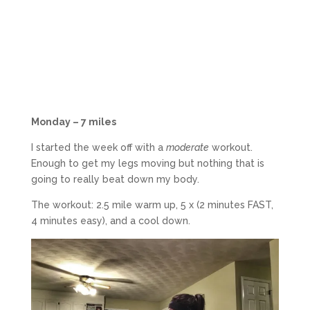
Monday – 7 miles
I started the week off with a
moderate
workout.
Enough to get my legs moving but nothing that is
going to really beat down my body.
The workout: 2.5 mile warm up, 5 x (2 minutes FAST,
4 minutes easy), and a cool down.