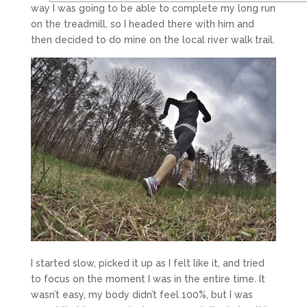
way I was going to be able to complete my long run
on the treadmill, so I headed there with him and
then decided to do mine on the local river walk trail.
I started slow, picked it up as I felt like it, and tried
to focus on the moment I was in the entire time. It
wasn’t easy, my body didn’t feel 100%, but I was