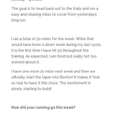
The goal is to head back out to the trails and run 4
easy and relaxing miles to cover from yesterday’s
long run.
I ran a total of 50 miles for the week. While that
would have been a down week during my last cycle,
it is the first time I have hit 50 throughout the
training. As expected, I am tired but really not too
worried about it.
I have one more 20 miler next week and then we
officially start the taper into Boston! It makes it feel
so real to have it this close. The excitement is
slowly starting to build!
How did your running go this week?