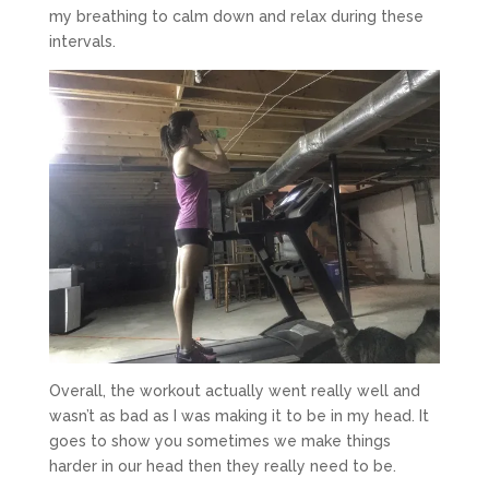
my breathing to calm down and relax during these
intervals.
Overall, the workout actually went really well and
wasn’t as bad as I was making it to be in my head. It
goes to show you sometimes we make things
harder in our head then they really need to be.