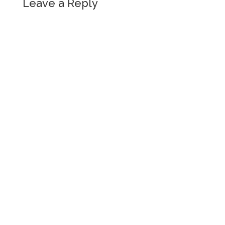
Leave a Reply