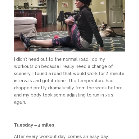
I didn’t head out to the normal road I do my
workouts on because I really need a change of
scenery. I found a road that would work for 2 minute
intervals and got it done. The temperature had
dropped pretty dramatically from the week before
and my body took some adjusting to run in 30’s
again.
Tuesday – 4 miles
After every workout day, comes an easy day.