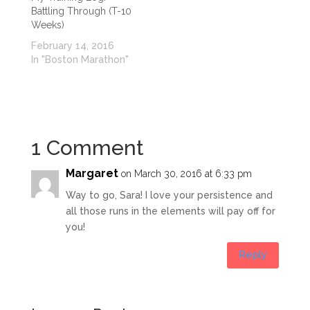
Battling Through (T-10
Weeks)
February 14, 2016
In "Boston Marathon"
1 Comment
Margaret
on March 30, 2016 at 6:33 pm
Way to go, Sara! I love your persistence and
all those runs in the elements will pay off for
you!
Reply