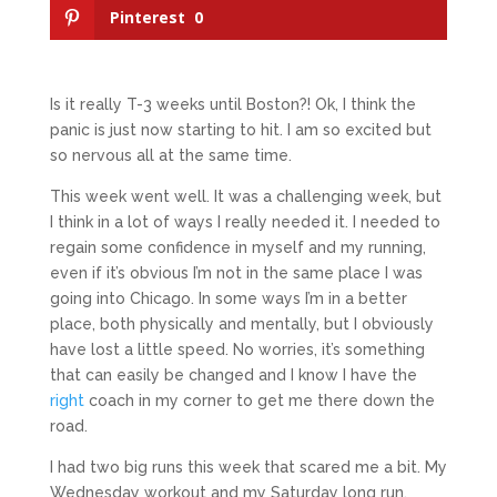
Pinterest
0
Is it really T-3 weeks until Boston?! Ok, I think the
panic is just now starting to hit. I am so excited but
so nervous all at the same time.
This week went well. It was a challenging week, but
I think in a lot of ways I really needed it. I needed to
regain some confidence in myself and my running,
even if it’s obvious I’m not in the same place I was
going into Chicago. In some ways I’m in a better
place, both physically and mentally, but I obviously
have lost a little speed. No worries, it’s something
that can easily be changed and I know I have the
right
coach in my corner to get me there down the
road.
I had two big runs this week that scared me a bit. My
Wednesday workout and my Saturday long run.