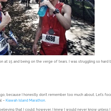
n at 15 and being on the verge of tears. I was struggling so hard b
ago, because I honestly don’t remember too much about. Let’s foc
al –
Kiawah Island Marathon
.
believing that I could; however, I knew I would never know unless I