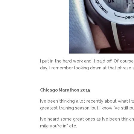
I put in the hard work and it paid off! Of cou
day. I remember looking down at that phrase se
Chicago Marathon 2015
I’ve been thinking a lot recently about what I
greatest training season, but I know I’ve still pu
I’ve heard some great ones as I’ve been thinking 
mile you’re in” etc.