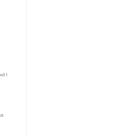
ut I
us