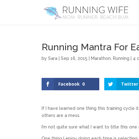
Running Mantra For E
by
Sara
|
Sep 16, 2015
|
Marathon
,
Running
|
4 
Facebook
0
Twitter
If I have learned one thing this training cycle 
others are a mess.
I’m not quite sure what I want to title this one
One thing I enjoy doing each time is selecting 