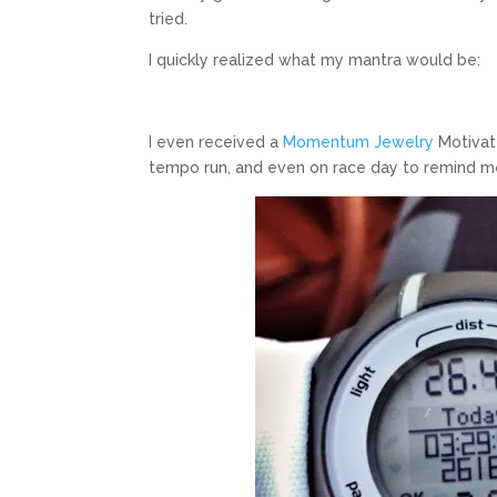
tried.
I quickly realized what my mantra would be:
I even received a
Momentum Jewelry
Motivate
tempo run, and even on race day to remind me