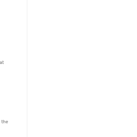
hat
n the