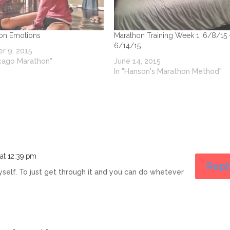
on Emotions
Marathon Training Week 1: 6/8/15 
6/14/15
r 9, 2015
icago Marathon"
June 14, 2015
In "Hanson's Marathon Method"
at 12:39 pm
Repl
l myself. To just get through it and you can do whetever
s