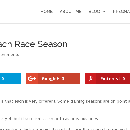
HOME
ABOUT ME
BLOG
PREGNA
ach Race Season
comments
0
Google+
0
Pinterest
0
it is that each is very different. Some training seasons are on point 
 as yet, but it sure isn’t as smooth as previous ones.
a mantra to helps me get through it. I use this during training and