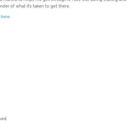
nder of what it’s taken to get there.
d
here
.
sed: