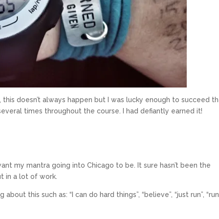
rse, this doesn’t always happen but I was lucky enough to succeed t
veral times throughout the course. I had defiantly earned it!
 want my mantra going into Chicago to be. It sure hasn’t been the
t in a lot of work.
about this such as: “I can do hard things”, “believe”, “just run”, “ru