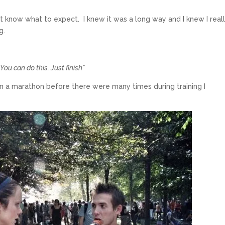
n’t know what to expect. I knew it was a long way and I knew I real
g.
“You can do this. Just finish”
run a marathon before there were many times during training I