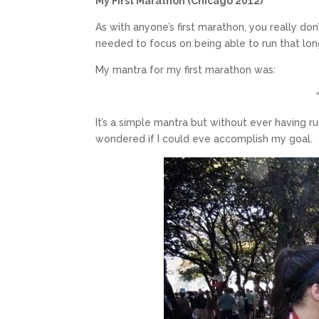
My First Marathon (Chicago 2012)
As with anyone’s first marathon, you really do
needed to focus on being able to run that lon
My mantra for my first marathon was:
It’s a simple mantra but without ever having 
wondered if I could eve accomplish my goal.