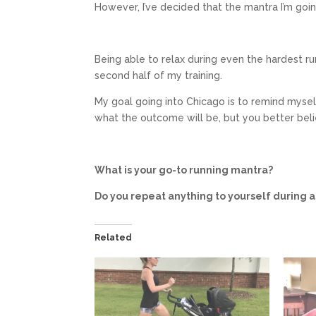
However, I’ve decided that the mantra I’m going
Being able to relax during even the hardest run
second half of my training.
My goal going into Chicago is to remind myself t
what the outcome will be, but you better belie
What is your go-to running mantra?
Do you repeat anything to yourself during 
Related