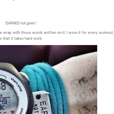
“EARNED not given.”
 wrap with those words written on it. I wore it for every workout,
 that it takes hard work.