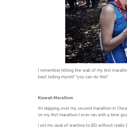
I remember hitting the wall of my first maratho
kept telling myself “you can do this!”
Kiawah Marathon
I’m skipping over my second marathon in Chic
on my first marathon I ever ran with a time go
I set my goal of wanting to BQ without really 