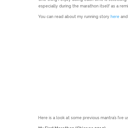
especially during the marathon itself as a remi
You can read about my running story
here
an
Here is a look at some previous mantra’s I’ve u