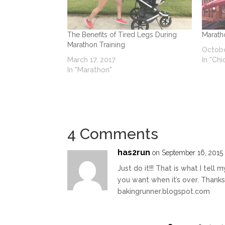
The Benefits of Tired Legs During
Marath
Marathon Training
Octobe
March 17, 2017
In "Ch
In "Marathon"
4 Comments
has2run
on September 16, 2015 
Just do it!!! That is what I tel
you want when it’s over. Thank
bakingrunner.blogspot.com