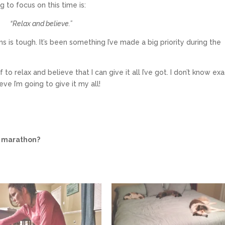
 to focus on this time is:
“Relax and believe.”
s is tough. It’s been something I’ve made a big priority during the
o relax and believe that I can give it all I’ve got. I don’t know exa
ve I’m going to give it my all!
a marathon?