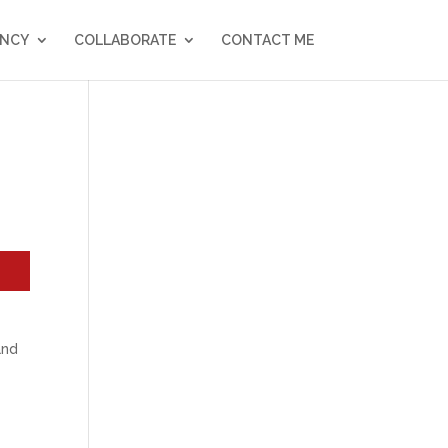
NCY
COLLABORATE
CONTACT ME
and