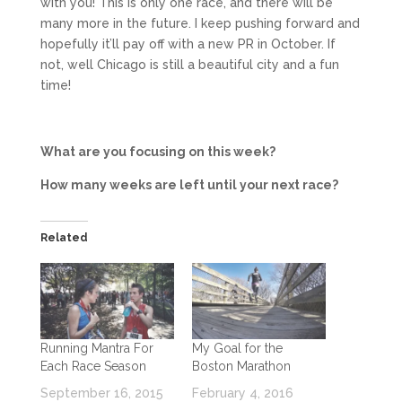
with you! This is only one race, and there will be
many more in the future. I keep pushing forward and
hopefully it’ll pay off with a new PR in October. If
not, well Chicago is still a beautiful city and a fun
time!
What are you focusing on this week?
How many weeks are left until your next race?
Related
Running Mantra For
My Goal for the
Each Race Season
Boston Marathon
September 16, 2015
February 4, 2016