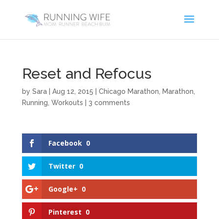
Reset and Refocus
by
Sara
|
Aug 12, 2015
|
Chicago Marathon
,
Marathon
,
Running
,
Workouts
|
3 comments
Facebook
0
Twitter
0
Google+
0
Pinterest
0