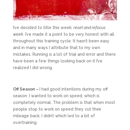
I’ve decided to title this week:
reset and refocus
week.
I’ve made it a point to be very honest with all
throughout this training cycle. It hasn’t been easy
and in many ways I attribute that to my own
mistakes. Running is a lot of trial and error and there
have been a few things looking back on it I’ve
realized I did wrong.
Off Season –
I had good intentions during my off
season. I wanted to work on speed, which is
completely normal. The problem is that when most
people stop to work on speed they cut their
mileage back. I didn’t which led to a bit of
overtraining.