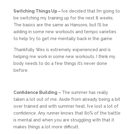
Switching Things Up –
I’ve decided that I’m going to
be switching my training up for the next 8 weeks.
The basics are the same as Hansons, but I’ll be
adding in some new workouts and tempo varieties
to help try to get me mentally back in the game.
Thankfully Wes is extremely experienced and is
helping me work in some new workouts. I think my
body needs to do a few things it’s never done
before.
Confidence Building –
The summer has really
taken a lot out of me. Aside from already being a bit
over trained and with summer heat, I’ve lost a lot of
confidence. Any runner knows that 80% of the battle
is mental and when you are struggling with that it
makes things a lot more difficult.