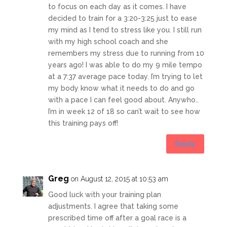
to focus on each day as it comes. I have
decided to train for a 3:20-3:25 just to ease
my mind as I tend to stress like you. I still run
with my high school coach and she
remembers my stress due to running from 10
years ago! I was able to do my 9 mile tempo
at a 7:37 average pace today. I’m trying to let
my body know what it needs to do and go
with a pace I can feel good about. Anywho..
I’m in week 12 of 18 so can’t wait to see how
this training pays off!
Reply
Greg
on August 12, 2015 at 10:53 am
Good luck with your training plan
adjustments. I agree that taking some
prescribed time off after a goal race is a