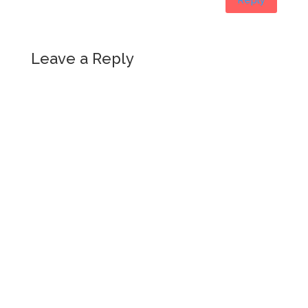
Leave a Reply