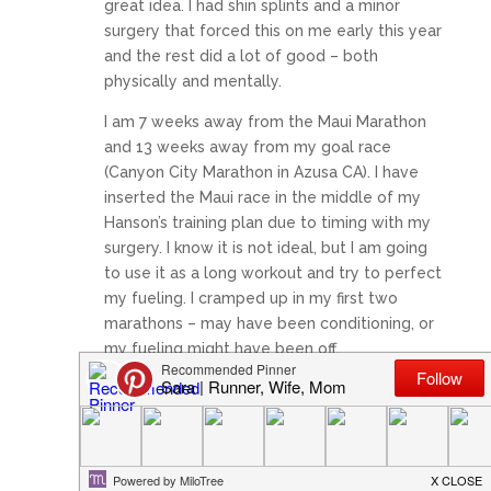
great idea. I had shin splints and a minor
surgery that forced this on me early this year
and the rest did a lot of good – both
physically and mentally.
I am 7 weeks away from the Maui Marathon
and 13 weeks away from my goal race
(Canyon City Marathon in Azusa CA). I have
inserted the Maui race in the middle of my
Hanson’s training plan due to timing with my
surgery. I know it is not ideal, but I am going
to use it as a long workout and try to perfect
my fueling. I cramped up in my first two
marathons – may have been conditioning, or
my fueling might have been off.
~ Run with joy!
Reply