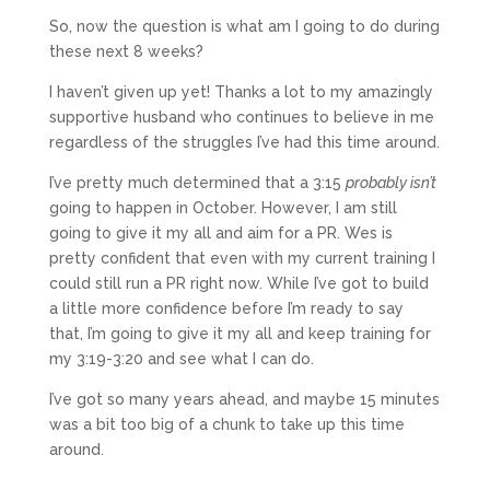
So, now the question is what am I going to do during
these next 8 weeks?
I haven’t given up yet! Thanks a lot to my amazingly
supportive husband who continues to believe in me
regardless of the struggles I’ve had this time around.
I’ve pretty much determined that a 3:15
probably isn’t
going to happen in October. However, I am still
going to give it my all and aim for a PR. Wes is
pretty confident that even with my current training I
could still run a PR right now. While I’ve got to build
a little more confidence before I’m ready to say
that, I’m going to give it my all and keep training for
my 3:19-3:20 and see what I can do.
I’ve got so many years ahead, and maybe 15 minutes
was a bit too big of a chunk to take up this time
around.