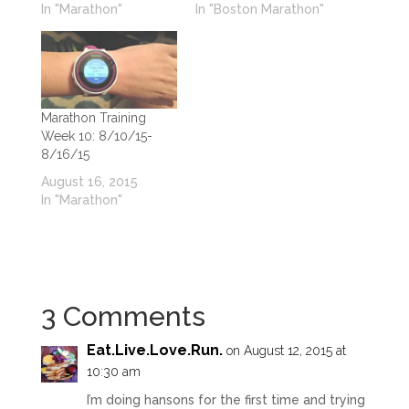
In "Marathon"
In "Boston Marathon"
Marathon Training
Week 10: 8/10/15-
8/16/15
August 16, 2015
In "Marathon"
3 Comments
Eat.Live.Love.Run
.
on August 12, 2015 at
10:30 am
I’m doing hansons for the first time and trying