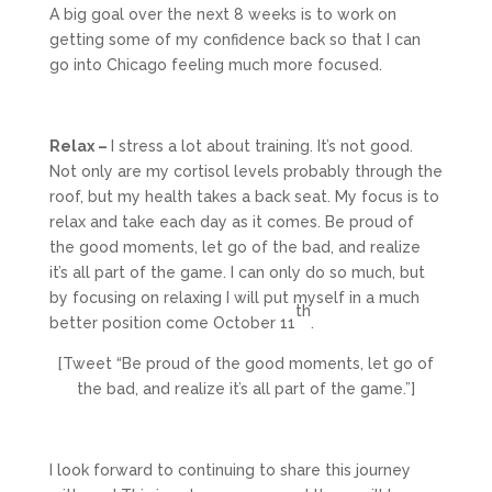
A big goal over the next 8 weeks is to work on
getting some of my confidence back so that I can
go into Chicago feeling much more focused.
Relax –
I stress a lot about training. It’s not good.
Not only are my cortisol levels probably through the
roof, but my health takes a back seat. My focus is to
relax and take each day as it comes. Be proud of
the good moments, let go of the bad, and realize
it’s all part of the game. I can only do so much, but
by focusing on relaxing I will put myself in a much
th
better position come October 11
.
[Tweet “Be proud of the good moments, let go of
the bad, and realize it’s all part of the game.”]
I look forward to continuing to share this journey