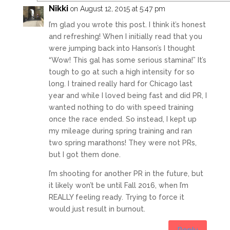
Nikki
on August 12, 2015 at 5:47 pm
I’m glad you wrote this post. I think it’s honest
and refreshing! When I initially read that you
were jumping back into Hanson’s I thought
“Wow! This gal has some serious stamina!” It’s
tough to go at such a high intensity for so
long. I trained really hard for Chicago last
year and while I loved being fast and did PR, I
wanted nothing to do with speed training
once the race ended. So instead, I kept up
my mileage during spring training and ran
two spring marathons! They were not PRs,
but I got them done.
I’m shooting for another PR in the future, but
it likely won’t be until Fall 2016, when I’m
REALLY feeling ready. Trying to force it
would just result in burnout.
Reply