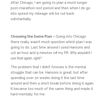
After Chicago, I am going to plan a much longer
post-marathon rest period and then when I do go
into speed my mileage will be cut back
substantially.
Choosing the Same Plan –
Going into Chicago
there really wasn’t much question which plan I was
going to do. Last time around I used Hansons and
cut an hour and 9 minutes off my PR.
Why wouldn’t I
use that again, right?
The problem that I didn’t foresee is the mental
struggle that can be. Hansons is great, but after
spending over 20 weeks doing it the last time
around and then a short break before doing it again.
It became too much of the same thing and made it
hard mentally for me.