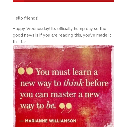
Hello friends!
Happy Wednesday! It’s officially hump day so the
good news is if you are reading this, you’ve made it
this far.