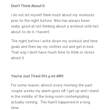
Don’t Think About It
I do not let myself think much about my workouts
prior to the night before. Wes has always been
really good at not thinking about a workout until he’s
about to do it, I haven’t.
The night before I write down my workout and time
goals and then lay my clothes out and get in bed.
That way I don’t have much time to think or stress
about it.
You’re Just Tired (It’s 4:00 AM!)
For some reason, almost every morning the past
couple weeks my alarm goes off, I get up and I stand
in the middle of the living room contemplating
actually running. This hasn’t happened in a long
time.