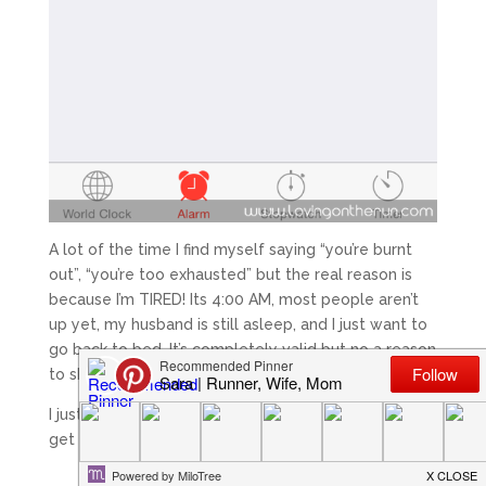
A lot of the time I find myself saying “you’re burnt
out”, “you’re too exhausted” but the real reason is
because I’m TIRED! Its 4:00 AM, most people aren’t
up yet, my husband is still asleep, and I just want to
go back to bed. It’s completely valid but no a reason
to skip the run or workout.
I just remind myself “you’re just tired and once you
get started it’ll be okay.”