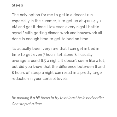
Sleep
The only option for me to get in a decent run,
especially in the summer, is to get up at 4:00-4:30
AM and get it done. However, every night I battle
myself with getting dinner, work and housework all
done in enough time to get to bed on time.
It’s actually been very rare that I can get in bed in
time to get even 7 hours, let alone 8. I usually
average around 6.5 a night. It doesn’t seem like a lot,
but did you know that the difference between 6 and
8 hours of sleep a night can result in a pretty large
reduction in your cortisol levels.
I’m making it a bit focus to try to at least be in bed earlier.
One step at a time.