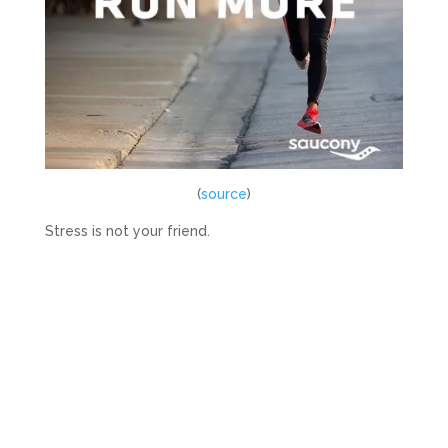
(
source
)
Stress is not your friend.