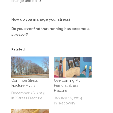
change and do it!
How do you manage your stress?
Do you ever find that running has become a
stressor?
Related
Common Stress
Overcoming My
Fracture Myths
Femoral Stress
Fracture
December 28, 2013
In "Stress Fracture"
January 16, 2014
In "Recovery"