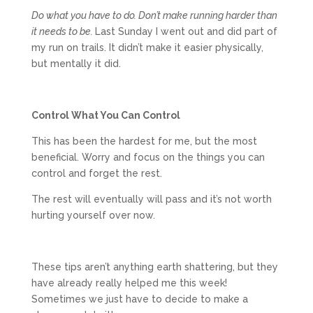
Do what you have to do. Don’t make running harder than
it needs to be.
Last Sunday I went out and did part of
my run on trails. It didn’t make it easier physically,
but mentally it did.
Control What You Can Control
This has been the hardest for me, but the most
beneficial. Worry and focus on the things you can
control and forget the rest.
The rest will eventually will pass and it’s not worth
hurting yourself over now.
These tips aren’t anything earth shattering, but they
have already really helped me this week!
Sometimes we just have to decide to make a