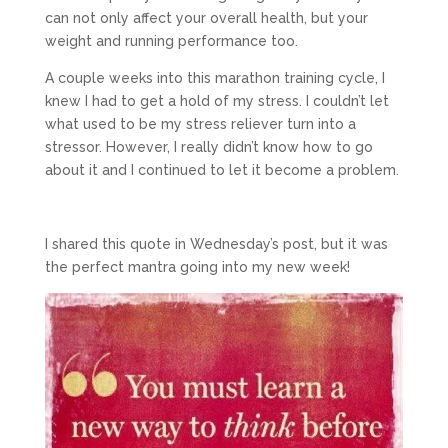
can not only affect your overall health, but your
weight and running performance too.
A couple weeks into this marathon training cycle, I
knew I had to get a hold of my stress. I couldn’t let
what used to be my stress reliever turn into a
stressor. However, I really didn’t know how to go
about it and I continued to let it become a problem.
I shared this quote in Wednesday’s post, but it was
the perfect mantra going into my new week!