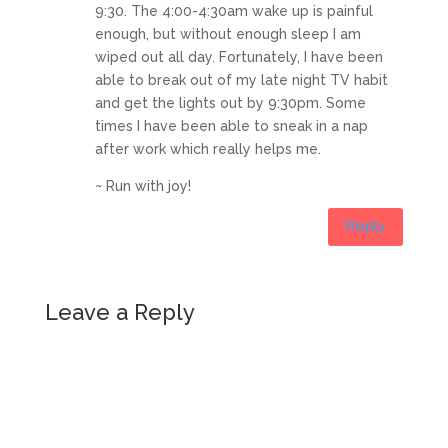
9:30. The 4:00-4:30am wake up is painful
enough, but without enough sleep I am
wiped out all day. Fortunately, I have been
able to break out of my late night TV habit
and get the lights out by 9:30pm. Some
times I have been able to sneak in a nap
after work which really helps me.
~ Run with joy!
Reply
Leave a Reply