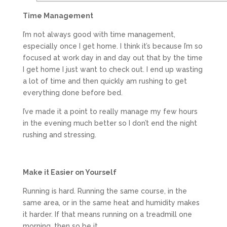
Time Management
I’m not always good with time management,
especially once I get home. I think it’s because I’m so
focused at work day in and day out that by the time
I get home I just want to check out. I end up wasting
a lot of time and then quickly am rushing to get
everything done before bed.
I’ve made it a point to really manage my few hours
in the evening much better so I don’t end the night
rushing and stressing.
Make it Easier on Yourself
Running is hard. Running the same course, in the
same area, or in the same heat and humidity makes
it harder. If that means running on a treadmill one
morning, then so be it.