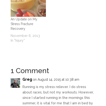
An Update on My
Stress Fracture
Recovery
November 6, 2013
In "Injury"
1 Comment
Greg
on August 14, 2015 at 10:38 am
Running is my stress reliever. I do stress
about races, but not my workouts. However,
since I started running in the mornings this
summer, it is vital for me that I am in bed by