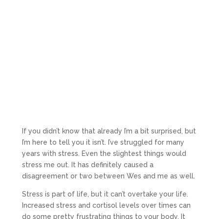
If you didn’t know that already I’m a bit surprised, but
I’m here to tell you it isn’t. I’ve struggled for many
years with stress. Even the slightest things would
stress me out. It has definitely caused a
disagreement or two between Wes and me as well.
Stress is part of life, but it can’t overtake your life.
Increased stress and cortisol levels over times can
do some pretty frustrating things to your body. It