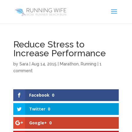
Reduce Stress to
Increase Performance
by
Sara
|
Aug 14, 2015
|
Marathon
,
Running
|
1
comment
Facebook
0
Twitter
0
Google+
0