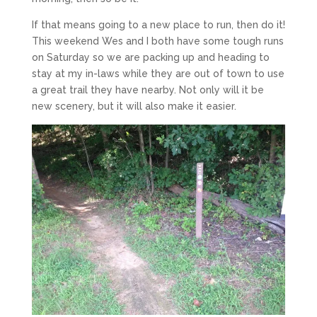
If that means going to a new place to run, then do it!
This weekend Wes and I both have some tough runs
on Saturday so we are packing up and heading to
stay at my in-laws while they are out of town to use
a great trail they have nearby. Not only will it be
new scenery, but it will also make it easier.