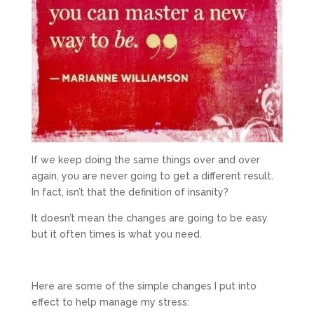
If we keep doing the same things over and over
again, you are never going to get a different result.
In fact, isn’t that the definition of insanity?
It doesn’t mean the changes are going to be easy
but it often times is what you need.
Here are some of the simple changes I put into
effect to help manage my stress: