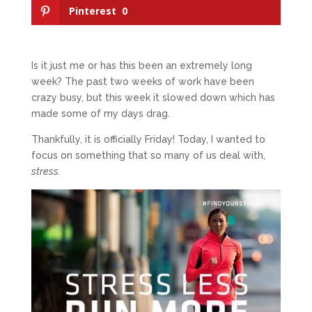
Pinterest
0
Is it just me or has this been an extremely long
week? The past two weeks of work have been
crazy busy, but this week it slowed down which has
made some of my days drag.
Thankfully, it is officially Friday! Today, I wanted to
focus on something that so many of us deal with,
stress.