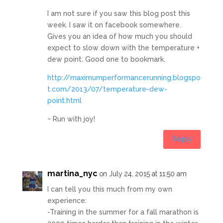
I am not sure if you saw this blog post this
week. I saw it on facebook somewhere.
Gives you an idea of how much you should
expect to slow down with the temperature +
dew point. Good one to bookmark.
http://maximumperformancerunning.blogspo
t.com/2013/07/temperature-dew-
point.html
~ Run with joy!
Reply
martina_nyc
on July 24, 2015 at 11:50 am
I can tell you this much from my own
experience:
-Training in the summer for a fall marathon is