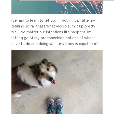
I’ve had to learn to let go. In fact, if I can title my
training so far that’s what would sum it up pretty
well. No matter our intentions life happens. I’m
letting go of my preconceived notions of what I
have to do and doing what my body is capable of.