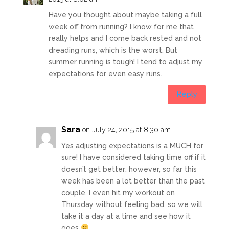
Have you thought about maybe taking a full
week off from running? I know for me that
really helps and I come back rested and not
dreading runs, which is the worst. But
summer running is tough! I tend to adjust my
expectations for even easy runs.
Reply
Sara
on July 24, 2015 at 8:30 am
Yes adjusting expectations is a MUCH for
sure! I have considered taking time off if it
doesn’t get better; however, so far this
week has been a lot better than the past
couple. I even hit my workout on
Thursday without feeling bad, so we will
take it a day at a time and see how it
goes