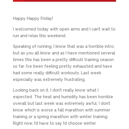
Happy Happy Friday!
I welcomed today with open arms and I can’t wait to
run and relax this weekend.
Speaking of running, I know that was a horrible intro,
but as you all know and as I have mentioned several
times this has been a pretty difficult training season
so far. I’ve been feeling pretty exhausted and have
had some really difficult workouts. Last week
especially was extremely frustrating.
Looking back on it, I don’t really know what I
expected. The heat and humidity has been horrible
overall but last week was extremely awful. I don’t
know which is worse a fall marathon with summer
training or a spring marathon with winter training.
Right now, I’d have to say I’d choose winter.