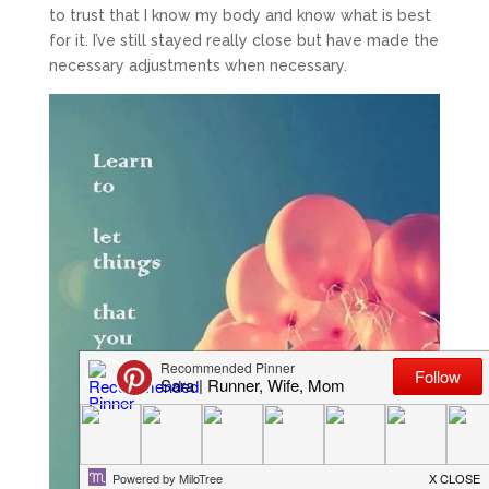
to trust that I know my body and know what is best
for it. I’ve still stayed really close but have made the
necessary adjustments when necessary.