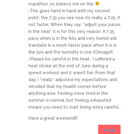
marathon, so believe me on this
-This goes hand in hand with my second
point: the 7:35 you see now it’s really a 7:25, if
not faster. When they say: “adjust your paces
in the heat” it is for this very reason. A 7:35
pace when is in the 80s and very humid will
translate in a much faster pace when it is in
the 50s and the humidity is low (Chicago!).
-Please be careful in this heat… I suffered a
heat stroke at the end of June during a
speed workout and it wasn’t fun. From that
day, I *really* adjusted my expectations and
decided that my health comes before
anything else. Feeling more tired in the
summer is normal, but feeling exhausted
means you need to start being extra careful…
Have a great weekend!!!
Reply