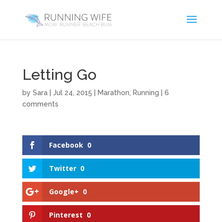
Letting Go
by
Sara
|
Jul 24, 2015
|
Marathon
,
Running
|
6
comments
Facebook
0
Twitter
0
Google+
0
Pinterest
0