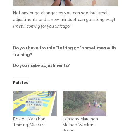
Not any huge changes as you can see, but small
adjustments and a new mindset can go a long way!
I’m still coming for you Chicago!
Do you have trouble “letting go” sometimes with
training?
Do you make adjustments?
Related
Boston Marathon
Hanson’s Marathon
Training {Week 1}
Method Week 11
Recap