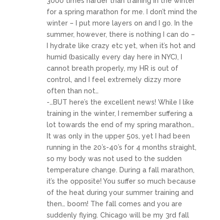
3000 times harder than training in the winter
for a spring marathon for me. I don’t mind the
winter – I put more layers on and I go. In the
summer, however, there is nothing I can do –
I hydrate like crazy etc yet, when it’s hot and
humid (basically every day here in NYC), I
cannot breath properly, my HR is out of
control, and I feel extremely dizzy more
often than not…
-…BUT here’s the excellent news! While I like
training in the winter, I remember suffering a
lot towards the end of my spring marathon…
It was only in the upper 50s, yet I had been
running in the 20’s-40’s for 4 months straight,
so my body was not used to the sudden
temperature change. During a fall marathon,
it’s the opposite! You suffer so much because
of the heat during your summer training and
then… boom! The fall comes and you are
suddenly flying. Chicago will be my 3rd fall