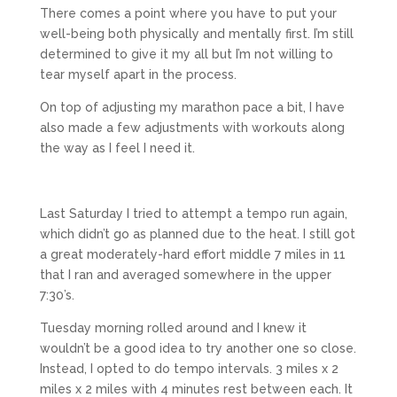
There comes a point where you have to put your
well-being both physically and mentally first. I’m still
determined to give it my all but I’m not willing to
tear myself apart in the process.
On top of adjusting my marathon pace a bit, I have
also made a few adjustments with workouts along
the way as I feel I need it.
Last Saturday I tried to attempt a tempo run again,
which didn’t go as planned due to the heat. I still got
a great moderately-hard effort middle 7 miles in 11
that I ran and averaged somewhere in the upper
7:30’s.
Tuesday morning rolled around and I knew it
wouldn’t be a good idea to try another one so close.
Instead, I opted to do tempo intervals. 3 miles x 2
miles x 2 miles with 4 minutes rest between each. It