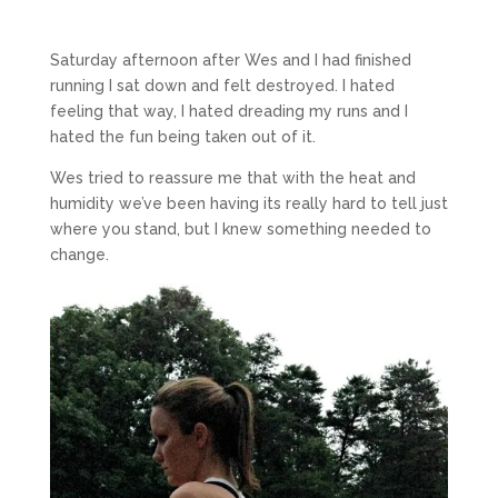
Saturday afternoon after Wes and I had finished
running I sat down and felt destroyed. I hated
feeling that way, I hated dreading my runs and I
hated the fun being taken out of it.
Wes tried to reassure me that with the heat and
humidity we’ve been having its really hard to tell just
where you stand, but I knew something needed to
change.