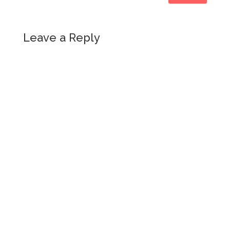
Leave a Reply