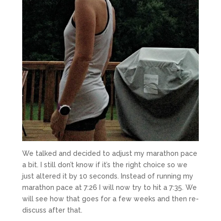
We talked and decided to adjust my marathon pace
a bit. I still don’t know if it’s the right choice so we
just altered it by 10 seconds. Instead of running my
marathon pace at 7:26 I will now try to hit a 7:35. We
will see how that goes for a few weeks and then re-
discuss after that.