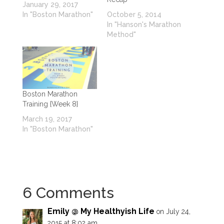
January 29, 2017
In "Boston Marathon"
October 5, 2014
In "Hanson's Marathon
Method"
Boston Marathon
Training {Week 8}
March 19, 2017
In "Boston Marathon"
6 Comments
Emily @ My Healthyish Life
on July 24,
2015 at 8:02 am