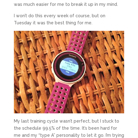
was much easier for me to break it up in my mind.
I won’t do this every week of course, but on
Tuesday it was the best thing for me.
My last training cycle wasn’t perfect, but I stuck to
the schedule 99.5% of the time. It’s been hard for
me and my “type A” personality to let it go. I’m trying