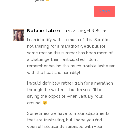
Reply
Natalie Tate
on July 24, 2015 at 8:26 am
I can identify with so much of this, Sara! I’m
not training for a marathon (yet!), but for
some reason this summer has been more of
a challenge than I anticipated. I don’t
remember having this much trouble last year
with the heat and humidity!
I would definitely rather train for a marathon
through the winter — but I’m sure I’ll be
saying the opposite when January rolls
around.
Sometimes we have to make adjustments
that are frustrating, but I hope you find
yourself pleasantly surprised with your