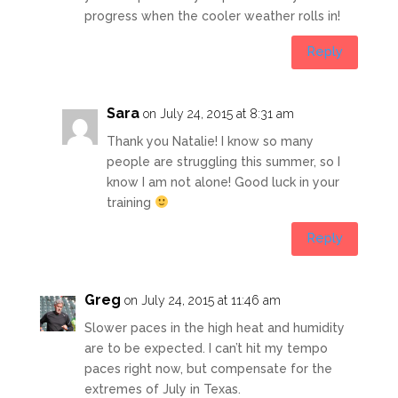
progress when the cooler weather rolls in!
Reply
Sara
on July 24, 2015 at 8:31 am
Thank you Natalie! I know so many
people are struggling this summer, so I
know I am not alone! Good luck in your
training
Reply
Greg
on July 24, 2015 at 11:46 am
Slower paces in the high heat and humidity
are to be expected. I can’t hit my tempo
paces right now, but compensate for the
extremes of July in Texas.