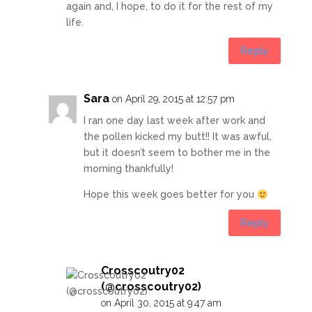
again and, I hope, to do it for the rest of my
life.
Reply
Sara
on April 29, 2015 at 12:57 pm
I ran one day last week after work and
the pollen kicked my butt!! It was awful,
but it doesn’t seem to bother me in the
morning thankfully!
Hope this week goes better for you
Reply
Crosscoutry02
(@crosscoutry02)
on April 30, 2015 at 9:47 am