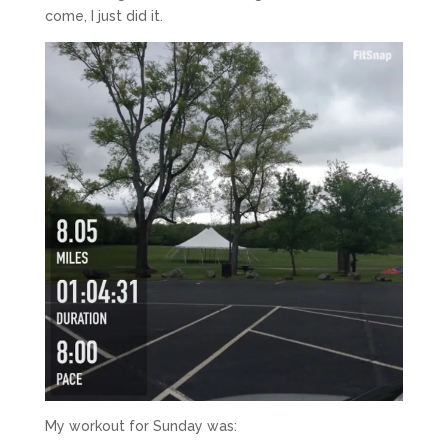
come, I just did it.
My workout for Sunday was: