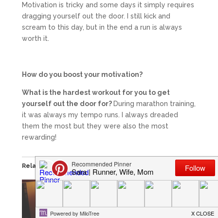
Motivation is tricky and some days it simply requires
dragging yourself out the door. I still kick and
scream to this day, but in the end a run is always
worth it.
How do you boost your motivation?
What is the hardest workout for you to get
yourself out the door for?
During marathon training,
it was always my tempo runs. I always dreaded
them the most but they were also the most
rewarding!
Related