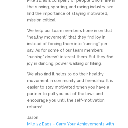
Mile 22, as a company of people whom are in
the running, sporting, and racing industry; we
find the importance of staying motivated,
mission critical.
We help our team members hone in on that
“healthy movement” that they find joy in
instead of forcing them into “running” per
say. As for some of our team members
“running” doesn’t interest them. But they find
joy in dancing, power walking or hiking.
We also find it helps to do their healthy
movement in community and friendship. It is
easier to stay motivated when you have a
partner to pull you out of the lows and
encourage you until the self-motivation
returns!
Jason
Mile 22 Bags – Carry Your Achievements with