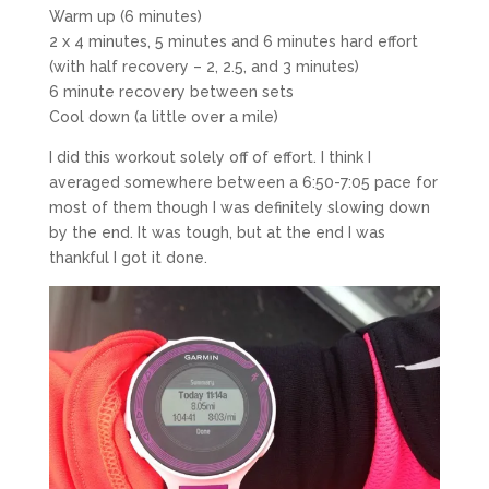
Warm up (6 minutes)
2 x 4 minutes, 5 minutes and 6 minutes hard effort
(with half recovery – 2, 2.5, and 3 minutes)
6 minute recovery between sets
Cool down (a little over a mile)
I did this workout solely off of effort. I think I
averaged somewhere between a 6:50-7:05 pace for
most of them though I was definitely slowing down
by the end. It was tough, but at the end I was
thankful I got it done.