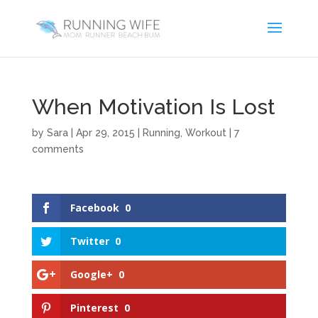
When Motivation Is Lost
by
Sara
|
Apr 29, 2015
|
Running
,
Workout
|
7
comments
Facebook
0
Twitter
0
Google+
0
Pinterest
0