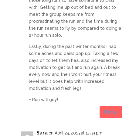
those long runs to have someone to chat
with. Getting me up out of bed and out to
meet the group keeps me from
procrastinating the run and the time during
the run seems to fly by compared to doing a
2+ hour run solo.
Lastly, during the past winter months I had
some aches and pains pop up. Taking a few
days off to let them heal also increased my
motivation to get out and run again. A break
every now and then won’t hurt your fitness
level but it does help with increased
motivation and fresh legs.
~ Run with joy!
Reply
Sara
on April 29, 2015 at 12:59 pm