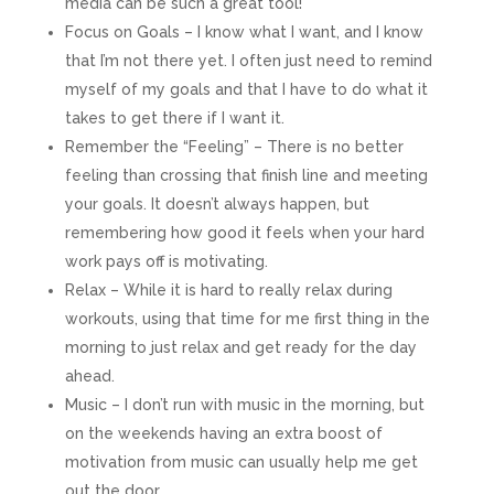
media can be such a great tool!
Focus on Goals – I know what I want, and I know
that I’m not there yet. I often just need to remind
myself of my goals and that I have to do what it
takes to get there if I want it.
Remember the “Feeling” – There is no better
feeling than crossing that finish line and meeting
your goals. It doesn’t always happen, but
remembering how good it feels when your hard
work pays off is motivating.
Relax – While it is hard to really relax during
workouts, using that time for me first thing in the
morning to just relax and get ready for the day
ahead.
Music – I don’t run with music in the morning, but
on the weekends having an extra boost of
motivation from music can usually help me get
out the door.