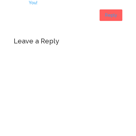
You!
Reply
Leave a Reply