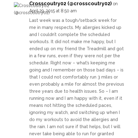
Crosscoutry02 (@crosscoutry02)
on
April 29, 2015 at 8:50 am
Last week was a tough/setback week for
me in many respects. My allergies kicked up
and I couldn’t complete the scheduled
workouts. It did not make me happy, but I
ended up on my friend the Treadmill and got
in a few runs, even if they were not per the
schedule. Right now – what’s keeping me
going and I remember on those bad days – is
that I could not comfortably run 3 miles or
even probably a mile for almost the previous
three years due to health issues. So – I am
running now and I am happy with it, even if it
means not hitting the scheduled paces,
ignoring my watch, and switching up when I
do my workouts to avoid the allergies and
the rain. I am not sure if that helps, but I will
never take being able to run for granted