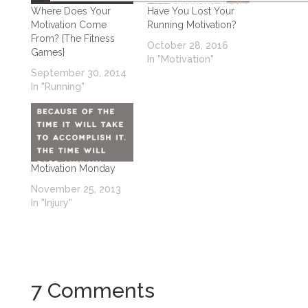
Where Does Your
Have You Lost Your
Motivation Come
Running Motivation?
From? {The Fitness
October 28, 2016
Games}
In "Motivation"
September 30, 2014
In "Running"
Motivation Monday
November 25, 2013
In "Injury"
7 Comments