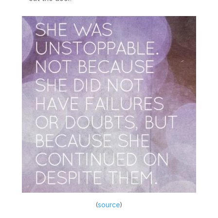
(
source
)