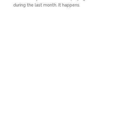
during the last month. It happens.