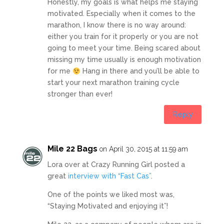
Honestly, my goals is what helps me staying
motivated. Especially when it comes to the
marathon, I know there is no way around:
either you train for it properly or you are not
going to meet your time. Being scared about
missing my time usually is enough motivation
for me
Hang in there and you’ll be able to
start your next marathon training cycle
stronger than ever!
Reply
Mile 22 Bags
on April 30, 2015 at 11:59 am
Lora over at Crazy Running Girl posted a
great
interview with “Fast Cas”
.
One of the points we liked most was,
“Staying Motivated and enjoying it”!