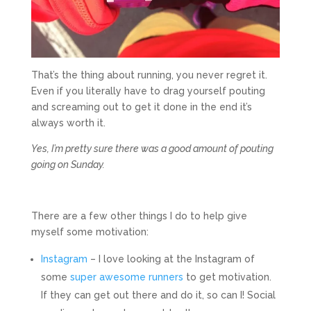
That’s the thing about running, you never regret it.
Even if you literally have to drag yourself pouting
and screaming out to get it done in the end it’s
always worth it.
Yes, I’m pretty sure there was a good amount of pouting
going on Sunday.
There are a few other things I do to help give
myself some motivation:
Instagram
– I love looking at the Instagram of
some
super
awesome
runners
to get motivation.
If they can get out there and do it, so can I! Social