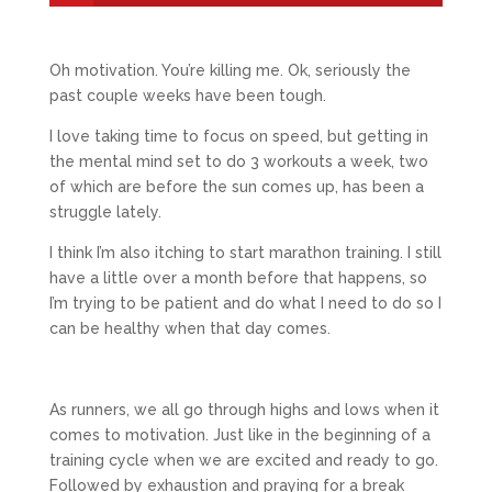
Oh motivation. You’re killing me. Ok, seriously the
past couple weeks have been tough.
I love taking time to focus on speed, but getting in
the mental mind set to do 3 workouts a week, two
of which are before the sun comes up, has been a
struggle lately.
I think I’m also itching to start marathon training. I still
have a little over a month before that happens, so
I’m trying to be patient and do what I need to do so I
can be healthy when that day comes.
As runners, we all go through highs and lows when it
comes to motivation. Just like in the beginning of a
training cycle when we are excited and ready to go.
Followed by exhaustion and praying for a break