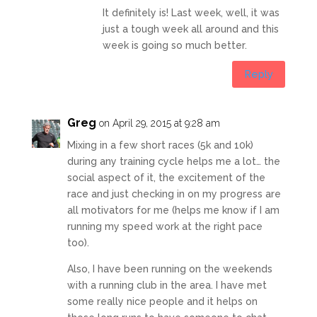
It definitely is! Last week, well, it was
just a tough week all around and this
week is going so much better.
Reply
Greg
on April 29, 2015 at 9:28 am
Mixing in a few short races (5k and 10k)
during any training cycle helps me a lot… the
social aspect of it, the excitement of the
race and just checking in on my progress are
all motivators for me (helps me know if I am
running my speed work at the right pace
too).
Also, I have been running on the weekends
with a running club in the area. I have met
some really nice people and it helps on