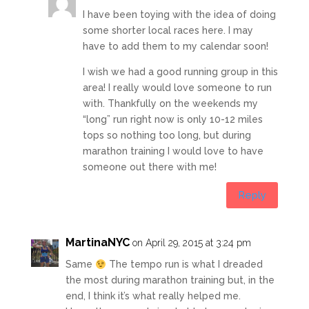
I have been toying with the idea of doing
some shorter local races here. I may
have to add them to my calendar soon!
I wish we had a good running group in this
area! I really would love someone to run
with. Thankfully on the weekends my
“long” run right now is only 10-12 miles
tops so nothing too long, but during
marathon training I would love to have
someone out there with me!
Reply
MartinaNYC
on April 29, 2015 at 3:24 pm
Same
The tempo run is what I dreaded
the most during marathon training but, in the
end, I think it’s what really helped me.