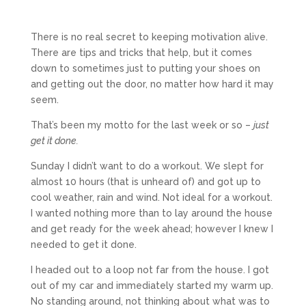
There is no real secret to keeping motivation alive.
There are tips and tricks that help, but it comes
down to sometimes just to putting your shoes on
and getting out the door, no matter how hard it may
seem.
That’s been my motto for the last week or so –
just
get it done.
Sunday I didn’t want to do a workout. We slept for
almost 10 hours (that is unheard of) and got up to
cool weather, rain and wind. Not ideal for a workout.
I wanted nothing more than to lay around the house
and get ready for the week ahead; however I knew I
needed to get it done.
I headed out to a loop not far from the house. I got
out of my car and immediately started my warm up.
No standing around, not thinking about what was to