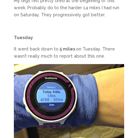
My legs felt pretty tired at the beginning of this
week. Probably do to the harder 14 miles I had run
on Saturday. They progressively got better.
Tuesday
It went back down to
5 miles
on Tuesday. There
wasn’t really much to report about this one.