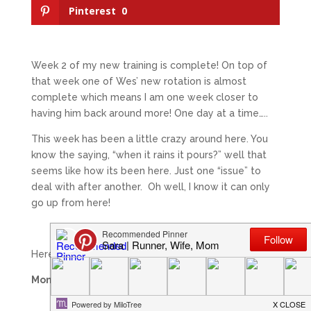
Pinterest
0
Week 2 of my new training is complete! On top of
that week one of Wes’ new rotation is almost
complete which means I am one week closer to
having him back around more! One day at a time…..
This week has been a little crazy around here. You
know the saying, “when it rains it pours?” well that
seems like how its been here. Just one “issue” to
deal with after another. Oh well, I know it can only
go up from here!
Here is a look at my running this past week:
Monday