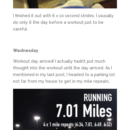
I finished it out with 6 x 10 second strides. I ususally
do only 6 the day before a workout just to be
careful.
Wednesday
Workout day arrived! I actually hadn’t put much
thought into the workout until the day arrived. As I
mentioned in my last post, I headed to a parking lot
not far from my house to get in my mile repeats.