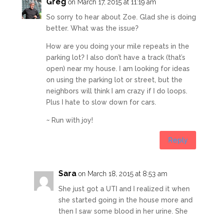
Greg
on March 17, 2015 at 11:19 am
So sorry to hear about Zoe. Glad she is doing
better. What was the issue?
How are you doing your mile repeats in the
parking lot? I also don’t have a track (that’s
open) near my house. I am looking for ideas
on using the parking lot or street, but the
neighbors will think I am crazy if I do loops.
Plus I hate to slow down for cars.
~ Run with joy!
Reply
Sara
on March 18, 2015 at 8:53 am
She just got a UTI and I realized it when
she started going in the house more and
then I saw some blood in her urine. She