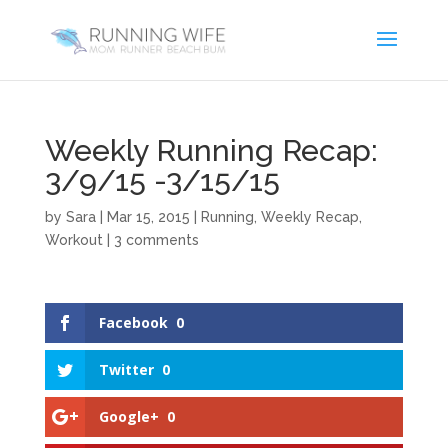
Weekly Running Recap:
3/9/15 -3/15/15
by
Sara
|
Mar 15, 2015
|
Running
,
Weekly Recap
,
Workout
|
3 comments
Facebook
0
Twitter
0
Google+
0