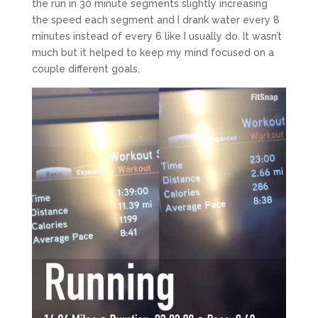
the run in 30 minute segments slightly increasing
the speed each segment and I drank water every 8
minutes instead of every 6 like I usually do. It wasn’t
much but it helped to keep my mind focused on a
couple different goals.