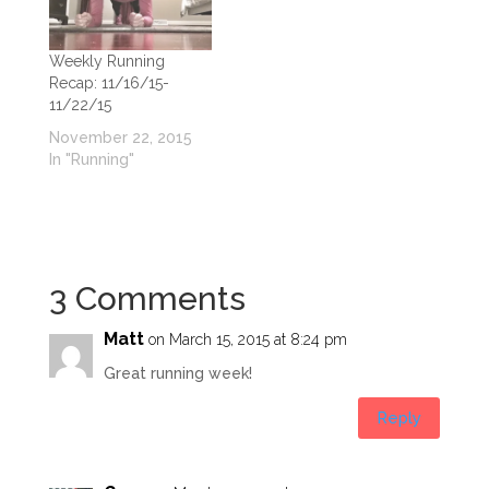
Weekly Running
Recap: 11/16/15-
11/22/15
November 22, 2015
In "Running"
3 Comments
Matt
on March 15, 2015 at 8:24 pm
Great running week!
Reply