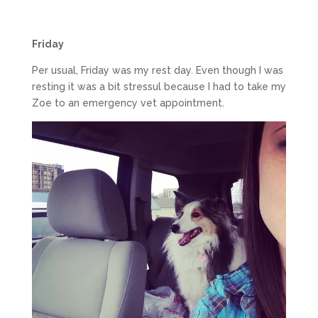
Friday
Per usual, Friday was my rest day. Even though I was
resting it was a bit stressul because I had to take my
Zoe to an emergency vet appointment.