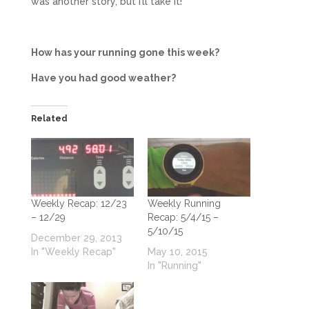
was another story, but i’ll take it!
How has your running gone this week?
Have you had good weather?
Related
Weekly Recap: 12/23
Weekly Running
– 12/29
Recap: 5/4/15 –
5/10/15
December 29, 2013
In "Weekly Recap"
May 10, 2015
In "Running"