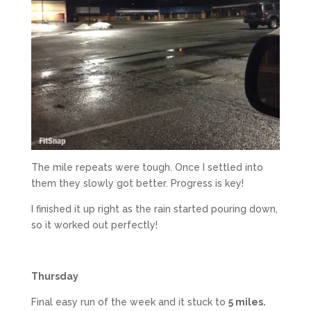
The mile repeats were tough. Once I settled into
them they slowly got better. Progress is key!
I finished it up right as the rain started pouring down,
so it worked out perfectly!
Thursday
Final easy run of the week and it stuck to
5 miles.