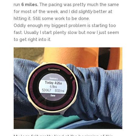
run
6 miles.
The pacing was pretty much the same
for most of the week, and I did
slightly
better at
hitting it. Still some work to be done.
Oddly enough my biggest problem is starting too
fast. Usually I start plenty slow but now I just seem
to get right into it.