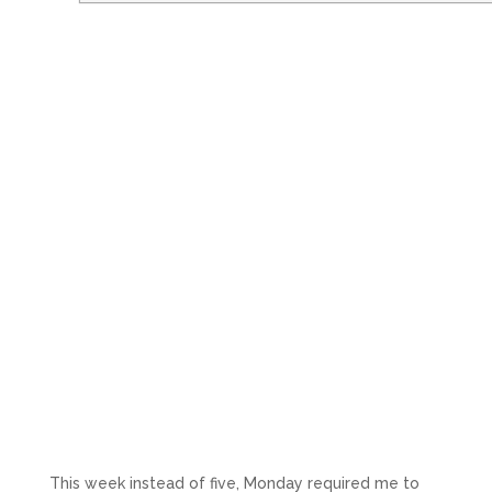
This week instead of five, Monday required me to