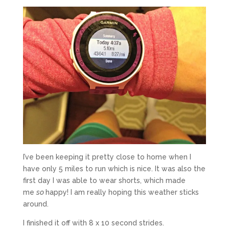
I’ve been keeping it pretty close to home when I
have only 5 miles to run which is nice. It was also the
first day I was able to wear shorts, which made
me
so
happy! I am really hoping this weather sticks
around.
I finished it off with 8 x 10 second strides.