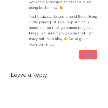
got some antibiotics and seems to be
doing better now!
I just basically do laps around the building
in the parking lot. One loop around is
about 0.35 so I just go around roughly 3
times. I am sure many people think I am
crazy but that’s okay
Gotta get it
done somehow!
Reply
Leave a Reply