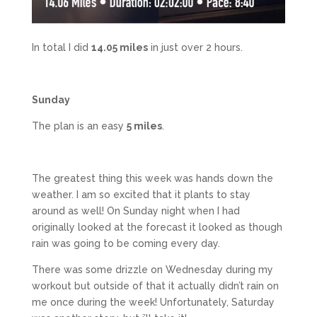
In total I did
14.05 miles
in just over 2 hours.
Sunday
The plan is an easy
5 miles
.
The greatest thing this week was hands down the
weather. I am so excited that it plants to stay
around as well! On Sunday night when I had
originally looked at the forecast it looked as though
rain was going to be coming every day.
There was some drizzle on Wednesday during my
workout but outside of that it actually didn’t rain on
me once during the week! Unfortunately, Saturday