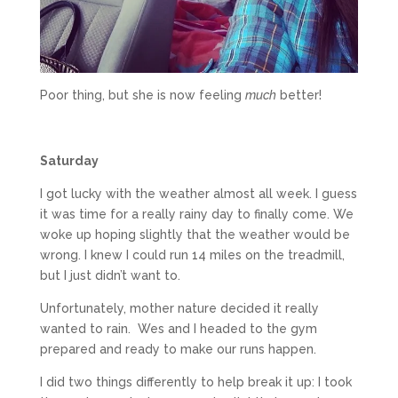
Poor thing, but she is now feeling
much
better!
Saturday
I got lucky with the weather almost all week. I guess
it was time for a really rainy day to finally come. We
woke up hoping slightly that the weather would be
wrong. I knew I could run 14 miles on the treadmill,
but I just didn’t want to.
Unfortunately, mother nature decided it really
wanted to rain. Wes and I headed to the gym
prepared and ready to make our runs happen.
I did two things differently to help break it up: I took