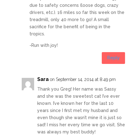
due to safety concerns (loose dogs, crazy
drivers, etc.). 16 miles so far this week on the
treadmill, only 40 more to go! A small
sacrifice for the benefit of being in the
tropics.
-Run with joy!
Reply
Sara
on September 14, 2014 at 8:49 pm
Thank you Greg! Her name was Sassy
and she was the sweetest cat I’ve ever
known. I’ve known her for the last 10
years since I first met my husband and
even though she wasn’t mine it is just so
sad! I miss her every time we go visit. She
was always my best buddy!