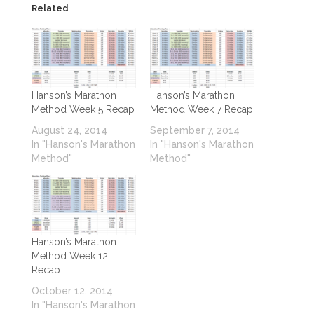
Related
Hanson’s Marathon
Hanson’s Marathon
Method Week 5 Recap
Method Week 7 Recap
August 24, 2014
September 7, 2014
In "Hanson's Marathon
In "Hanson's Marathon
Method"
Method"
Hanson’s Marathon
Method Week 12
Recap
October 12, 2014
In "Hanson's Marathon