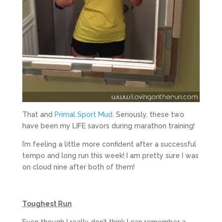
That and
Primal Sport Mud
. Seriously, these two
have been my LIFE savors during marathon training!
I’m feeling a little more confident after a successful
tempo and long run this week! I am pretty sure I was
on cloud nine after both of them!
Toughest Run
Even though I really don’t think I can remember a