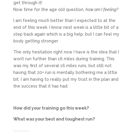
get through it!
Now time for the age old question,
how am I feeling?
I am feeling much better than I expected to at the
end of this week. I know next week is a little bit of a
step back again which is a big help, but I can feel my
body getting stronger.
The only hesitation right now I have is the idea that I
won’t run further than 16 miles during training. This
was my first of several 16 miles runs, but still not
having that 20+ run is mentally bothering me a little
bit. I am having to really put my trust in the plan and
the success that it has had.
How did your training go this week?
What was your best and toughest run?