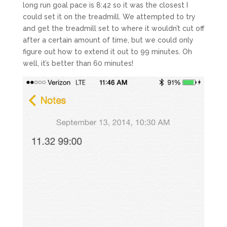
long run goal pace is 8:42 so it was the closest I
could set it on the treadmill. We attempted to try
and get the treadmill set to where it wouldn’t cut off
after a certain amount of time, but we could only
figure out how to extend it out to 99 minutes. Oh
well, it’s better than 60 minutes!