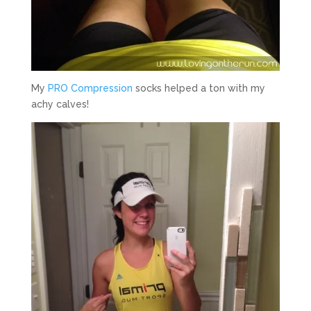
My
PRO Compression
socks helped a ton with my
achy calves!