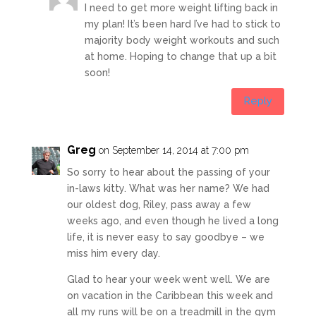
I need to get more weight lifting back in
my plan! It’s been hard I’ve had to stick to
majority body weight workouts and such
at home. Hoping to change that up a bit
soon!
Reply
Greg
on September 14, 2014 at 7:00 pm
So sorry to hear about the passing of your
in-laws kitty. What was her name? We had
our oldest dog, Riley, pass away a few
weeks ago, and even though he lived a long
life, it is never easy to say goodbye – we
miss him every day.
Glad to hear your week went well. We are
on vacation in the Caribbean this week and
all my runs will be on a treadmill in the gym