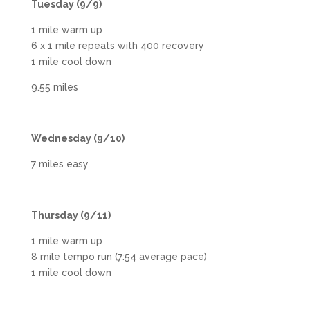
Tuesday (9/9)
1 mile warm up
6 x 1 mile repeats with 400 recovery
1 mile cool down
9.55 miles
Wednesday (9/10)
7 miles easy
Thursday (9/11)
1 mile warm up
8 mile tempo run (7:54 average pace)
1 mile cool down