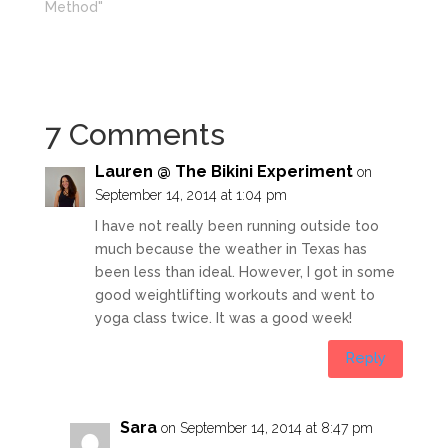
Method"
7 Comments
Lauren @ The Bikini Experiment
on
September 14, 2014 at 1:04 pm
I have not really been running outside too
much because the weather in Texas has
been less than ideal. However, I got in some
good weightlifting workouts and went to
yoga class twice. It was a good week!
Reply
Sara
on September 14, 2014 at 8:47 pm