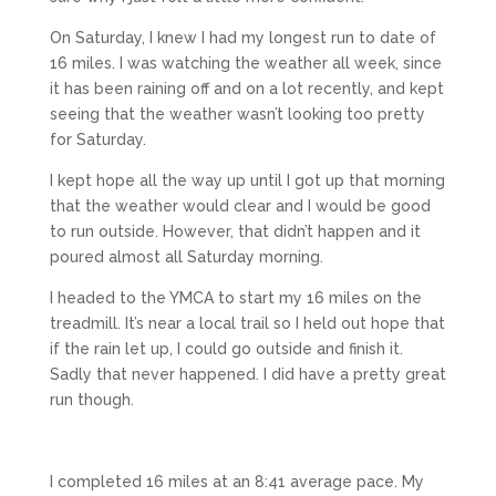
On Saturday, I knew I had my longest run to date of
16 miles. I was watching the weather all week, since
it has been raining off and on a lot recently, and kept
seeing that the weather wasn’t looking too pretty
for Saturday.
I kept hope all the way up until I got up that morning
that the weather would clear and I would be good
to run outside. However, that didn’t happen and it
poured almost all Saturday morning.
I headed to the YMCA to start my 16 miles on the
treadmill. It’s near a local trail so I held out hope that
if the rain let up, I could go outside and finish it.
Sadly that never happened. I did have a pretty great
run though.
I completed 16 miles at an 8:41 average pace. My