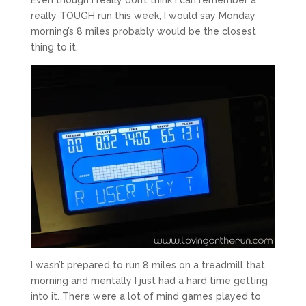
really TOUGH run this week, I would say Monday
morning’s 8 miles probably would be the closest
thing to it.
I wasn’t prepared to run 8 miles on a treadmill that
morning and mentally I just had a hard time getting
into it. There were a lot of mind games played to