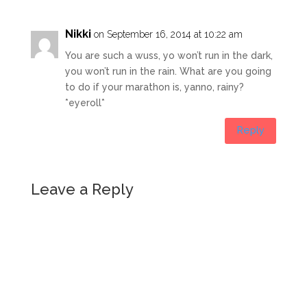
Nikki
on September 16, 2014 at 10:22 am
You are such a wuss, yo won’t run in the dark,
you won’t run in the rain. What are you going
to do if your marathon is, yanno, rainy?
*eyeroll*
Reply
Leave a Reply