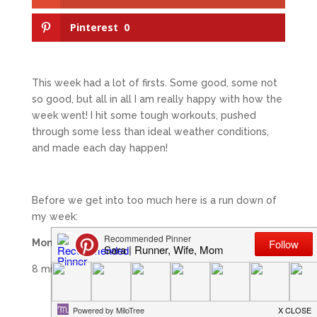
Pinterest
0
This week had a lot of firsts. Some good, some not
so good, but all in all I am really happy with how the
week went! I hit some tough workouts, pushed
through some less than ideal weather conditions,
and made each day happen!
Before we get into too much here is a run down of
my week:
Monday (9/8)
8 miles easy