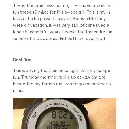
The entire time I was running I reminded myself to
run these 16 miles for this sweet girl. This is my in-
laws cat who passed away on Friday while they
were on vacation. It was very sad, but she lived a
long 18 wonderful years. I dedicated the entire run
to one of the sweetest kitties I have ever met!
Best Run
This week my best run once again was my tempo
run. Thursday morning I woke up at 4:15 am and
headed to my tempo run area to go for another 8
miles.