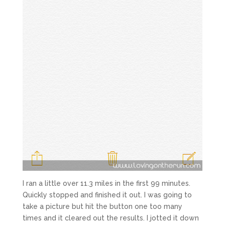
I ran a little over 11.3 miles in the first 99 minutes.
Quickly stopped and finished it out. I was going to
take a picture but hit the button one too many
times and it cleared out the results. I jotted it down