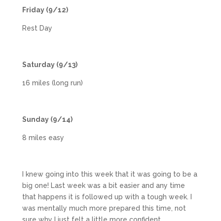
Friday (9/12)
Rest Day
Saturday (9/13)
16 miles (long run)
Sunday (9/14)
8 miles easy
I knew going into this week that it was going to be a
big one! Last week was a bit easier and any time
that happens it is followed up with a tough week. I
was mentally much more prepared this time, not
sure why I just felt a little more confident.