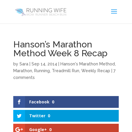
Hanson’s Marathon
Method Week 8 Recap
by
Sara
|
Sep 14, 2014
|
Hanson's Marathon Method
,
Marathon
,
Running
,
Treadmill Run
,
Weekly Recap
|
7
comments
Facebook
0
Twitter
0
Google+
0