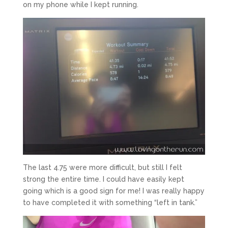
on my phone while I kept running.
The last 4.75 were more difficult, but still I felt
strong the entire time. I could have easily kept
going which is a good sign for me! I was really happy
to have completed it with something “left in tank.”