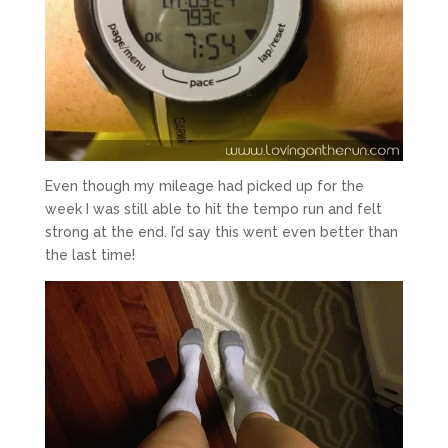
Even though my mileage had picked up for the
week I was still able to hit the tempo run and felt
strong at the end. I’d say this went even better than
the last time!