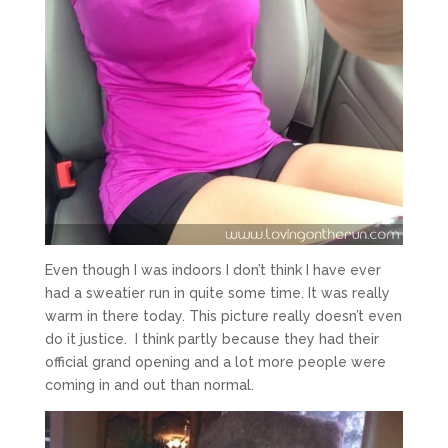
Even though I was indoors I don’t think I have ever
had a sweatier run in quite some time. It was really
warm in there today. This picture really doesn’t even
do it justice. I think partly because they had their
official grand opening and a lot more people were
coming in and out than normal.