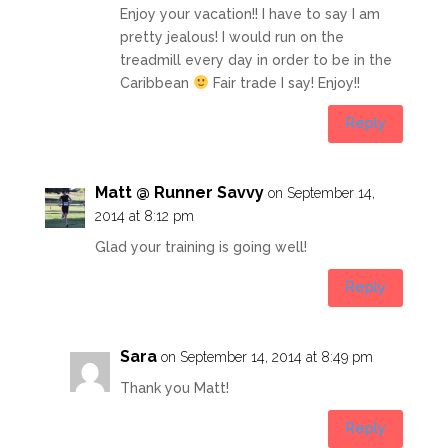
Enjoy your vacation!! I have to say I am
pretty jealous! I would run on the
treadmill every day in order to be in the
Caribbean
Fair trade I say! Enjoy!!
Reply
Matt @ Runner Savvy
on September 14,
2014 at 8:12 pm
Glad your training is going well!
Reply
Sara
on September 14, 2014 at 8:49 pm
Thank you Matt!
Reply