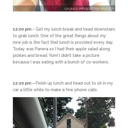
12:00 pm
– Get my lunch break and head downstairs
to grab lunch. One of the great things about my
new job is the fact that lunch is provided every day.
Today was Panera so I had their apple salad along
pickles and bread. Yum! I didn’t take a picture
because I was eating with a bunch of co-workers.
12:20 pm –
Finish up lunch and head out to sit in my
car a little while to make a few phone calls.