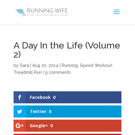
A Day In the Life (Volume
2)
by
Sara
|
Aug 20, 2014
|
Running
,
Speed Workout
,
Treadmill Run
|
9 comments
Facebook
0
Twitter
0
Google+
0