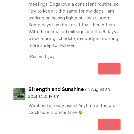
meetings. Dogs love a consistent routine, so
I try to keep it the same for my dogs. I am
working on having lights out by 10:00pm.
Some days I am better at that then others.
With the increased mileage and the 6 days a
week running schedule, my body is requiring
more sleep to recover.
-Run with joy!
Reply
Strength and Sunshine
on August 20,
2014 at 10:15 am
Woohoo for early risers! Anytime in the 4 o-
clock hour is prime time
Reply