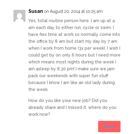
Susan
on August 20, 2014 at 10:25 am
Yes, total routine person here. I am up at 4
am each day to either run, cycle or swim. I
have flex time at work so normally come into
the office by 8 am but start my day by 7 am
when I work from home (3x per week). I wish I
could get by on only 6 hours but I need more
which means most nights during the week I
am asleep by 8:30 pm! I make sure we jam
pack our weekends with super fun stuff
because I know I am like an old lady during
the week.
How do you like your new job? Did you
already share and I missed it: where do you
work now?
Reply