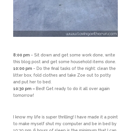
8:00 pm
– Sit down and get some work done, write
this blog post and get some household items done.
10:00 pm
– Do the final tasks of the night: clean the
litter box, fold clothes and take Zoe out to potty
and put her to bed.
10:30 pm –
Bed! Get ready to do it all over again
tomorrow!
I know my life is super thrilling! I have made it a point
to make myself shut my computer and be in bed by
10:30 pm. 6 hours of sleep is the minimum that I can