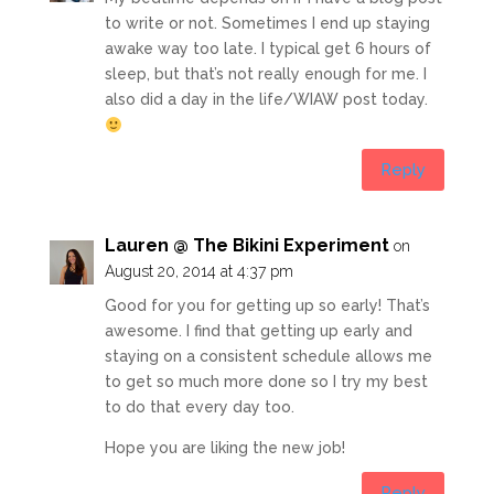
to write or not. Sometimes I end up staying
awake way too late. I typical get 6 hours of
sleep, but that’s not really enough for me. I
also did a day in the life/WIAW post today.
Reply
Lauren @ The Bikini Experiment
on
August 20, 2014 at 4:37 pm
Good for you for getting up so early! That’s
awesome. I find that getting up early and
staying on a consistent schedule allows me
to get so much more done so I try my best
to do that every day too.
Hope you are liking the new job!
Reply