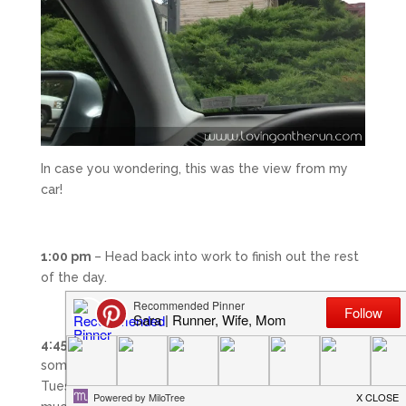
In case you wondering, this was the view from my
car!
1:00 pm
– Head back into work to finish out the rest
of the day.
4:45 pm –
Got off work and headed back home. For
some reason I was extremely tired at the end of
Tuesday. I hope this doesn’t continue – there is too