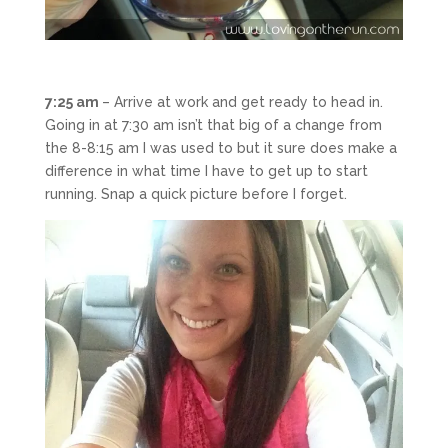
7:25 am
– Arrive at work and get ready to head in.
Going in at 7:30 am isn’t that big of a change from
the 8-8:15 am I was used to but it sure does make a
difference in what time I have to get up to start
running. Snap a quick picture before I forget.