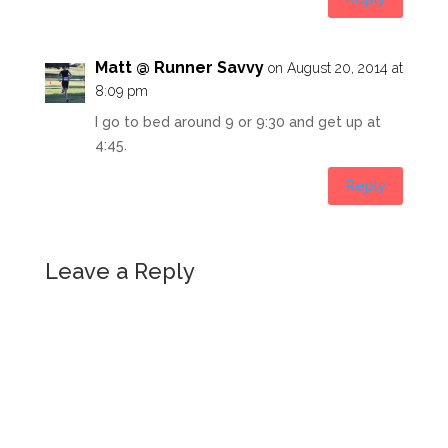
Matt @ Runner Savvy
on August 20, 2014 at
8:09 pm
I go to bed around 9 or 9:30 and get up at
4:45.
Reply
Leave a Reply