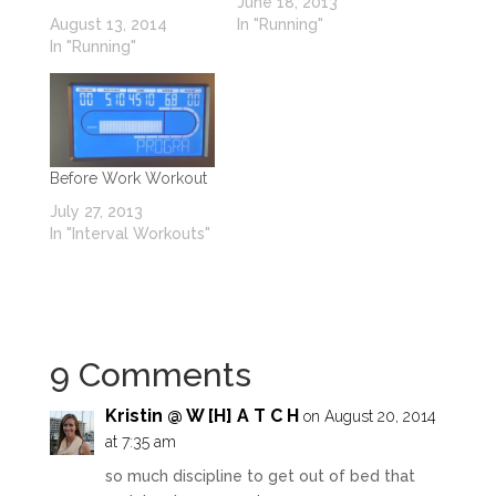
June 18, 2013
August 13, 2014
In "Running"
In "Running"
Before Work Workout
July 27, 2013
In "Interval Workouts"
9 Comments
Kristin @ W [H] A T C H
on August 20, 2014
at 7:35 am
so much discipline to get out of bed that