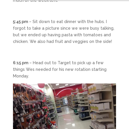
much of the week left!
5:45 pm
– Sit down to eat dinner with the hubs. I
forgot to take a picture since we were busy talking,
but we ended up having pasta with tomatoes and
chicken. We also had fruit and veggies on the side!
6:15 pm
– Head out to Target to pick up a few
things Wes needed for his new rotation starting
Monday.