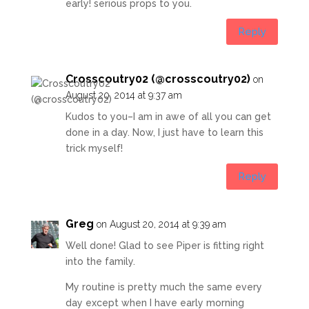
early! serious props to you.
Reply
Crosscoutry02 (@crosscoutry02)
on
August 20, 2014 at 9:37 am
Kudos to you–I am in awe of all you can get
done in a day. Now, I just have to learn this
trick myself!
Reply
Greg
on August 20, 2014 at 9:39 am
Well done! Glad to see Piper is fitting right
into the family.
My routine is pretty much the same every
day except when I have early morning