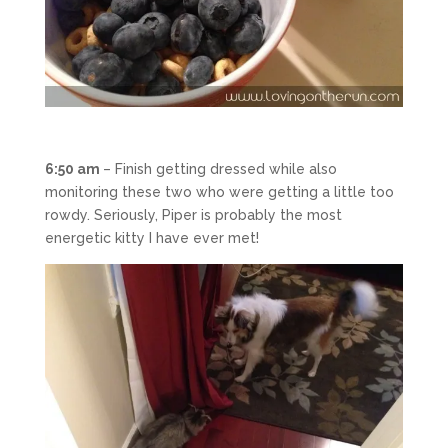
6:50 am
– Finish getting dressed while also
monitoring these two who were getting a little too
rowdy. Seriously, Piper is probably the most
energetic kitty I have ever met!