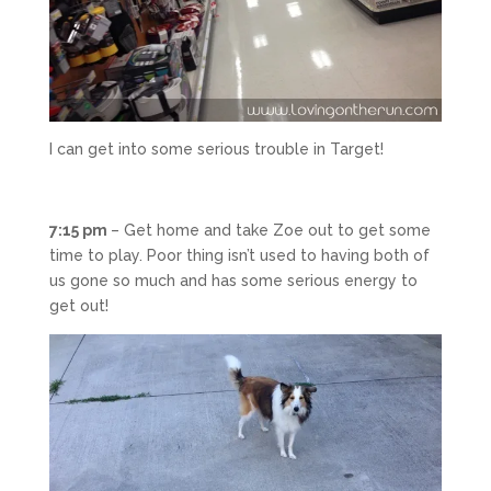
I can get into some serious trouble in Target!
7:15 pm
– Get home and take Zoe out to get some
time to play. Poor thing isn’t used to having both of
us gone so much and has some serious energy to
get out!