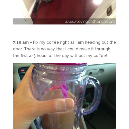
7:10 am
– Fix my coffee right as I am heading out the
door. There is no way that I could make it through
the first 4-5 hours of the day without my coffee!