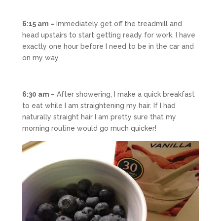
6:15 am –
Immediately get off the treadmill and
head upstairs to start getting ready for work. I have
exactly one hour before I need to be in the car and
on my way.
6:30 am
– After showering, I make a quick breakfast
to eat while I am straightening my hair. If I had
naturally straight hair I am pretty sure that my
morning routine would go much quicker!