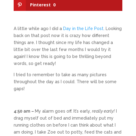
Pinterest
0
A little while ago I did a
Day in the Life Post
. Looking
back on that post now it is crazy how different
things are. I thought since my life has changed a
little bit over the last few months I would try it
again! I know this is going to be thrilling beyond
words, so get ready!
I tried to remember to take as many pictures
throughout the day as I could. There will be some
gaps!
4:50 am –
My alarm goes off. It’s early,
really early!
I
drag myself out of bed and immediately put my
running clothes on before I can think about what I
am doing. I take Zoe out to potty, feed the cats and