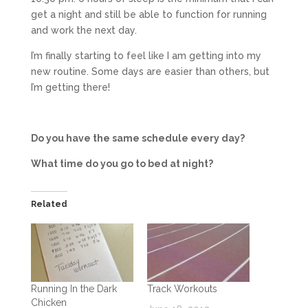
get a night and still be able to function for running
and work the next day.
I’m finally starting to feel like I am getting into my
new routine. Some days are easier than others, but
I’m getting there!
Do you have the same schedule every day?
What time do you go to bed at night?
Related
Running In the Dark
Track Workouts
Chicken