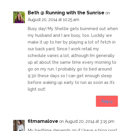
Beth @ Running with the Sunrise
on
August 20, 2014 at 10:25 am
Busy day! My Sheltie gets bummed out when
my husband and I are busy, too. Luckily we
make it up to her by playing a lot of fetch in
our back yard. Since I work retail my
schedule varies a lot, although I’m generally
up at about the same time every morning to
go on my run. I probably go to bed around
9:30 these days so I can get enough sleep
before waking up early to run as soon as it’s
light out!
Reply
fitmamalove
on August 20, 2014 at 3:15 pm
My bedtime depends on if I have a blog post