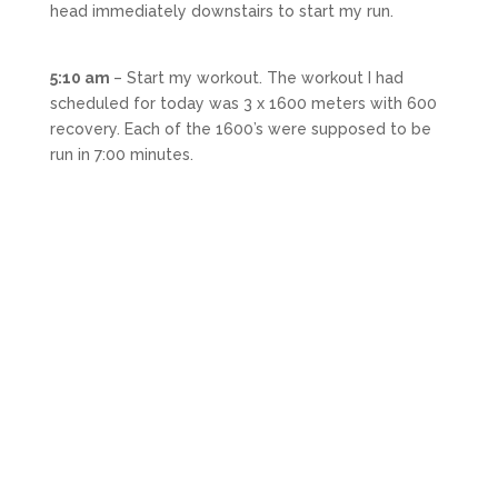
head immediately downstairs to start my run.
5:10 am
– Start my workout. The workout I had
scheduled for today was 3 x 1600 meters with 600
recovery. Each of the 1600’s were supposed to be
run in 7:00 minutes.