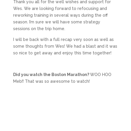
Thank you all for the well wishes and support for
Wes. We are looking forward to refocusing and
reworking training in several ways during the off
season. I’m sure we will have some strategy
sessions on the trip home.
I will be back with a full recap very soon as well as
some thoughts from Wes! We had a blast and it was
so nice to get away and enjoy this time together!
Did you watch the Boston Marathon?
WOO HOO
Meb!! That was so awesome to watch!