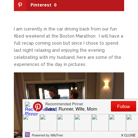
Pinterest
0
I am currently in the car driving back from our fun
filled weekend at the Boston Marathon. I will have a
full recap coming soon but since I chose to spend
last night relaxing and enjoying the evening
celebrating with my husband, here are some of the
experiences of the day in pictures.