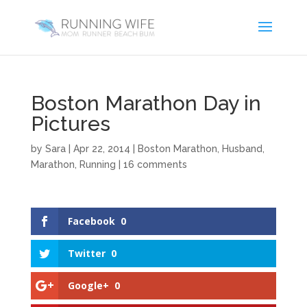
Boston Marathon Day in
Pictures
by
Sara
|
Apr 22, 2014
|
Boston Marathon
,
Husband
,
Marathon
,
Running
|
16 comments
Facebook
0
Twitter
0
Google+
0