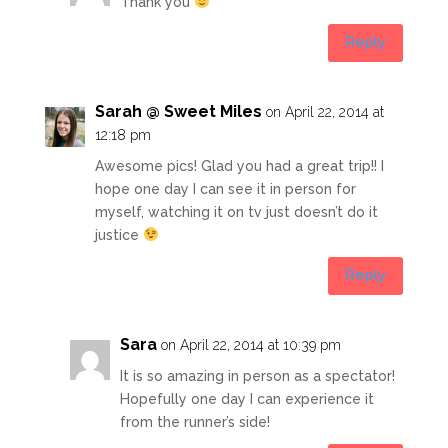
Thank you
Reply
Sarah @ Sweet Miles
on April 22, 2014 at
12:18 pm
Awesome pics! Glad you had a great trip!! I
hope one day I can see it in person for
myself, watching it on tv just doesn’t do it
justice
Reply
Sara
on April 22, 2014 at 10:39 pm
It is so amazing in person as a spectator!
Hopefully one day I can experience it
from the runner’s side!