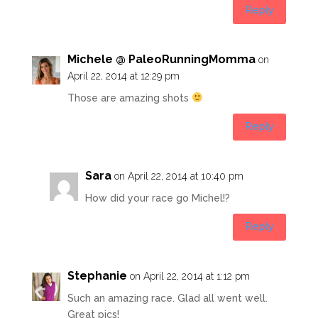
Reply
Michele @ PaleoRunningMomma
on
April 22, 2014 at 12:29 pm
Those are amazing shots
Reply
Sara
on April 22, 2014 at 10:40 pm
How did your race go Michel!?
Reply
Stephanie
on April 22, 2014 at 1:12 pm
Such an amazing race. Glad all went well.
Great pics!