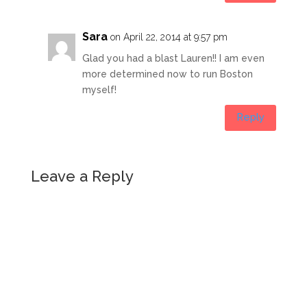
Sara
on April 22, 2014 at 9:57 pm
Glad you had a blast Lauren!! I am even
more determined now to run Boston
myself!
Reply
Leave a Reply