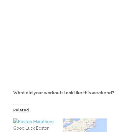
What did your workouts look like this weekend?
.
Related
Good Luck Boston