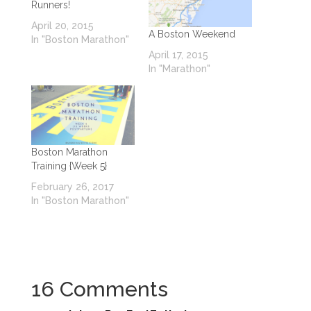
Runners!
April 20, 2015
A Boston Weekend
In "Boston Marathon"
April 17, 2015
In "Marathon"
Boston Marathon
Training {Week 5}
February 26, 2017
In "Boston Marathon"
16 Comments