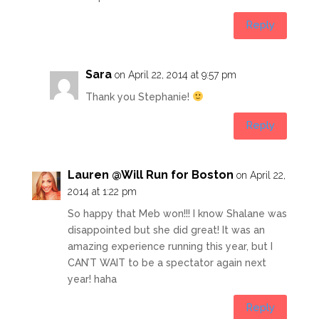
Reply
Sara
on April 22, 2014 at 9:57 pm
Thank you Stephanie!
Reply
Lauren @Will Run for Boston
on April 22,
2014 at 1:22 pm
So happy that Meb won!!! I know Shalane was
disappointed but she did great! It was an
amazing experience running this year, but I
CAN’T WAIT to be a spectator again next
year! haha
Reply