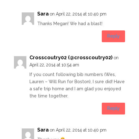
Sara
on April 22, 2014 at 10:40 pm
Thanks Megan! We had a blast!
Reply
Crosscoutry02 (@crosscoutry02)
on
April 22, 2014 at 10:54 am
If you count following bib numbers (Wes,
Lauren – Will Run for Boston), I sure did! Have
a safe trip home and I am glad you enjoyed
the time together.
Reply
Sara
on April 22, 2014 at 10:40 pm