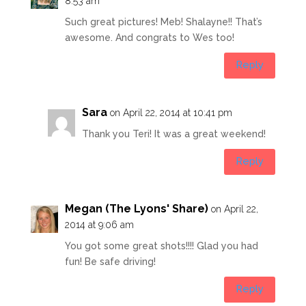
8:53 am
Such great pictures! Meb! Shalayne!! That’s
awesome. And congrats to Wes too!
Reply
Sara
on April 22, 2014 at 10:41 pm
Thank you Teri! It was a great weekend!
Reply
Megan (The Lyons' Share)
on April 22,
2014 at 9:06 am
You got some great shots!!!! Glad you had
fun! Be safe driving!
Reply