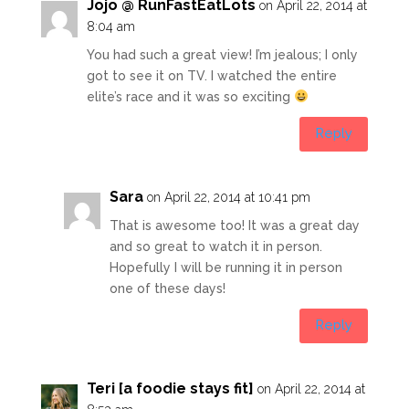
Jojo @ RunFastEatLots
on April 22, 2014 at
8:04 am
You had such a great view! I’m jealous; I only
got to see it on TV. I watched the entire
elite’s race and it was so exciting
Reply
Sara
on April 22, 2014 at 10:41 pm
That is awesome too! It was a great day
and so great to watch it in person.
Hopefully I will be running it in person
one of these days!
Reply
Teri [a foodie stays fit]
on April 22, 2014 at