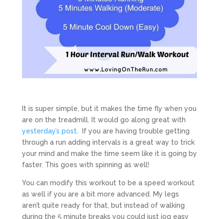
It is super simple, but it makes the time fly when you
are on the treadmill. It would go along great with
yesterday’s post
. If you are having trouble getting
through a run adding intervals is a great way to trick
your mind and make the time seem like it is going by
faster. This goes with spinning as well!
You can modify this workout to be a speed workout
as well if you are a bit more advanced. My legs
aren’t quite ready for that, but instead of walking
during the 5 minute breaks you could just jog easy