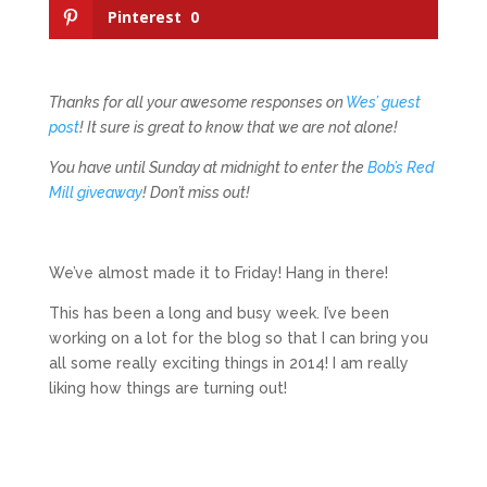
Pinterest
0
Thanks for all your awesome responses on
Wes’ guest
post
! It sure is great to know that we are not alone!
You have until Sunday at midnight to enter the
Bob’s Red
Mill giveaway
! Don’t miss out!
We’ve almost made it to Friday! Hang in there!
This has been a long and busy week. I’ve been
working on a lot for the blog so that I can bring you
all some really exciting things in 2014! I am really
liking how things are turning out!