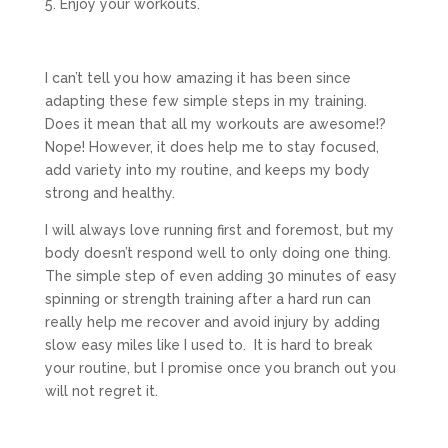
5. Enjoy your workouts.
I can’t tell you how amazing it has been since
adapting these few simple steps in my training.
Does it mean that all my workouts are awesome!?
Nope! However, it does help me to stay focused,
add variety into my routine, and keeps my body
strong and healthy.
I will always love running first and foremost, but my
body doesn’t respond well to only doing one thing.
The simple step of even adding 30 minutes of easy
spinning or strength training after a hard run can
really help me recover and avoid injury by adding
slow easy miles like I used to. It is hard to break
your routine, but I promise once you branch out you
will not regret it.