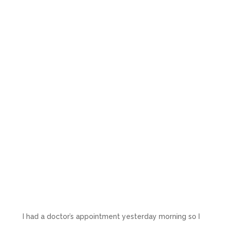
I had a doctor’s appointment yesterday morning so I