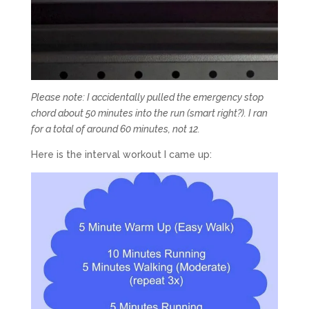
Please note: I accidentally pulled the emergency stop
chord about 50 minutes into the run (smart right?). I ran
for a total of around 60 minutes, not 12.
Here is the interval workout I came up: