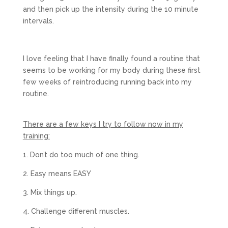
and then pick up the intensity during the 10 minute
intervals.
I love feeling that I have finally found a routine that
seems to be working for my body during these first
few weeks of reintroducing running back into my
routine.
There are a few keys I try to follow now in my
training:
1. Don’t do too much of one thing.
2. Easy means EASY
3. Mix things up.
4. Challenge different muscles.