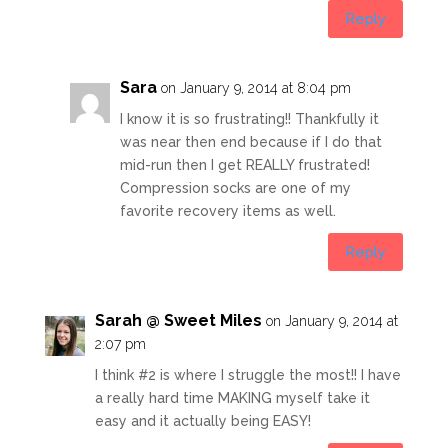
Reply
Sara
on January 9, 2014 at 8:04 pm
I know it is so frustrating!! Thankfully it
was near then end because if I do that
mid-run then I get REALLY frustrated!
Compression socks are one of my
favorite recovery items as well.
Reply
Sarah @ Sweet Miles
on January 9, 2014 at
2:07 pm
I think #2 is where I struggle the most!! I have
a really hard time MAKING myself take it
easy and it actually being EASY!