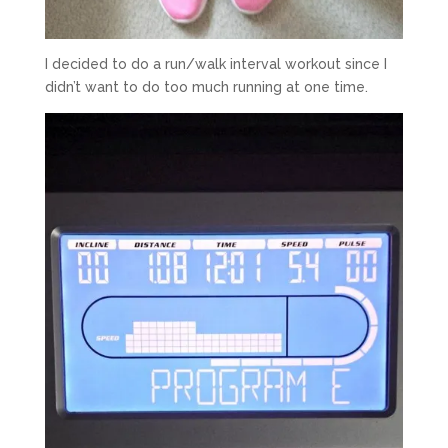
I decided to do a run/walk interval workout since I
didn’t want to do too much running at one time.