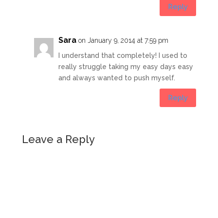
Reply
Sara
on January 9, 2014 at 7:59 pm
I understand that completely! I used to
really struggle taking my easy days easy
and always wanted to push myself.
Reply
Leave a Reply