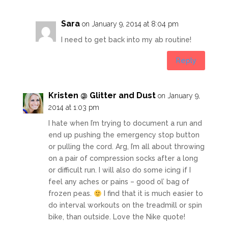
Sara
on January 9, 2014 at 8:04 pm
I need to get back into my ab routine!
Reply
Kristen @ Glitter and Dust
on January 9,
2014 at 1:03 pm
I hate when I’m trying to document a run and
end up pushing the emergency stop button
or pulling the cord. Arg, I’m all about throwing
on a pair of compression socks after a long
or difficult run. I will also do some icing if I
feel any aches or pains – good ol’ bag of
frozen peas.
I find that it is much easier to
do interval workouts on the treadmill or spin
bike, than outside. Love the Nike quote!