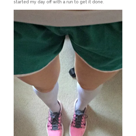
started my day off with a run to get it done.