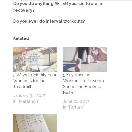
Do you do anything AFTER you run to aid in
recovery?
Do you ever do interval workouts?
Related
5 Ways to Modify Your
5 Key Running
Workouts for the
Workouts to Develop
Treadmill
Speed and Become
Faster
January 31, 2017
In "Marathon"
June 21, 2017
In "Fartlek"