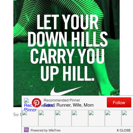
So true in so many areas of life, not just running.