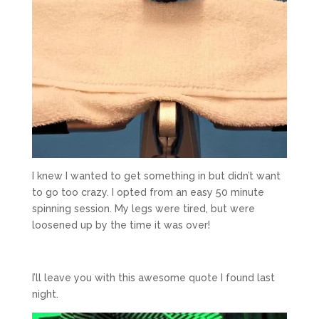
I knew I wanted to get something in but didn’t want
to go too crazy. I opted from an easy 50 minute
spinning session. My legs were tired, but were
loosened up by the time it was over!
I’ll leave you with this awesome quote I found last
night.