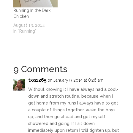
Running In the Dark
Chicken
August 13, 2014
In "Running"
9 Comments
txa1265
on January 9, 2014 at 8:26 am
Without knowing it I have always had a cool-
down and stretch routine, because when I
get home from my runs I always have to get
a couple of things together, wake the boys
up, and then go ahead and get myself
showered and going. If I sit down
immediately upon return I will tighten up, but