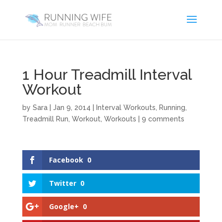
1 Hour Treadmill Interval
Workout
by
Sara
|
Jan 9, 2014
|
Interval Workouts
,
Running
,
Treadmill Run
,
Workout
,
Workouts
|
9 comments
Facebook
0
Twitter
0
Google+
0