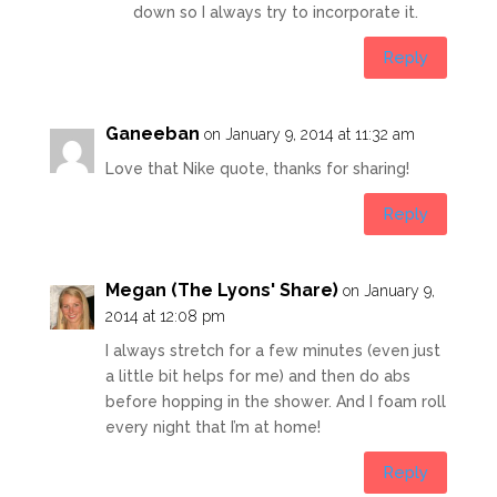
down so I always try to incorporate it.
Reply
Ganeeban
on January 9, 2014 at 11:32 am
Love that Nike quote, thanks for sharing!
Reply
Megan (The Lyons' Share)
on January 9,
2014 at 12:08 pm
I always stretch for a few minutes (even just
a little bit helps for me) and then do abs
before hopping in the shower. And I foam roll
every night that I’m at home!
Reply