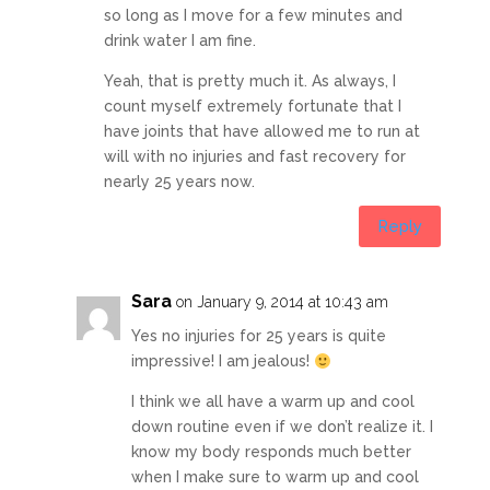
so long as I move for a few minutes and
drink water I am fine.
Yeah, that is pretty much it. As always, I
count myself extremely fortunate that I
have joints that have allowed me to run at
will with no injuries and fast recovery for
nearly 25 years now.
Reply
Sara
on January 9, 2014 at 10:43 am
Yes no injuries for 25 years is quite
impressive! I am jealous!
I think we all have a warm up and cool
down routine even if we don’t realize it. I
know my body responds much better
when I make sure to warm up and cool