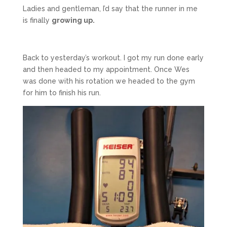
Ladies and gentleman, I’d say that the runner in me
is finally
growing up.
Back to yesterday’s workout. I got my run done early
and then headed to my appointment. Once Wes
was done with his rotation we headed to the gym
for him to finish his run.