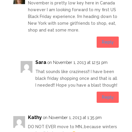
November is pretty low key here in Canada
however I am looking forward to my first US
Black Friday experience. I’m heading down to
New York with some girlfriends to shop, eat,
shop and eat some more.
Reply
Sara
on November 1, 2013 at 12:51 pm
That sounds like craziness!! I have been
black friday shopping once and that is all
I needed!! Hope you have a blast though!
Reply
Kathy
on November 1, 2013 at 1:35 pm
DO NOT EVER move to MN…because winters