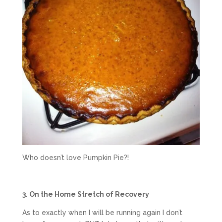
Who doesn’t love Pumpkin Pie?!
3. On the Home Stretch of Recovery
As to exactly when I will be running again I don’t