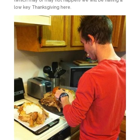
low key Thanksgiving here.