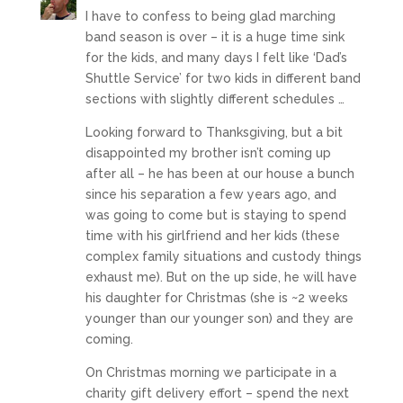
I have to confess to being glad marching
band season is over – it is a huge time sink
for the kids, and many days I felt like ‘Dad’s
Shuttle Service’ for two kids in different band
sections with slightly different schedules …
Looking forward to Thanksgiving, but a bit
disappointed my brother isn’t coming up
after all – he has been at our house a bunch
since his separation a few years ago, and
was going to come but is staying to spend
time with his girlfriend and her kids (these
complex family situations and custody things
exhaust me). But on the up side, he will have
his daughter for Christmas (she is ~2 weeks
younger than our younger son) and they are
coming.
On Christmas morning we participate in a
charity gift delivery effort – spend the next