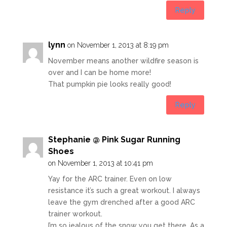
Reply
lynn
on November 1, 2013 at 8:19 pm
November means another wildfire season is
over and I can be home more!
That pumpkin pie looks really good!
Reply
Stephanie @ Pink Sugar Running
Shoes
on November 1, 2013 at 10:41 pm
Yay for the ARC trainer. Even on low
resistance it’s such a great workout. I always
leave the gym drenched after a good ARC
trainer workout.
I’m so jealous of the snow you get there. As a