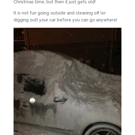
Christmas time, but then it just gets old!
It is not fun going outside and cleaning off (or
digging out) your car before you can go anywhere!