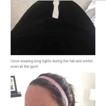
I love wearing long tights during the fall and winter,
even at the gym!