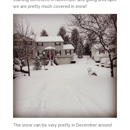
we are pretty much covered in snow!
The snow can be very pretty in December around