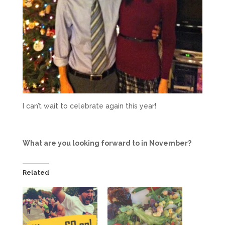
I can’t wait to celebrate again this year!
What are you looking forward to in November?
Related