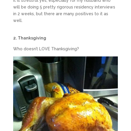
It is stressful yes, especially for my husband who
will be doing 5 pretty rigorous residency interviews
in 2 weeks, but there are many positives to it as
well.
2. Thanksgiving
Who doesn’t LOVE Thanksgiving?