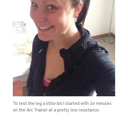
To test the leg a little bit I started with 20 minutes
on the Arc Trainer at a pretty low resistance.