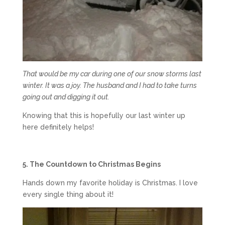
That would be my car during one of our snow storms last
winter. It was a joy. The husband and I had to take turns
going out and digging it out.
Knowing that this is hopefully our last winter up
here definitely helps!
5. The Countdown to Christmas Begins
Hands down my favorite holiday is Christmas. I love
every single thing about it!