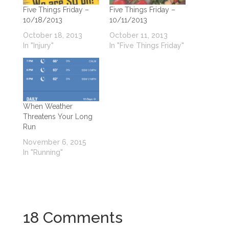
Five Things Friday –
Five Things Friday –
10/18/2013
10/11/2013
October 18, 2013
October 11, 2013
In "Injury"
In "Five Things Friday"
When Weather
Threatens Your Long
Run
November 6, 2015
In "Running"
18 Comments