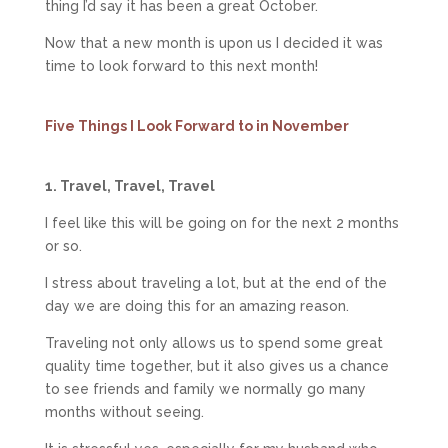
thing I’d say it has been a great October.
Now that a new month is upon us I decided it was
time to look forward to this next month!
Five Things I Look Forward to in November
1. Travel, Travel, Travel
I feel like this will be going on for the next 2 months
or so.
I stress about traveling a lot, but at the end of the
day we are doing this for an amazing reason.
Traveling not only allows us to spend some great
quality time together, but it also gives us a chance
to see friends and family we normally go many
months without seeing.