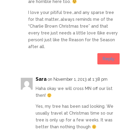
are horrible here too.
I love your pitiful tree…and any sparse tree
for that matter…always reminds me of the
“Charlie Brown Christmas tree” and that
every tree just needs a little love (like every
person) just like the Reason for the Season
after all.
Reply
Sara
on November 1, 2013 at 1:38 pm
Haha okay we will cross MN off our list
then!
Yes, my tree has been sad looking. We
usually travel at Christmas time so our
tree is only up for a few weeks. It was
better than nothing though