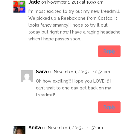
Jade
on November 1, 2013 at 10:53 am
I’m most excited to try out my new treadmill.
We picked up a Reebox one from Costco. It
looks fancy smancy! I hope to try it out
today but right now I have a raging headache
which I hope passes soon.
Reply
Sara
on November 1, 2013 at 10:54 am
Oh how exciting!!! Hope you LOVE it! I
can’t wait to one day get back on my
treadmill!
Reply
Anita
on November 1, 2013 at 11:52 am