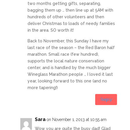
two months getting gifts, separating,
bagging them up … then line up at 5AM with
hundreds of other volunteers and then
deliver Christmas to loads of needy families
in the area. SO worth it!
Back to November, this Sunday I have my
last race of the season – the Red Baron half
marathon. Small race (few hundred),
supports the local nature conservation
center, and is handled by the much bigger
Wineglass Marathon people … I loved it last
year, looking forward to this one (and no
more tapering!)
Reply
Sara
on November 1, 2013 at 10:55 am
Wow you are quite the busy dad! Glad