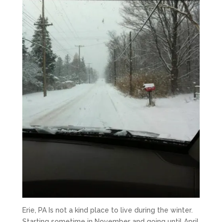
Erie, PA Is not a kind place to live during the winter.
Starting sometime in November and going until April