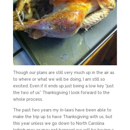
Though our plans are still very much up in the air as
to where or what we will be doing, I am still so
excited. Even if it ends up just being a low key “just
the two of us” Thanksgiving I look forward to the
whole process.
The past two years my in-laws have been able to
make the trip up to have Thanksgiving with us, but
this year unless we go down to North Carolina
(which may or may not happen) we will be having a