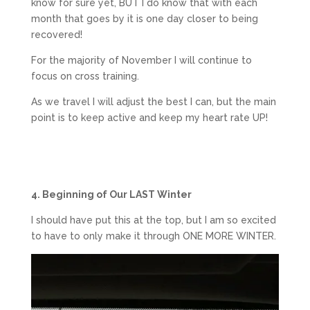
know for sure yet, BUT I do know that with each
month that goes by it is one day closer to being
recovered!
For the majority of November I will continue to
focus on cross training.
As we travel I will adjust the best I can, but the main
point is to keep active and keep my heart rate UP!
4. Beginning of Our LAST Winter
I should have put this at the top, but I am so excited
to have to only make it through ONE MORE WINTER.