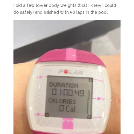
I did a few lower body weights (that I knew I could
do safely) and finished with 50 laps in the pool.