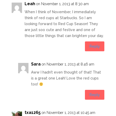
Leah
on November 1, 2013 at 8:30 am
When I think of November, I immediately
think of red cups at Starbucks. So I am
looking forward to Red Cup Season! They
are just soo cute and festive and one of
those little things that can brighten your day.
Reply
Sara
on November 1, 2013 at 8:46 am
Aww I hadn’t even thought of that! That
is a great one Leah! Love the red cups
too!
Reply
txa1265
on November 1, 2013 at 10:45 am