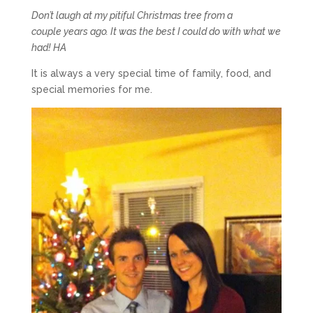
Don’t laugh at my pitiful Christmas tree from a
couple years ago. It was the best I could do with what we
had! HA
It is always a very special time of family, food, and
special memories for me.