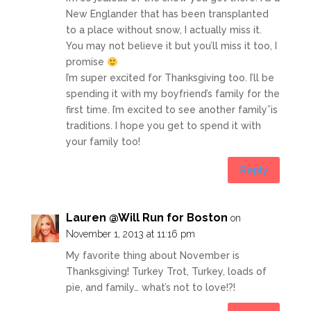
New Englander that has been transplanted
to a place without snow, I actually miss it.
You may not believe it but you’ll miss it too, I
promise
I’m super excited for Thanksgiving too. I’ll be
spending it with my boyfriend’s family for the
first time. I’m excited to see another family”is
traditions. I hope you get to spend it with
your family too!
Reply
Lauren @Will Run for Boston
on
November 1, 2013 at 11:16 pm
My favorite thing about November is
Thanksgiving! Turkey Trot, Turkey, loads of
pie, and family… what’s not to love!?!