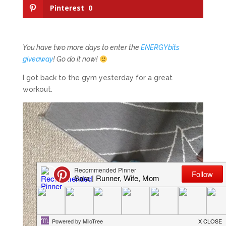
Pinterest
0
You have two more days to enter the
ENERGYbits
giveaway
! Go do it now!
I got back to the gym yesterday for a great
workout.