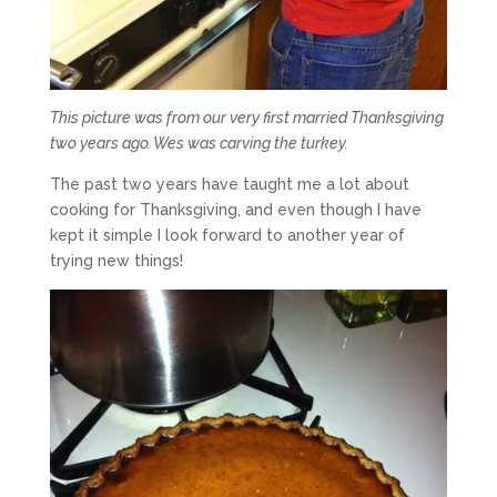
This picture was from our very first married Thanksgiving
two years ago. Wes was carving the turkey.
The past two years have taught me a lot about
cooking for Thanksgiving, and even though I have
kept it simple I look forward to another year of
trying new things!