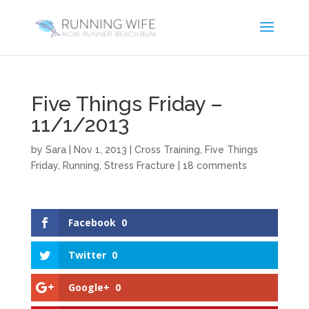
Five Things Friday –
11/1/2013
by
Sara
|
Nov 1, 2013
|
Cross Training
,
Five Things
Friday
,
Running
,
Stress Fracture
|
18 comments
Facebook
0
Twitter
0
Google+
0