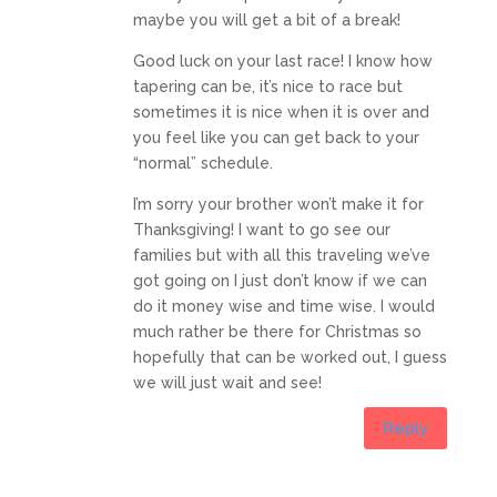
maybe you will get a bit of a break!
Good luck on your last race! I know how
tapering can be, it’s nice to race but
sometimes it is nice when it is over and
you feel like you can get back to your
“normal” schedule.
I’m sorry your brother won’t make it for
Thanksgiving! I want to go see our
families but with all this traveling we’ve
got going on I just don’t know if we can
do it money wise and time wise. I would
much rather be there for Christmas so
hopefully that can be worked out, I guess
we will just wait and see!
Reply