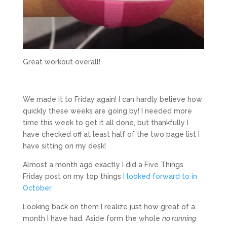
Great workout overall!
We made it to Friday again! I can hardly believe how
quickly these weeks are going by! I needed more
time this week to get it all done, but thankfully I
have checked off at least half of the two page list I
have sitting on my desk!
Almost a month ago exactly I did a Five Things
Friday post on my top things
I looked forward to in
October
.
Looking back on them I realize just how great of a
month I have had. Aside form the whole
no running