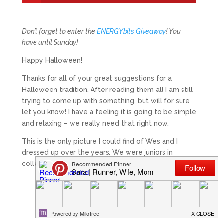
Don’t forget to enter the
ENERGYbits Giveaway
! You
have until Sunday!
Happy Halloween!
Thanks for all of your great suggestions for a
Halloween tradition. After reading them all I am still
trying to come up with something, but will for sure
let you know! I have a feeling it is going to be simple
and relaxing – we really need that right now.
This is the only picture I could find of Wes and I
dressed up over the years. We were juniors in
college
I think.