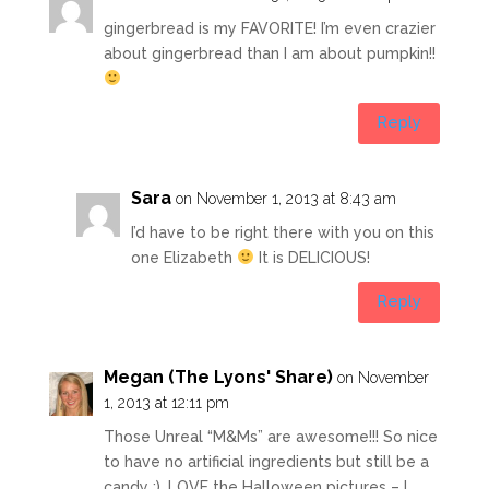
gingerbread is my FAVORITE! I’m even crazier
about gingerbread than I am about pumpkin!!
Reply
Sara
on November 1, 2013 at 8:43 am
I’d have to be right there with you on this
one Elizabeth
It is DELICIOUS!
Reply
Megan (The Lyons' Share)
on November
1, 2013 at 12:11 pm
Those Unreal “M&Ms” are awesome!!! So nice
to have no artificial ingredients but still be a
candy :). LOVE the Halloween pictures – I