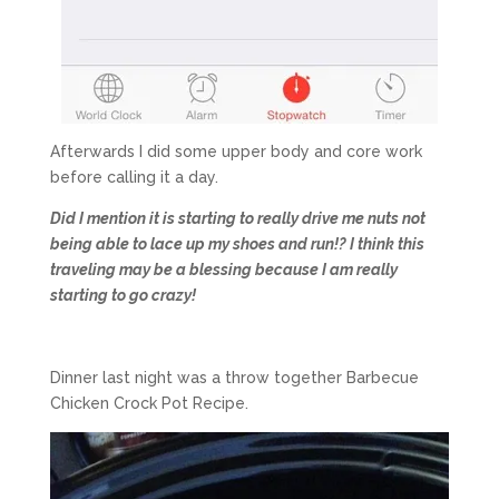
Afterwards I did some upper body and core work
before calling it a day.
Did I mention it is starting to really drive me nuts not
being able to lace up my shoes and run!? I think this
traveling may be a blessing because I am really
starting to go crazy!
Dinner last night was a throw together Barbecue
Chicken Crock Pot Recipe.