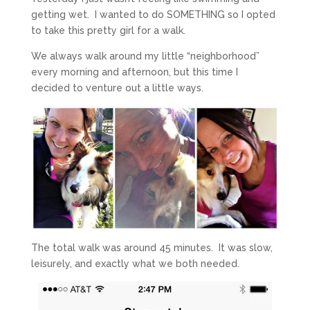
getting wet. I wanted to do SOMETHING so I opted
to take this pretty girl for a walk.
We always walk around my little “neighborhood”
every morning and afternoon, but this time I
decided to venture out a little ways.
The total walk was around 45 minutes. It was slow,
leisurely, and exactly what we both needed.