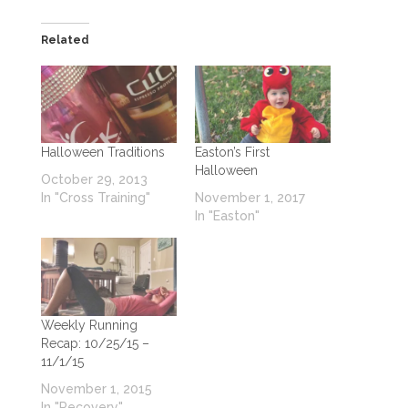
Related
Halloween Traditions
Easton’s First
Halloween
October 29, 2013
In "Cross Training"
November 1, 2017
In "Easton"
Weekly Running
Recap: 10/25/15 –
11/1/15
November 1, 2015
In "Recovery"