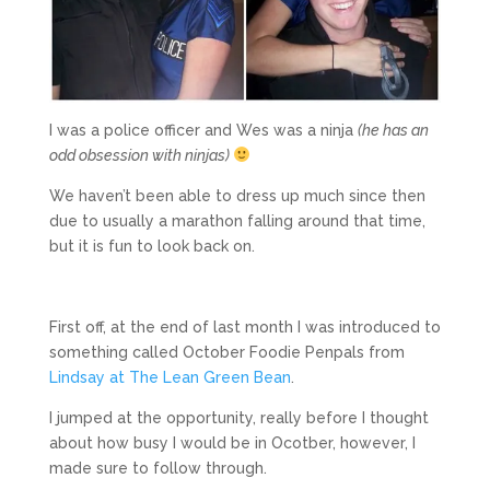
I was a police officer and Wes was a ninja
(he has an
odd obsession with ninjas)
We haven’t been able to dress up much since then
due to usually a marathon falling around that time,
but it is fun to look back on.
First off, at the end of last month I was introduced to
something called October Foodie Penpals from
Lindsay at The Lean Green Bean
.
I jumped at the opportunity, really before I thought
about how busy I would be in Ocotber, however, I
made sure to follow through.