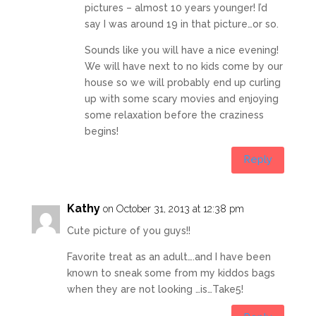
pictures – almost 10 years younger! I’d
say I was around 19 in that picture…or so.
Sounds like you will have a nice evening!
We will have next to no kids come by our
house so we will probably end up curling
up with some scary movies and enjoying
some relaxation before the craziness
begins!
Reply
Kathy
on October 31, 2013 at 12:38 pm
Cute picture of you guys!!
Favorite treat as an adult….and I have been
known to sneak some from my kiddos bags
when they are not looking …is…Take5!