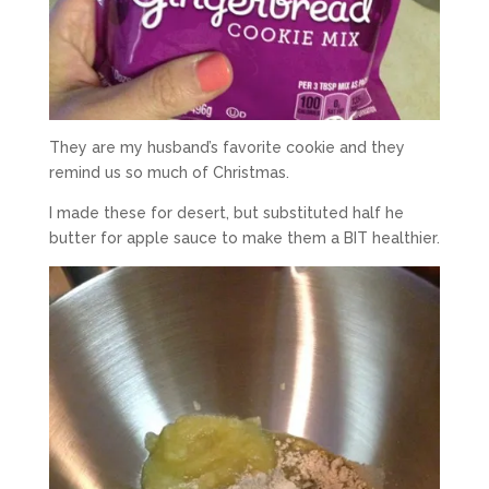
They are my husband’s favorite cookie and they
remind us so much of Christmas.
I made these for desert, but substituted half he
butter for apple sauce to make them a BIT healthier.