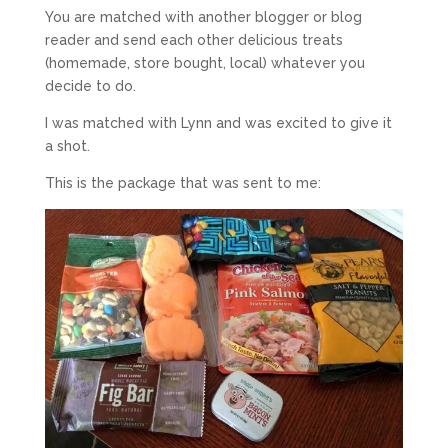
You are matched with another blogger or blog
reader and send each other delicious treats
(homemade, store bought, local) whatever you
decide to do.
I was matched with Lynn and was excited to give it
a shot.
This is the package that was sent to me: