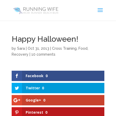
Happy Halloween!
by
Sara
|
Oct 31, 2013
|
Cross Training
,
Food
,
Recovery
|
10 comments
Facebook
0
Twitter
0
Google+
0
Pinterest
0