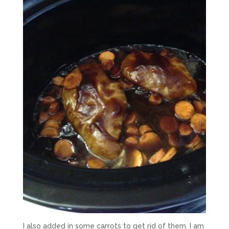
I also added in some carrots to get rid of them. I am