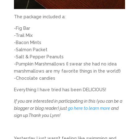
The package included a:
-Fig Bar
-Trail Mix
-Bacon Mints
-Salmon Packet
-Salt & Pepper Peanuts
-Pumpkin Marshmallows (I swear she had no idea
marshmallows are my favorite things in the world!)
-Chocolate candies
Everything I have tried has been DELICIOUS!
If you are interested in participating in this (you can be a
blogger or blog reader) just
go here to learn more
and
sign up.
Thank you Lynn!
Yesterday I just wasn’t feeling like swimming and