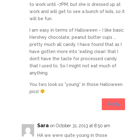
to work until ~7PM, but she is dressed up at
work and will get to see a bunch of kids, so it
will be fun.
I am easy in terms of Halloween – I like basic
Hershey chocolate, peanut butter cups …
pretty much all candy. I have found that as I
have gotten more into ‘eating clean’ that I
don’t have the taste for processed candy
that I used to. So I might not eat much of
anything.
You two look so *young* in those Halloween
pics!
Reply
Sara
on October 31, 2013 at 8:50 am
HA we were quite young in those