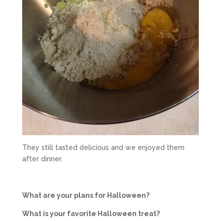
They still tasted delicious and we enjoyed them
after dinner.
What are your plans for Halloween?
What is your favorite Halloween treat?