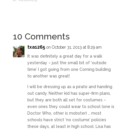
10 Comments
txa1265
on October 31, 2013 at 8:29 am
It was definitely a great day for a walk
yesterday – just the small bit of ‘outside
time’ I got going from one Corning building
to another was great!
I will be dressing up as a pirate and handing
out candy. Neither kid has super-firm plans,
but they are both all set for costumes –
even ones they could wear to school (one is
Doctor Who, other is mobster) … most
schools have strict ‘no costume’ policies
these days, at least in high school. Lisa has