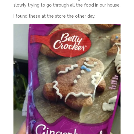
slowly trying to go through all the food in our house.
I found these at the store the other day.