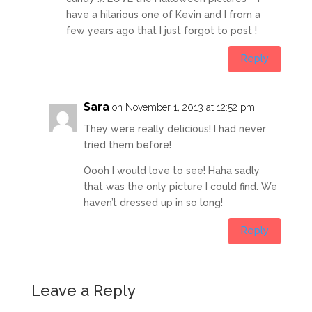
have a hilarious one of Kevin and I from a
few years ago that I just forgot to post !
Reply
Sara
on November 1, 2013 at 12:52 pm
They were really delicious! I had never
tried them before!
Oooh I would love to see! Haha sadly
that was the only picture I could find. We
haven’t dressed up in so long!
Reply
Leave a Reply