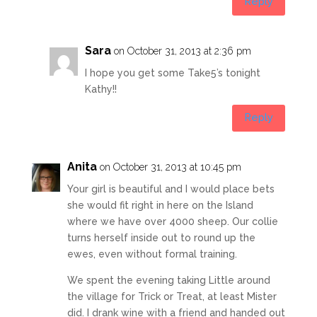
Reply
Sara
on October 31, 2013 at 2:36 pm
I hope you get some Take5’s tonight
Kathy!!
Reply
Anita
on October 31, 2013 at 10:45 pm
Your girl is beautiful and I would place bets
she would fit right in here on the Island
where we have over 4000 sheep. Our collie
turns herself inside out to round up the
ewes, even without formal training.
We spent the evening taking Little around
the village for Trick or Treat, at least Mister
did. I drank wine with a friend and handed out