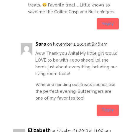
treats.
Favorite treat … Little knows to
save me the Coffee Crisp and Butterfingers.
Reply
Sara
on November 1, 2013 at 8:46 am
Aww Thank you Anita! My little girl would
LOVE to be with 4000 sheep! lol she
herds just about everything including our
living room table!
Wine and handing out treats sounds like
the perfect evening! Butterfingers are
one of my favorites too!
Reply
Elizabeth
on October 31, 2013 at 11:00 pm