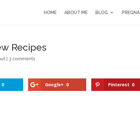
HOME
ABOUT ME
BLOG
PREGNA
ew Recipes
out
|
3 comments
0
Google+
0
Pinterest
0