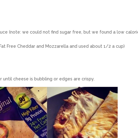
auce (note: we could not find sugar free, but we found a low calori
 Fat Free Cheddar and Mozzarella and used about 1/2 a cup)
 until cheese is bubbling or edges are crispy.