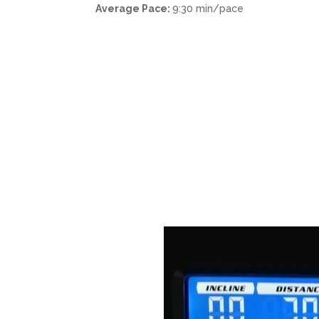
Average Pace:
9:30 min/pace