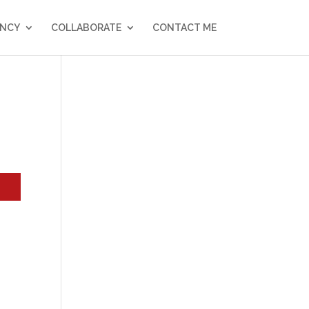
NCY
COLLABORATE
CONTACT ME