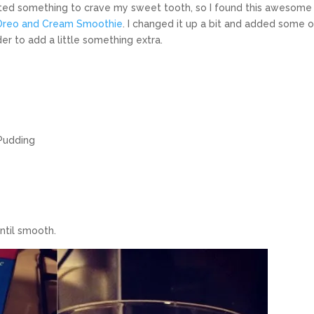
anted something to crave my sweet tooth, so I found this awesome
Oreo and Cream Smoothie
. I changed it up a bit and added some o
r to add a little something extra.
 Pudding
until smooth.