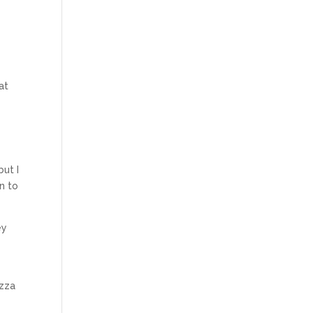
at
but I
n to
ey
izza