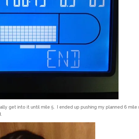
ally get into it until mile 5. I ended up pushing my planned 6 mile 
d.