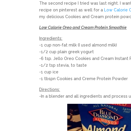
The second recipe I tried was last night. I w
recipe on pinterest as well for a
Low Calorie 
my delicious Cookies and Cream protein powde
Low Calorie Oreo and Cream Protein Smoothie
Ingredients:
-1 cup non-fat milk (I used almond milk)
-1/2 cup plain greek yogurt
-6 tsp. Jello Oreo Cookies and Cream Instant
-1/2 tsp stevia, to taste
-1 cup ice
-1 tbspn Cookies and Creme Protein Powder
Directions:
-In a blender and all ingredients and process 