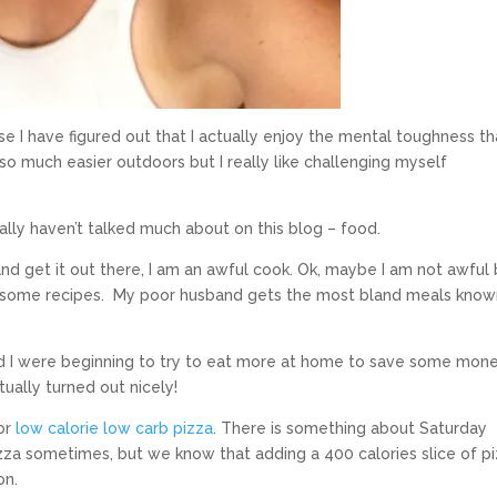
e I have figured out that I actually enjoy the mental toughness th
 so much easier outdoors but I really like challenging myself
eally haven’t talked much about on this blog – food.
 and get it out there, I am an awful cook. Ok, maybe I am not awful 
awesome recipes. My poor husband gets the most bland meals know
d I were beginning to try to eat more at home to save some mon
tually turned out nicely!
for
low calorie low carb pizza
. There is something about Saturday
izza sometimes, but we know that adding a 400 calories slice of p
on.