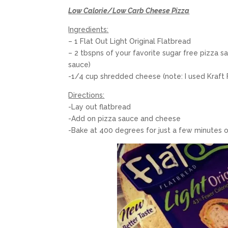
Low Calorie/Low Carb Cheese Pizza
Ingredients:
– 1 Flat Out Light Original Flatbread
– 2 tbspns of your favorite sugar free pizza s
sauce)
-1/4 cup shredded cheese (note: I used Kraft
Directions:
-Lay out flatbread
-Add on pizza sauce and cheese
-Bake at 400 degrees for just a few minutes or