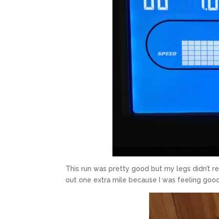
This run was pretty good but my legs didn’t re
out one extra mile because I was feeling goo