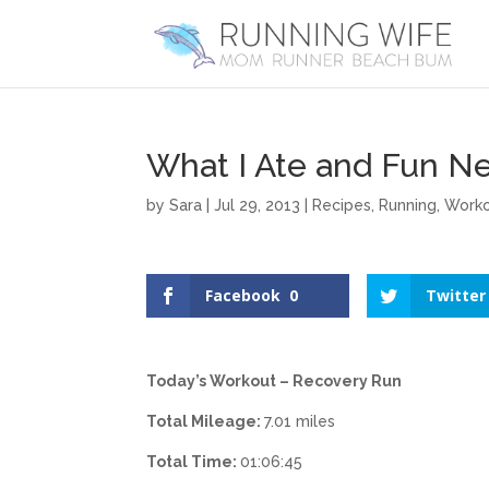
What I Ate and Fun N
by
Sara
|
Jul 29, 2013
|
Recipes
,
Running
,
Work
Facebook
0
Twitter
Today’s Workout – Recovery Run
Total Mileage:
7.01 miles
Total Time:
01:06:45