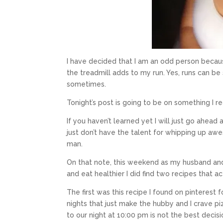
I have decided that I am an odd person becaus
the treadmill adds to my run. Yes, runs can be
sometimes.
Tonight’s post is going to be on something I r
If you haven’t learned yet I will just go ahead
just don’t have the talent for whipping up 
man.
On that note, this weekend as my husband an
and eat healthier I did find two recipes that ac
The first was this recipe I found on pinterest 
nights that just make the hubby and I crave p
to our night at 10:00 pm is not the best decisi