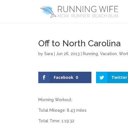
Off to North Carolina
by
Sara
|
Jun 26, 2013
|
Running
,
Vacation
,
Wor
Facebook
0
Twitter
Morning Workout:
Total Mileage: 8.43 miles
Total Time: 1:19:32