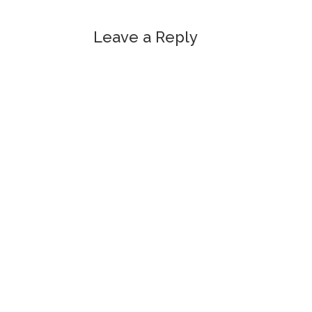
Leave a Reply