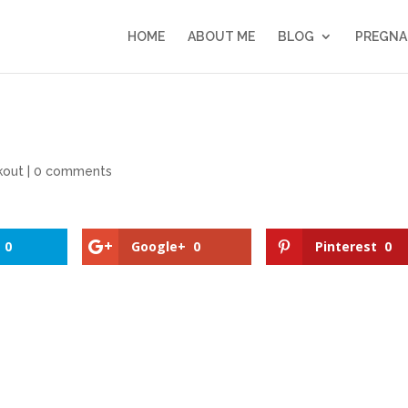
HOME
ABOUT ME
BLOG
PREGNA
kout
|
0 comments
0
Google+
0
Pinterest
0