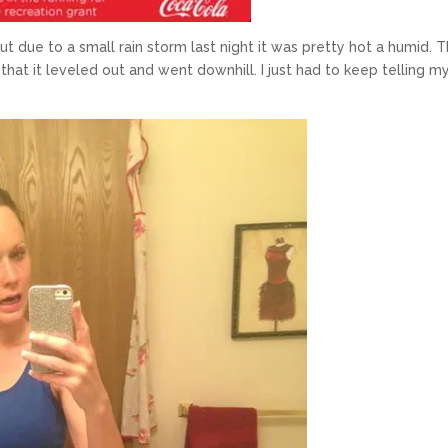
ut due to a small rain storm last night it was pretty hot a humid. 
 that it leveled out and went downhill. I just had to keep telling m