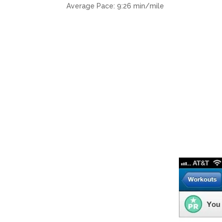
Average Pace: 9:26 min/mile