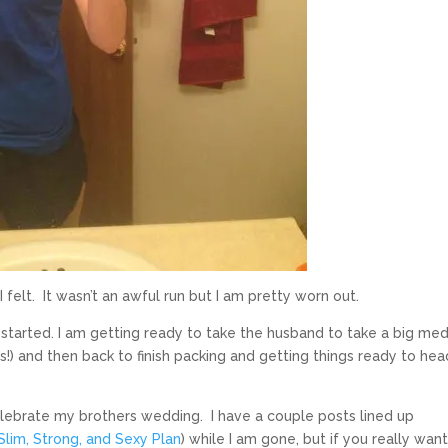
felt. It wasn’t an awful run but I am pretty worn out.
n started. I am getting ready to take the husband to take a big med
!) and then back to finish packing and getting things ready to hea
ebrate my brothers wedding. I have a couple posts lined up
 Slim, Strong, and Sexy Plan
) while I am gone, but if you really want