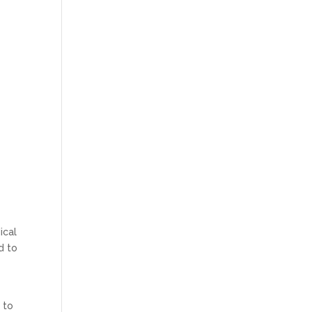
ical
d to
 to