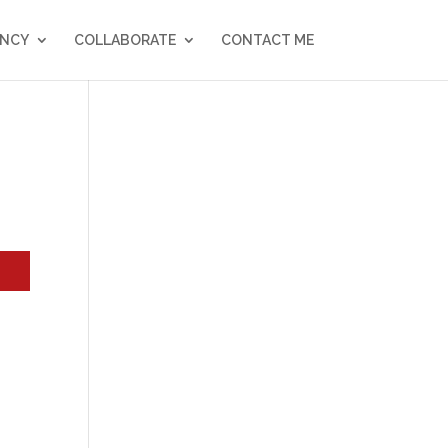
NCY
COLLABORATE
CONTACT ME