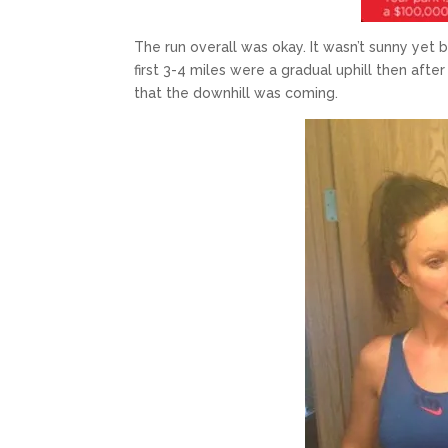
The run overall was okay. It wasn’t sunny yet b
first 3-4 miles were a gradual uphill then after
that the downhill was coming.