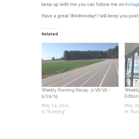
keep up with me you can follow me on
Insta
Have a great Wednesday! I will keep you post
Related
Weekly Running Recap: 5/18/18 –
Weekly
5/24/15
Edition
May 24, 2015
May 29
In "Running"
In "Run