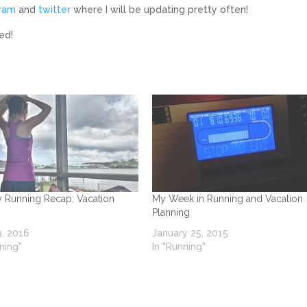
gram
and
twitter
where I will be updating pretty often!
ed!
 Running Recap: Vacation
My Week in Running and Vacation
Planning
, 2016
January 25, 2015
ning"
In "Running"