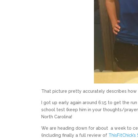
That picture pretty accurately describes how I 
I got up early again around 6:15 to get the ru
school test (keep him in your thoughts/prayers
North Carolina!
We are heading down for about a week to cel
(including finally a full review of
ThisFitChick’s