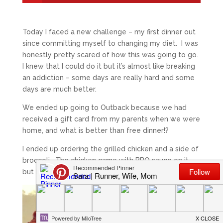
Today I faced a new challenge – my first dinner out
since committing myself to changing my diet. I was
honestly pretty scared of how this was going to go.
I knew that I could do it but it’s almost like breaking
an addiction – some days are really hard and some
days are much better.
We ended up going to Outback because we had
received a gift card from my parents when we were
home, and what is better than free dinner!?
I ended up ordering the grilled chicken and a side of
broccoli. The chicken came with BBQ sauce on it
but I asked that it be put on the side.