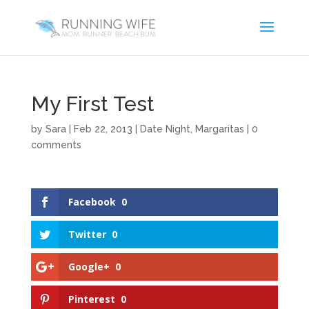
My First Test
by
Sara
|
Feb 22, 2013
|
Date Night
,
Margaritas
|
0
comments
Facebook
0
Twitter
0
Google+
0
Pinterest
0