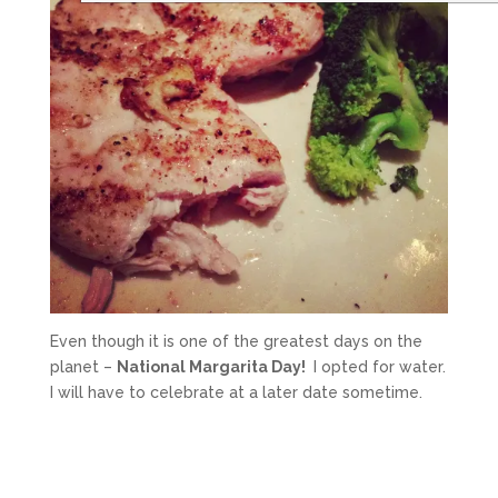
Even though it is one of the greatest days on the
planet –
National Margarita Day!
I opted for water.
I will have to celebrate at a later date sometime.