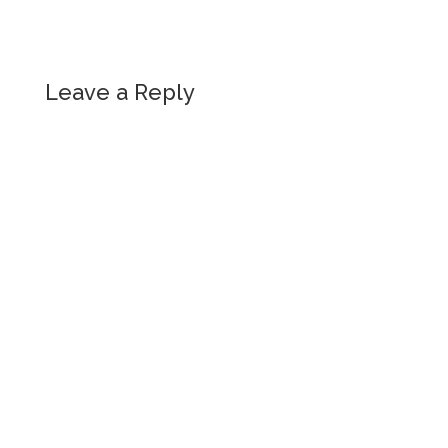
Leave a Reply