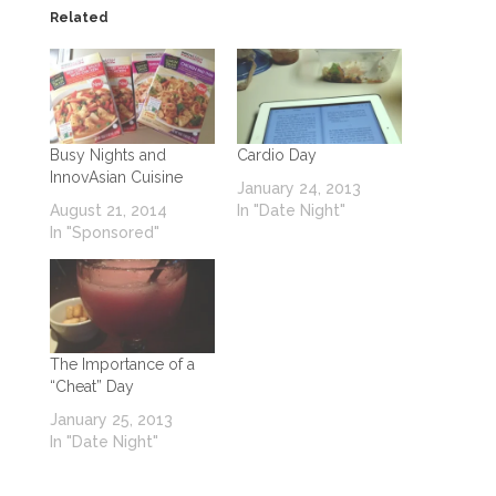
Related
Busy Nights and
Cardio Day
InnovAsian Cuisine
January 24, 2013
August 21, 2014
In "Date Night"
In "Sponsored"
The Importance of a
“Cheat” Day
January 25, 2013
In "Date Night"