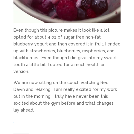
Even though this picture makes it look like a lot I
opted for about 4 oz of sugar free non-fat
blueberry yogurt and then covered it in fruit. I ended
up with strawberries, blueberries, raspberries, and
blackberries. Even though I did give into my sweet
tooth a little bit, I opted for a much healthier
version.
We are now sitting on the couch watching Red
Dawn and relaxing. I am really excited for my work
out in the morning! I truly have never been this
excited about the gym before and what changes
lay ahead.
.