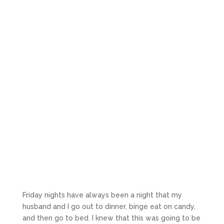
Friday nights have always been a night that my
husband and I go out to dinner, binge eat on candy,
and then go to bed. I knew that this was going to be