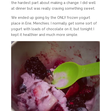
the hardest part about making a change. I did well
at dinner but was really craving something sweet.
We ended up going by the ONLY frozen yogurt
place in Erie, Menchies. I normally get some sort of
yogurt with loads of chocolate on it, but tonight I
kept it healthier and much more simple.