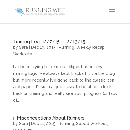
Training Log: 12/7/15 – 12/13/15
by
Sara
|
Dec 13, 2015
|
Running
,
Weekly Recap
,
Workouts
I’ve been trying to be more diligent about my
running logs. I’ve always kept track of it via the blog,
but more recently I’ve gone back to the classic pen
and paper. It’s such a great way to be able to look
back on training and really see your progress (or lack
of...
5 Misconceptions About Runners
by
Sara
|
Dec 11, 2015
|
Running
,
Speed Workout
,