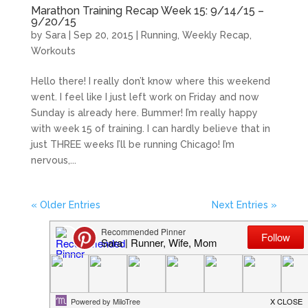
Marathon Training Recap Week 15: 9/14/15 –
9/20/15
by
Sara
|
Sep 20, 2015
|
Running
,
Weekly Recap
,
Workouts
Hello there! I really don’t know where this weekend
went. I feel like I just left work on Friday and now
Sunday is already here. Bummer! I’m really happy
with week 15 of training. I can hardly believe that in
just THREE weeks I’ll be running Chicago! I’m
nervous,...
« Older Entries
Next Entries »