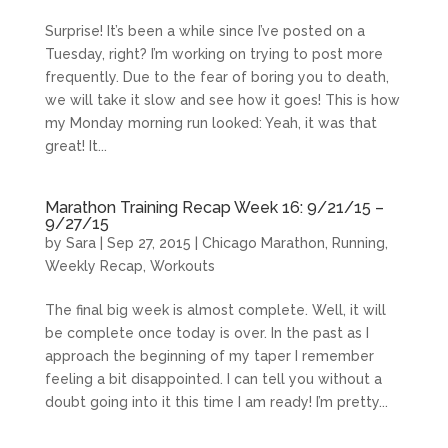
Surprise! It’s been a while since I’ve posted on a
Tuesday, right? I’m working on trying to post more
frequently. Due to the fear of boring you to death,
we will take it slow and see how it goes! This is how
my Monday morning run looked: Yeah, it was that
great! It...
Marathon Training Recap Week 16: 9/21/15 –
9/27/15
by
Sara
|
Sep 27, 2015
|
Chicago Marathon
,
Running
,
Weekly Recap
,
Workouts
The final big week is almost complete. Well, it will
be complete once today is over. In the past as I
approach the beginning of my taper I remember
feeling a bit disappointed. I can tell you without a
doubt going into it this time I am ready! I’m pretty...