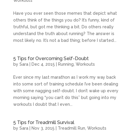
Workouts
Have you ever seen those memes that depict what
others think of the things you do? It’s funny, kind of
truthful, but got me thinking a bit. Do others really
understand the truth about running? The answer is
most likely no. It’s not a bad thing; before I started...
5 Tips for Overcoming Self-Doubt
by
Sara
|
Dec 4, 2015
|
Running
,
Workouts
Ever since my last marathon as I work my way back
into some sort of training schedule I’ve been dealing
with some nagging self-doubt. I don’t wake up every
morning saying “you can’t do this” but going into my
workouts I doubt that I even...
5 Tips for Treadmill Survival
by
Sara
|
Nov 3, 2015
|
Treadmill Run
,
Workouts