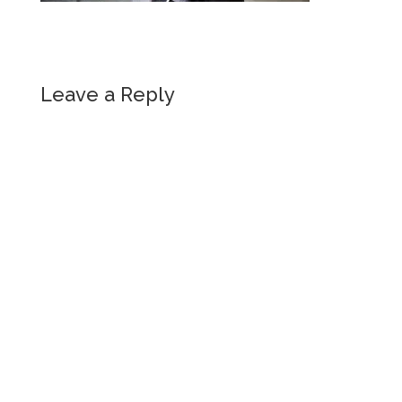
Leave a Reply