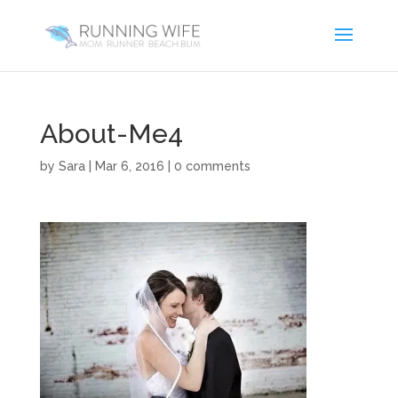
About-Me4
by
Sara
|
Mar 6, 2016
|
0 comments