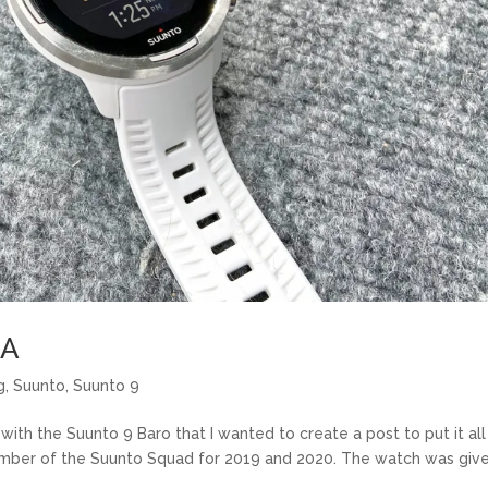
&A
g
,
Suunto
,
Suunto 9
th the Suunto 9 Baro that I wanted to create a post to put it all 
 member of the Suunto Squad for 2019 and 2020. The watch was giv