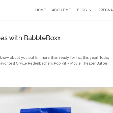
HOME
ABOUT ME
BLOG
PREGNA
ites with BabbleBoxx
 know about you but I’m more than ready for fall this year! Today I
avorites! Orville Redenbacher’s Pop Kit – Movie Theater Butter