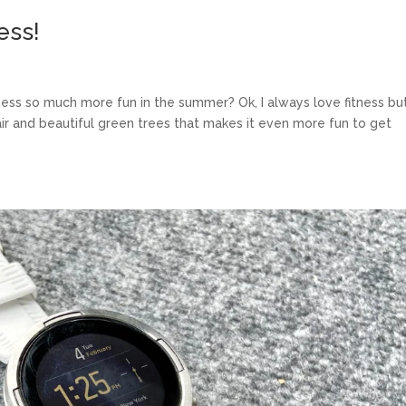
ess!
tness so much more fun in the summer? Ok, I always love fitness bu
r and beautiful green trees that makes it even more fun to get