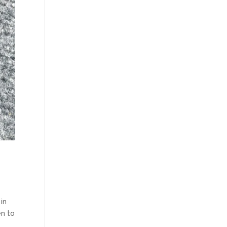
in
en to