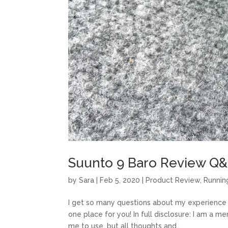
Suunto 9 Baro Review Q
by
Sara
|
Feb 5, 2020
|
Product Review
,
Runnin
I get so many questions about my experience wi
one place for you! In full disclosure: I am a
me to use, but all thoughts and...