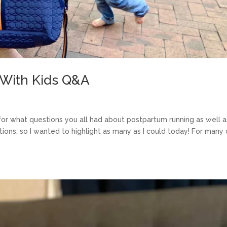
 With Kids Q&A
 for what questions you all had about postpartum running as well a
stions, so I wanted to highlight as many as I could today! For many 