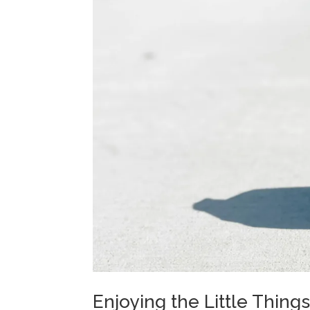
Enjoying the Little Thing