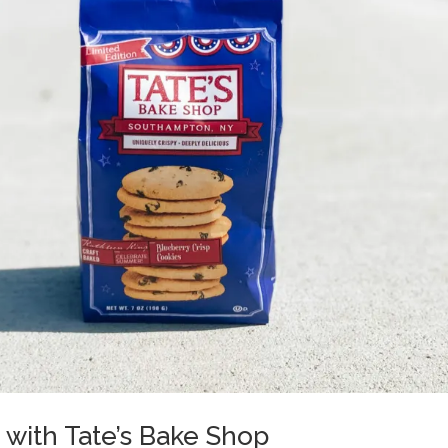
s with Tate’s Bake Shop