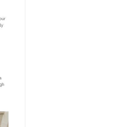
our
ly
a
ugh