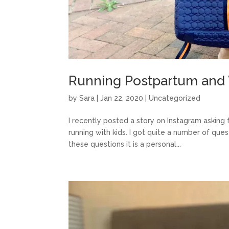
Running Postpartum and
by
Sara
|
Jan 22, 2020
|
Uncategorized
I recently posted a story on Instagram asking
running with kids. I got quite a number of que
these questions it is a personal...