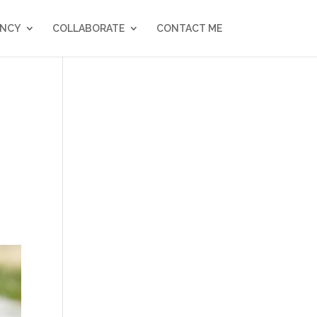
NCY
COLLABORATE
CONTACT ME