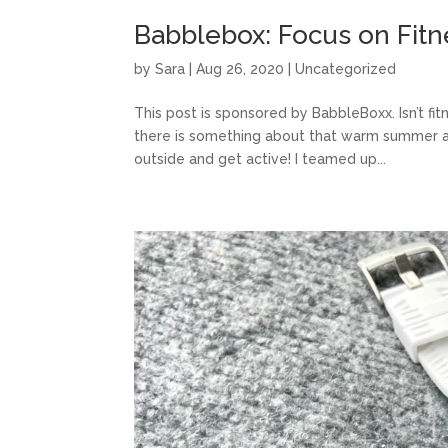
Babblebox: Focus on Fitn
by
Sara
|
Aug 26, 2020
|
Uncategorized
This post is sponsored by BabbleBoxx. Isn’t fi
there is something about that warm summer ai
outside and get active! I teamed up...