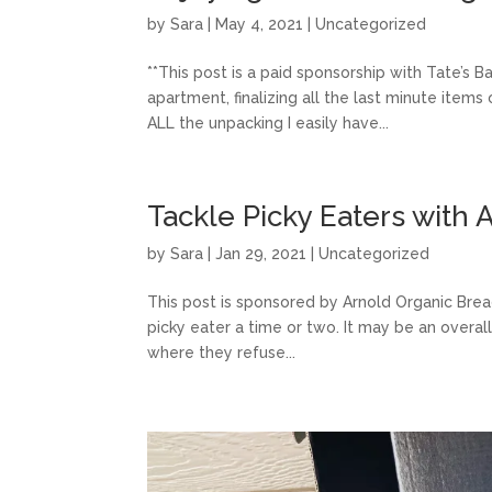
by
Sara
|
May 4, 2021
|
Uncategorized
**This post is a paid sponsorship with Tate’s 
apartment, finalizing all the last minute items
ALL the unpacking I easily have...
Tackle Picky Eaters with
by
Sara
|
Jan 29, 2021
|
Uncategorized
This post is sponsored by Arnold Organic Bread
picky eater a time or two. It may be an overal
where they refuse...