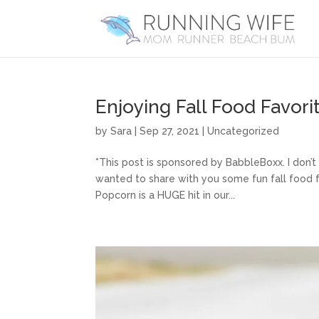
Enjoying Fall Food Favor
by
Sara
|
Sep 27, 2021
|
Uncategorized
*This post is sponsored by BabbleBoxx. I don’t
wanted to share with you some fun fall food f
Popcorn is a HUGE hit in our...