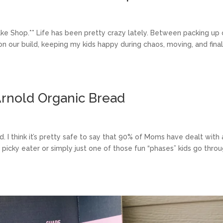
Bake Shop.** Life has been pretty crazy lately. Between packing up 
 on our build, keeping my kids happy during chaos, moving, and final
 Arnold Organic Bread
. I think it’s pretty safe to say that 90% of Moms have dealt with 
l picky eater or simply just one of those fun “phases” kids go thro