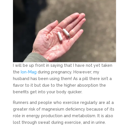
I will be up front in saying that I have not yet taken
the
Ion-Mag
during pregnancy. However; my
husband has been using them! As a pill there isn’t a
flavor to it but due to the higher absorption the
benefits get into your body quicker.
Runners and people who exercise regularly are at a
greater risk of magnesium deficiency because of its
role in energy production and metabolism. It is also
lost through sweat during exercise, and in urine.