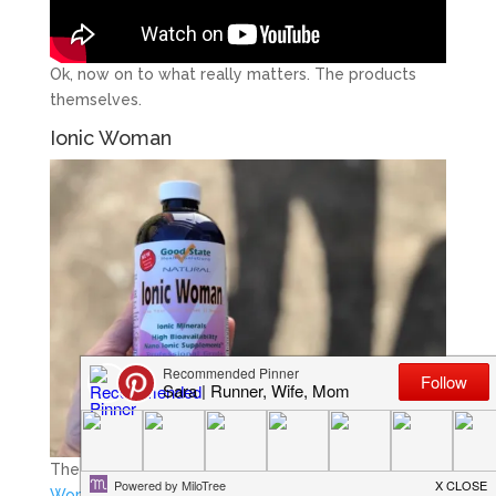
Ok, now on to what really matters. The products
themselves.
Ionic Woman
The first product I wanted to try out was their
Ionic
Woman
. You might be wondering, what does “ionic”