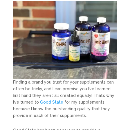
Finding a brand you trust for your supplements can
often be tricky, and I can promise you I’ve learned
first hand they aren’t all created equally! That’s why
I’ve turned to
Good State
for my supplements
because I know the outstanding quality that they
provide in each of their supplements.