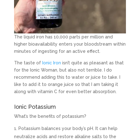
The liquid iron has 10,000 parts per million and
higher bioavailability enters your bloodstream within
minutes of ingesting for an active effect.
The taste of
Ionic Iron
isn’t quite as pleasant as that
for the Ionic Woman, but also not terrible. I do
recommend adding this to water or juice to take. I
like to add it to orange juice so that I am taking it
along with vitamin C for even better absorption.
Ionic Potassium
What’s the benefits of potassium?
Potassium balances your body’s pH. It can help
neutralize acids and restore alkaline salts to the