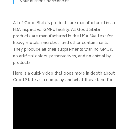
your nutrient deficiencies.
All of Good State’s products are manufactured in an
FDA inspected, GMPc facility. All Good State
products are manufactured in the USA. We test for
heavy metals, microbes, and other contaminants.
They produce all their supplements with no GMO’s,
no artificial colors, preservatives, and no animal by
products.
Here is a quick video that goes more in depth about
Good State as a company and what they stand for: