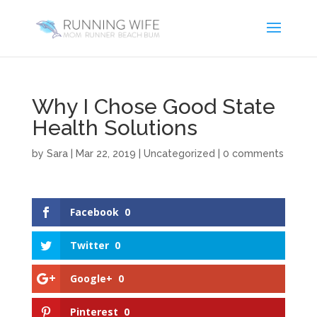
Why I Chose Good State
Health Solutions
by
Sara
|
Mar 22, 2019
|
Uncategorized
|
0 comments
Facebook
0
Twitter
0
Google+
0
Pinterest
0