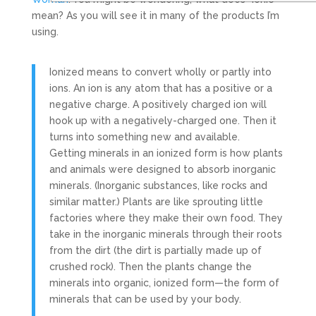
mean? As you will see it in many of the products I’m
using.
Ionized means to convert wholly or partly into
ions. An ion is any atom that has a positive or a
negative charge. A positively charged ion will
hook up with a negatively-charged one. Then it
turns into something new and available.
Getting minerals in an ionized form is how plants
and animals were designed to absorb inorganic
minerals. (Inorganic substances, like rocks and
similar matter.) Plants are like sprouting little
factories where they make their own food. They
take in the inorganic minerals through their roots
from the dirt (the dirt is partially made up of
crushed rock). Then the plants change the
minerals into organic, ionized form—the form of
minerals that can be used by your body.