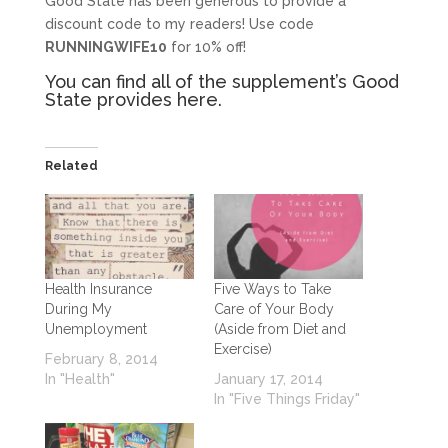
Good State has been generous to provide a
discount code to my readers! Use code
RUNNINGWIFE10
for 10% off!
You can find all of the supplement’s Good
State provides
here
.
Related
Health Insurance
Five Ways to Take
During My
Care of Your Body
Unemployment
(Aside from Diet and
Exercise)
February 8, 2014
In "Health"
January 17, 2014
In "Five Things Friday"