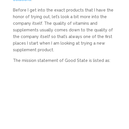
Before I get into the exact products that I have the
honor of trying out, let’s look a bit more into the
company itself. The quality of vitamins and
supplements usually comes down to the quality of
the company itself so that’s always one of the first
places I start when I am looking at trying a new
supplement product.
The mission statement of Good State is listed as: