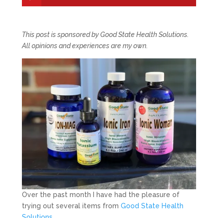
This post is sponsored by Good State Health Solutions.
All opinions and experiences are my own.
Over the past month I have had the pleasure of
trying out several items from
Good State Health
Solutions
.