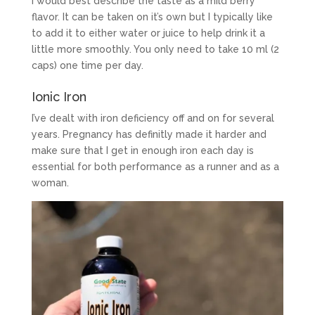
I would best describe the taste as a mild berry
flavor. It can be taken on it’s own but I typically like
to add it to either water or juice to help drink it a
little more smoothly. You only need to take 10 ml (2
caps) one time per day.
Ionic Iron
I’ve dealt with iron deficiency off and on for several
years. Pregnancy has definitly made it harder and
make sure that I get in enough iron each day is
essential for both performance as a runner and as a
woman.