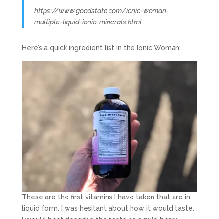
https://www.goodstate.com/ionic-woman-
multiple-liquid-ionic-minerals.html
Here’s a quick ingredient list in the Ionic Woman:
These are the first vitamins I have taken that are in
liquid form. I was hesitant about how it would taste.