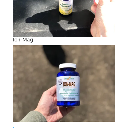
Ion-Mag