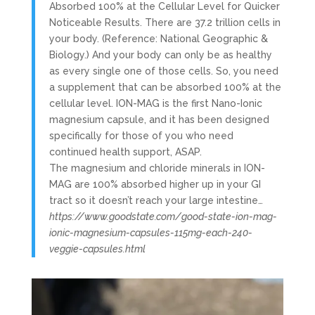
Absorbed 100% at the Cellular Level for Quicker
Noticeable Results. There are 37.2 trillion cells in
your body. (Reference: National Geographic &
Biology.) And your body can only be as healthy
as every single one of those cells. So, you need
a supplement that can be absorbed 100% at the
cellular level. ION-MAG is the first Nano-Ionic
magnesium capsule, and it has been designed
specifically for those of you who need
continued health support, ASAP.
The magnesium and chloride minerals in ION-
MAG are 100% absorbed higher up in your GI
tract so it doesn’t reach your large intestine…
https://www.goodstate.com/good-state-ion-mag-
ionic-magnesium-capsules-115mg-each-240-
veggie-capsules.html