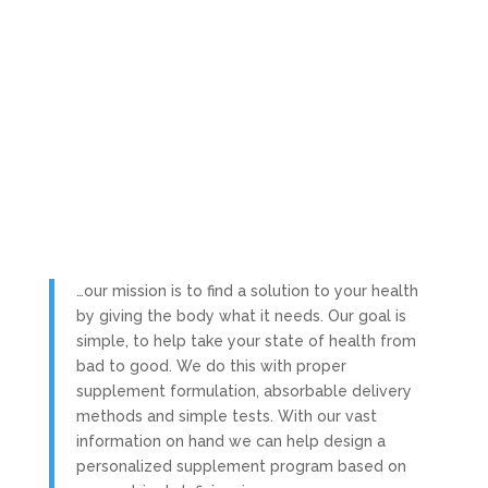
…our mission is to find a solution to your health
by giving the body what it needs. Our goal is
simple, to help take your state of health from
bad to good. We do this with proper
supplement formulation, absorbable delivery
methods and simple tests. With our vast
information on hand we can help design a
personalized supplement program based on