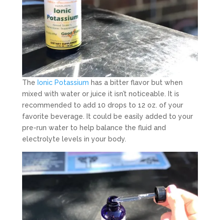
The
Ionic Potassium
has a bitter flavor but when
mixed with water or juice it isn’t noticeable. It is
recommended to add 10 drops to 12 oz. of your
favorite beverage. It could be easily added to your
pre-run water to help balance the fluid and
electrolyte levels in your body.