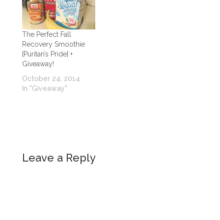
The Perfect Fall
Recovery Smoothie
{Puritan’s Pride} +
Giveaway!
October 24, 2014
In "Giveaway"
Leave a Reply