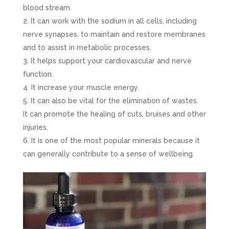
blood stream.
It can work with the sodium in all cells, including
nerve synapses, to maintain and restore membranes
and to assist in metabolic processes.
It helps support your cardiovascular and nerve
function.
It increase your muscle energy.
It can also be vital for the elimination of wastes.
It can promote the healing of cuts, bruises and other
injuries.
It is one of the most popular minerals because it
can generally contribute to a sense of wellbeing.