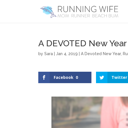
A DEVOTED New Year 
by
Sara
|
Jan 4, 2019
|
A Devoted New Year
,
Ru
Facebook
0
Twitter