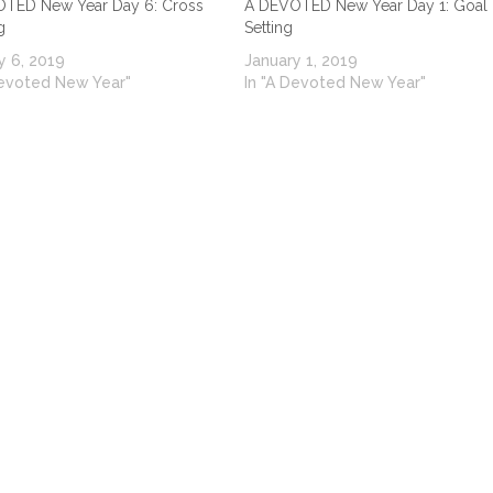
TED New Year Day 6: Cross
A DEVOTED New Year Day 1: Goal
g
Setting
y 6, 2019
January 1, 2019
Devoted New Year"
In "A Devoted New Year"