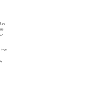
ites
ous
ive
f the
 A