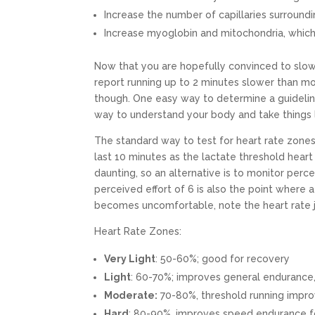
Increase the number of capillaries surround
Increase myoglobin and mitochondria, whic
Now that you are hopefully convinced to slo
report running up to 2 minutes slower than m
though. One easy way to determine a guideline f
way to understand your body and take things l
The standard way to test for heart rate zones 
last 10 minutes as the lactate threshold heart 
daunting, so an alternative is to monitor perce
perceived effort of 6 is also the point where 
becomes uncomfortable, note the heart rate ju
Heart Rate Zones:
Very Light
: 50-60%; good for recovery
Light
: 60-70%; improves general endurance,
Moderate:
70-80%, threshold running improv
Hard
: 80-90%, improves speed endurance f