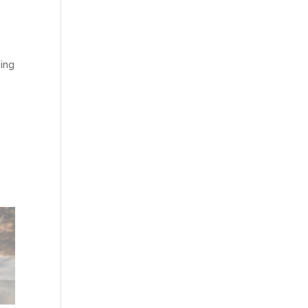
ping
e