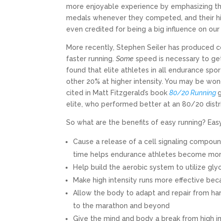
more enjoyable experience by emphasizing the
medals whenever they competed, and their hig
even credited for being a big influence on our
More recently, Stephen Seiler has produced co
faster running.
Some
speed is necessary to get 
found that elite athletes in all endurance spo
other 20% at higher intensity. You may be wonde
cited in Matt Fitzgerald’s book
80/20 Running
elite, who performed better at an 80/20 distri
So what are the benefits of easy running? Easy
Cause a release of a cell signaling compoun
time helps endurance athletes become more
Help build the aerobic system to utilize gly
Make high intensity runs more effective beca
Allow the body to adapt and repair from har
to the marathon and beyond
Give the mind and body a break from high im