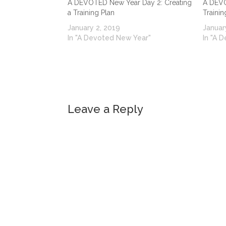
A DEVOTED New Year Day 2: Creating
A DEVO
a Training Plan
Trainin
January 2, 2019
Januar
In "A Devoted New Year"
In "A 
Leave a Reply