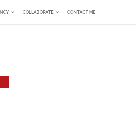
NCY
COLLABORATE
CONTACT ME