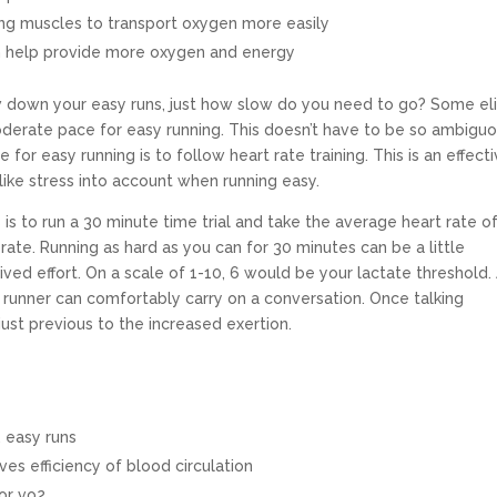
ing muscles to transport oxygen more easily
h help provide more oxygen and energy
w down your easy runs, just how slow do you need to go? Some el
oderate pace for easy running. This doesn’t have to be so ambigu
or easy running is to follow heart rate training. This is an effect
ike stress into account when running easy.
is to run a 30 minute time trial and take the average heart rate o
rate. Running as hard as you can for 30 minutes can be a little
ived effort. On a scale of 1-10, 6 would be your lactate threshold.
a runner can comfortably carry on a conversation. Once talking
st previous to the increased exertion.
 easy runs
es efficiency of blood circulation
or vo2