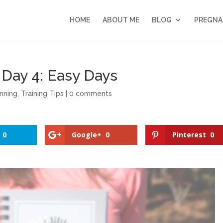
HOME
ABOUT ME
BLOG
PREGNA
Day 4: Easy Days
nning
,
Training Tips
|
0 comments
0
Google+
0
Pinterest
0