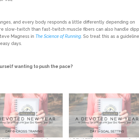
ranges, and every body responds a little differently depending on
re slow-twitch than fast-twitch muscle fibers can also handle dip
 Steve Magness in
The Science of Running
. So treat this as a guidelin
 easy days.
ourself wanting to push the pace?