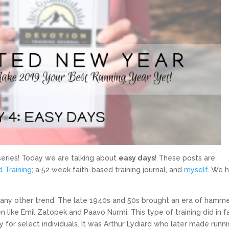
ries! Today we are talking about
easy days
! These posts are
 Training;
a 52 week faith-based training journal, and
myself
. We 
 any other trend. The late 1940s and 50s brought an era of hamm
en like Emil Zatopek and Paavo Nurmi. This type of training did in f
for select individuals. It was Arthur Lydiard who later made runni