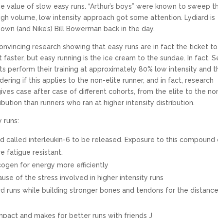
 value of slow easy runs. “Arthur’s boys” were known to sweep t
h volume, low intensity approach got some attention. Lydiard is
 own (and Nike’s) Bill Bowerman back in the day.
nvincing research showing that easy runs are in fact the ticket to
faster, but easy running is the ice cream to the sundae. In fact, Se
rts perform their training at approximately 80% low intensity and t
ring if this applies to the non-elite runner, and in fact, research
gives case after case of different cohorts, from the elite to the no
bution than runners who ran at higher intensity distribution.
 runs:
d called interleukin-6 to be released. Exposure to this compound
 fatigue resistant.
cogen for energy more efficiently
use of the stress involved in higher intensity runs
d runs while building stronger bones and tendons for the distanc
pact and makes for better runs with friends J