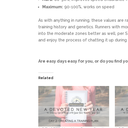
Maximum:
90-100%, works on speed
As with anything in running, these values are 
training history and genetics. Runners with mo
into the moderate zones better as well, per
and enjoy the process of chatting it up during
Are easy days easy for you, or do you find y
Related