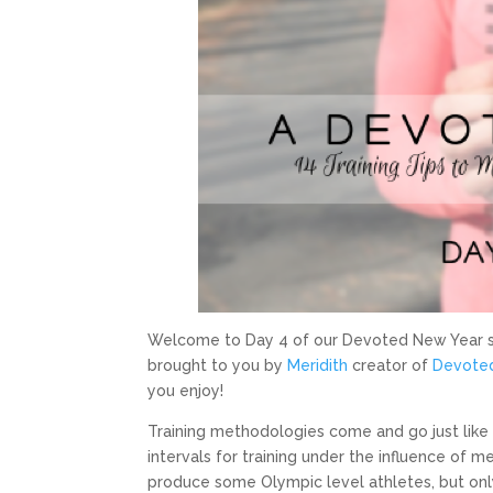
Welcome to Day 4 of our Devoted New Year se
brought to you by
Meridith
creator of
Devoted
you enjoy!
Training methodologies come and go just like
intervals for training under the influence of m
produce some Olympic level athletes, but only 