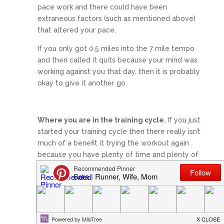
pace work and there could have been
extraneous factors (such as mentioned above)
that altered your pace.
If you only got 0.5 miles into the 7 mile tempo
and then called it quits because your mind was
working against you that day, then it is probably
okay to give it another go.
Where you are in the training cycle.
If you just
started your training cycle then there really isn’t
much of a benefit it trying the workout again
because you have plenty of time and plenty of
workouts ahead of you.
If you are a week out then it also is probably
not a good idea to try it again because there is
no reason to compromise the hard work you’ve
put in and increase your risk of injury.