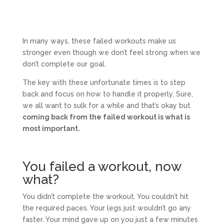
In many ways, these failed workouts make us
stronger even though we don’t feel strong when we
don’t complete our goal.
The key with these unfortunate times is to step
back and focus on how to handle it properly. Sure,
we all want to sulk for a while and that’s okay but
coming back from the failed workout is what is
most important.
You failed a workout, now
what?
You didn’t complete the workout. You couldn’t hit
the required paces. Your legs just wouldn’t go any
faster. Your mind gave up on you just a few minutes