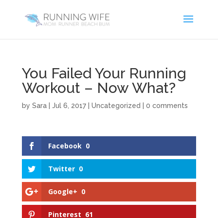
You Failed Your Running
Workout – Now What?
by
Sara
|
Jul 6, 2017
|
Uncategorized
|
0 comments
Facebook
0
Twitter
0
Google+
0
Pinterest
61