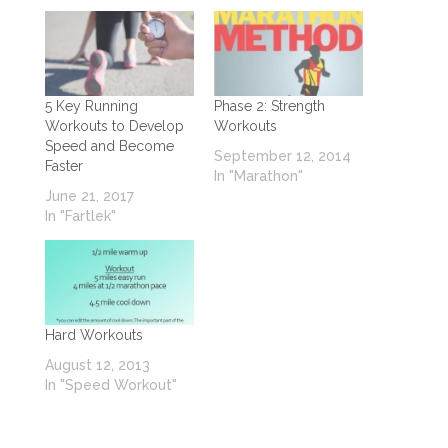
5 Key Running
Phase 2: Strength
Workouts to Develop
Workouts
Speed and Become
September 12, 2014
Faster
In "Marathon"
June 21, 2017
In "Fartlek"
Hard Workouts
August 12, 2013
In "Speed Workout"