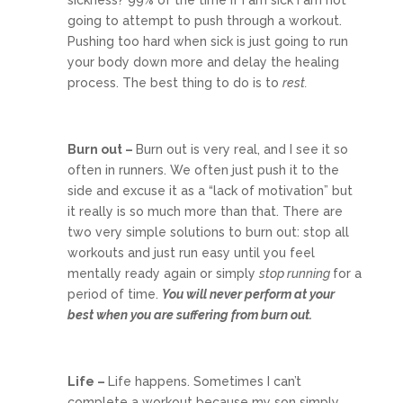
going to attempt to push through a workout.
Pushing too hard when sick is just going to run
your body down more and delay the healing
process. The best thing to do is to
rest.
Burn out –
Burn out is very real, and I see it so
often in runners. We often just push it to the
side and excuse it as a “lack of motivation” but
it really is so much more than that. There are
two very simple solutions to burn out: stop all
workouts and just run easy until you feel
mentally ready again or simply
stop running
for a
period of time.
You will never perform at your
best when you are suffering from burn out.
Life –
Life happens. Sometimes I can’t
complete a workout because my son simply