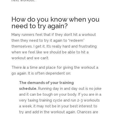
How do you know when you
need to try again?
Many runners feel that if they don’t hit a workout
then they need to try it again to “redeem”
themselves. I get it. It’s really hard and frustrating
when we feel like we should be able to hit a
workout and we can’t.
There
is
a time and place for giving the workout a
go again. It is often dependent on:
The demands of your training
schedule.
Running day in and day out is no joke
and it can be tough on your body. If you are in a
very taxing training cycle and run 2-3 workouts
a week, it may not be in your best interest to
try and add in the workout again. Chances are