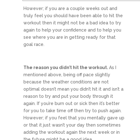
However; if you are a couple weeks out and
truly feel you should have been able to hit the
workout then it might not be a bad idea to try
again to help your confidence and to help you
see where you are in getting ready for that
goal race.
The reason you didn’t hit the workout.
As I
mentioned above, being off pace slightly
because the weather conditions are not
optimal doesn’t mean you didn’t hit it and isn’t a
reason to try and put your body through it
again. If you’re burn out or sick then it’s better
for you to take time off then try to push again.
However; if you feel that you mentally gave up
or that it just wasn’t your day then sometimes
adding the workout again the next week or in
the future might be a good idea.