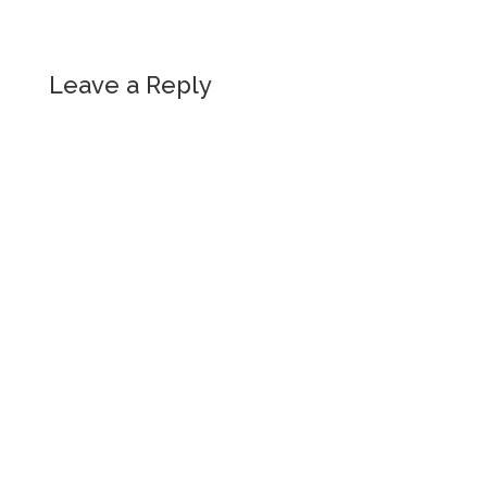
Leave a Reply