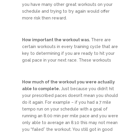
you have many other great workouts on your
schedule and trying to try again would offer
more risk then reward.
How important the workout was.
There are
certain workouts in every training cycle that are
key to determining if you are ready to hit your
goal pace in your next race. These workouts
How much of the workout you were actually
able to complete.
Just because you didn’t hit
your prescribed paces doesn’t mean you should
do it again. For example – if you had a 7 mile
tempo run on your schedule with a goal of
running an 8:00 min per mile pace and you were
only able to average an 8:10 this may not mean
you “failed” the workout. You still got in good