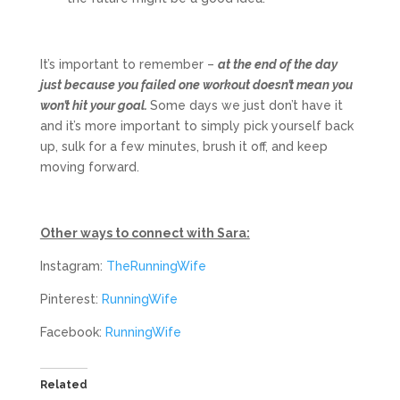
It’s important to remember –
at the end of the day
just because you failed one workout doesn’t mean you
won’t hit your goal.
Some days we just don’t have it
and it’s more important to simply pick yourself back
up, sulk for a few minutes, brush it off, and keep
moving forward.
Other ways to connect with Sara:
Instagram:
TheRunningWife
Pinterest:
RunningWife
Facebook:
RunningWife
Related