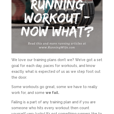
We love our training plans don’t we? We’ve got a set
goal for each day, paces for workouts, and know
exactly what is expected of us as we step foot out
the door.
Some workouts go great, some we have to really
work for, and some
we fail.
Failing is a part of any training plan and if you are
someone who hits every workout then count
yourself very lucky! It’s not something runners like to