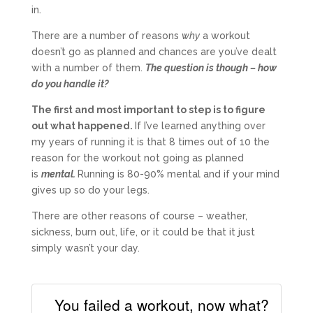
in.
There are a number of reasons
why
a workout
doesn’t go as planned and chances are you’ve dealt
with a number of them.
The question is though – how
do you handle it?
The first and most important to step is to figure
out what happened.
If I’ve learned anything over
my years of running it is that 8 times out of 10 the
reason for the workout not going as planned
is
mental.
Running is 80-90% mental and if your mind
gives up so do your legs.
There are other reasons of course – weather,
sickness, burn out, life, or it could be that it just
simply wasn’t your day.
You failed a workout, now what?