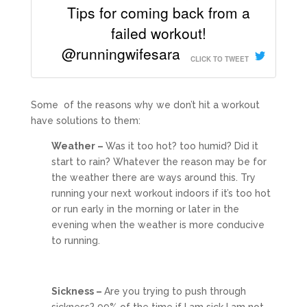
Tips for coming back from a
failed workout!
@runningwifesara
CLICK TO TWEET
Some of the reasons why we don’t hit a workout
have solutions to them:
Weather –
Was it too hot? too humid? Did it
start to rain? Whatever the reason may be for
the weather there are ways around this. Try
running your next workout indoors if it’s too hot
or run early in the morning or later in the
evening when the weather is more conducive
to running.
Sickness –
Are you trying to push through
sickness? 99% of the time if I am sick I am not