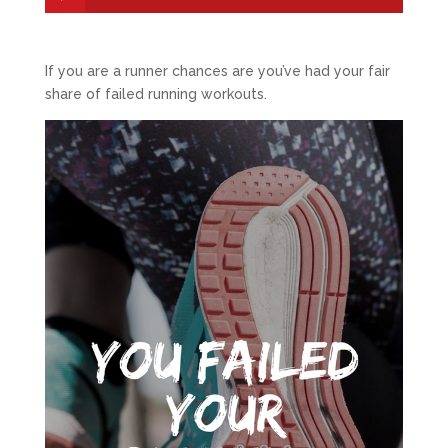
If you are a runner chances are you’ve had your fair
share of failed running workouts.