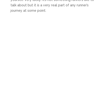
talk about but it is a very real part of any runner’s
journey at some point.