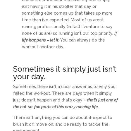
isn’t having it in his stroller that day or
something else comes up that takes up more
time than i’ve expected. Most of us aren’t
running professionally (in fact I venture to say
none of us are) so running isn’t our top priority.
If
life happens – let it.
You can always do the
workout another day.
Sometimes it simply just isn’t
your day.
Sometimes there isn’t a clear answer as to why you
failed the workout. There are days when it simply
just doesn’t happen and that’s okay –
that’s just one of
the not-so-fun parts of this crazy running life.
There isn’t anything you can do about it expect to
brush it off, move on, and be ready to tackle the
next workout.