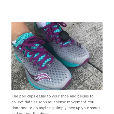
The pod clips easily to your shoe and begins to
collect data as soon as it sense movement. You
don’t nee to do anything, simply lace up your shoes
and get out the door!