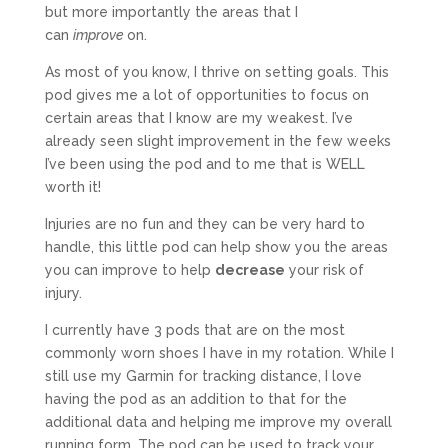
but more importantly the areas that I
can
improve
on.
As most of you know, I thrive on setting goals. This
pod gives me a lot of opportunities to focus on
certain areas that I know are my weakest. I’ve
already seen slight improvement in the few weeks
I’ve been using the pod and to me that is WELL
worth it!
Injuries are no fun and they can be very hard to
handle, this little pod can help show you the areas
you can improve to help
decrease
your risk of
injury.
I currently have 3 pods that are on the most
commonly worn shoes I have in my rotation. While I
still use my Garmin for tracking distance, I love
having the pod as an addition to that for the
additional data and helping me improve my overall
running form. The pod can be used to track your