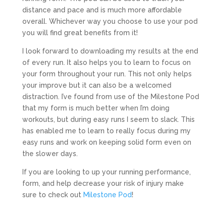
distance and pace and is much more affordable
overall. Whichever way you choose to use your pod
you will find great benefits from it!
I look forward to downloading my results at the end
of every run. It also helps you to learn to focus on
your form throughout your run. This not only helps
your improve but it can also be a welcomed
distraction. I’ve found from use of the Milestone Pod
that my form is much better when I’m doing
workouts, but during easy runs I seem to slack. This
has enabled me to learn to really focus during my
easy runs and work on keeping solid form even on
the slower days.
If you are looking to up your running performance,
form, and help decrease your risk of injury make
sure to check out
Milestone Pod
!