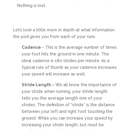
Nothing is lost.
Let’s look a little more in depth at what information
the pod gives you from each of your runs:
Cadence
– This is the average number of times
your foot hits the ground in one minute. The
ideal cadence is 180 strides per minute. As a
typical rule of thumb as your cadence increases
your speed will increase as well.
Stride Length –
We all know the importance of
your stride when running, your stride length
tells you the average length one of your
strides. The definition of “stride” is the distance
between your left and right foot touching the
ground. While you can increase your speed by
increasing your stride length, but must be