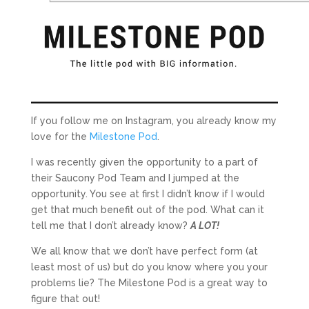
If you follow me on Instagram, you already know my
love for the
Milestone Pod
.
I was recently given the opportunity to a part of
their Saucony Pod Team and I jumped at the
opportunity. You see at first I didn’t know if I would
get that much benefit out of the pod. What can it
tell me that I don’t already know?
A LOT!
We all know that we don’t have perfect form (at
least most of us) but do you know where you your
problems lie? The Milestone Pod is a great way to
figure that out!