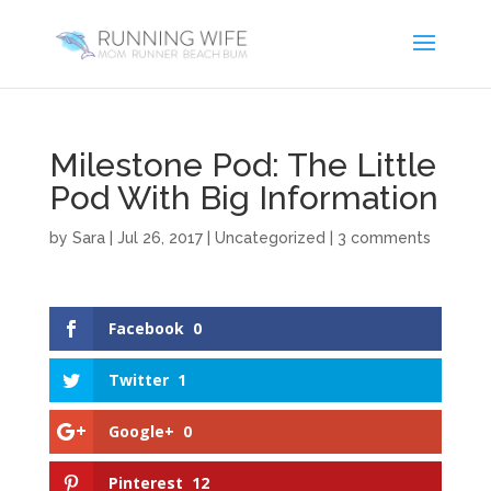
Milestone Pod: The Little
Pod With Big Information
by
Sara
|
Jul 26, 2017
|
Uncategorized
|
3 comments
Facebook
0
Twitter
1
Google+
0
Pinterest
12