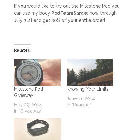
If you would like to try out the Milestone Pod you
can use my body
PodTeamSara30
now through
July 31st and get 30% off your entire order!
Related
Milestone Pod
Knowing Your Limits
Giveaway
June 11, 2014
May 29, 2014
In "Running"
In "Giveaway"