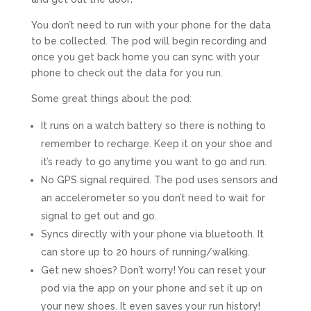
You don’t need to run with your phone for the data
to be collected. The pod will begin recording and
once you get back home you can sync with your
phone to check out the data for you run.
Some great things about the pod:
It runs on a watch battery so there is nothing to
remember to recharge. Keep it on your shoe and
it’s ready to go anytime you want to go and run.
No GPS signal required. The pod uses sensors and
an accelerometer so you don’t need to wait for
signal to get out and go.
Syncs directly with your phone via bluetooth. It
can store up to 20 hours of running/walking.
Get new shoes? Don’t worry! You can reset your
pod via the app on your phone and set it up on
your new shoes. It even saves your run history!