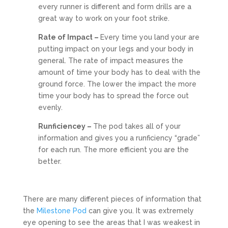
every runner is different and form drills are a
great way to work on your foot strike.
Rate of Impact –
Every time you land your are
putting impact on your legs and your body in
general. The rate of impact measures the
amount of time your body has to deal with the
ground force. The lower the impact the more
time your body has to spread the force out
evenly.
Runficiencey –
The pod takes all of your
information and gives you a runficiency “grade”
for each run. The more efficient you are the
better.
There are many different pieces of information that
the
Milestone Pod
can give you. It was extremely
eye opening to see the areas that I was weakest in