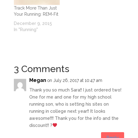
Track More Than Just
Your Running: REM-Fit
December 9, 2015
In "Running"
3 Comments
Megan
on July 26, 2017 at 10:47 am
Thank you so much Sara!! I just ordered two!
One for me and one for my high school
running son, who is setting his sites on
running in college next year!! It looks
awesome!!!! Thank you for the info and the
discount!! ?
Reply