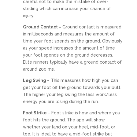
careful not to make the mistake of over-
striding which can increase your chance of
injury.
Ground Contact –
Ground contact is measured
in milliseconds and measures the amount of
time your foot spends on the ground. Obviously
as your speed increases the amount of time
your foot spends on the ground decreases.
Elite runners typically have a ground contact of
around 200 ms.
Leg Swing
– This measures how high you can
get your foot off the ground towards your butt.
The higher your leg swing the less work/less
energy you are losing during the run.
Foot Strike
– Foot strike is how and where you
foot hits the ground. The app will show
whether your land on your heel, mid-foot, or
toe. It is ideal to have a mid-foot strike but