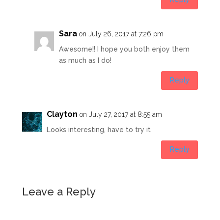
Sara
on July 26, 2017 at 7:26 pm
Awesome!! I hope you both enjoy them
as much as I do!
Reply
Clayton
on July 27, 2017 at 8:55 am
Looks interesting, have to try it
Reply
Leave a Reply