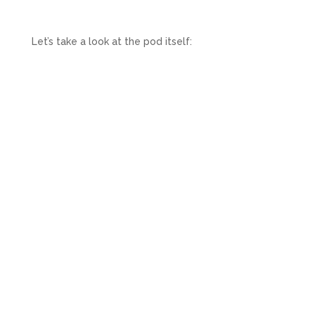
Let’s take a look at the pod itself: