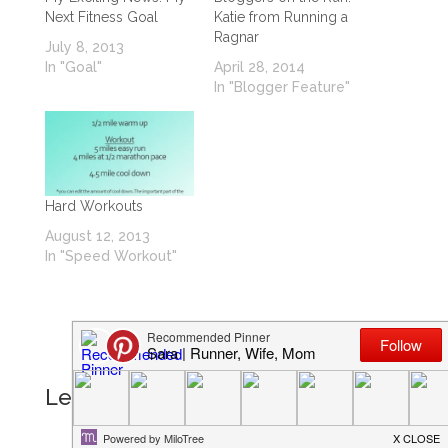
Next Fitness Goal
Katie from Running a
Ragnar
July 8, 2013
In "Goal"
April 28, 2014
In "Blogger Feature"
Hard Workouts
August 12, 2013
In "Speed Workout"
Leave a Reply