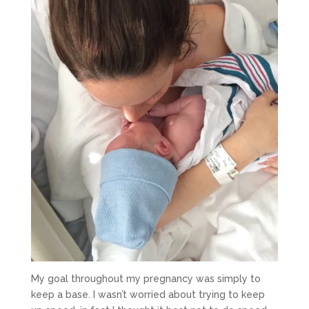
My goal throughout my pregnancy was simply to
keep a base. I wasn’t worried about trying to keep