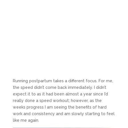
Running postpartum takes a different focus. For me,
the speed didn’t come back immediately. I didn’t
expect it to as it had been almost a year since I’d
really done a speed workout; however, as the
weeks progress I am seeing the benefits of hard
work and consistency and am slowly starting to feel
like me again.