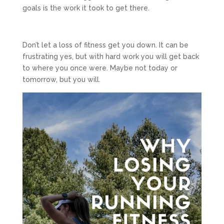
goals is the work it took to get there.
Don’t let a loss of fitness get you down. It can be
frustrating yes, but with hard work you will get back
to where you once were. Maybe not today or
tomorrow, but you will.