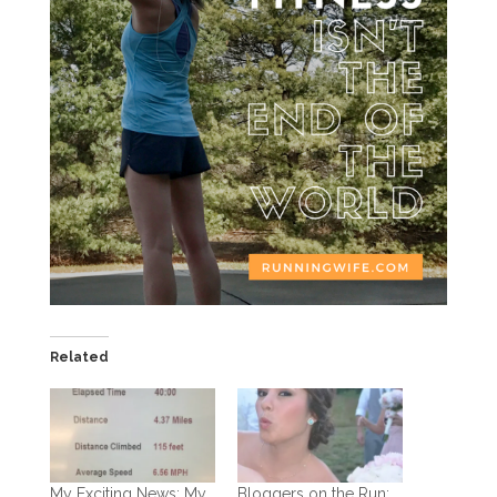
Related
My Exciting News: My
Bloggers on the Run: