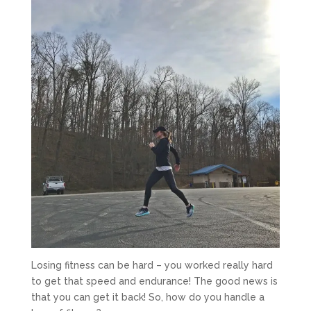
Losing fitness can be hard – you worked really hard
to get that speed and endurance! The good news is
that you can get it back! So, how do you handle a