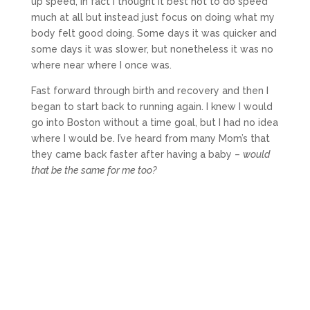
up speed, in fact I thought it best not to do speed
much at all but instead just focus on doing what my
body felt good doing. Some days it was quicker and
some days it was slower, but nonetheless it was no
where near where I once was.
Fast forward through birth and recovery and then I
began to start back to running again. I knew I would
go into Boston without a time goal, but I had no idea
where I would be. I’ve heard from many Mom’s that
they came back faster after having a baby –
would
that be the same for me too?