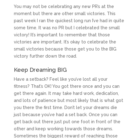
You may not be celebrating any new PR’s at the
moment but there are other small victories. This
past week I ran the quickest long run I’ve had in quite
some time. It was no PR but I celebrated the small
victory! It’s important to remember that those
victories are important. It’s okay to celebrate the
small victories because those get you to the BIG
victory further down the road.
Keep Dreaming BIG
Have a setback? Feel like you’ve lost all your
fitness? That’s OK! You got there once and you can
get there again. It may take hard work, dedication,
and lots of patience but most likely that is what got
you there the first time. Don’t let your dreams die
just because you’ve had a set back. Once you can
get back out there just put one foot in front of the
other and keep working towards those dreams.
Sometimes the biggest reward of reaching those