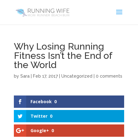
Why Losing Running
Fitness Isn’t the End of
the World
by
Sara
|
Feb 17, 2017
|
Uncategorized
|
0 comments
Facebook
0
Twitter
0
Google+
0