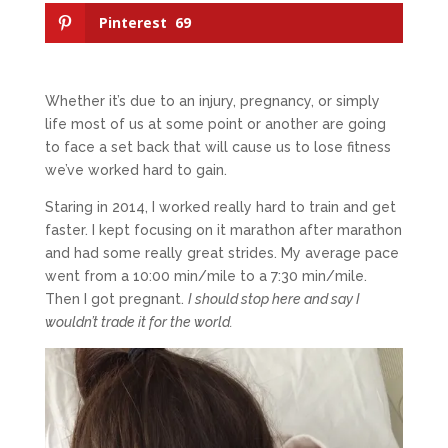
Pinterest
69
Whether it’s due to an injury, pregnancy, or simply
life most of us at some point or another are going
to face a set back that will cause us to lose fitness
we’ve worked hard to gain.
Staring in 2014, I worked really hard to train and get
faster. I kept focusing on it marathon after marathon
and had some really great strides. My average pace
went from a 10:00 min/mile to a 7:30 min/mile.
Then I got pregnant.
I should stop here and say I
wouldn’t trade it for the world.