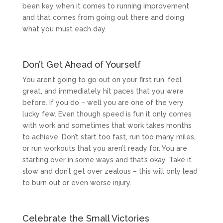
been key when it comes to running improvement
and that comes from going out there and doing
what you must each day.
Don’t Get Ahead of Yourself
You aren’t going to go out on your first run, feel
great, and immediately hit paces that you were
before. If you do – well you are one of the very
lucky few. Even though speed is fun it only comes
with work and sometimes that work takes months
to achieve. Don’t start too fast, run too many miles,
or run workouts that you aren’t ready for. You are
starting over in some ways and that’s okay. Take it
slow and don’t get over zealous – this will only lead
to burn out or even worse injury.
Celebrate the Small Victories