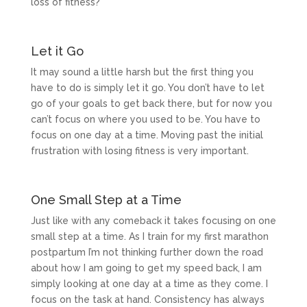
loss of fitness?
Let it Go
It may sound a little harsh but the first thing you
have to do is simply let it go. You don’t have to let
go of your goals to get back there, but for now you
can’t focus on where you used to be. You have to
focus on one day at a time. Moving past the initial
frustration with losing fitness is very important.
One Small Step at a Time
Just like with any comeback it takes focusing on one
small step at a time. As I train for my first marathon
postpartum I’m not thinking further down the road
about how I am going to get my speed back, I am
simply looking at one day at a time as they come. I
focus on the task at hand. Consistency has always