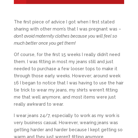
The first piece of advice I got when I first stated
sharing with other mom’s that I was pregnant was –
don’t avoid maternity clothes because you will feel so
much better once you get them!
Of course, for the first 15 weeks I really didn’t need
them. I was fitting in most my jeans still and just
needed to purchase a few looser tops to make it
through those early weeks. However; around week
16 I began to notice that I was having to use the hair
tie trick to wear my jeans, my shirts weren’t fitting
me that well anymore, and most items were just
really awkward to wear.
I wear jeans 24/7, especially to work as my work is
very business casual. However, wearing jeans was
getting harder and harder because I kept getting so
warm and they just weren’t fitting anymore.