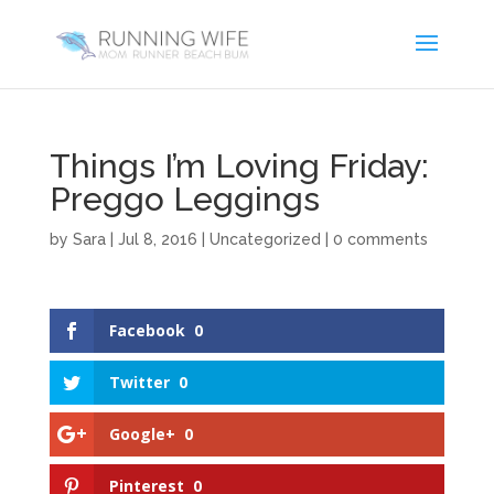
Things I’m Loving Friday:
Preggo Leggings
by
Sara
|
Jul 8, 2016
|
Uncategorized
|
0 comments
Facebook
0
Twitter
0
Google+
0
Pinterest
0