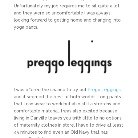
Unfortunately my job requires me to sit quite a lot
and they were so uncomfortable I was always
looking forward to getting home and changing into
yoga pants.
I was offered the chance to try out
Prego Leggings
and it seemed the best of both worlds. Long pants
that I can wear to work but also still a stretchy and
comfortable material. I was also excited because
living in Danville leaves you with little to no options
of maternity clothes in store. I have to drive at least
45 minutes to find even an Old Navy that has