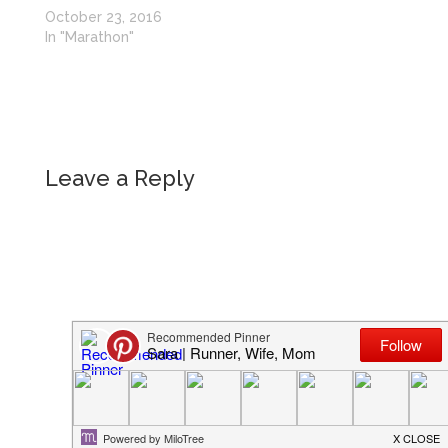
October 23, 2016
In "Marathon"
Leave a Reply