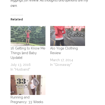
leggings for review. All thoughts and opinions are my
own.
Related
16 Getting to Know Me
Alo Yoga Clothing
Things {and Baby
Review
Update}
March 17, 2014
July 13, 2016
In "Giveaway"
In "Husband"
Running and
Pregnancy: 33 Weeks