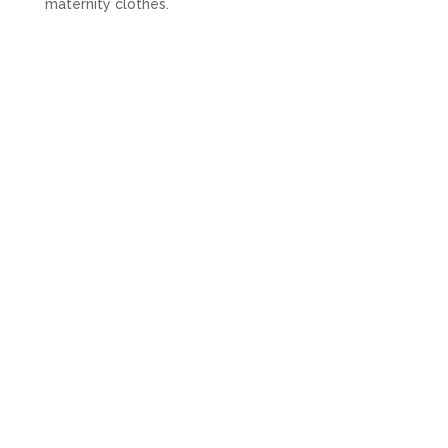
maternity clothes.