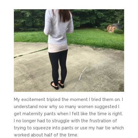
My excitement tripled the moment I tried them on. I
understand now why so many women suggested I
get maternity pants when I felt like the time is right.
I no longer had to struggle with the frustration of
trying to squeeze into pants or use my hair tie which
worked about half of the time.