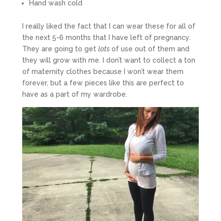
Hand wash cold
I really liked the fact that I can wear these for all of
the next 5-6 months that I have left of pregnancy.
They are going to get
lots
of use out of them and
they will grow with me. I don’t want to collect a ton
of maternity clothes because I won’t wear them
forever, but a few pieces like this are perfect to
have as a part of my wardrobe.