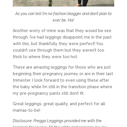
As you can tell I’m no fashion blogger and don’t plan to
ever be. Ha!
Another worry of mine was that they would be see
through. I’ve had leggings disappoint me in the past
with this, but thankfully they were perfect! You
couldn’t see through them but they weren’t too
thick to where they were too hot.
These are amazing leggings for those who are just
beginning their pregnancy journey or are in their last
trimester. I look forward to even using these after
the baby while I’m still in the transition phase where
my pre-pregnancy pants still don’t fit.
Great leggings, great quality, and perfect for all
mamas-to-be!
Disclosure: Preggo Leggings provided me with the