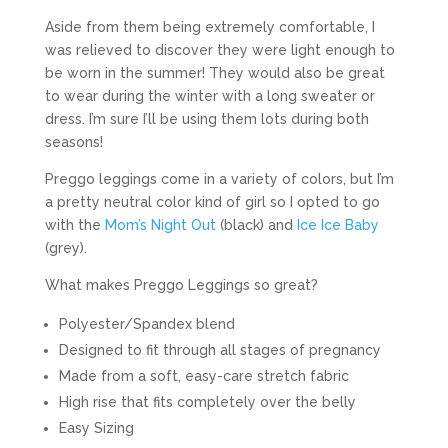
Aside from them being extremely comfortable, I
was relieved to discover they were light enough to
be worn in the summer! They would also be great
to wear during the winter with a long sweater or
dress. I’m sure I’ll be using them lots during both
seasons!
Preggo leggings come in a variety of colors, but I’m
a pretty neutral color kind of girl so I opted to go
with the
Mom’s Night Out
(black) and
Ice Ice Baby
(grey).
What makes Preggo Leggings so great?
Polyester/Spandex blend
Designed to fit through all stages of pregnancy
Made from a soft, easy-care stretch fabric
High rise that fits completely over the belly
Easy Sizing