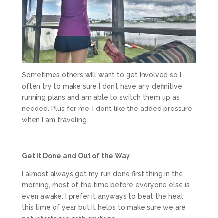
Sometimes others will want to get involved so I
often try to make sure I don’t have any definitive
running plans and am able to switch them up as
needed. Plus for me, I don’t like the added pressure
when I am traveling.
Get it Done and Out of the Way
I almost always get my run done first thing in the
morning, most of the time before everyone else is
even awake. I prefer it anyways to beat the heat
this time of year but it helps to make sure we are