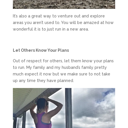
It’s also a great way to venture out and explore
areas you aren’t used to. You will be amazed at how
wonderful it is to just run in a new area.
Let Others Know Your Plans
Out of respect for others, let them know your plans
to run. My family and my husband’s family pretty
much expect it now but we make sure to not take
up any time they have planned.