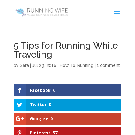
5 Tips for Running While
Traveling
by
Sara
|
Jul 29, 2016
|
How To
,
Running
|
1 comment
Facebook
0
Twitter
0
Google+
0
Pinterest
57