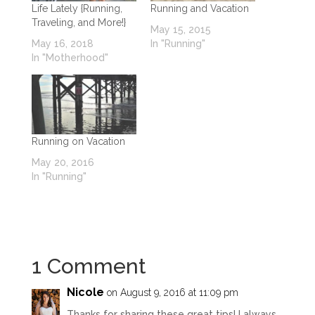
Life Lately {Running,
Running and Vacation
Traveling, and More!}
May 15, 2015
May 16, 2018
In "Running"
In "Motherhood"
Running on Vacation
May 20, 2016
In "Running"
1 Comment
Nicole
on August 9, 2016 at 11:09 pm
Thanks for sharing these great tips! I always