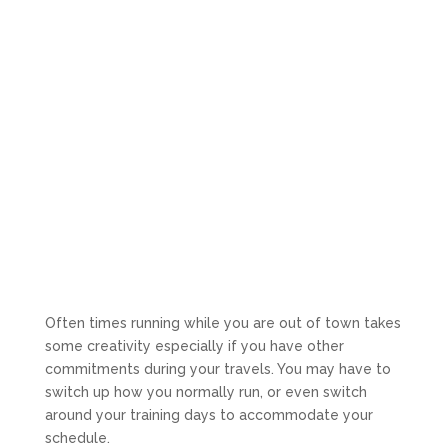
Often times running while you are out of town takes
some creativity especially if you have other
commitments during your travels. You may have to
switch up how you normally run, or even switch
around your training days to accommodate your
schedule.