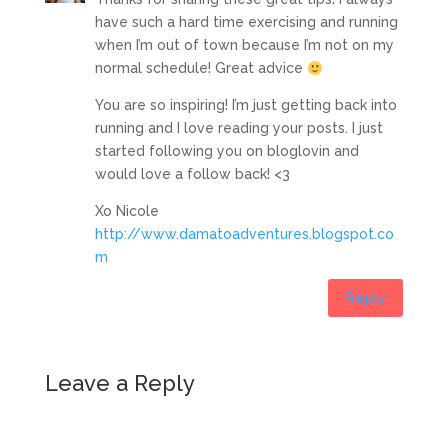
have such a hard time exercising and running
when I’m out of town because I’m not on my
normal schedule! Great advice
You are so inspiring! I’m just getting back into
running and I love reading your posts. I just
started following you on bloglovin and
would love a follow back! <3
Xo Nicole
http://www.damatoadventures.blogspot.co
m
Reply
Leave a Reply