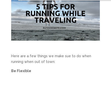
Here are a few things we make sue to do when
running when out of town:
Be Flexible