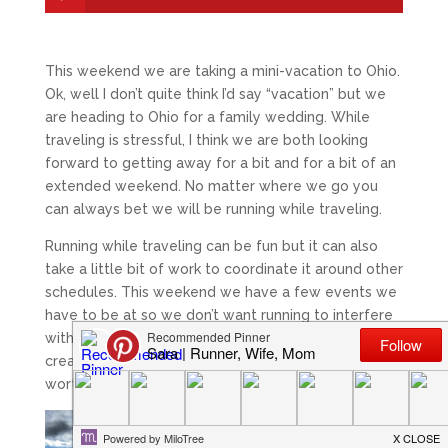
This weekend we are taking a mini-vacation to Ohio.
Ok, well I don’t quite think I’d say “vacation” but we
are heading to Ohio for a family wedding. While
traveling is stressful, I think we are both looking
forward to getting away for a bit and for a bit of an
extended weekend. No matter where we go you
can always bet we will be running while traveling.
Running while traveling can be fun but it can also
take a little bit of work to coordinate it around other
schedules. This weekend we have a few events we
have to be at so we don’t want running to interfere
with family plans. Sometimes you have to get
creative but it makes running in a new place all
worthwhile.