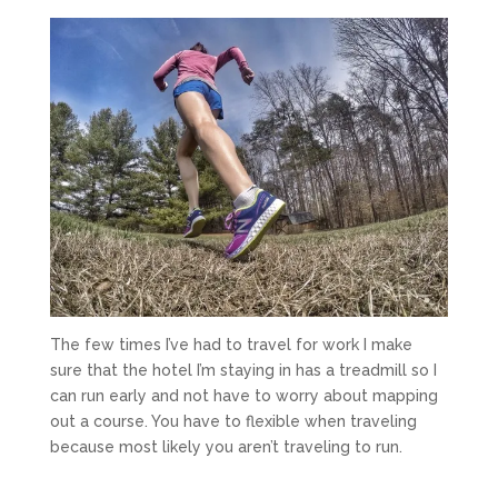
The few times I’ve had to travel for work I make
sure that the hotel I’m staying in has a treadmill so I
can run early and not have to worry about mapping
out a course. You have to flexible when traveling
because most likely you aren’t traveling to run.