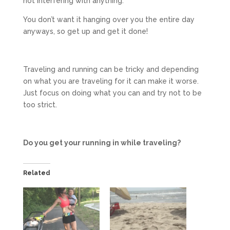
not interfering with anything.
You don’t want it hanging over you the entire day
anyways, so get up and get it done!
Traveling and running can be tricky and depending
on what you are traveling for it can make it worse.
Just focus on doing what you can and try not to be
too strict.
Do you get your running in while traveling?
Related