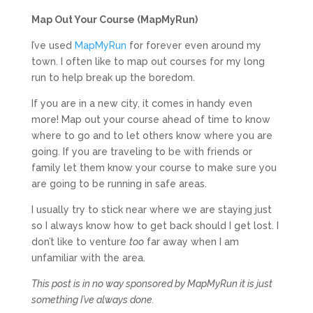
Map Out Your Course (MapMyRun)
I’ve used
MapMyRun
for forever even around my
town. I often like to map out courses for my long
run to help break up the boredom.
If you are in a new city, it comes in handy even
more! Map out your course ahead of time to know
where to go and to let others know where you are
going. If you are traveling to be with friends or
family let them know your course to make sure you
are going to be running in safe areas.
I usually try to stick near where we are staying just
so I always know how to get back should I get lost. I
don’t like to venture
too
far away when I am
unfamiliar with the area.
This post is in no way sponsored by MapMyRun it is just
something I’ve always done.