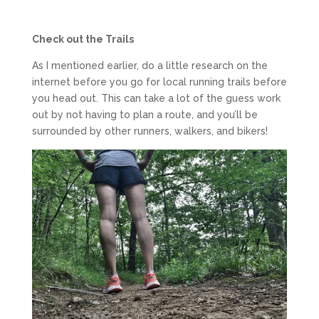
Check out the Trails
As I mentioned earlier, do a little research on the
internet before you go for local running trails before
you head out. This can take a lot of the guess work
out by not having to plan a route, and you’ll be
surrounded by other runners, walkers, and bikers!