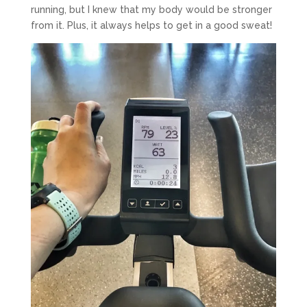
running, but I knew that my body would be stronger
from it. Plus, it always helps to get in a good sweat!