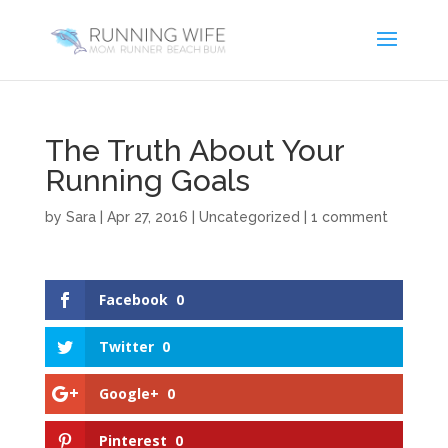
The Truth About Your
Running Goals
by
Sara
|
Apr 27, 2016
|
Uncategorized
|
1 comment
Facebook
0
Twitter
0
Google+
0
Pinterest
0