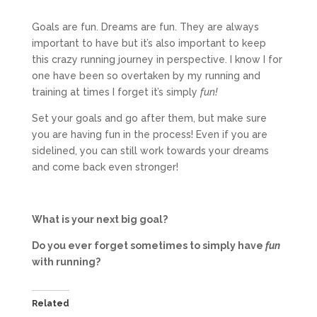
Goals are fun. Dreams are fun. They are always
important to have but it’s also important to keep
this crazy running journey in perspective. I know I for
one have been so overtaken by my running and
training at times I forget it’s simply
fun!
Set your goals and go after them, but make sure
you are having fun in the process! Even if you are
sidelined, you can still work towards your dreams
and come back even stronger!
What is your next big goal?
Do you ever forget sometimes to simply have
fun
with running?
Related