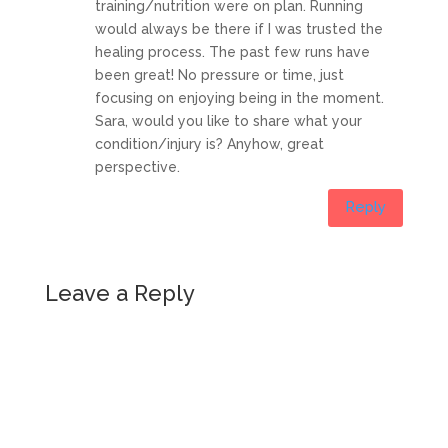
training/nutrition were on plan. Running
would always be there if I was trusted the
healing process. The past few runs have
been great! No pressure or time, just
focusing on enjoying being in the moment.
Sara, would you like to share what your
condition/injury is? Anyhow, great
perspective.
Reply
Leave a Reply