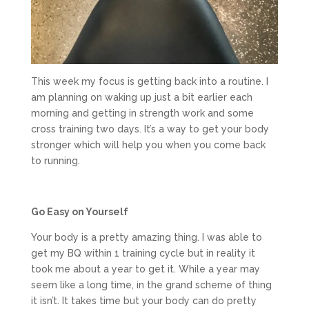
This week my focus is getting back into a routine. I
am planning on waking up just a bit earlier each
morning and getting in strength work and some
cross training two days. It’s a way to get your body
stronger which will help you when you come back
to running.
Go Easy on Yourself
Your body is a pretty amazing thing. I was able to
get my BQ within 1 training cycle but in reality it
took me about a year to get it. While a year may
seem like a long time, in the grand scheme of thing
it isn’t. It takes time but your body can do pretty