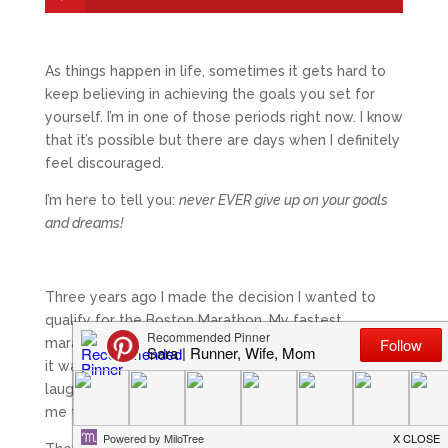
As things happen in life, sometimes it gets hard to
keep believing in achieving the goals you set for
yourself. I’m in one of those periods right now. I know
that it’s possible but there are days when I definitely
feel discouraged.
I’m here to tell you:
never EVER give up on your goals
and dreams!
Three years ago I made the decision I wanted to
qualify for the Boston Marathon. My fastest
marathon to date at the time was a 4:38 and I knew
it was a big goal. I had people tell me I was crazy,
laugh at me, and even get excited about watching
me fail.