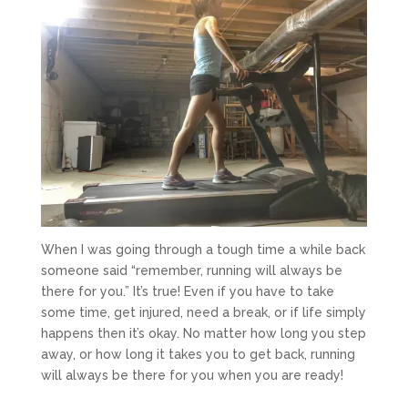
When I was going through a tough time a while back
someone said “remember, running will always be
there for you.” It’s true! Even if you have to take
some time, get injured, need a break, or if life simply
happens then it’s okay. No matter how long you step
away, or how long it takes you to get back, running
will always be there for you when you are ready!