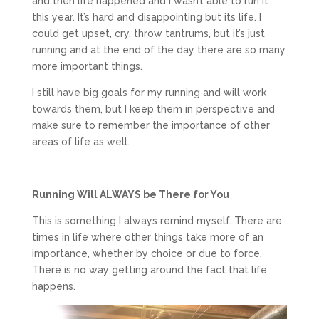
and then life happened and I wasn’t able to run it
this year. It’s hard and disappointing but its life. I
could get upset, cry, throw tantrums, but it’s just
running and at the end of the day there are so many
more important things.
I still have big goals for my running and will work
towards them, but I keep them in perspective and
make sure to remember the importance of other
areas of life as well.
Running Will ALWAYS be There for You
This is something I always remind myself. There are
times in life where other things take more of an
importance, whether by choice or due to force.
There is no way getting around the fact that life
happens.