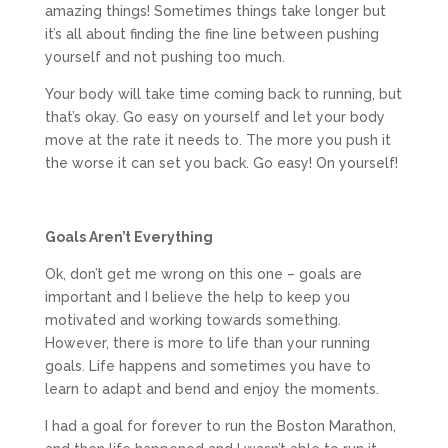
amazing things! Sometimes things take longer but
it’s all about finding the fine line between pushing
yourself and not pushing too much.
Your body will take time coming back to running, but
that’s okay. Go easy on yourself and let your body
move at the rate it needs to. The more you push it
the worse it can set you back. Go easy! On yourself!
Goals Aren’t Everything
Ok, don’t get me wrong on this one – goals are
important and I believe the help to keep you
motivated and working towards something.
However, there is more to life than your running
goals. Life happens and sometimes you have to
learn to adapt and bend and enjoy the moments.
I had a goal for forever to run the Boston Marathon,