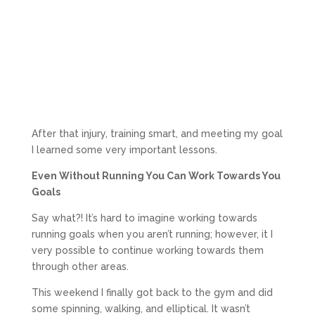
After that injury, training smart, and meeting my goal
I learned some very important lessons.
Even Without Running You Can Work Towards You
Goals
Say what?! It’s hard to imagine working towards
running goals when you aren’t running; however, it I
very possible to continue working towards them
through other areas.
This weekend I finally got back to the gym and did
some spinning, walking, and elliptical. It wasn’t