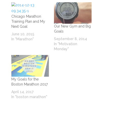
Chicago Marathon
Training Plan and My
Our New Gym and Big
Next Goal
Goals
June 10, 2015
September 8, 2014
In "Marathon"
In "Motivation
Monday"
My Goals for the
Boston Marathon 2017
April 14, 2017
In "boston marathon"