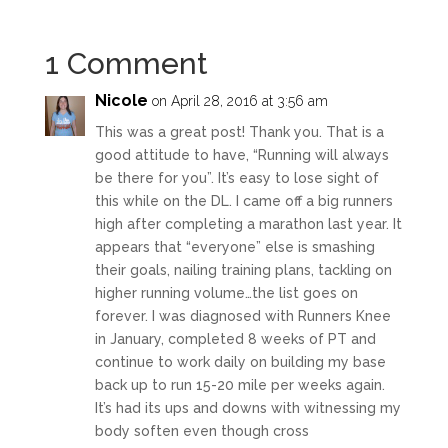
1 Comment
Nicole
on April 28, 2016 at 3:56 am
This was a great post! Thank you. That is a
good attitude to have, “Running will always
be there for you”. It’s easy to lose sight of
this while on the DL. I came off a big runners
high after completing a marathon last year. It
appears that “everyone” else is smashing
their goals, nailing training plans, tackling on
higher running volume…the list goes on
forever. I was diagnosed with Runners Knee
in January, completed 8 weeks of PT and
continue to work daily on building my base
back up to run 15-20 mile per weeks again.
It’s had its ups and downs with witnessing my
body soften even though cross