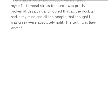
Then I had a pretty big setback when I injured
myself – femoral stress fracture. I was pretty
broken at this point and figured that all the doubts I
had in my mind and all the people that thought I
was crazy were absolutely right. The truth was
they
weren’t.