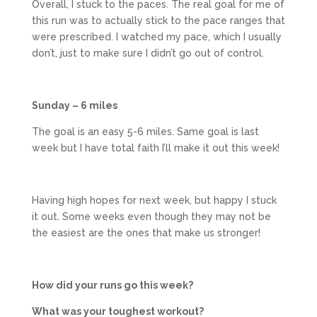
Overall, I stuck to the paces. The real goal for me of
this run was to actually stick to the pace ranges that
were prescribed. I watched my pace, which I usually
don’t, just to make sure I didn’t go out of control.
Sunday – 6 miles
The goal is an easy 5-6 miles. Same goal is last
week but I have total faith I’ll make it out this week!
Having high hopes for next week, but happy I stuck
it out. Some weeks even though they may not be
the easiest are the ones that make us stronger!
How did your runs go this week?
What was your toughest workout?