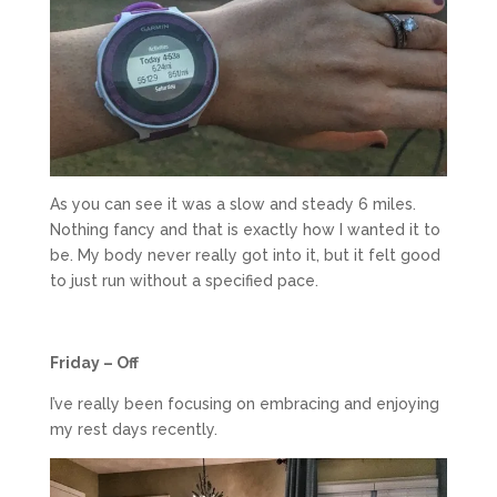
As you can see it was a slow and steady 6 miles.
Nothing fancy and that is exactly how I wanted it to
be. My body never really got into it, but it felt good
to just run without a specified pace.
Friday – Off
I’ve really been focusing on embracing and enjoying
my rest days recently.