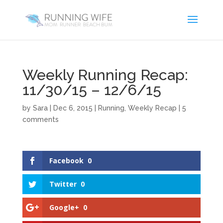
Weekly Running Recap:
11/30/15 – 12/6/15
by
Sara
|
Dec 6, 2015
|
Running
,
Weekly Recap
|
5
comments
Facebook
0
Twitter
0
Google+
0