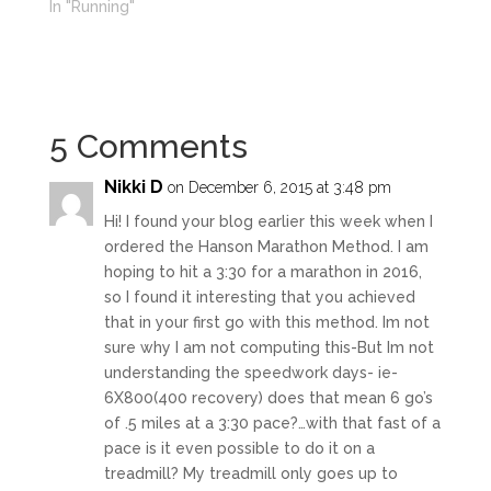
In "Running"
5 Comments
Nikki D
on December 6, 2015 at 3:48 pm
Hi! I found your blog earlier this week when I
ordered the Hanson Marathon Method. I am
hoping to hit a 3:30 for a marathon in 2016,
so I found it interesting that you achieved
that in your first go with this method. Im not
sure why I am not computing this-But Im not
understanding the speedwork days- ie-
6X800(400 recovery) does that mean 6 go’s
of .5 miles at a 3:30 pace?…with that fast of a
pace is it even possible to do it on a
treadmill? My treadmill only goes up to