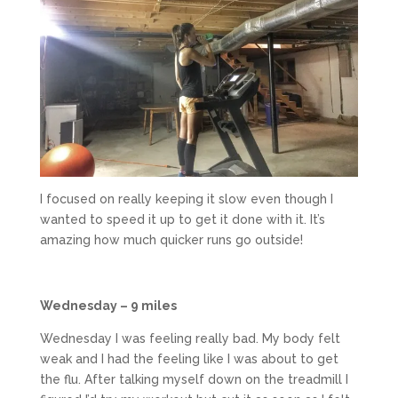
I focused on really keeping it slow even though I
wanted to speed it up to get it done with it. It’s
amazing how much quicker runs go outside!
Wednesday – 9 miles
Wednesday I was feeling really bad. My body felt
weak and I had the feeling like I was about to get
the flu. After talking myself down on the treadmill I