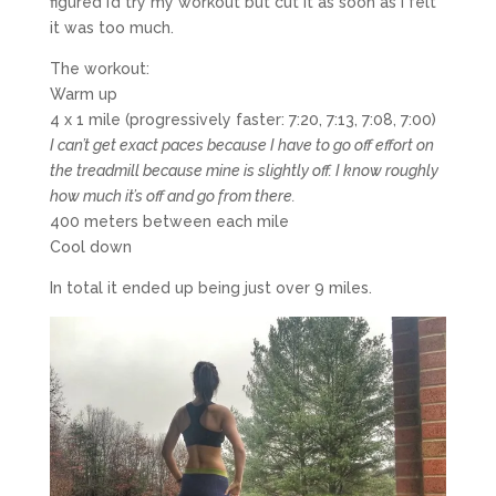
figured I’d try my workout but cut it as soon as I felt
it was too much.
The workout:
Warm up
4 x 1 mile (progressively faster: 7:20, 7:13, 7:08, 7:00)
I can’t get exact paces because I have to go off effort on
the treadmill because mine is slightly off. I know roughly
how much it’s off and go from there.
400 meters between each mile
Cool down
In total it ended up being just over 9 miles.