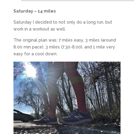
Saturday – 14 miles
Saturday I decided to not only do a long run, but
work in a workout as well.
The original plan was: 7 miles easy, 3 miles (around
8:00 min pace), 3 miles (7:30-8:00), and 1 mile very
easy for a cool down.