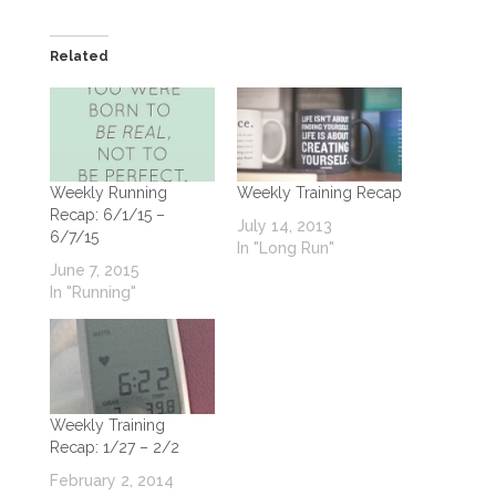
Related
Weekly Running
Weekly Training Recap
Recap: 6/1/15 –
July 14, 2013
6/7/15
In "Long Run"
June 7, 2015
In "Running"
Weekly Training
Recap: 1/27 – 2/2
February 2, 2014