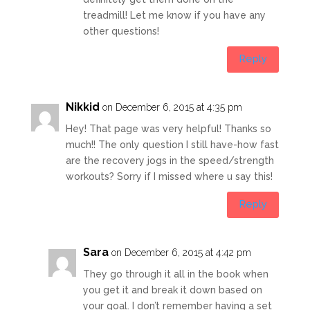
treadmill! Let me know if you have any
other questions!
Reply
Nikkid
on December 6, 2015 at 4:35 pm
Hey! That page was very helpful! Thanks so
much!! The only question I still have-how fast
are the recovery jogs in the speed/strength
workouts? Sorry if I missed where u say this!
Reply
Sara
on December 6, 2015 at 4:42 pm
They go through it all in the book when
you get it and break it down based on
your goal. I don’t remember having a set