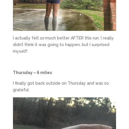
I actually felt
so
much better AFTER this run. I really
didn’t think it was going to happen, but I surprised
myself!
Thursday – 6 miles
I finally got back outside on Thursday and was so
grateful.