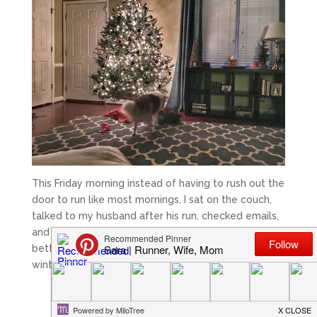
This Friday morning instead of having to rush out the
door to run like most mornings, I sat on the couch,
talked to my husband after his run, checked emails,
and took in the Christmas tree. There is nothing
better than sitting by the Christmas tree on a cold
winter morning!