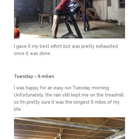
I gave it my best effort but was pretty exhausted
once it was done.
Tuesday – 6 miles
I was happy for an easy run Tuesday morning.
Unfortunately, the rain still kept me on the treadmill
so I’m pretty sure it was the longest 6 miles of my
life.