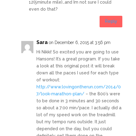
12(5minute mile)…and Im not sure I could
even do that?
Reply
Sara
on December 6, 2015 at 3:56 pm
Hi Nikki! So excited you are going to use
Hansons! It’s a great program. If you take
a look at this original post it will break
down all the paces I used for each type
of workout:
http://www.lovingontherun.com/2014/0
7/look-marathon-plan/
– the 800’s were
to be done in 3 minutes and 30 seconds
so about a 7:00 min/pace. I actually did a
lot of my speed work on the treadmill
but my tempo runs outside. It just
depended on the day, but you could
definitely get them done on the