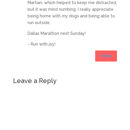
Martian, which helped to keep me distracted,
but it was mind numbing. I really appreciate
being home with my dogs and being able to
run outside.
Dallas Marathon next Sunday!
~ Run with joy!
Reply
Leave a Reply