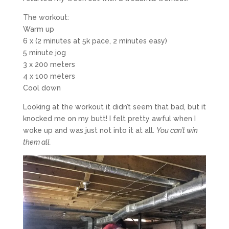
The workout:
Warm up
6 x (2 minutes at 5k pace, 2 minutes easy)
5 minute jog
3 x 200 meters
4 x 100 meters
Cool down
Looking at the workout it didn’t seem that bad, but it
knocked me on my butt! I felt pretty awful when I
woke up and was just not into it at all.
You can’t win
them all.