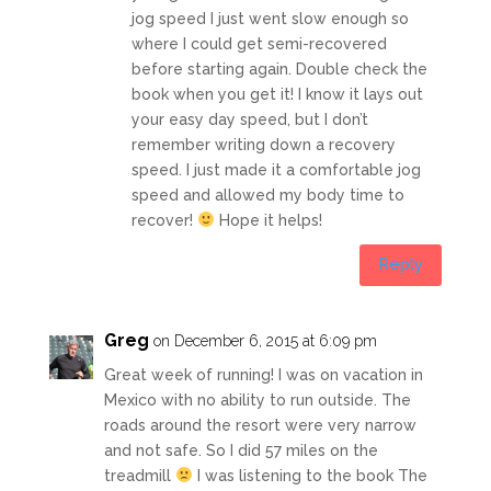
jog speed I just went slow enough so
where I could get semi-recovered
before starting again. Double check the
book when you get it! I know it lays out
your easy day speed, but I don’t
remember writing down a recovery
speed. I just made it a comfortable jog
speed and allowed my body time to
recover!
Hope it helps!
Reply
Greg
on December 6, 2015 at 6:09 pm
Great week of running! I was on vacation in
Mexico with no ability to run outside. The
roads around the resort were very narrow
and not safe. So I did 57 miles on the
treadmill
I was listening to the book The