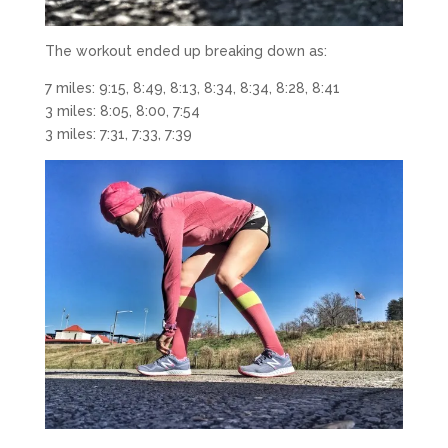
The workout ended up breaking down as:
7 miles: 9:15, 8:49, 8:13, 8:34, 8:34, 8:28, 8:41
3 miles: 8:05, 8:00, 7:54
3 miles: 7:31, 7:33, 7:39