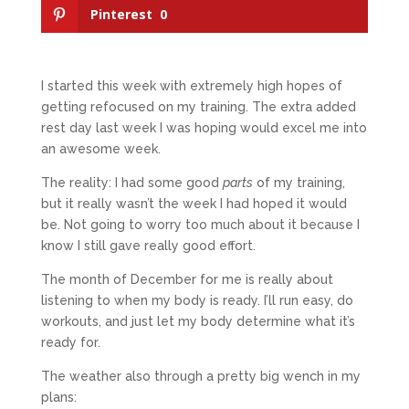
Pinterest
0
I started this week with extremely high hopes of
getting refocused on my training. The extra added
rest day last week I was hoping would excel me into
an awesome week.
The reality: I had some good
parts
of my training,
but it really wasn’t the week I had hoped it would
be. Not going to worry too much about it because I
know I still gave really good effort.
The month of December for me is really about
listening to when my body is ready. I’ll run easy, do
workouts, and just let my body determine what it’s
ready for.
The weather also through a pretty big wench in my
plans: