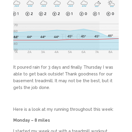
It poured rain for 3 days and finally Thursday I was
able to get back outside! Thank goodness for our
basement treadmill. It may not be the best, but it
gets the job done.
Here is a look at my running throughout this week:
Monday – 8 miles
I started my week out with a treadmill workout.