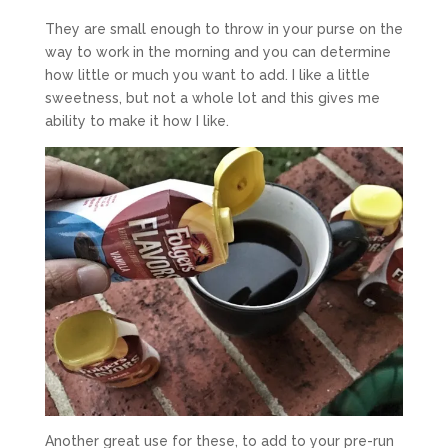
They are small enough to throw in your purse on the
way to work in the morning and you can determine
how little or much you want to add. I like a little
sweetness, but not a whole lot and this gives me
ability to make it how I like.
Another great use for these, to add to your pre-run