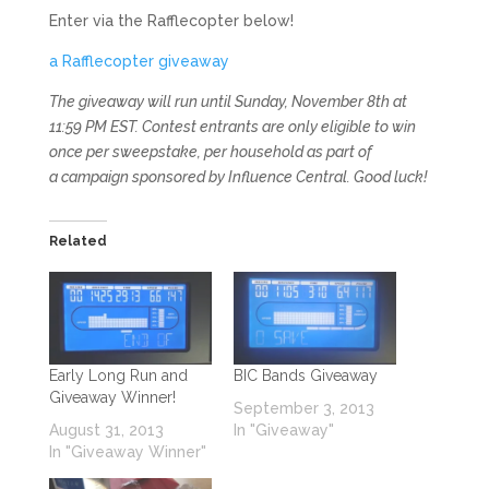
Enter via the Rafflecopter below!
a Rafflecopter giveaway
The giveaway will run until Sunday, November 8th at
11:59 PM EST. Contest entrants are only eligible to win
once per sweepstake, per household as part of
a campaign sponsored by Influence Central. Good luck!
Related
Early Long Run and
BIC Bands Giveaway
Giveaway Winner!
September 3, 2013
August 31, 2013
In "Giveaway"
In "Giveaway Winner"