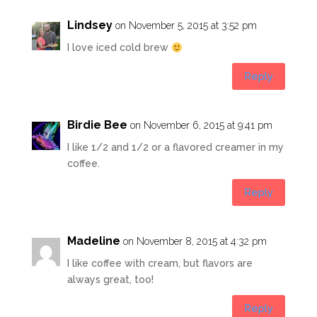
Lindsey
on November 5, 2015 at 3:52 pm
I love iced cold brew
Reply
Birdie Bee
on November 6, 2015 at 9:41 pm
I like 1/2 and 1/2 or a flavored creamer in my
coffee.
Reply
Madeline
on November 8, 2015 at 4:32 pm
I like coffee with cream, but flavors are
always great, too!
Reply