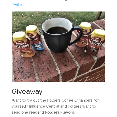
Twitter
!
Giveaway
Want to try out the Folgers Coffee Enhancers for
yourself? Influence Central and Folgers want to
send one reader
2 Folgers Flavors
.