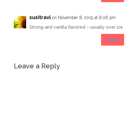
susitravl
on November 8, 2015 at 8:06 pm
Strong and vanilla flavored – usually over ice
Reply
Leave a Reply