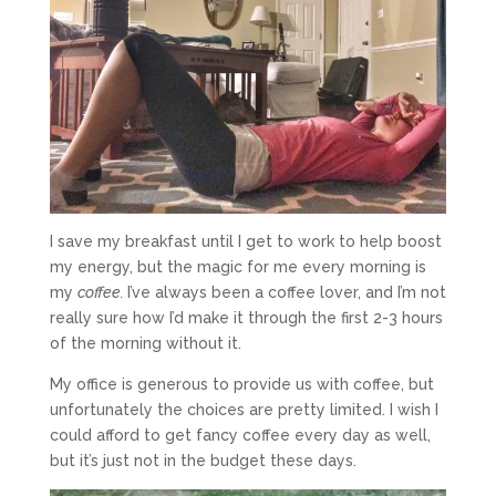
I save my breakfast until I get to work to help boost
my energy, but the magic for me every morning is
my
coffee.
I’ve always been a coffee lover, and I’m not
really sure how I’d make it through the first 2-3 hours
of the morning without it.
My office is generous to provide us with coffee, but
unfortunately the choices are pretty limited. I wish I
could afford to get fancy coffee every day as well,
but it’s just not in the budget these days.