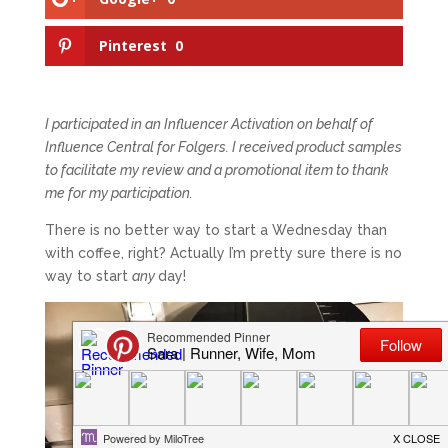
Pinterest
0
I participated in an Influencer Activation on behalf of
Influence Central for Folgers. I received product samples
to facilitate my review and a promotional item to thank
me for my participation.
There is no better way to start a Wednesday than
with coffee, right? Actually I’m pretty sure there is no
way to start
any
day!