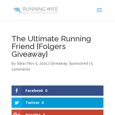
The Ultimate Running
Friend {Folgers
Giveaway}
by
Sara
|
Nov 5, 2015
|
Giveaway
,
Sponsored
|
5
comments
Facebook
0
Twitter
0
Google+
0