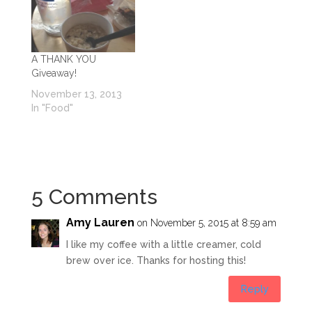
A THANK YOU
Giveaway!
November 13, 2013
In "Food"
5 Comments
Amy Lauren
on November 5, 2015 at 8:59 am
I like my coffee with a little creamer, cold
brew over ice. Thanks for hosting this!
Reply