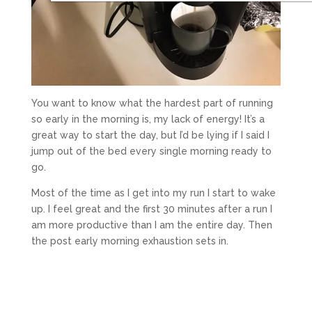
You want to know what the hardest part of running
so early in the morning is, my lack of energy! It’s a
great way to start the day, but I’d be lying if I said I
jump out of the bed every single morning ready to
go.
Most of the time as I get into my run I start to wake
up. I feel great and the first 30 minutes after a run I
am more productive than I am the entire day. Then
the post early morning exhaustion sets in.