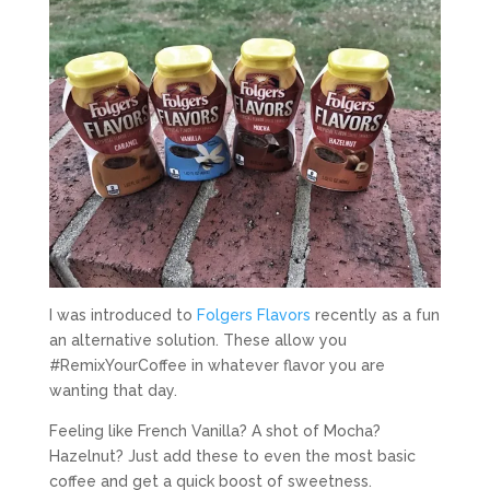
I was introduced to
Folgers Flavors
recently as a fun
an alternative solution. These allow you
#RemixYourCoffee in whatever flavor you are
wanting that day.
Feeling like French Vanilla? A shot of Mocha?
Hazelnut? Just add these to even the most basic
coffee and get a quick boost of sweetness.