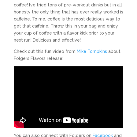
coffee! I’ve tried tons of pre-workout drinks but in all
honesty the only thing that has ever really worked is
caffeine. To me, coffee is the most delicious way to
get that caffeine. Throw this in your bag and enjoy
your cup of coffee with a flavor kick prior to your
next run! Delicious and effective!
Check out this fun video from
Mike Tompkins
about
Folgers Flavors release:
You can also connect with Folgers on
Facebook
and