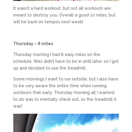
It wasn’t a hard workout, but not all workouts are
meant to destroy you. Overall a good 10 miles, but
will be back on tempos next week!
Thursday – 8 miles
Thursday morning I had 8 easy miles on the
schedule. Wes didn’t have to be in until later, so I got
up and decided to use the treadmill.
Some mornings I want to run outside, but I also have
to be very aware the entire time when running
outdoors that early. Thursday morning all I wanted
to do was to mentally check out, so the treadmill it
was!