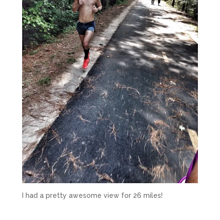
I had a pretty awesome view for 26 miles!