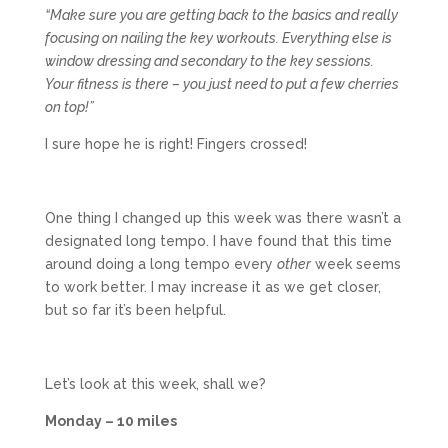
“Make sure you are getting back to the basics and really
focusing on nailing the key workouts. Everything else is
window dressing and secondary to the key sessions.
Your fitness is there – you just need to put a few cherries
on top!”
I sure hope he is right! Fingers crossed!
One thing I changed up this week was there wasn’t a
designated long tempo. I have found that this time
around doing a long tempo every
other
week seems
to work better. I may increase it as we get closer,
but so far it’s been helpful.
Let’s look at this week, shall we?
Monday – 10 miles