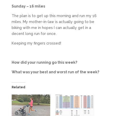
Sunday – 16 miles
The plan is to get up this morning and run my 16
miles. My mother-in-law is actually going to be
biking with me in hopes I can actually get in a
decent long run for once.
Keeping my fingers crossed!
How did your running go this week?
What was your best and worst run of the week?
Related