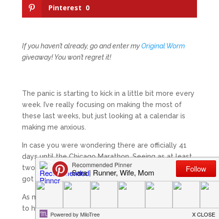
Pinterest
0
If you haven’t already, go and enter my
Original Worm
giveaway! You won’t regret it!
The panic is starting to kick in a little bit more every
week. I’ve really focusing on making the most of
these last weeks, but just looking at a calendar is
making me anxious.
In case you were wondering there are officially 41
days until the Chicago Marathon. Seeing as at least
two weeks of that will be dedicated to a taper, I’ve
got about 27 days of actual work left.
As my husband’s coach told me when I was talking
to him about my frustrations: