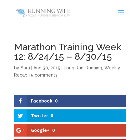
Marathon Training Week
12: 8/24/15 – 8/30/15
by
Sara
|
Aug 30, 2015
|
Long Run
,
Running
,
Weekly
Recap
|
5 comments
Facebook
0
Twitter
0
Google+
0