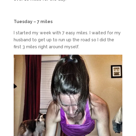
Tuesday – 7 miles
I started my week with 7 easy miles. I waited for my
husband to get up to run up the road so I did the
first 3 miles right around myself.