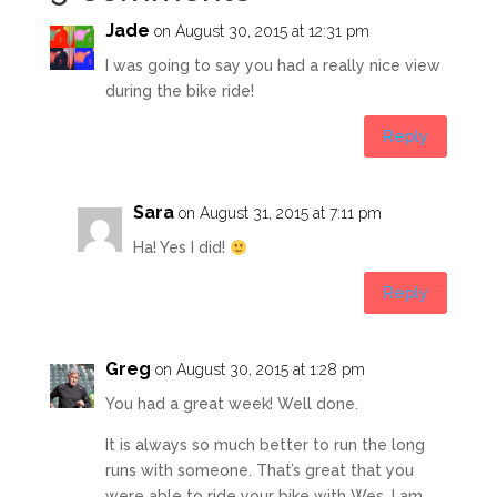
Jade
on August 30, 2015 at 12:31 pm
I was going to say you had a really nice view
during the bike ride!
Reply
Sara
on August 31, 2015 at 7:11 pm
Ha! Yes I did!
Reply
Greg
on August 30, 2015 at 1:28 pm
You had a great week! Well done.
It is always so much better to run the long
runs with someone. That’s great that you
were able to ride your bike with Wes. I am