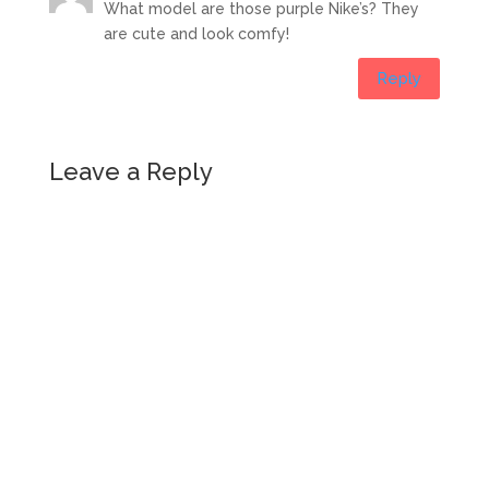
What model are those purple Nike’s? They
are cute and look comfy!
Reply
Leave a Reply