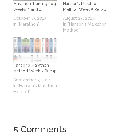
Marathon Training Log:
Hanson’s Marathon
Weeks 3 and 4
Method Week 5 Recap
October 17, 2017
August 24, 2014
In "Marathon"
In "Hanson's Marathon
Method"
Hanson’s Marathon
Method Week 7 Recap
September 7, 2014
In "Hanson's Marathon
Method"
5 Comments