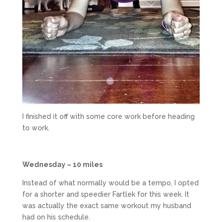
I finished it off with some core work before heading
to work.
Wednesday – 10 miles
Instead of what normally would be a tempo, I opted
for a shorter and speedier Fartlek for this week. It
was actually the exact same workout my husband
had on his schedule.