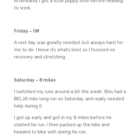
Afterwards I got a little puppy love before heading
to work.
Friday – Off
A rest day was greatly needed, but always hard for
me to do. I know it’s what’s best so I focused on
recovery and stretching.
Saturday – 8 miles
I switched my runs around a bit this week. Wes had a
BIG 26 mile long run on Saturday, and really needed
help during it.
I got up early and got in my 8 miles before he
started his run. I then packed up the bike and
headed to bike with during his run.