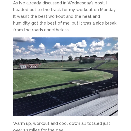
As I’ve already discussed in Wednesday’s post, I
headed out to the track for my workout on Monday.
It wasn’t the best workout and the heat and
humidity got the best of me, but it was a nice break
from the roads nonetheless!
Warm up, workout and cool down all totaled just
over 10 miles for the day.