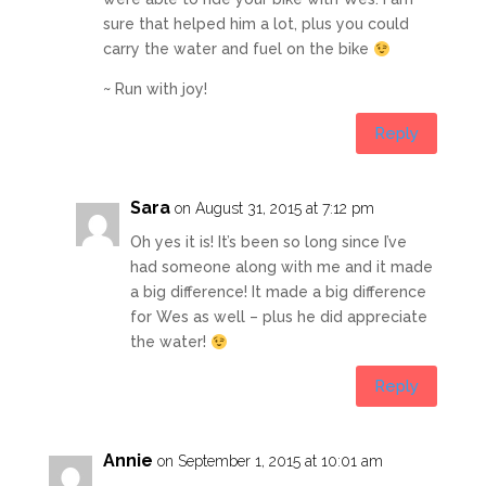
sure that helped him a lot, plus you could
carry the water and fuel on the bike
~ Run with joy!
Reply
Sara
on August 31, 2015 at 7:12 pm
Oh yes it is! It’s been so long since I’ve
had someone along with me and it made
a big difference! It made a big difference
for Wes as well – plus he did appreciate
the water!
Reply
Annie
on September 1, 2015 at 10:01 am