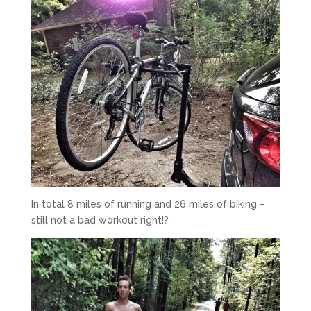
In total 8 miles of running and 26 miles of biking –
still not a bad workout right!?