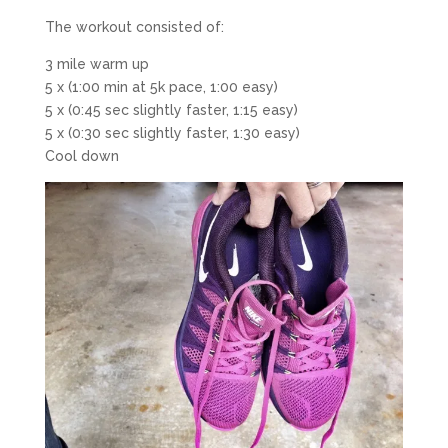
The workout consisted of:
3 mile warm up
5 x (1:00 min at 5k pace, 1:00 easy)
5 x (0:45 sec slightly faster, 1:15 easy)
5 x (0:30 sec slightly faster, 1:30 easy)
Cool down