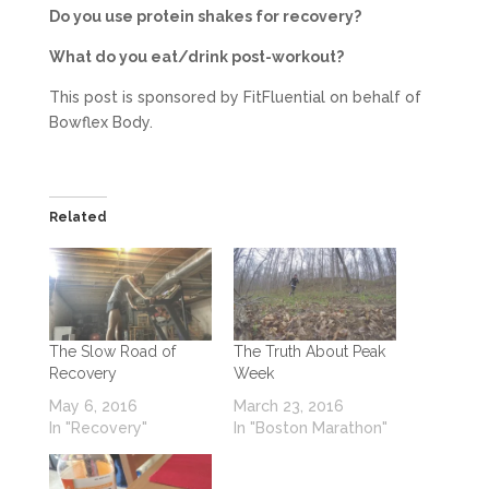
Do you use protein shakes for recovery?
What do you eat/drink post-workout?
This post is sponsored by FitFluential on behalf of
Bowflex Body.
Related
The Slow Road of
The Truth About Peak
Recovery
Week
May 6, 2016
March 23, 2016
In "Recovery"
In "Boston Marathon"