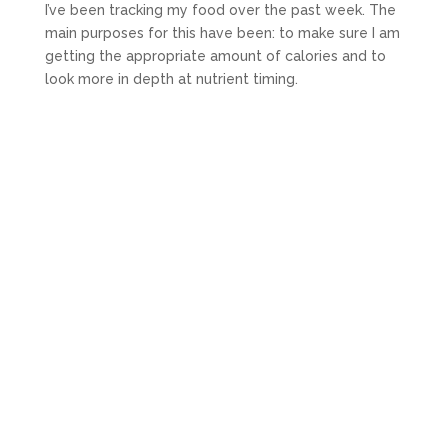
I’ve been tracking my food over the past week. The
main purposes for this have been: to make sure I am
getting the appropriate amount of calories and to
look more in depth at nutrient timing.