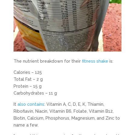
The nutrient breakdown for their
fitness shake
is:
Calories – 125
Total Fat – 2 g
Protein – 15 g
Carbohydrates – 11 g
It
also contains
: Vitamin A, C, D, E, K, Thiamin,
Riboflavin, Niacin, Vitamin B6, Folate, Vitamin B12,
Biotin, Calcium, Phosphorus, Magnesium, and Zinc to
name a few.