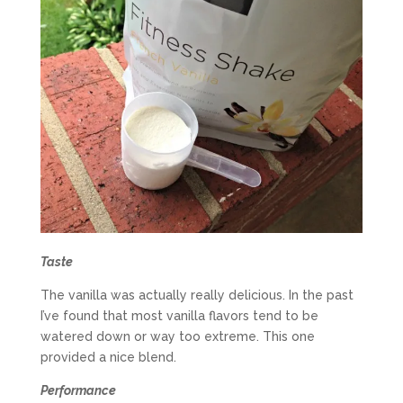
Taste
The vanilla was actually really delicious. In the past
I’ve found that most vanilla flavors tend to be
watered down or way too extreme. This one
provided a nice blend.
Performance