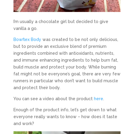
I’m usually a chocolate girl but decided to give
vanilla a go.
Bowflex Body
was created to be not only delicious,
but to provide an exclusive blend of premium
ingredients combined with antioxidants, nutrients,
and immune enhancing ingredients to help burn fat,
build muscle and protect your body. While burning
fat might not be everyone’s goal, there are very few
runners in particular who don’t want to build muscle
and protect their body.
You can see a video about the product
here
.
Enough of the product info, let’s get down to what
everyone really wants to know – how does it taste
and work?