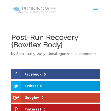
Post-Run Recovery
{Bowflex Body}
by
Sara
|
Jun 5, 2015
|
Uncategorized
|
0 comments
Facebook
0
Twitter
0
Google+
0
Pinterest
0