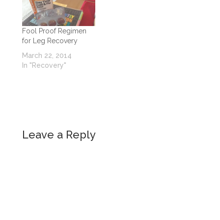
Fool Proof Regimen
for Leg Recovery
March 22, 2014
In "Recovery"
Leave a Reply