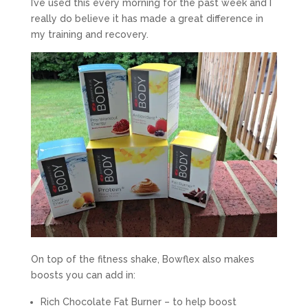
I’ve used this every morning for the past week and I
really do believe it has made a great difference in
my training and recovery.
On top of the fitness shake, Bowflex also makes
boosts you can add in:
Rich Chocolate Fat Burner – to help boost