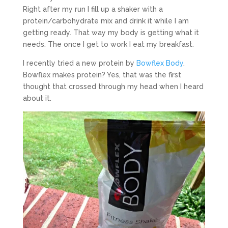
Right after my run I fill up a shaker with a
protein/carbohydrate mix and drink it while I am
getting ready. That way my body is getting what it
needs. The once I get to work I eat my breakfast.
I recently tried a new protein by
Bowflex Body
.
Bowflex makes protein? Yes, that was the first
thought that crossed through my head when I heard
about it.