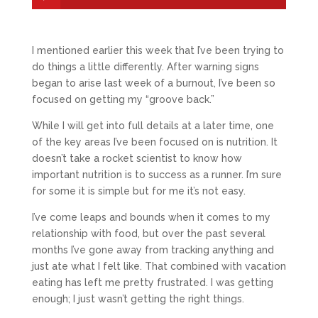
I mentioned earlier this week that I’ve been trying to
do things a little differently. After warning signs
began to arise last week of a burnout, I’ve been so
focused on getting my “groove back.”
While I will get into full details at a later time, one
of the key areas I’ve been focused on is nutrition. It
doesn’t take a rocket scientist to know how
important nutrition is to success as a runner. I’m sure
for some it is simple but for me it’s not easy.
I’ve come leaps and bounds when it comes to my
relationship with food, but over the past several
months I’ve gone away from tracking anything and
just ate what I felt like. That combined with vacation
eating has left me pretty frustrated. I was getting
enough; I just wasn’t getting the right things.