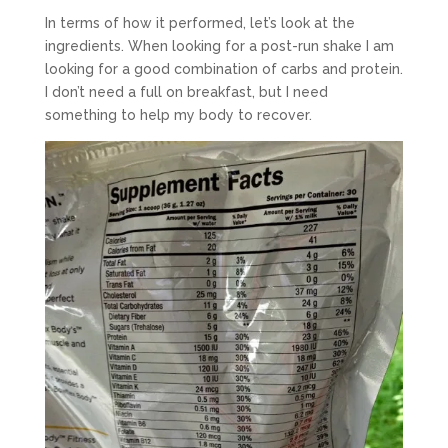
In terms of how it performed, let’s look at the
ingredients. When looking for a post-run shake I am
looking for a good combination of carbs and protein.
I don’t need a full on breakfast, but I need
something to help my body to recover.