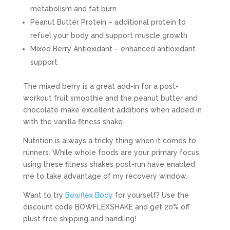
metabolism and fat burn
Peanut Butter Protein – additional protein to
refuel your body and support muscle growth
Mixed Berry Antioxidant – enhanced antioxidant
support
The mixed berry is a great add-in for a post-
workout fruit smoothie and the peanut butter and
chocolate make excellent additions when added in
with the vanilla fitness shake.
Nutrition is always a tricky thing when it comes to
runners. While whole foods are your primary focus,
using these fitness shakes post-run have enabled
me to take advantage of my recovery window.
Want to try
Bowflex Body
for yourself? Use the
discount code BOWFLEXSHAKE and get 20% off
plust free shipping and handling!