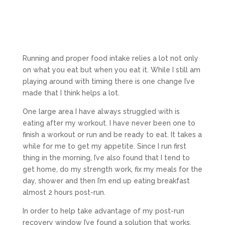
Running and proper food intake relies a lot not only
on what you eat but when you eat it. While I still am
playing around with timing there is one change I’ve
made that I think helps a lot.
One large area I have always struggled with is
eating after my workout. I have never been one to
finish a workout or run and be ready to eat. It takes a
while for me to get my appetite. Since I run first
thing in the morning, I’ve also found that I tend to
get home, do my strength work, fix my meals for the
day, shower and then I’m end up eating breakfast
almost 2 hours post-run.
In order to help take advantage of my post-run
recovery window I’ve found a solution that works.