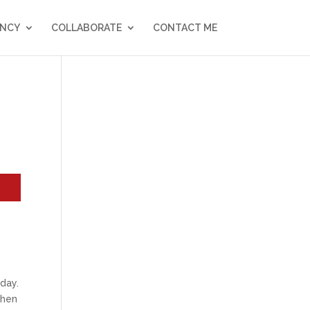
NCY
COLLABORATE
CONTACT ME
r
day.
when