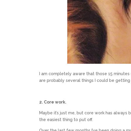
I am completely aware that those 15 minutes re
are probably several things I could be getting 
2. Core work.
Maybe it’s just me, but core work has always 
the easiest thing to put off.
Over the last few months I’ve been doing a muc