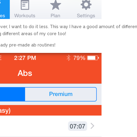
over, I want to do it less. This way I have a good amount of differe
ng different areas of my core too!
ready pre-made ab routines!