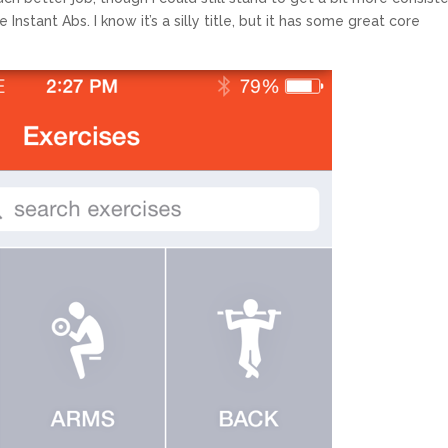
stant Abs. I know it’s a silly title, but it has some great core