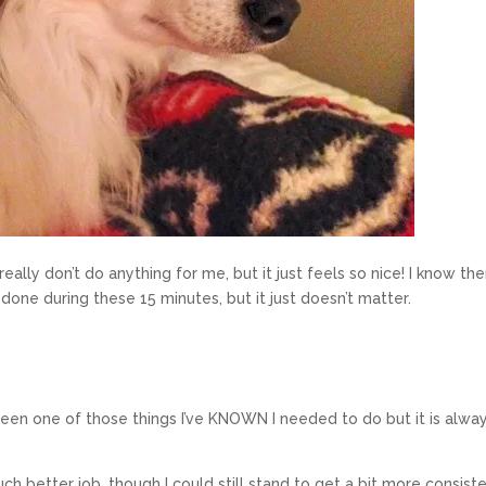
ally don’t do anything for me, but it just feels so nice! I know th
done during these 15 minutes, but it just doesn’t matter.
been one of those things I’ve KNOWN I needed to do but it is alwa
h better job, though I could still stand to get a bit more consiste