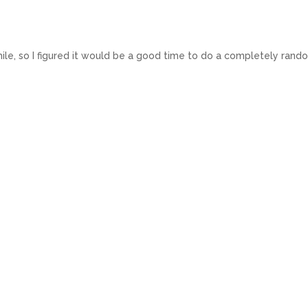
 while, so I figured it would be a good time to do a completely ran