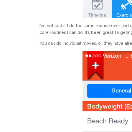
I’ve noticed if I do the same routine over and 
core routines I can do. It’s been great targeti
You can do individual moves, or they have al