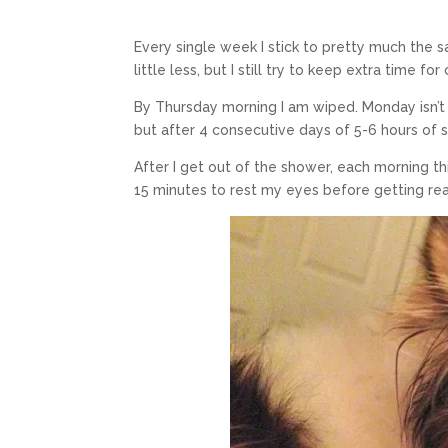
Every single week I stick to pretty much the s
little less, but I still try to keep extra time fo
By Thursday morning I am wiped. Monday isn’t
but after 4 consecutive days of 5-6 hours of s
After I get out of the shower, each morning thi
15 minutes to rest my eyes before getting rea