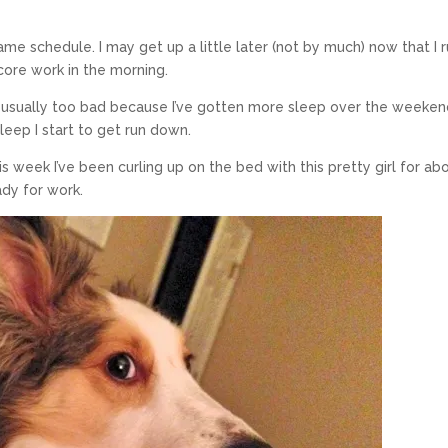
ame schedule. I may get up a little later (not by much) now that I r
r core work in the morning.
 usually too bad because I’ve gotten more sleep over the weeken
leep I start to get run down.
s week I’ve been curling up on the bed with this pretty girl for ab
dy for work.