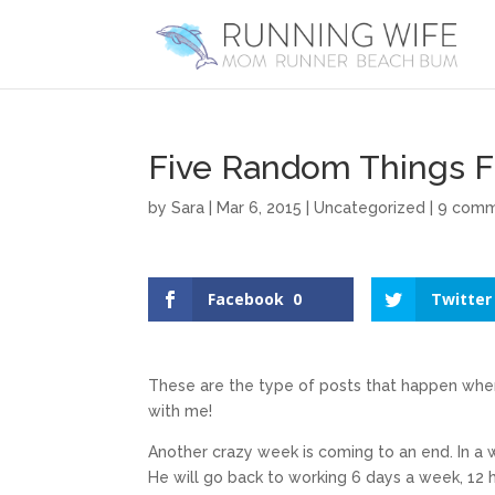
Five Random Things F
by
Sara
|
Mar 6, 2015
|
Uncategorized
|
9 com
Facebook
0
Twitter
These are the type of posts that happen when 
with me!
Another crazy week is coming to an end. In a
He will go back to working 6 days a week, 12 h