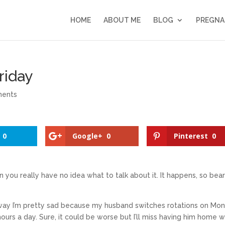
HOME
ABOUT ME
BLOG
PREGNA
riday
ments
0
Google+
0
Pinterest
0
you really have no idea what to talk about it. It happens, so bea
 way I’m pretty sad because my husband switches rotations on Mon
ours a day. Sure, it could be worse but I’ll miss having him home 