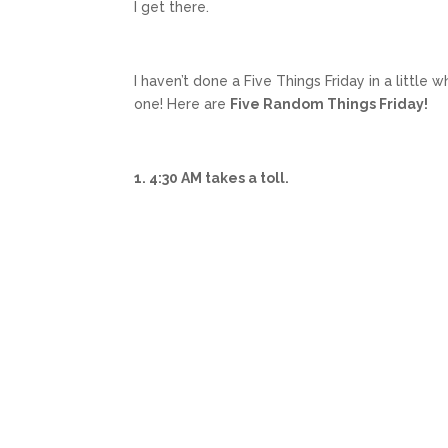
I get there.
I haven’t done a Five Things Friday in a little
one! Here are
Five Random Things Friday!
1. 4:30 AM takes a toll.