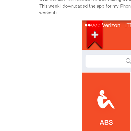
This week I downloaded the app for my iPhone In
workouts.