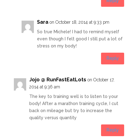
Reply
Sara
on October 18, 2014 at 9:33 pm
So true Michele! I had to remind myself
even though I felt good I still put a lot of
stress on my body!
Reply
Jojo @ RunFastEatLots
on October 17,
2014 at 9:36 am
The key to training well is to listen to your
body! After a marathon training cycle, I cut
back on mileage but try to increase the
quality versus quantity
Reply