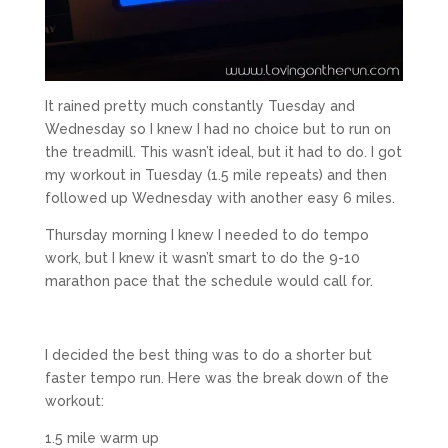
It rained pretty much constantly Tuesday and
Wednesday so I knew I had no choice but to run on
the treadmill. This wasn’t ideal, but it had to do. I got
my workout in Tuesday (1.5 mile repeats) and then
followed up Wednesday with another easy 6 miles.
Thursday morning I knew I needed to do tempo
work, but I knew it wasn’t smart to do the 9-10
marathon pace that the schedule would call for.
I decided the best thing was to do a shorter but
faster tempo run. Here was the break down of the
workout:
1.5 mile warm up