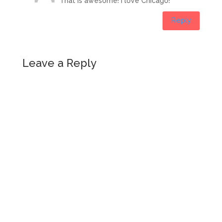
That is awesome! I love Chicago!
Reply
Leave a Reply