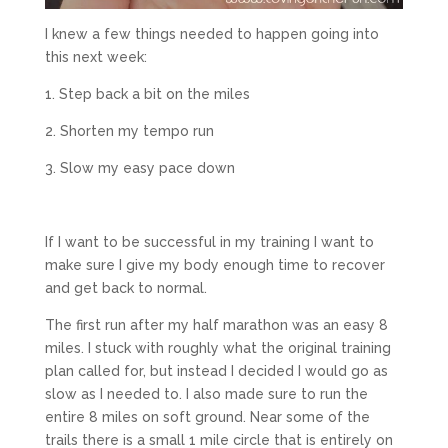
I knew a few things needed to happen going into
this next week:
1. Step back a bit on the miles
2. Shorten my tempo run
3. Slow my easy pace down
If I want to be successful in my training I want to
make sure I give my body enough time to recover
and get back to normal.
The first run after my half marathon was an easy 8
miles. I stuck with roughly what the original training
plan called for, but instead I decided I would go as
slow as I needed to. I also made sure to run the
entire 8 miles on soft ground. Near some of the
trails there is a small 1 mile circle that is entirely on