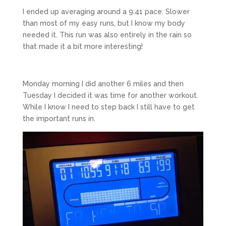
I ended up averaging around a 9:41 pace. Slower
than most of my easy runs, but I know my body
needed it. This run was also entirely in the rain so
that made it a bit more interesting!
Monday morning I did another 6 miles and then
Tuesday I decided it was time for another workout.
While I know I need to step back I still have to get
the important runs in.