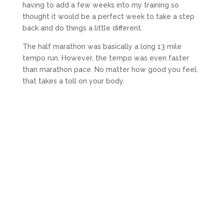
having to add a few weeks into my training so
thought it would be a perfect week to take a step
back and do things a little different.
The half marathon was basically a long 13 mile
tempo run. However, the tempo was even faster
than marathon pace. No matter how good you feel,
that takes a toll on your body.