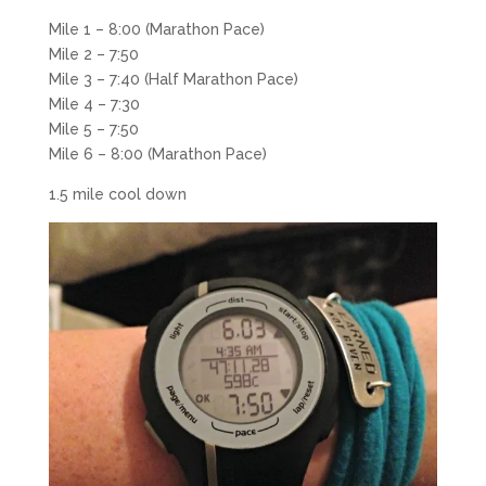
Mile 1 – 8:00 (Marathon Pace)
Mile 2 – 7:50
Mile 3 – 7:40 (Half Marathon Pace)
Mile 4 – 7:30
Mile 5 – 7:50
Mile 6 – 8:00 (Marathon Pace)
1.5 mile cool down