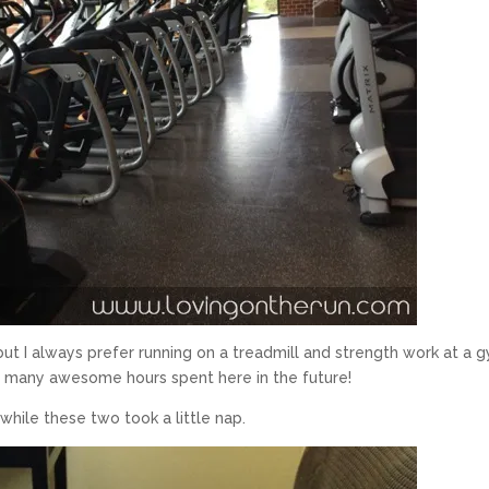
but I always prefer running on a treadmill and strength work at a 
be many awesome hours spent here in the future!
ile these two took a little nap.