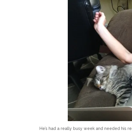
He’s had a really busy week and needed his re