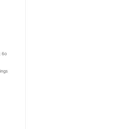
t 60
hings