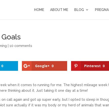
HOME
ABOUT ME
BLOG
PREGNA
 Goals
ning
|
10 comments
0
Google+
0
Pinterest
0
week when it comes to running for me. The highest mileage week 
here thinking about it. Just taking it one day at a time!
 on call again and got up super early, but I opted to sleep in thou
Not sure actually if it was my body or my herd of animals that wa