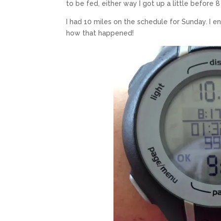
to be fed, either way I got up a little before 8
I had 10 miles on the schedule for Sunday. I 
how that happened!