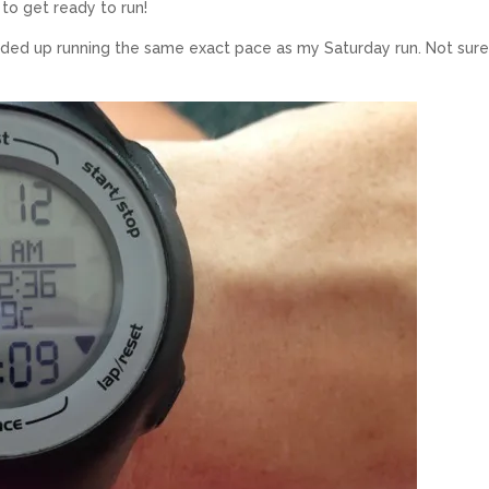
 to get ready to run!
ended up running the same exact pace as my Saturday run. Not sur