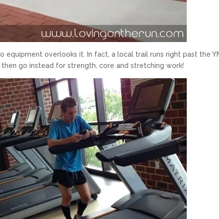
o equipment overlooks it. In fact, a local trail runs right past the 
 then go instead for strength, core and stretching work!