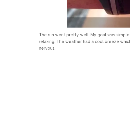
The run went pretty well. My goal was simple: 
relaxing. The weather had a cool breeze which
nervous.