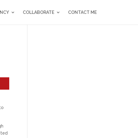
NCY
COLLABORATE
CONTACT ME
to
gh
nted