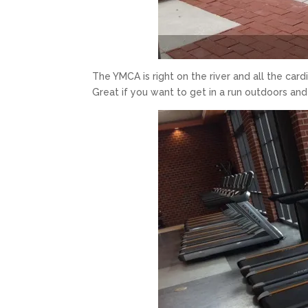
The YMCA is right on the river and all the cardi
Great if you want to get in a run outdoors and