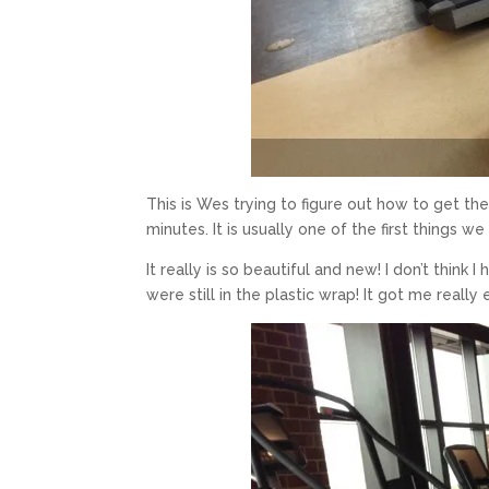
This is Wes trying to figure out how to get th
minutes. It is usually one of the first things 
It really is so beautiful and new! I don’t thin
were still in the plastic wrap! It got me reall