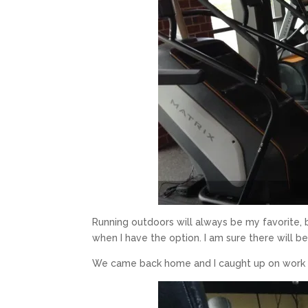
Running outdoors will always be my favorite, 
when I have the option. I am sure there will 
We came back home and I caught up on work wh