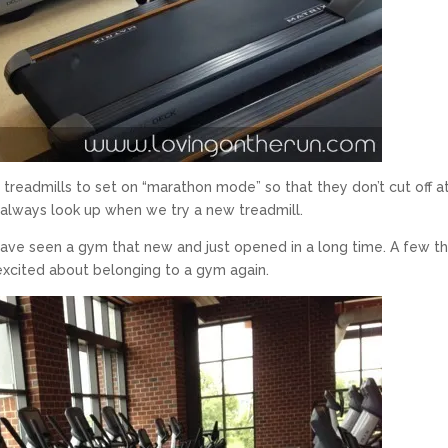
e treadmills to set on “marathon mode” so that they don’t cut off a
we always look up when we try a new treadmill.
k I have seen a gym that new and just opened in a long time. A few t
y excited about belonging to a gym again.