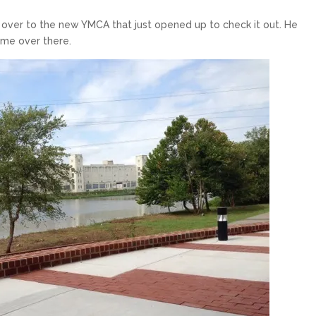
ver to the new YMCA that just opened up to check it out. He
 me over there.