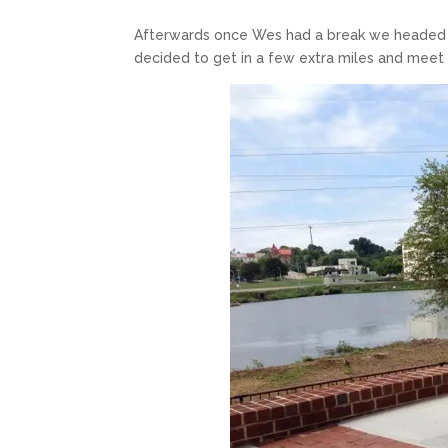
Afterwards once Wes had a break we headed o
decided to get in a few extra miles and meet