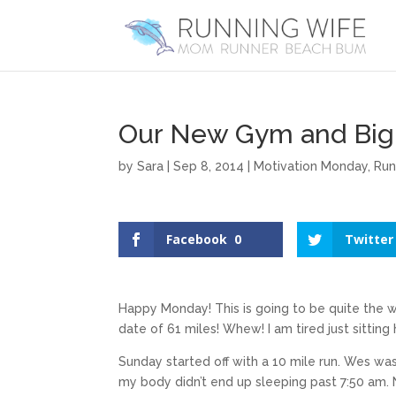
Our New Gym and Big
by
Sara
|
Sep 8, 2014
|
Motivation Monday
,
Run
Facebook
0
Twitter
Happy Monday! This is going to be quite the 
date of 61 miles! Whew! I am tired just sitting 
Sunday started off with a 10 mile run. Wes was
my body didn’t end up sleeping past 7:50 am. 