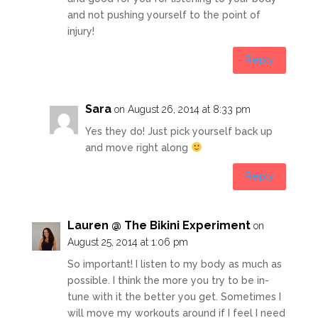
and not pushing yourself to the point of
injury!
Reply
Sara
on August 26, 2014 at 8:33 pm
Yes they do! Just pick yourself back up
and move right along
Reply
Lauren @ The Bikini Experiment
on
August 25, 2014 at 1:06 pm
So important! I listen to my body as much as
possible. I think the more you try to be in-
tune with it the better you get. Sometimes I
will move my workouts around if I feel I need