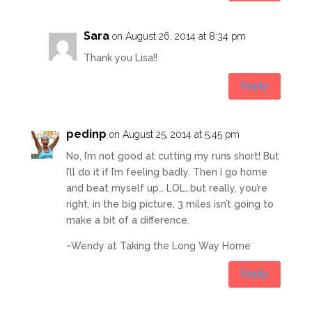
Sara
on August 26, 2014 at 8:34 pm
Thank you Lisa!!
Reply
pedinp
on August 25, 2014 at 5:45 pm
No, I’m not good at cutting my runs short! But
I’ll do it if I’m feeling badly. Then I go home
and beat myself up… LOL…but really, you’re
right, in the big picture, 3 miles isn’t going to
make a bit of a difference.
~Wendy at Taking the Long Way Home
Reply