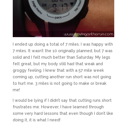
I ended up doing a total of 7 miles. I was happy with
7 miles. It wasn’t the 10 originally planned, but 7 was
solid and I felt much better than Saturday. My legs
felt great, but my body still had that weak and
groggy feeling. I knew that with a 57 mile week
coming up, cutting another run short was not going
to hurt me. 3 miles is not going to make or break
me!
I would be lying if I didn’t say that cutting runs short
frustrates me. However, I have learned through
some very hard lessons that even though I don’t like
doing it, it is what I need!