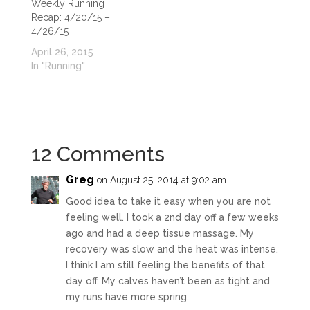
Weekly Running
Recap: 4/20/15 –
4/26/15
April 26, 2015
In "Running"
12 Comments
Greg
on August 25, 2014 at 9:02 am
Good idea to take it easy when you are not
feeling well. I took a 2nd day off a few weeks
ago and had a deep tissue massage. My
recovery was slow and the heat was intense.
I think I am still feeling the benefits of that
day off. My calves haven’t been as tight and
my runs have more spring.