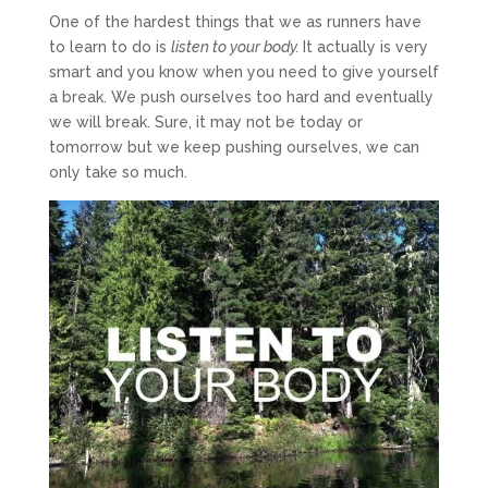
One of the hardest things that we as runners have
to learn to do is
listen to your body
.
It actually is very
smart and you know when you need to give yourself
a break. We push ourselves too hard and eventually
we will break. Sure, it may not be today or
tomorrow but we keep pushing ourselves, we can
only take so much.