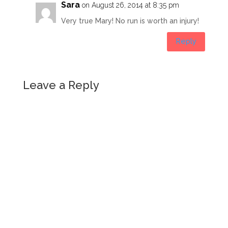
Sara
on August 26, 2014 at 8:35 pm
Very true Mary! No run is worth an injury!
Reply
Leave a Reply