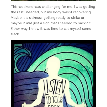
This weekend was challenging for me. I was getting
the rest I needed, but my body wasn’t recovering.
Maybe it is sickness getting ready to strike or
maybe it was just a sign that I needed to back off.
Either way, I knew it was time to cut myself some
slack.