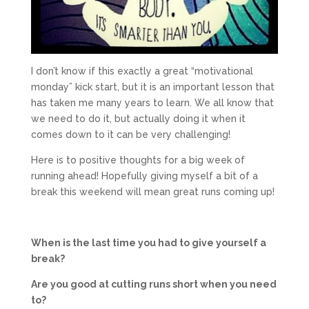
I don’t know if this exactly a great “motivational
monday” kick start, but it is an important lesson that
has taken me many years to learn. We all know that
we need to do it, but actually doing it when it
comes down to it can be very challenging!
Here is to positive thoughts for a big week of
running ahead! Hopefully giving myself a bit of a
break this weekend will mean great runs coming up!
When is the last time you had to give yourself a
break?
Are you good at cutting runs short when you need
to?