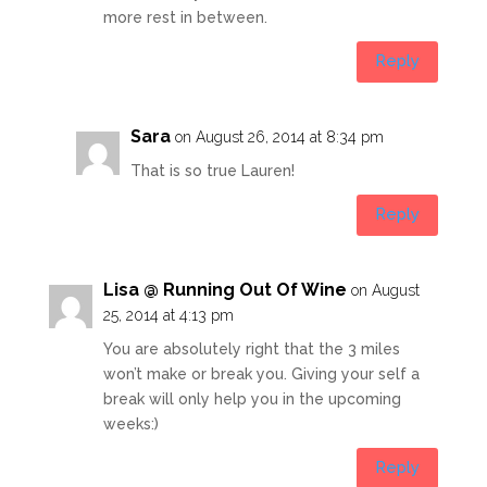
more rest in between.
Reply
Sara
on August 26, 2014 at 8:34 pm
That is so true Lauren!
Reply
Lisa @ Running Out Of Wine
on August
25, 2014 at 4:13 pm
You are absolutely right that the 3 miles
won’t make or break you. Giving your self a
break will only help you in the upcoming
weeks:)
Reply