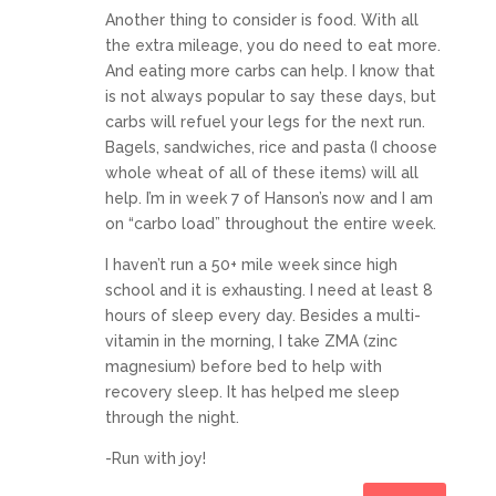
Another thing to consider is food. With all
the extra mileage, you do need to eat more.
And eating more carbs can help. I know that
is not always popular to say these days, but
carbs will refuel your legs for the next run.
Bagels, sandwiches, rice and pasta (I choose
whole wheat of all of these items) will all
help. I’m in week 7 of Hanson’s now and I am
on “carbo load” throughout the entire week.
I haven’t run a 50+ mile week since high
school and it is exhausting. I need at least 8
hours of sleep every day. Besides a multi-
vitamin in the morning, I take ZMA (zinc
magnesium) before bed to help with
recovery sleep. It has helped me sleep
through the night.
-Run with joy!