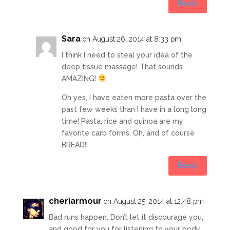
Reply
Sara
on August 26, 2014 at 8:33 pm
I think I need to steal your idea of the
deep tissue massage! That sounds
AMAZING!
Oh yes, I have eaten more pasta over the
past few weeks than I have in a long long
time! Pasta, rice and quinoa are my
favorite carb forms. Oh, and of course
BREAD!!
Reply
cheriarmour
on August 25, 2014 at 12:48 pm
Bad runs happen. Don’t let it discourage you,
and good for you for listening to your body