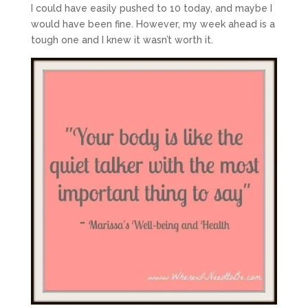
I could have easily pushed to 10 today, and maybe I
would have been fine. However, my week ahead is a
tough one and I knew it wasn’t worth it.