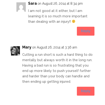
Sara
on August 26, 2014 at 8:34 pm
I am not good at it either, but I am
learning it is so much more important
than dealing with an injury!!
Reply
Mary
on August 26, 2014 at 3:36 am
Cutting a run short is such a hard thing to do
mentally but always worth it in the long run.
Having a bad run is so frustrating that you
end up more likely to push yourself further
and harder than your body can handle and
then ending up getting injured.
Reply