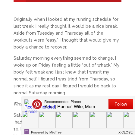
Originally when I looked at my running schedule for
last week, I really thought it would be a nice break.
Aside from Tuesday and Thursday all of the
workouts were “easy.” I thought that would give my
body a chance to recover.
Saturday morning everything seemed to change. I
woke up on Friday feeling a little “out of whack.” My
body felt weak and I just knew that I wasn’t my
normal self. I figured I was tried from Thursday, so
since it as my rest day I figured I would be back to
normal Saturday morning.
Wrong.
Saturday’s run was the worst run I have probably
had in years. I went out hoping to do 12 and cut it at
10. I knew there was no reason to push it any further.