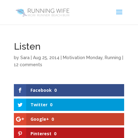
Listen
by
Sara
|
Aug 25, 2014
|
Motivation Monday
,
Running
|
12 comments
Facebook
0
Twitter
0
Google+
0
Pinterest
0