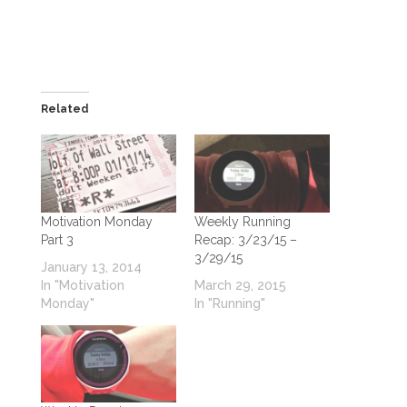
Related
Motivation Monday
Weekly Running
Part 3
Recap: 3/23/15 –
3/29/15
January 13, 2014
In "Motivation
March 29, 2015
Monday"
In "Running"