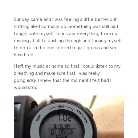
Sunday came and I was feeling a little better but
nothing like I normally do. Something was still
off.
I
fought with myself. I consider everything from not
running at all to pushing through and forcing myself
to do 10. In the end I opted to just go run and see
how I felt.
I left my music at home so that I could listen to my
breathing and make sure that I was really
going
easy
. I knew that the moment I felt bad I
would stop.