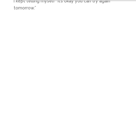
I kept telling myself “it’s okay you can try again
tomorrow.”