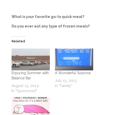
What is your favorite go-to quick meal?
Do you ever eat any type of frozen meals?
Related
Enjoying Summer with
A Wonderful Surprise
Balance Bar
July 15, 2013
August 15, 2014
In "Family"
In "Sponsored"