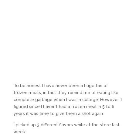
To be honest I have never been a huge fan of
frozen meals, in fact they remind me of eating like
complete garbage when I was in college. However, I
figured since I haven’t had a frozen meal in 5 to 6
years it was time to give them a shot again.
I picked up 3 different flavors while at the store last
week: