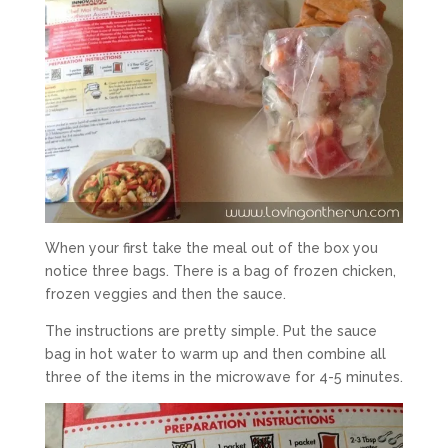
When your first take the meal out of the box you
notice three bags. There is a bag of frozen chicken,
frozen veggies and then the sauce.
The instructions are pretty simple. Put the sauce
bag in hot water to warm up and then combine all
three of the items in the microwave for 4-5 minutes.