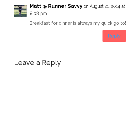
Matt @ Runner Savvy
on August 21, 2014 at
8:08 pm
Breakfast for dinner is always my quick go to!
Reply
Leave a Reply