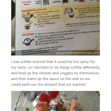
I was a little worried that it could be too spicy for
my taste, so I decided to do things a little differently
and heat up the chicken and veggies by themselves
and then warm up the sauce on the side so we
could each use the amount that we wanted.