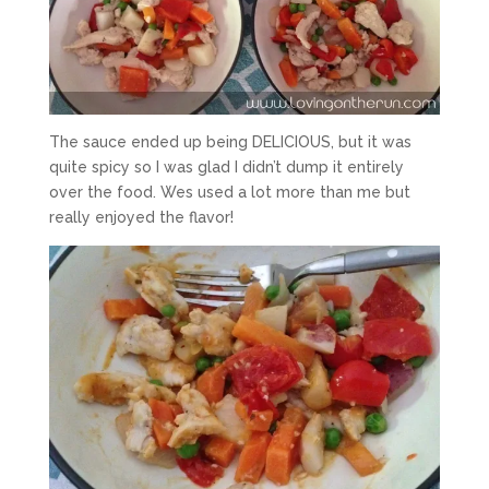
The sauce ended up being DELICIOUS, but it was
quite spicy so I was glad I didn’t dump it entirely
over the food. Wes used a lot more than me but
really enjoyed the flavor!