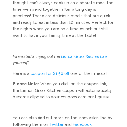
though I can’t always cook up an elaborate meal the
time we spend together after a long day is
priceless! These are delicious meals that are quick
and ready to eat in less than 10 minutes. Perfect for
the nights when you are on a time crunch but still
want to have your family time at the table!
Interested in trying out the
Lemon Grass Kitchen Line
yourself?
Here is a
coupon for $1.50 off
one of their meals!
Please Note:
When you click on the coupon link,
the Lemon Grass Kitchen coupon will automatically
become clipped to your
coupons.com
print queue.
You can also find out more on the InnovAsian line by
following them on
Twitter
and
Facebook
!