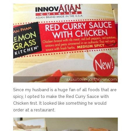
Since my husband is a huge fan of all foods that are
spicy, I opted to make the Red Curry Sauce with
Chicken first. It looked like something he would
order at a restaurant.