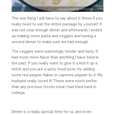
The one thing I will have to say about it these if you
really need to eat the entire package by yourself. It
was not near enough dinner and afterwards I ended
up making some pasta and veggies and having a
second dinner to make sure we had enough.
The veggies were surprisingly tender and tasty. It
had much more flavor than anything I have tried in
the past. If you really want to give it a kick it up a
notch and you are a spicy food lover, try adding
some red pepper flakes or cayenne pepper to it. My
husband really loved it! These were much better
than any previous frozen meal I had tried back in
college.
Dinner is a really special time for us, and even