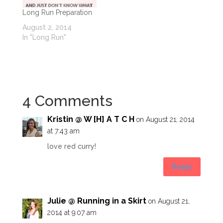
Long Run Preparation
August 2, 2014
In "Long Run"
4 Comments
Kristin @ W [H] A T C H
on August 21, 2014
at 7:43 am
love red curry!
Reply
Julie @ Running in a Skirt
on August 21,
2014 at 9:07 am