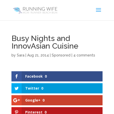
Busy Nights and
InnovAsian Cuisine
by
Sara
|
Aug 21, 2014
|
Sponsored
|
4 comments
Facebook
0
Twitter
0
Google+
0
Pinterest
0