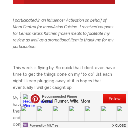
I participated in an Influencer Activation on behalf of
Mom Central for InnovAsian Cuisine I received coupons
for Lemon Grass Kitchen frozen meals to facilitate my
review as well as a promotional item to thank me for my
participation.
This week is flying by. So quick that I don’t even have
time to get the things done on my “to do” list each
night! I keep plugging away at it in hopes that
eventually I will get caught up.
My husband has to work a lot of the weekend, so I
have a feeling that I will be doing a lot of catch up
then! Aside from being tired when I get home at the
end of the day, another reason I like to have my run
done is because I want to be able to have time to