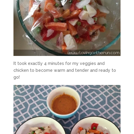
It took exactly 4 minutes for my veggies and
chicken to become warm and tender and ready to
go!