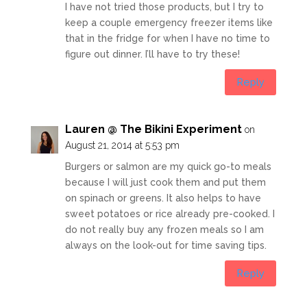
I have not tried those products, but I try to
keep a couple emergency freezer items like
that in the fridge for when I have no time to
figure out dinner. I’ll have to try these!
Reply
Lauren @ The Bikini Experiment
on
August 21, 2014 at 5:53 pm
Burgers or salmon are my quick go-to meals
because I will just cook them and put them
on spinach or greens. It also helps to have
sweet potatoes or rice already pre-cooked. I
do not really buy any frozen meals so I am
always on the look-out for time saving tips.
Reply