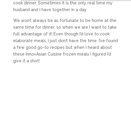
cook dinner. Sometimes it is the only real time my
husband and I have together in a day.
We won’t always be as fortunate to be home at the
same time for dinner, so when we are I want to take
full advantage of it! Even though I’d love to cook
elaborate meals, I just don’t have the time. I’ve found
a few good go-to recipes but when I heard about
these InnovAsian Cuisine frozen meals I figured I’d
give it a shot!