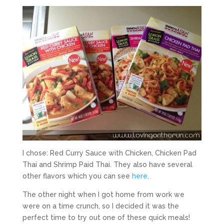
I chose: Red Curry Sauce with Chicken, Chicken Pad
Thai and Shrimp Paid Thai. They also have several
other flavors which you can see
here
.
The other night when I got home from work we
were on a time crunch, so I decided it was the
perfect time to try out one of these quick meals!