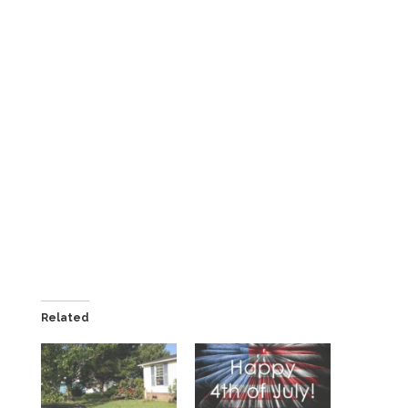
Related