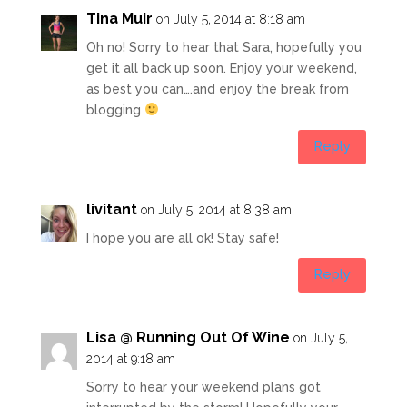
Tina Muir
on July 5, 2014 at 8:18 am
Oh no! Sorry to hear that Sara, hopefully you
get it all back up soon. Enjoy your weekend,
as best you can….and enjoy the break from
blogging
Reply
livitant
on July 5, 2014 at 8:38 am
I hope you are all ok! Stay safe!
Reply
Lisa @ Running Out Of Wine
on July 5,
2014 at 9:18 am
Sorry to hear your weekend plans got