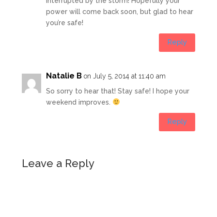
interrupted by the storm! Hopefully your
power will come back soon, but glad to hear
you’re safe!
Reply
Natalie B
on July 5, 2014 at 11:40 am
So sorry to hear that! Stay safe! I hope your
weekend improves.
Reply
Leave a Reply