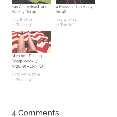
Fun At the Beach and
4 Reasons I Love July
Weekly Recap
the 4th
July 6, 2014
July 4, 2014
In "Running"
In "Family"
Marathon Training
Recap Week 17:
9/28/15 – 10/4/15
October 4, 2015
In "Running"
4 Comments