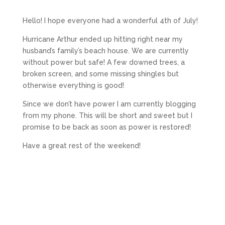
Hello! I hope everyone had a wonderful 4th of July!
Hurricane Arthur ended up hitting right near my
husband’s family’s beach house. We are currently
without power but safe! A few downed trees, a
broken screen, and some missing shingles but
otherwise everything is good!
Since we don’t have power I am currently blogging
from my phone. This will be short and sweet but I
promise to be back as soon as power is restored!
Have a great rest of the weekend!