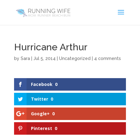
Hurricane Arthur
by
Sara
|
Jul 5, 2014
|
Uncategorized
|
4 comments
Facebook
0
Twitter
0
Google+
0
Pinterest
0