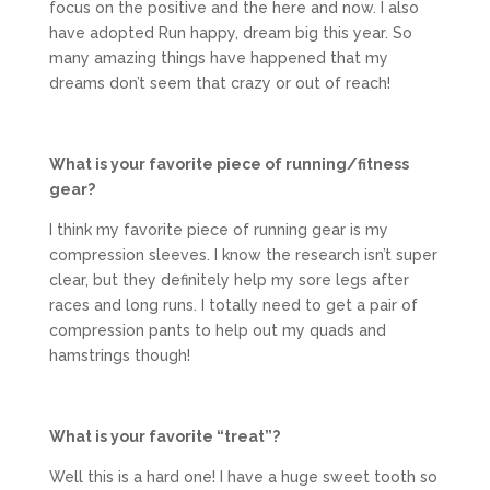
focus on the positive and the here and now. I also
have adopted Run happy, dream big this year. So
many amazing things have happened that my
dreams don’t seem that crazy or out of reach!
What is your favorite piece of running/fitness
gear?
I think my favorite piece of running gear is my
compression sleeves. I know the research isn’t super
clear, but they definitely help my sore legs after
races and long runs. I totally need to get a pair of
compression pants to help out my quads and
hamstrings though!
What is your favorite “treat”?
Well this is a hard one! I have a huge sweet tooth so