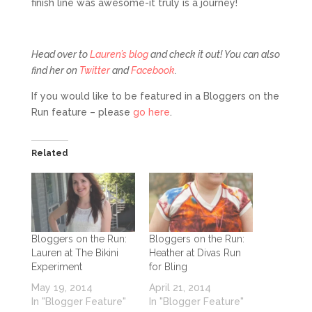
finish line was awesome-it truly is a journey!
Head over to
Lauren’s blog
and check it out! You can also
find her on
Twitter
and
Facebook
.
If you would like to be featured in a Bloggers on the
Run feature – please
go here
.
Related
Bloggers on the Run:
Bloggers on the Run:
Lauren at The Bikini
Heather at Divas Run
Experiment
for Bling
May 19, 2014
April 21, 2014
In "Blogger Feature"
In "Blogger Feature"