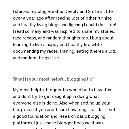
I started my blog Breathe Deeply and Smile a little
over a year ago after reading lots of other running
and healthy living blogs and figuring I could do it too!
I read so many and was inspired to share my stories,
race recaps, and random thoughts too. I blog about
learning to live a happy and healthy life while
documenting my races, training, eating (there’s a lot),
and random things I like.
What is your most helpful blogging tip?
My most helpful blogger tip would be to have fun
and don’t try to get caught up in doing what
everyone else is doing. Also when setting up your
blog, even if you aren’t sure how long it will last- set
a good foundation and research basic blogging
platforms. I just chose blogger because it was