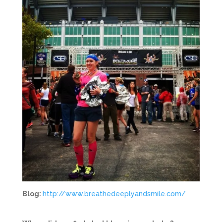
Blog:
http://www.breathedeeplyandsmile.com/