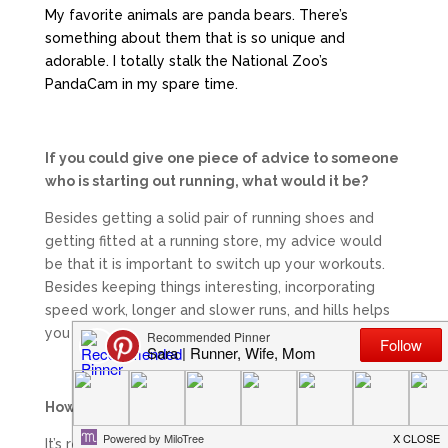
My favorite animals are panda bears. There’s
something about them that is so unique and
adorable. I totally stalk the National Zoo’s
PandaCam in my spare time.
If you could give one piece of advice to someone
who is starting out running, what would it be?
Besides getting a solid pair of running shoes and
getting fitted at a running store, my advice would
be that it is important to switch up your workouts.
Besides keeping things interesting, incorporating
speed work, longer and slower runs, and hills helps
you become a stronger and faster runner!
How do you find/make time to train?
It’s really hard to make time to train! I think the