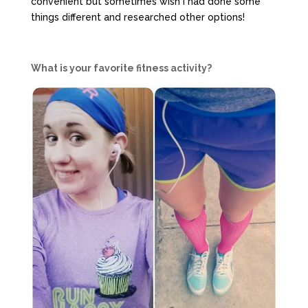
convenient but sometimes wish I had done some
things different and researched other options!
What is your favorite fitness activity?