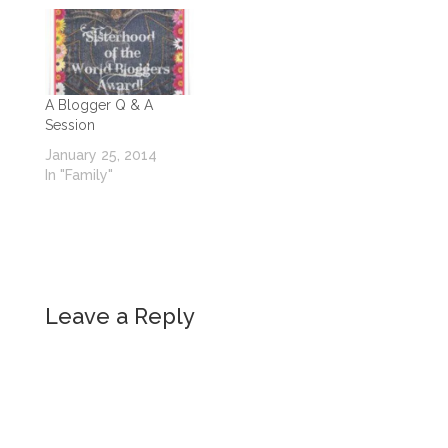
A Blogger Q & A
Session
January 25, 2014
In "Family"
Leave a Reply