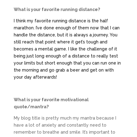
What is your favorite running distance?
I think my favorite running distance is the half
marathon. I’ve done enough of them now that I can
handle the distance, but it is always a journey. You
still reach that point where it get’s tough and
becomes a mental game. I like the challenge of it
being just long enough of a distance to really test
your limits but short enough that you can run one in
the morning and go grab a beer and get on with
your day afterwards!
What is your favorite motivational
quote/mantra?
My blog title is pretty much my mantra because I
have a lot of anxiety and constantly need to
remember to breathe and smile. It’s important to