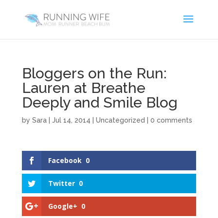
Bloggers on the Run:
Lauren at Breathe
Deeply and Smile Blog
by
Sara
|
Jul 14, 2014
|
Uncategorized
|
0 comments
Facebook
0
Twitter
0
Google+
0