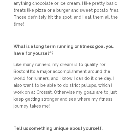
anything chocolate or ice cream. I like pretty basic
treats like pizza or a burger and sweet potato fries.
Those definitely hit the spot, and I eat them all the
time!
What is a long term running or fitness goal you
have for yourself?
Like many runners, my dream is to qualify for
Boston! It’s a major accomplishment around the
world for runners, and I know I can do it one day. I
also want to be able to do strict pullups, which I
work on at Crossfit. Otherwise my goals are to just
keep getting stronger and see where my fitness
journey takes me!
Tell us something unique about yourself.