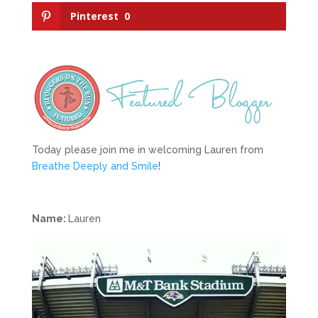
Pinterest
0
Today please join me in welcoming Lauren from
Breathe Deeply and Smile
!
Name:
Lauren