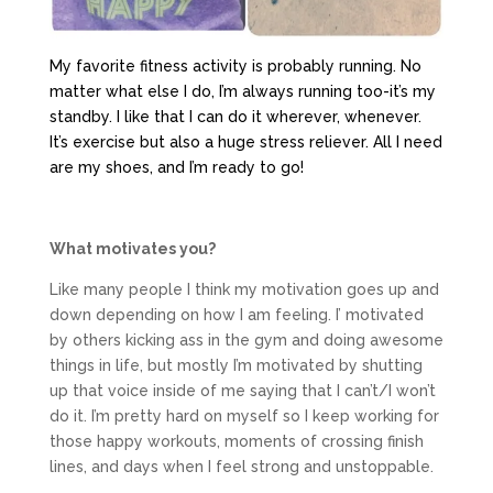
My favorite fitness activity is probably running. No
matter what else I do, I’m always running too-it’s my
standby. I like that I can do it wherever, whenever.
It’s exercise but also a huge stress reliever. All I need
are my shoes, and I’m ready to go!
What motivates you?
Like many people I think my motivation goes up and
down depending on how I am feeling. I’ motivated
by others kicking ass in the gym and doing awesome
things in life, but mostly I’m motivated by shutting
up that voice inside of me saying that I can’t/I won’t
do it. I’m pretty hard on myself so I keep working for
those happy workouts, moments of crossing finish
lines, and days when I feel strong and unstoppable.