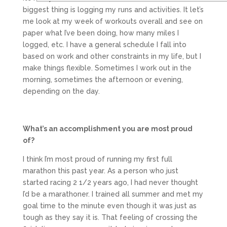
biggest thing is logging my runs and activities. It let’s
me look at my week of workouts overall and see on
paper what I’ve been doing, how many miles I
logged, etc. I have a general schedule I fall into
based on work and other constraints in my life, but I
make things flexible. Sometimes I work out in the
morning, sometimes the afternoon or evening,
depending on the day.
What’s an accomplishment you are most proud
of?
I think I’m most proud of running my first full
marathon this past year. As a person who just
started racing 2 1/2 years ago, I had never thought
I’d be a marathoner. I trained all summer and met my
goal time to the minute even though it was just as
tough as they say it is. That feeling of crossing the