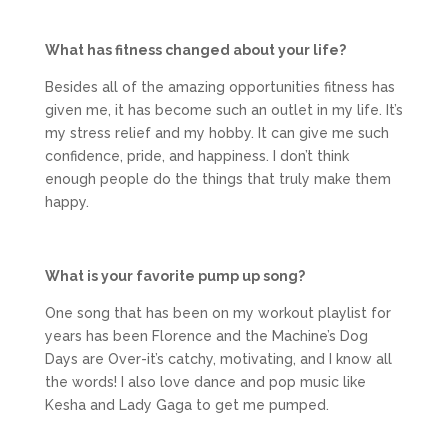
What has fitness changed about your life?
Besides all of the amazing opportunities fitness has
given me, it has become such an outlet in my life. It’s
my stress relief and my hobby. It can give me such
confidence, pride, and happiness. I don’t think
enough people do the things that truly make them
happy.
What is your favorite pump up song?
One song that has been on my workout playlist for
years has been Florence and the Machine’s Dog
Days are Over-it’s catchy, motivating, and I know all
the words! I also love dance and pop music like
Kesha and Lady Gaga to get me pumped.