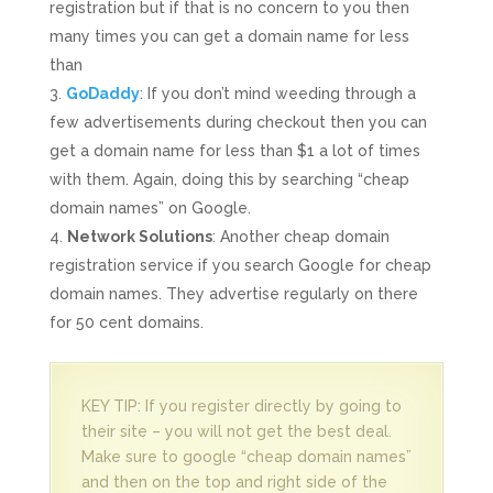
registration but if that is no concern to you then
many times you can get a domain name for less
than
GoDaddy
: If you don’t mind weeding through a
few advertisements during checkout then you can
get a domain name for less than $1 a lot of times
with them. Again, doing this by searching “cheap
domain names” on Google.
Network Solutions
: Another cheap domain
registration service if you search Google for cheap
domain names. They advertise regularly on there
for 50 cent domains.
KEY TIP: If you register directly by going to
their site – you will not get the best deal.
Make sure to google “cheap domain names”
and then on the top and right side of the