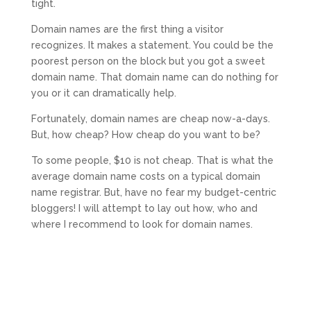
tight.
Domain names are the first thing a visitor
recognizes. It makes a statement. You could be the
poorest person on the block but you got a sweet
domain name. That domain name can do nothing for
you or it can dramatically help.
Fortunately, domain names are cheap now-a-days.
But, how cheap? How cheap do you want to be?
To some people, $10 is not cheap. That is what the
average domain name costs on a typical domain
name registrar. But, have no fear my budget-centric
bloggers! I will attempt to lay out how, who and
where I recommend to look for domain names.