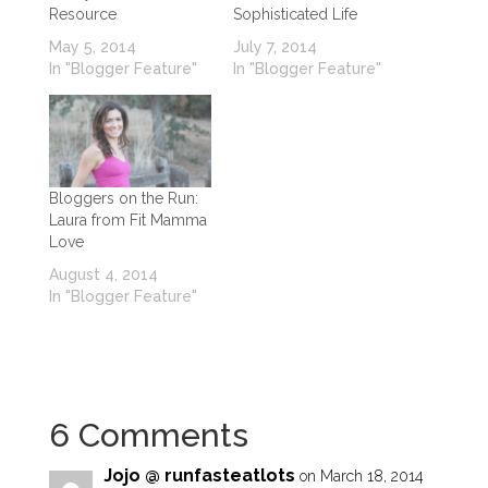
Resource
Sophisticated Life
May 5, 2014
July 7, 2014
In "Blogger Feature"
In "Blogger Feature"
Bloggers on the Run:
Laura from Fit Mamma
Love
August 4, 2014
In "Blogger Feature"
6 Comments
Jojo @ runfasteatlots
on March 18, 2014