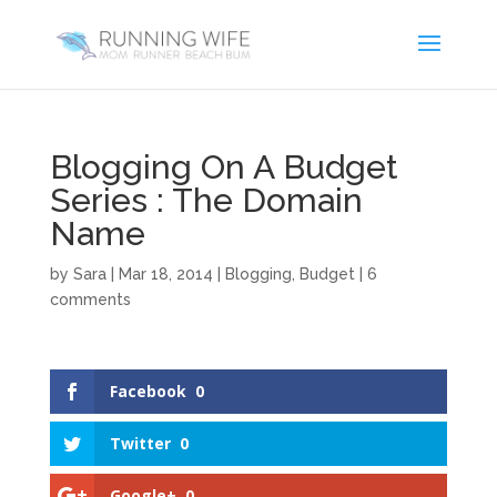
Blogging On A Budget
Series : The Domain
Name
by
Sara
|
Mar 18, 2014
|
Blogging
,
Budget
|
6
comments
Facebook
0
Twitter
0
Google+
0