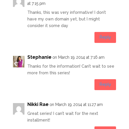
at 7:15 pm
Thanks, this was very informative! I don’t
have my own domain yet, but I might
consider it some day
Reply
Stephanie
on March 19, 2014 at 7:16 am
Thanks for the information! Can’t wait to see
more from this series!
Reply
Nikki Rae
on March 19, 2014 at 11:27 am
Great series! I can’t wait for the next
installment!