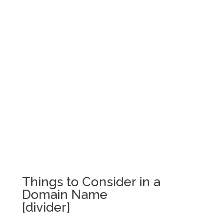
Things to Consider in a
Domain Name
[divider]