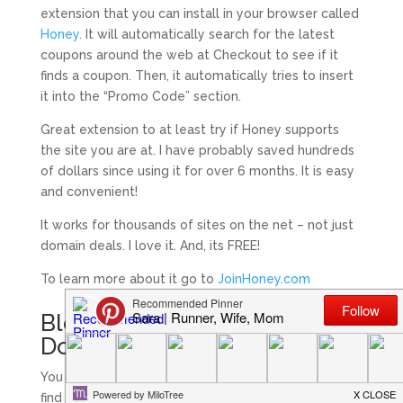
extension that you can install in your browser called
Honey
. It will automatically search for the latest
coupons around the web at Checkout to see if it
finds a coupon. Then, it automatically tries to insert
it into the “Promo Code” section.
Great extension to at least try if Honey supports
the site you are at. I have probably saved hundreds
of dollars since using it for over 6 months. It is easy
and convenient!
It works for thousands of sites on the net – not just
domain deals. I love it. And, its FREE!
To learn more about it go to
JoinHoney.com
Blogging on a Budget :
Domain Names Summary
You can get an extremely cheap domain name and
find some great deals if you spend a little time.