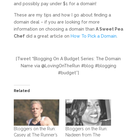
and possibly pay under $1 for a domain!
These are my tips and how I go about finding a
domain deal – if you are looking for more
information on choosing a domain than
A Sweet Pea
Chef
did a great article on
How To Pick a Domain
.
[Tweet “Blogging On A Budget Series: The Domain
Name via @LovingOnTheRun #blog #blogging
#budget”]
Related
Bloggers on the Run:
Bloggers on the Run:
Casey at The Runner’s
Nadeen from The