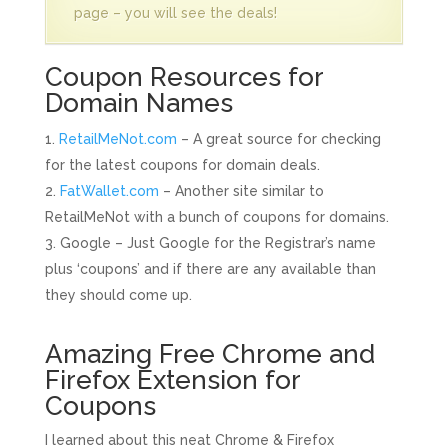
page – you will see the deals!
Coupon Resources for
Domain Names
RetailMeNot.com
– A great source for checking
for the latest coupons for domain deals.
FatWallet.com
– Another site similar to
RetailMeNot with a bunch of coupons for domains.
Google – Just Google for the Registrar’s name
plus ‘coupons’ and if there are any available than
they should come up.
Amazing Free Chrome and
Firefox Extension for
Coupons
I learned about this neat Chrome & Firefox