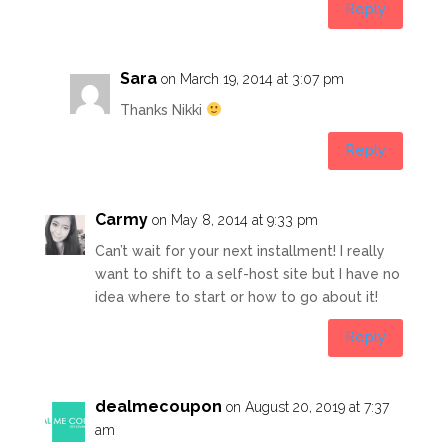
Reply
Sara
on March 19, 2014 at 3:07 pm
Thanks Nikki
Reply
Carmy
on May 8, 2014 at 9:33 pm
Can’t wait for your next installment! I really
want to shift to a self-host site but I have no
idea where to start or how to go about it!
Reply
dealmecoupon
on August 20, 2019 at 7:37
am