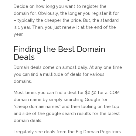
Decide on how long you want to register the
domain for. Obviously, the longer you register it for
– typically the cheaper the price. But, the standard
is 1 year. Then, you just renew it at the end of the
year.
Finding the Best Domain
Deals
Domain deals come on almost daily. At any one time
you can find a multitude of deals for various
domains.
Most times you can find a deal for $0.50 for a .COM
domain name by simply searching Google for
“cheap domain names” and then looking on the top
and side of the google search results for the latest
domain deals.
I regularly see deals from the Big Domain Registrars