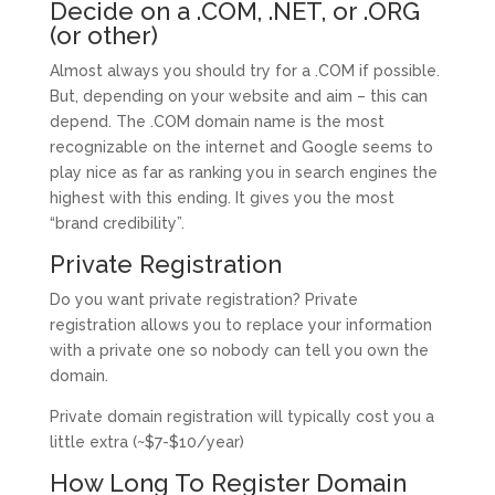
Decide on a .COM, .NET, or .ORG
(or other)
Almost always you should try for a .COM if possible.
But, depending on your website and aim – this can
depend. The .COM domain name is the most
recognizable on the internet and Google seems to
play nice as far as ranking you in search engines the
highest with this ending. It gives you the most
“brand credibility”.
Private Registration
Do you want private registration? Private
registration allows you to replace your information
with a private one so nobody can tell you own the
domain.
Private domain registration will typically cost you a
little extra (~$7-$10/year)
How Long To Register Domain