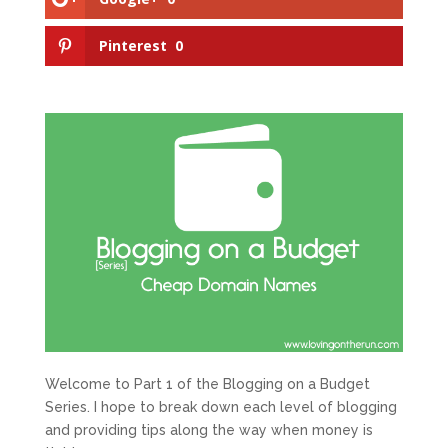
Pinterest
0
Welcome to Part 1 of the Blogging on a Budget
Series. I hope to break down each level of blogging
and providing tips along the way when money is