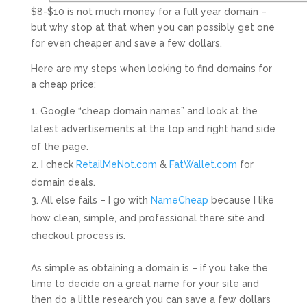
$8-$10 is not much money for a full year domain –
but why stop at that when you can possibly get one
for even cheaper and save a few dollars.
Here are my steps when looking to find domains for
a cheap price:
Google “cheap domain names” and look at the
latest advertisements at the top and right hand side
of the page.
I check
RetailMeNot.com
&
FatWallet.com
for
domain deals.
All else fails – I go with
NameCheap
because I like
how clean, simple, and professional there site and
checkout process is.
As simple as obtaining a domain is – if you take the
time to decide on a great name for your site and
then do a little research you can save a few dollars