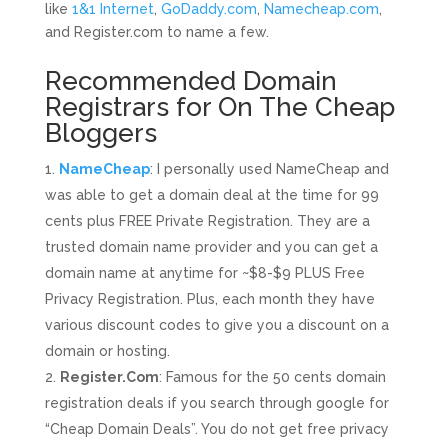
like
1&1 Internet
,
GoDaddy.com
,
Namecheap.com
,
and
Register.com
to name a few.
Recommended Domain
Registrars for On The Cheap
Bloggers
NameCheap
: I personally used NameCheap and
was able to get a domain deal at the time for 99
cents plus FREE Private Registration. They are a
trusted domain name provider and you can get a
domain name at anytime for ~$8-$9 PLUS Free
Privacy Registration. Plus, each month they have
various discount codes to give you a discount on a
domain or hosting.
Register.Com
: Famous for the 50 cents domain
registration deals if you search through google for
“Cheap Domain Deals”. You do not get free privacy