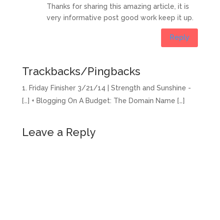
Thanks for sharing this amazing article, it is
very informative post good work keep it up.
Reply
Trackbacks/Pingbacks
Friday Finisher 3/21/14 | Strength and Sunshine -
[…] + Blogging On A Budget: The Domain Name […]
Leave a Reply