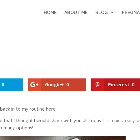
HOME
ABOUT ME
BLOG
PREGNA
0
Google+
0
Pinterest
0
 back in to my routine here.
that I thought I would share with you all today. It is quick, easy, 
so many options!