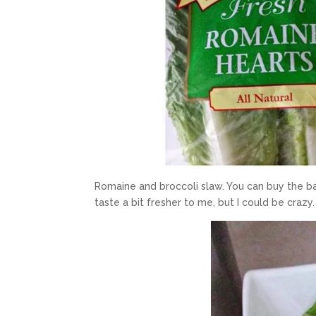
Romaine and broccoli slaw. You can buy the ba
taste a bit fresher to me, but I could be crazy.