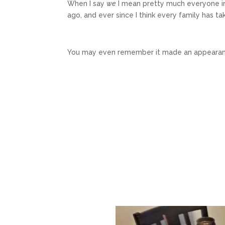
When I say
we
I mean pretty much everyone in
ago, and ever since I think every family has take
You may even remember it made an appearanc