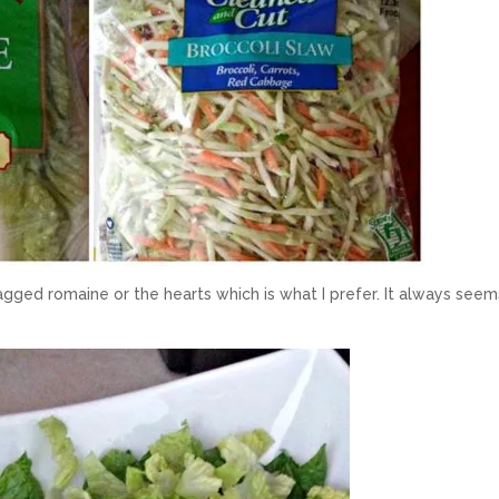
gged romaine or the hearts which is what I prefer. It always seem