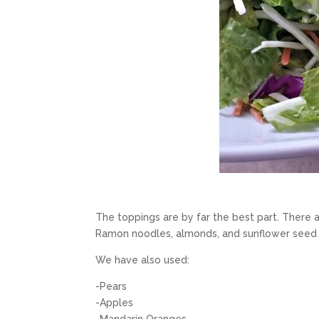
The toppings are by far the best part. There a
Ramon noodles, almonds, and sunflower seed t
We have also used:
-Pears
-Apples