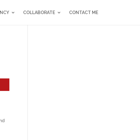
NCY
COLLABORATE
CONTACT ME
and