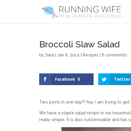
Broccoli Slaw Salad
by
Sara
|
Jan 6, 2014
|
Recipes
|
6 comments
Facebook
0
Twitter
Two posts in one day!? Yep. I am trying to get
We have a staple salad recipe in our household 
really simple. It is also customizable and has 