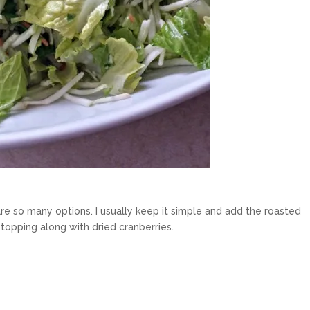
re so many options. I usually keep it simple and add the roasted
opping along with dried cranberries.