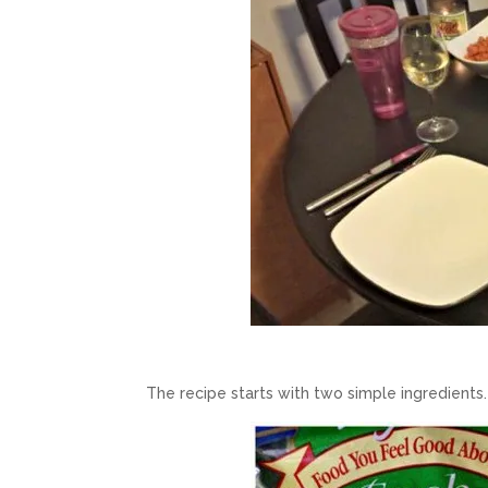
The recipe starts with two simple ingredients.