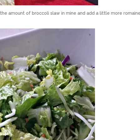
the amount of broccoli slaw in mine and add a little more romaine