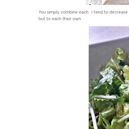
You simply combine each. I tend to decrease 
but to each their own.