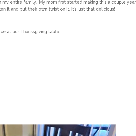
 my entire family. My mom first started making this a couple yea
n it and put their own twist on it. It’s just that delicious!
e at our Thanksgiving table.