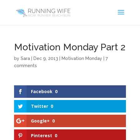
Motivation Monday Part 2
by
Sara
|
Dec 9, 2013
|
Motivation Monday
|
7
comments
Facebook
0
Twitter
0
Google+
0
Pinterest
0