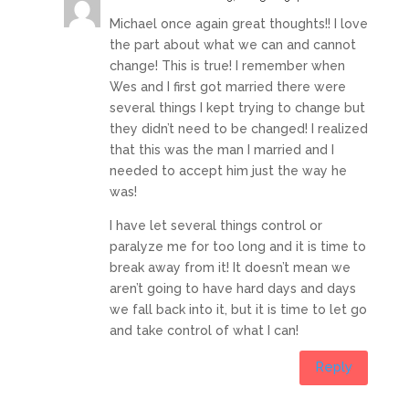
Michael once again great thoughts!! I love
the part about what we can and cannot
change! This is true! I remember when
Wes and I first got married there were
several things I kept trying to change but
they didn’t need to be changed! I realized
that this was the man I married and I
needed to accept him just the way he
was!
I have let several things control or
paralyze me for too long and it is time to
break away from it! It doesn’t mean we
aren’t going to have hard days and days
we fall back into it, but it is time to let go
and take control of what I can!
Reply