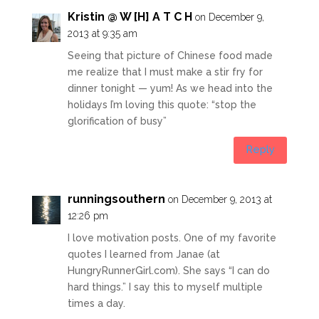
Kristin @ W [H] A T C H
on December 9,
2013 at 9:35 am
Seeing that picture of Chinese food made
me realize that I must make a stir fry for
dinner tonight — yum! As we head into the
holidays I’m loving this quote: “stop the
glorification of busy”
Reply
runningsouthern
on December 9, 2013 at
12:26 pm
I love motivation posts. One of my favorite
quotes I learned from Janae (at
HungryRunnerGirl.com
). She says “I can do
hard things.” I say this to myself multiple
times a day.