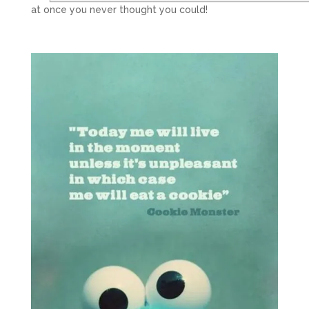
at once you never thought you could!