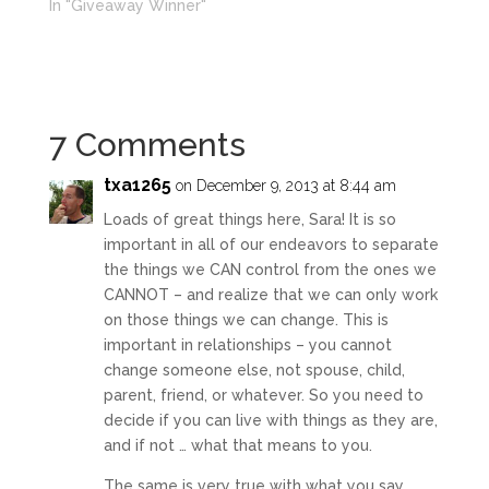
In "Giveaway Winner"
7 Comments
txa1265
on December 9, 2013 at 8:44 am
Loads of great things here, Sara! It is so
important in all of our endeavors to separate
the things we CAN control from the ones we
CANNOT – and realize that we can only work
on those things we can change. This is
important in relationships – you cannot
change someone else, not spouse, child,
parent, friend, or whatever. So you need to
decide if you can live with things as they are,
and if not … what that means to you.
The same is very true with what you say