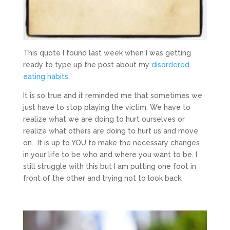
This quote I found last week when I was getting
ready to type up the post about my
disordered
eating habits
.
It is so true and it reminded me that sometimes we
just have to stop playing the victim. We have to
realize what we are doing to hurt ourselves or
realize what others are doing to hurt us and move
on. It is up to YOU to make the necessary changes
in your life to be who and where you want to be. I
still struggle with this but I am putting one foot in
front of the other and trying not to look back.