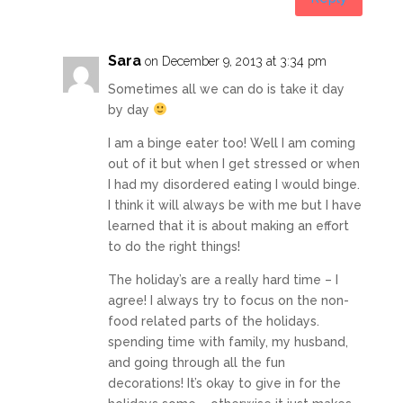
Sara
on December 9, 2013 at 3:34 pm
Sometimes all we can do is take it day
by day
I am a binge eater too! Well I am coming
out of it but when I get stressed or when
I had my disordered eating I would binge.
I think it will always be with me but I have
learned that it is about making an effort
to do the right things!
The holiday’s are a really hard time – I
agree! I always try to focus on the non-
food related parts of the holidays.
spending time with family, my husband,
and going through all the fun
decorations! It’s okay to give in for the