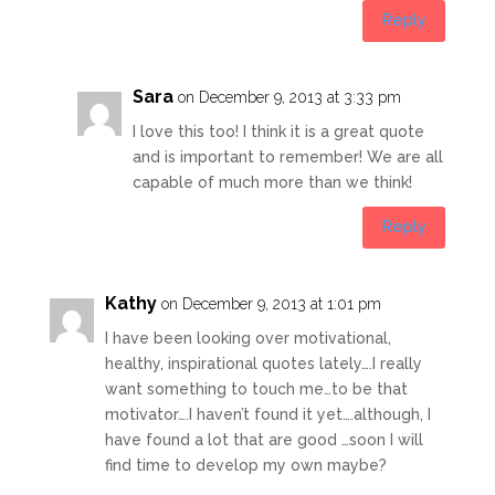
Reply
Sara
on December 9, 2013 at 3:33 pm
I love this too! I think it is a great quote
and is important to remember! We are all
capable of much more than we think!
Reply
Kathy
on December 9, 2013 at 1:01 pm
I have been looking over motivational,
healthy, inspirational quotes lately….I really
want something to touch me…to be that
motivator….I haven’t found it yet….although, I
have found a lot that are good …soon I will
find time to develop my own maybe?