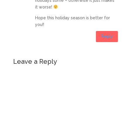
holidays some – otherwise it just makes
it worse!
Hope this holiday season is better for
you!!
Reply
Leave a Reply