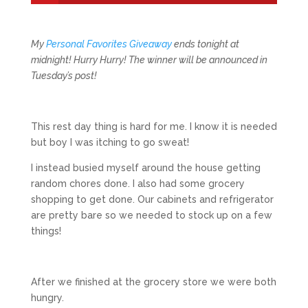
My
Personal Favorites Giveaway
ends tonight at
midnight! Hurry Hurry! The winner will be announced in
Tuesday’s post!
This rest day thing is hard for me. I know it is needed
but boy I was itching to go sweat!
I instead busied myself around the house getting
random chores done. I also had some grocery
shopping to get done. Our cabinets and refrigerator
are pretty bare so we needed to stock up on a few
things!
After we finished at the grocery store we were both
hungry.