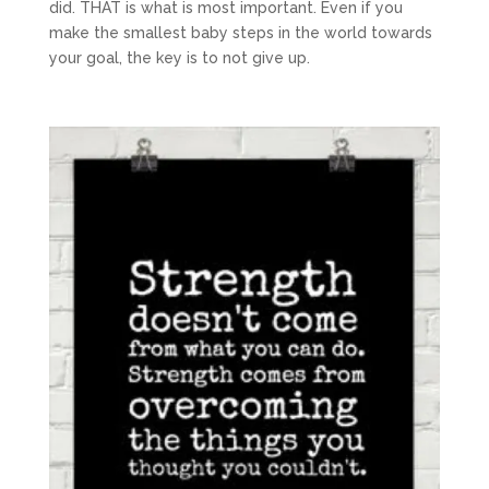
did. THAT is what is most important. Even if you
make the smallest baby steps in the world towards
your goal, the key is to not give up.