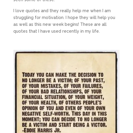
I love quotes and they really help me when I am
struggling for motivation. I hope they will help you
as well as this new week begins! These are all
quotes that I have used recently in my life.