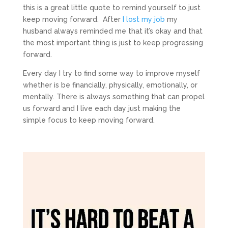
this is a great little quote to remind yourself to just
keep moving forward. After
I lost my job
my
husband always reminded me that it’s okay and that
the most important thing is just to keep progressing
forward.
Every day I try to find some way to improve myself
whether is be financially, physically, emotionally, or
mentally. There is always something that can propel
us forward and I live each day just making the
simple focus to keep moving forward.