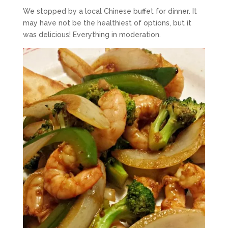
We stopped by a local Chinese buffet for dinner. It
may have not be the healthiest of options, but it
was delicious! Everything in moderation.