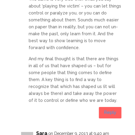
about ‘playing the victim’ – you can let things
control or paralyze you, or you can do
something about them. Sounds much easier
on paper than in reality, but you can not un-
make the past, only learn from it. And the
best way to show learning is to move
forward with confidence.
And my final thought is that there are things
in all of us that have shaped us – but for
some people that thing comes to define
them. A key thing is to find a way to
recognize that which has shaped us (it will
always be there) and take away the power
of it to control or define who we are today.
Reply
Sara
on December 9, 2013 at 9:40 am