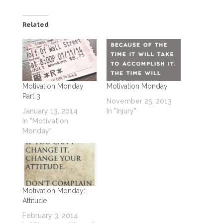
Related
Motivation Monday
Motivation Monday
Part 3
November 25, 2013
January 13, 2014
In "Injury"
In "Motivation
Monday"
Motivation Monday:
Attitude
February 3, 2014