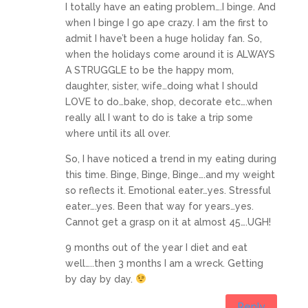
I totally have an eating problem….I binge. And
when I binge I go ape crazy. I am the first to
admit I have’t been a huge holiday fan. So,
when the holidays come around it is ALWAYS
A STRUGGLE to be the happy mom,
daughter, sister, wife…doing what I should
LOVE to do…bake, shop, decorate etc….when
really all I want to do is take a trip some
where until its all over.
So, I have noticed a trend in my eating during
this time. Binge, Binge, Binge….and my weight
so reflects it. Emotional eater…yes. Stressful
eater….yes. Been that way for years…yes.
Cannot get a grasp on it at almost 45….UGH!
9 months out of the year I diet and eat
well…..then 3 months I am a wreck. Getting
by day by day.
Reply