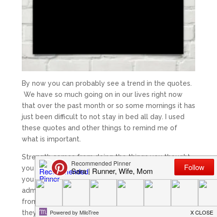
By now you can probably see a trend in the quotes.
We have so much going on in our lives right now
that over the past month or so some mornings it has
just been difficult to not stay in bed all day. I used
these quotes and other things to remind me of
what is important.
Strength comes from doing the things you thought
you couldn’t. It comes from getting out of bed when
you didn’t want to face the world, it comes from
admitting your struggles and overcoming, it comes
from recognizing your faults and being bigger than
they are, and it comes from simply doing things that