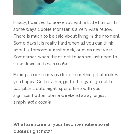
Finally, I wanted to leave you with a little humor. In
some ways Cookie Monster is a very wise fellow.
There is much to be said about living in the moment.
Some days it is really hard when all you can think
about is tomorrow, next week, or even next year.
Sometimes when things get tough we just need to
slow down and
eat a cookie.
Eating a cookie means doing something that makes
you happy! Go for a run, go to the gym, go out to
eat, plan a date night, spend time with your
significant other, plan a weekend away, or just
simply
eat a cookie.
What are some of your favorite motivational
quotes right now?