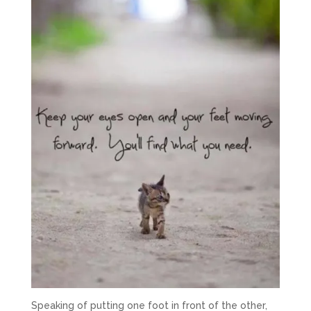
Speaking of putting one foot in front of the other,