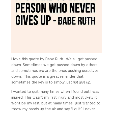
I love this quote by Babe Ruth. We all get pushed
down. Sometimes we get pushed down by others
and sometimes we are the ones pushing ourselves
down. This quote is a great reminder that
sometimes the key is to simply just
not give up.
I wanted to quit many times when I found out I was
injured. This wasn’t my first injury and most likely it
won’t be my last, but at many times I just wanted to
throw my hands up the air and say “I quit”. I never