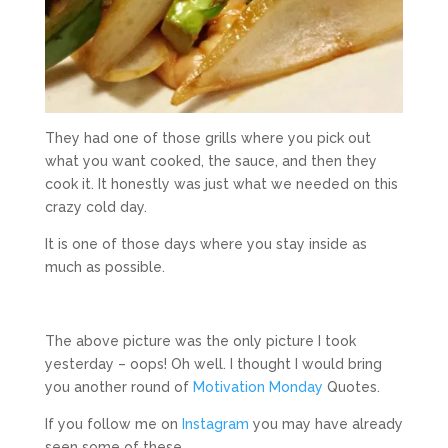
They had one of those grills where you pick out
what you want cooked, the sauce, and then they
cook it. It honestly was just what we needed on this
crazy cold day.
It is one of those days where you stay inside as
much as possible.
The above picture was the only picture I took
yesterday – oops! Oh well. I thought I would bring
you another round of
Motivation Monday
Quotes.
If you follow me on
Instagram
you may have already
seen some of these.