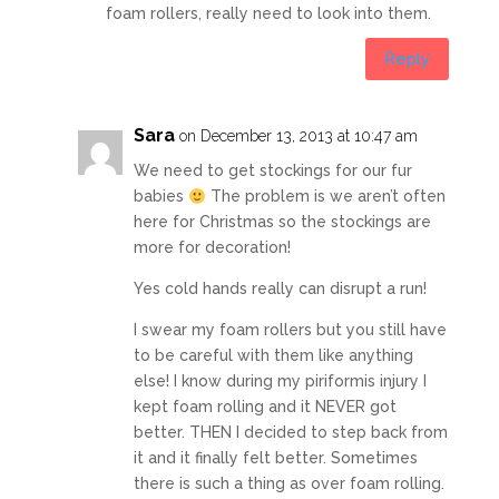
foam rollers, really need to look into them.
Reply
Sara
on December 13, 2013 at 10:47 am
We need to get stockings for our fur
babies
The problem is we aren’t often
here for Christmas so the stockings are
more for decoration!
Yes cold hands really can disrupt a run!
I swear my foam rollers but you still have
to be careful with them like anything
else! I know during my piriformis injury I
kept foam rolling and it NEVER got
better. THEN I decided to step back from
it and it finally felt better. Sometimes
there is such a thing as over foam rolling.