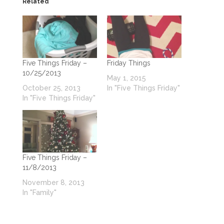
Related
Five Things Friday –
Friday Things
10/25/2013
May 1, 2015
October 25, 2013
In "Five Things Friday"
In "Five Things Friday"
Five Things Friday –
11/8/2013
November 8, 2013
In "Family"