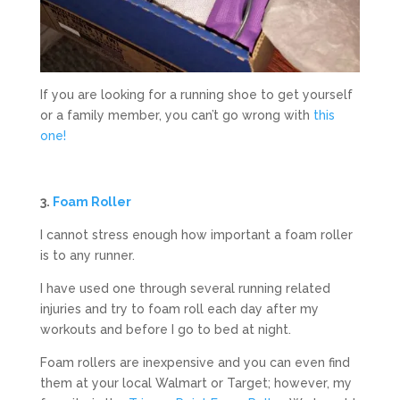
If you are looking for a running shoe to get yourself
or a family member, you can’t go wrong with
this
one!
3.
Foam Roller
I cannot stress enough how important a foam roller
is to any runner.
I have used one through several running related
injuries and try to foam roll each day after my
workouts and before I go to bed at night.
Foam rollers are inexpensive and you can even find
them at your local Walmart or Target; however, my