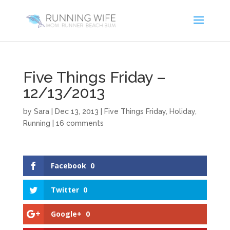
Five Things Friday –
12/13/2013
by
Sara
|
Dec 13, 2013
|
Five Things Friday
,
Holiday
,
Running
|
16 comments
Facebook
0
Twitter
0
Google+
0