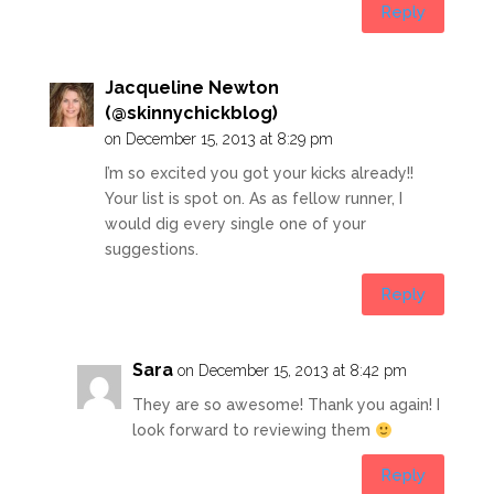
Reply
Jacqueline Newton
(@skinnychickblog)
on December 15, 2013 at 8:29 pm
I’m so excited you got your kicks already!!
Your list is spot on. As as fellow runner, I
would dig every single one of your
suggestions.
Reply
Sara
on December 15, 2013 at 8:42 pm
They are so awesome! Thank you again! I
look forward to reviewing them
Reply