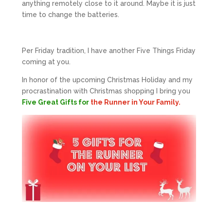
anything remotely close to it around. Maybe it is just
time to change the batteries.
Per Friday tradition, I have another Five Things Friday
coming at you.
In honor of the upcoming Christmas Holiday and my
procrastination with Christmas shopping I bring you
Five Great Gifts for
the Runner in Your Family.