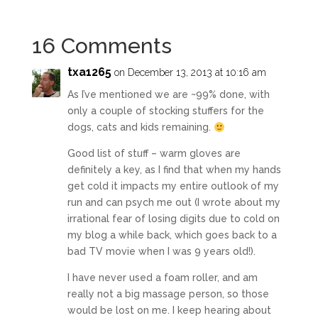
16 Comments
txa1265
on December 13, 2013 at 10:16 am
As I’ve mentioned we are ~99% done, with
only a couple of stocking stuffers for the
dogs, cats and kids remaining.
Good list of stuff – warm gloves are
definitely a key, as I find that when my hands
get cold it impacts my entire outlook of my
run and can psych me out (I wrote about my
irrational fear of losing digits due to cold on
my blog a while back, which goes back to a
bad TV movie when I was 9 years old!).
I have never used a foam roller, and am
really not a big massage person, so those
would be lost on me. I keep hearing about