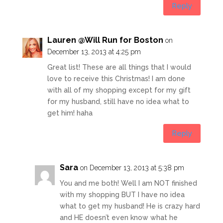
Reply
Lauren @Will Run for Boston
on
December 13, 2013 at 4:25 pm
Great list! These are all things that I would
love to receive this Christmas! I am done
with all of my shopping except for my gift
for my husband, still have no idea what to
get him! haha
Reply
Sara
on December 13, 2013 at 5:38 pm
You and me both! Well I am NOT finished
with my shopping BUT I have no idea
what to get my husband! He is crazy hard
and HE doesn’t even know what he