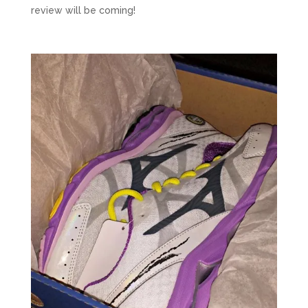
review will be coming!