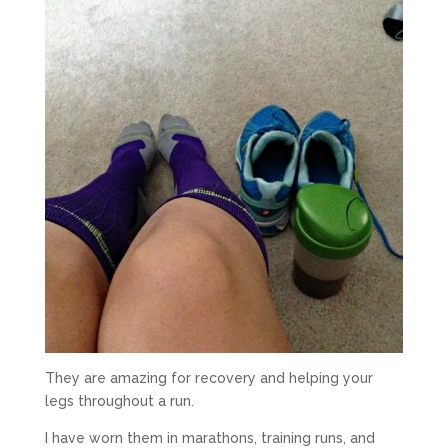
They are amazing for recovery and helping your
legs throughout a run.
I have worn them in marathons, training runs, and