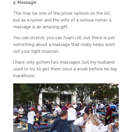
5. Massage
This may be one of the pricer options on the list,
but as a runner and the wife of a serious runner a
massage is an amazing gift.
You can stretch, you can foam roll, but there is just
something about a massage that really helps work
out your tight muscles.
I have only gotten two massages, but my husband
used to try to get them once a week before his big
marathons.