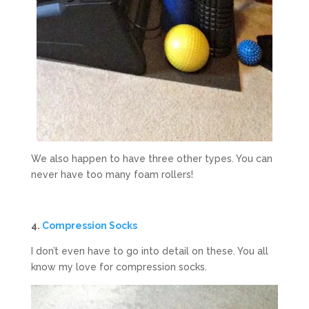
We also happen to have three other types. You can
never have too many foam rollers!
4.
Compression Socks
I don’t even have to go into detail on these. You all
know my love for compression socks.