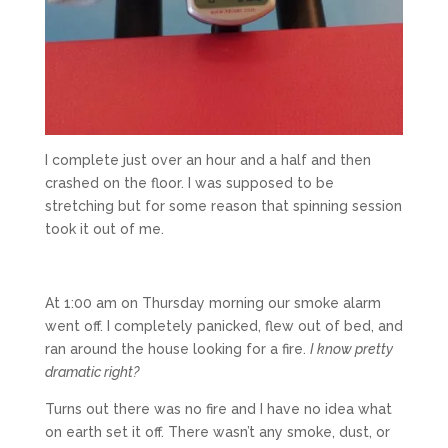
I complete just over an hour and a half and then
crashed on the floor. I was supposed to be
stretching but for some reason that spinning session
took it out of me.
At 1:00 am on Thursday morning our smoke alarm
went off. I completely panicked, flew out of bed, and
ran around the house looking for a fire.
I know pretty
dramatic right?
Turns out there was no fire and I have no idea what
on earth set it off. There wasn’t any smoke, dust, or