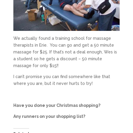
We actually found a training school for massage
therapists in Erie. You can go and get a 50 minute
massage for $25. If that’s not a deal enough, Wes is
a student so he gets a discount – 50 minute
massage for only $15!!
I can’t promise you can find somewhere like that
where you are, but it never hurts to try!
Have you done your Christmas shopping?
Any runners on your shopping list?