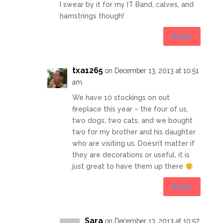
I swear by it for my IT Band, calves, and
hamstrings though!
Reply
txa1265
on December 13, 2013 at 10:51
am
We have 10 stockings on out
fireplace this year – the four of us,
two dogs, two cats, and we bought
two for my brother and his daughter
who are visiting us. Doesn’t matter if
they are decorations or useful, it is
just great to have them up there
Reply
Sara
on December 13, 2013 at 10:57