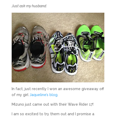
Just ask my husband.
In fact, just recently I won an awesome giveaway off
of my girl
Jaqueline’s blog
.
Mizuno just came out with their Wave Rider 17!
I am so excited to try them out and I promise a