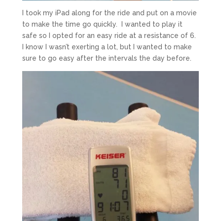
I took my iPad along for the ride and put on a movie
to make the time go quickly. I wanted to play it
safe so I opted for an easy ride at a resistance of 6.
I know I wasn’t exerting a lot, but I wanted to make
sure to go easy after the intervals the day before.