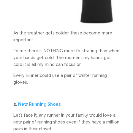
As the weather gets colder, these become more
important.
To me there is NOTHING more frustrating than when
your hands get cold. The moment my hands get
cold it is all my mind can focus on.
Every runner could use a pair of winter running
gloves.
2.
New Running Shoes
Let’s face it, any runner in your family would love a
new pair of running shoes even if they have a million
pairs in their closet.