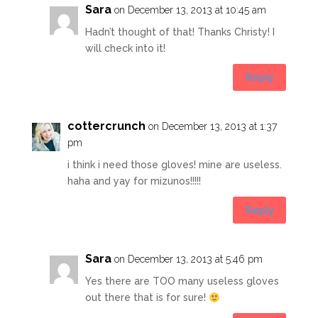
Sara
on December 13, 2013 at 10:45 am
Hadn’t thought of that! Thanks Christy! I
will check into it!
Reply
cottercrunch
on December 13, 2013 at 1:37
pm
i think i need those gloves! mine are useless.
haha and yay for mizunos!!!!!
Reply
Sara
on December 13, 2013 at 5:46 pm
Yes there are TOO many useless gloves
out there that is for sure!