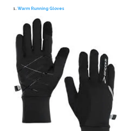
1.
Warm Running Gloves