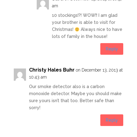
am
10 stockings!?! WOW!! I am glad
your brother is able to visit for
Christmas!
Always nice to have
lots of family in the house!
Reply
Christy Hales Buhr
on December 13, 2013 at
10:43 am
Our smoke detector also is a carbon
monoxide detector. Maybe you should make
sure yours isn’t that too. Better safe than
sorry!
Reply