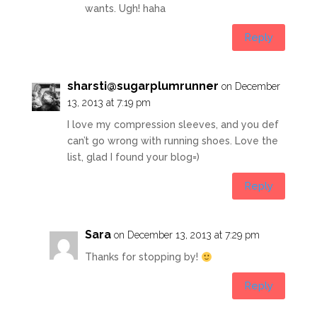
wants. Ugh! haha
Reply
sharsti@sugarplumrunner
on December
13, 2013 at 7:19 pm
I love my compression sleeves, and you def
can’t go wrong with running shoes. Love the
list, glad I found your blog=)
Reply
Sara
on December 13, 2013 at 7:29 pm
Thanks for stopping by!
Reply