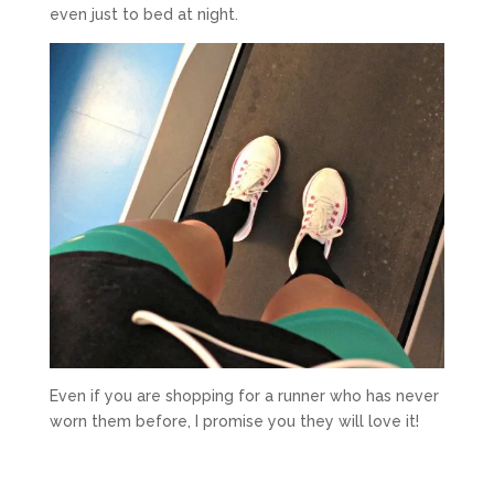
even just to bed at night.
Even if you are shopping for a runner who has never
worn them before, I promise you they will love it!