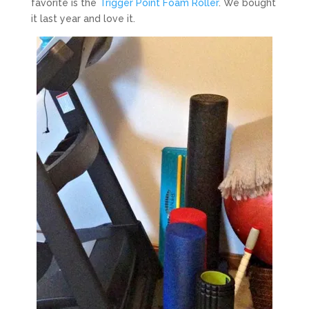
favorite is the
Trigger Point Foam Roller
. We bought
it last year and love it.