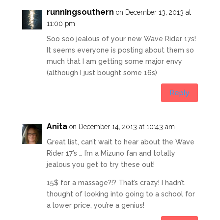
runningsouthern
on December 13, 2013 at
11:00 pm
Soo soo jealous of your new Wave Rider 17s!
It seems everyone is posting about them so
much that I am getting some major envy
(although I just bought some 16s)
Reply
Anita
on December 14, 2013 at 10:43 am
Great list, can’t wait to hear about the Wave
Rider 17’s … I’m a Mizuno fan and totally
jealous you get to try these out!
15$ for a massage?!? That’s crazy! I hadn’t
thought of looking into going to a school for
a lower price, you’re a genius!