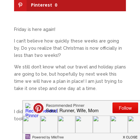
Pinterest
0
Friday is here again!
I can’t believe how quickly these weeks are going
by. Do you realize that Christmas is now officially in
less than two weeks!?
We still don’t know what our travel and holiday plans
are going to be, but hopefully by next week this
time we will have a plan in place! I am just trying to
take it one step and one day at a time.
I did another round of spinning yesterday. This time I
took it much easier.