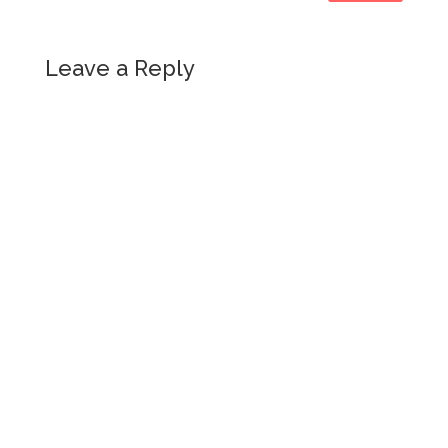
Leave a Reply