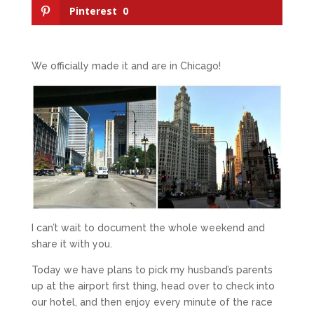
Pinterest
0
We officially made it and are in Chicago!
I can’t wait to document the whole weekend and
share it with you.
Today we have plans to pick my husband’s parents
up at the airport first thing, head over to check into
our hotel, and then enjoy every minute of the race