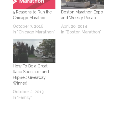
5 Reasons to Run the
Boston Marathon Expo
Chicago Marathon
and Weekly Recap
October 7, 2016
April 20, 2014
In "Chicago Marathon"
In "Boston Marathon"
How To Be a Great
Race Spectator and
FlipBelt Giveaway
Winner!
October 2, 2013
In "Family"