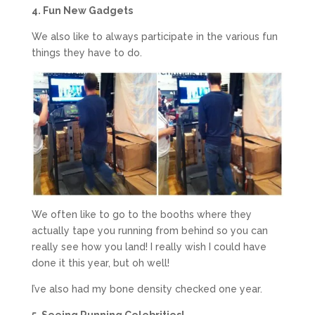
4. Fun New Gadgets
We also like to always participate in the various fun
things they have to do.
We often like to go to the booths where they
actually tape you running from behind so you can
really see how you land! I really wish I could have
done it this year, but oh well!
I’ve also had my bone density checked one year.
5. Seeing Running Celebrities!