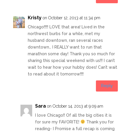
Kristy
on October 12, 2013 at 11:34 pm
Chicago!!!!! LOVE that area! Lived in the
northwest burbs for a while, met my
husband downtown, ran several races
downtown… I REALLY want to run that
marathon some day! Thank you so much for
sharing this special weekend with us!!! I can’t
wait to hear how your hubby does! Can’t wait
to read about it tomorrow!!!!
Reply
Sara
on October 14, 2013 at 9:09 am
I love Chicago!! Of all the big cities it is
for sure my FAVORITE!
Thank you for
reading- I Promise a full recap is coming