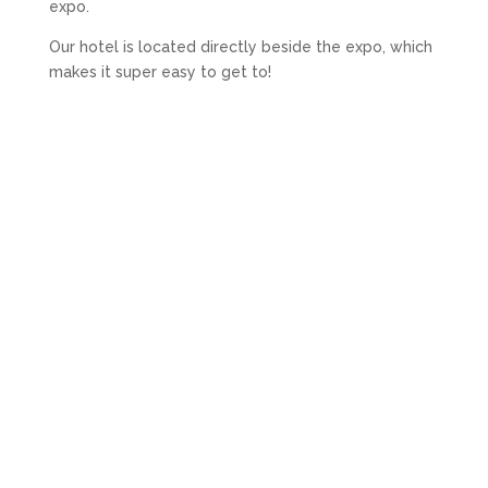
expo.
Our hotel is located directly beside the expo, which
makes it super easy to get to!