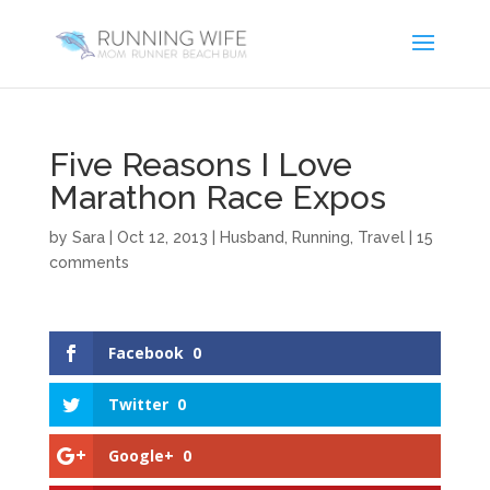
Five Reasons I Love
Marathon Race Expos
by
Sara
|
Oct 12, 2013
|
Husband
,
Running
,
Travel
|
15
comments
Facebook
0
Twitter
0
Google+
0