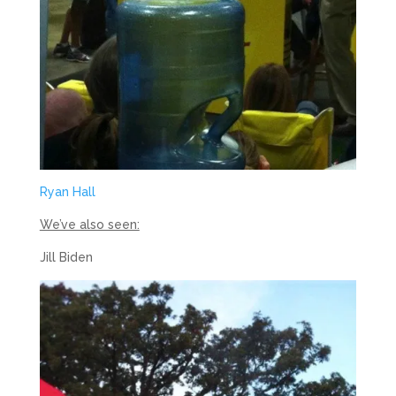
Ryan Hall
We’ve also seen:
Jill Biden