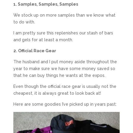
1. Samples, Samples, Samples
We stock up on more samples than we know what
to do with.
I am pretty sure this replenishes our stash of bars
and gels for at least a month.
2. Official Race Gear
The husband and I put money aside throughout the
year to make sure we have some money saved so
that he can buy things he wants at the expos.
Even though the official race gear is usually not the
cheapest, it is always great to look back at!
Here are some goodies I’ve picked up in years past: