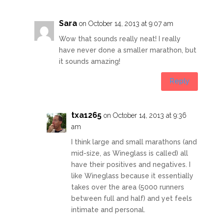
Sara
on October 14, 2013 at 9:07 am
Wow that sounds really neat! I really
have never done a smaller marathon, but
it sounds amazing!
Reply
txa1265
on October 14, 2013 at 9:36
am
I think large and small marathons (and
mid-size, as Wineglass is called) all
have their positives and negatives. I
like Wineglass because it essentially
takes over the area (5000 runners
between full and half) and yet feels
intimate and personal.