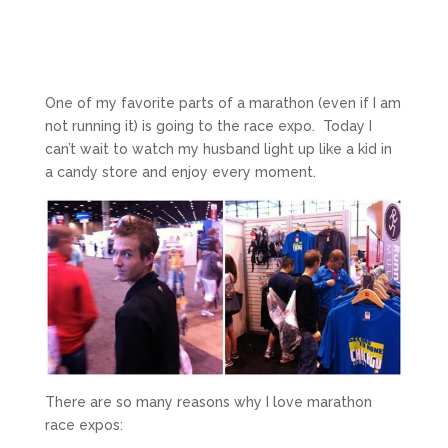
One of my favorite parts of a marathon (even if I am
not running it) is going to the race expo. Today I
can’t wait to watch my husband light up like a kid in
a candy store and enjoy every moment.
There are so many reasons why I love marathon
race expos: