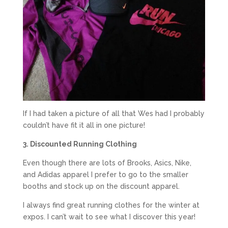
If I had taken a picture of all that Wes had I probably
couldn’t have fit it all in one picture!
3. Discounted Running Clothing
Even though there are lots of Brooks, Asics, Nike,
and Adidas apparel I prefer to go to the smaller
booths and stock up on the discount apparel.
I always find great running clothes for the winter at
expos. I can’t wait to see what I discover this year!