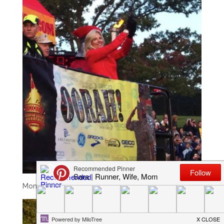
Montel