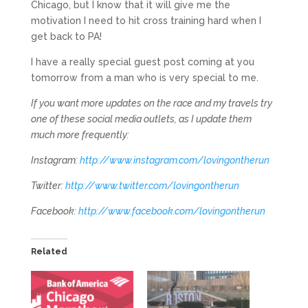
Chicago, but I know that it will give me the
motivation I need to hit cross training hard when I
get back to PA!
I have a really special guest post coming at you
tomorrow from a man who is very special to me.
If you want more updates on the race and my travels try
one of these social media outlets, as I update them
much more frequently:
Instagram:
http://www.instagram.com/lovingontherun
Twitter:
http://www.twitter.com/lovingontherun
Facebook:
http://www.facebook.com/lovingontherun
Related