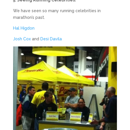
We have seen so many running celebrities in
marathon’s past.
Hal Higdon
Josh Cox
and
Desi Davila