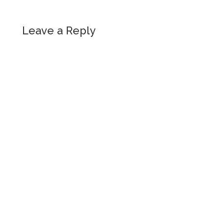
Leave a Reply