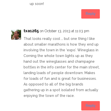
up soon!
Reply
txa1265
on October 13, 2013 at 11:03 pm
That looks really cool … but one thing I like
about smaller marathons is how they end up
involving the town in the ‘expo’. Wineglass in
Corning the whole town lights up as they
hand out the wineglasses and champagne
bottles in the info center for the main street,
landing loads of people downtown. Makes
for loads of fun and is great for businesses.
As opposed to all of the big brands
gathering up in a spot isolated from actually
enjoying the town of the race.
Reply