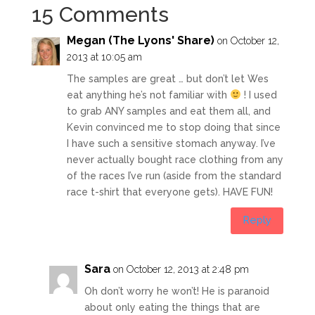
15 Comments
Megan (The Lyons' Share)
on October 12,
2013 at 10:05 am
The samples are great … but don’t let Wes
eat anything he’s not familiar with
! I used
to grab ANY samples and eat them all, and
Kevin convinced me to stop doing that since
I have such a sensitive stomach anyway. I’ve
never actually bought race clothing from any
of the races I’ve run (aside from the standard
race t-shirt that everyone gets). HAVE FUN!
Reply
Sara
on October 12, 2013 at 2:48 pm
Oh don’t worry he won’t! He is paranoid
about only eating the things that are