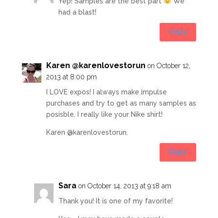
Yep! Samples are the best part
We
had a blast!
Reply
Karen @karenlovestorun
on October 12,
2013 at 8:00 pm
I LOVE expos! I always make impulse
purchases and try to get as many samples as
posisble. I really like your Nike shirt!
Karen @karenlovestorun.
Reply
Sara
on October 14, 2013 at 9:18 am
Thank you! It is one of my favorite!