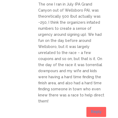
The one I ran in July (PA Grand
Canyon out of Wellsboro PA), was
theoretically 500 (but actually was
~250, I think the organizers inflated
numbers to create a sense of
urgency around signing up). We had
fun on the day before around
Wellsboro, but it was largely
unrelated to the race – a few
coupons and so on, but that is it. On
the day of the race it was torrential
downpours and my wife and kids
were having a hard time finding the
finish area, and also had a hard time
finding someone in town who even
knew there was a race to help direct
them!
Reply