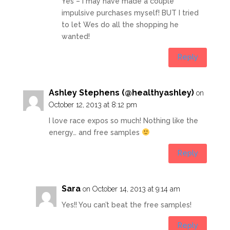
Yes – I may have made a couple
impulsive purchases myself! BUT I tried
to let Wes do all the shopping he
wanted!
Reply
Ashley Stephens (@healthyashley)
on
October 12, 2013 at 8:12 pm
I love race expos so much! Nothing like the
energy… and free samples
Reply
Sara
on October 14, 2013 at 9:14 am
Yes!! You can’t beat the free samples!
Reply