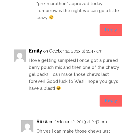
“pre-marathon” approved today!
Tomorrow is the night we can go a little
crazy
Reply
Emily
on October 12, 2013 at 11:47 am
I love getting samples! I once got a pureed
berry pouch mix and then one of the chewy
gel packs. I can make those chews last
forever! Good luck to Wes! I hope you guys
have a blast!
Reply
Sara
on October 12, 2013 at 2:47 pm
Oh yes I can make those chews last