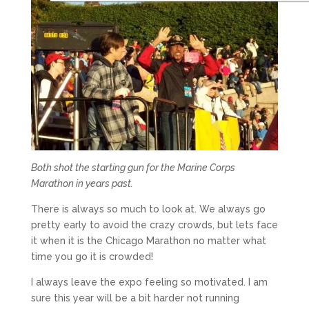
Both shot the starting gun for the Marine Corps
Marathon in years past.
There is always so much to look at. We always go
pretty early to avoid the crazy crowds, but lets face
it when it is the Chicago Marathon no matter what
time you go it is crowded!
I always leave the expo feeling so motivated. I am
sure this year will be a bit harder not running