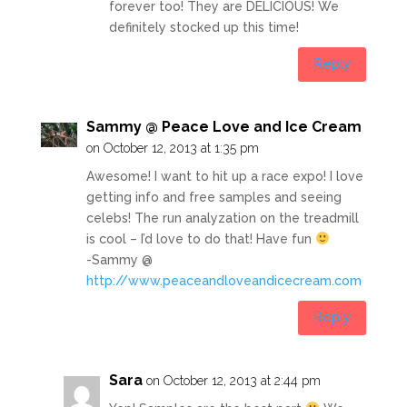
forever too! They are DELICIOUS! We
definitely stocked up this time!
Reply
Sammy @ Peace Love and Ice Cream
on October 12, 2013 at 1:35 pm
Awesome! I want to hit up a race expo! I love
getting info and free samples and seeing
celebs! The run analyzation on the treadmill
is cool – I’d love to do that! Have fun
-Sammy @
http://www.peaceandloveandicecream.com
Reply
Sara
on October 12, 2013 at 2:44 pm