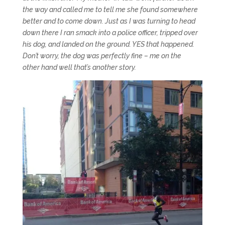
the way and called me to tell me she found somewhere
better and to come down. Just as I was turning to head
down there I ran smack into a police officer, tripped over
his dog, and landed on the ground. YES that happened.
Don’t worry, the dog was perfectly fine – me on the
other hand well that’s another story.