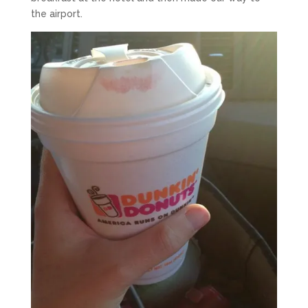
the airport.