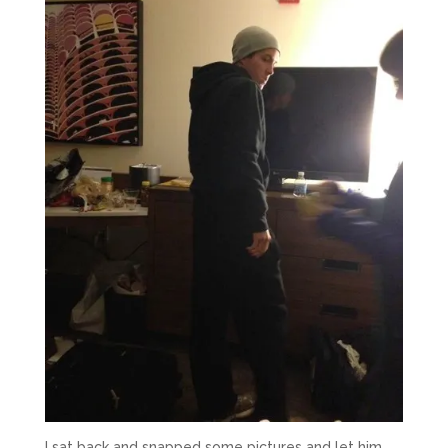
I sat back and snapped some pictures and let him