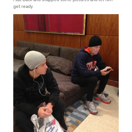
get ready.