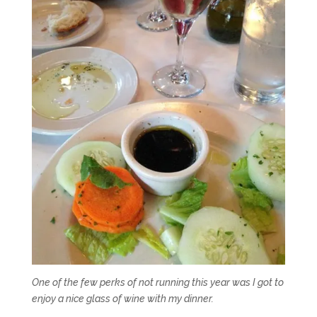
One of the few perks of not running this year was I got to
enjoy a nice glass of wine with my dinner.