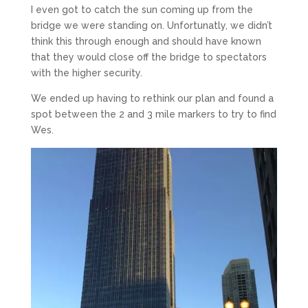
I even got to catch the sun coming up from the
bridge we were standing on. Unfortunatly, we didn’t
think this through enough and should have known
that they would close off the bridge to spectators
with the higher security.
We ended up having to rethink our plan and found a
spot between the 2 and 3 mile markers to try to find
Wes.