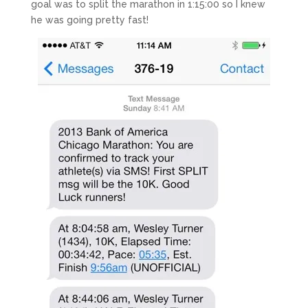
goal was to split the marathon in 1:15:00 so I knew
he was going pretty fast!