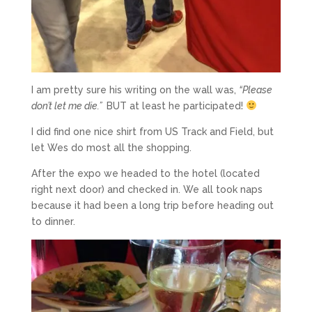
I am pretty sure his writing on the wall was,
“Please
don’t let me die.”
BUT at least he participated!
I did find one nice shirt from US Track and Field, but
let Wes do most all the shopping.
After the expo we headed to the hotel (located
right next door) and checked in. We all took naps
because it had been a long trip before heading out
to dinner.