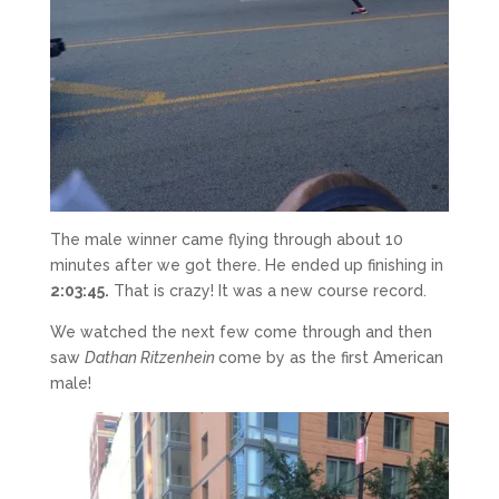
The male winner came flying through about 10
minutes after we got there. He ended up finishing in
2:03:45.
That is crazy! It was a new course record.
We watched the next few come through and then
saw
Dathan Ritzenhein
come by as the first American
male!