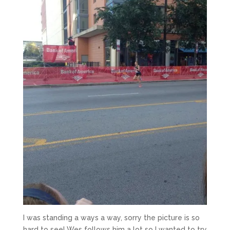
I was standing a ways a way, sorry the picture is so
hard to see! Wes follows him a lot so I wanted to try