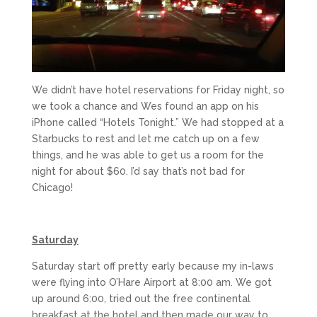
We didn’t have hotel reservations for Friday night, so
we took a chance and Wes found an app on his
iPhone called “Hotels Tonight.” We had stopped at a
Starbucks to rest and let me catch up on a few
things, and he was able to get us a room for the
night for about $60. I’d say that’s not bad for
Chicago!
Saturday
Saturday start off pretty early because my in-laws
were flying into O’Hare Airport at 8:00 am. We got
up around 6:00, tried out the free continental
breakfast at the hotel and then made our way to