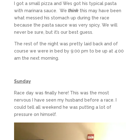
I got a small pizza and Wes got his typical pasta
with marinara sauce. We
think
this may have been
what messed his stomach up during the race
because the pasta sauce was very spicy. We will
never be sure, but it’s our best guess.
The rest of the night was pretty laid back and of
course we were in bed by 9:00 pm to be up at 4:00
am the next morning.
Sunday
Race day was finally here! This was the most
nervous I have seen my husband before a race. I
could tell all weekend he was putting a lot of
pressure on himself.