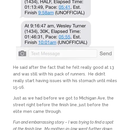
He said after the fact that he felt really good at 13
and was still with his pack of runners. He didn’t
really start having issues with his stomach until miles
15-16.
Just as we had before we got to Michigan Ave, the
street right before the finish line, just before the
elite men came through.
Fun and embarrassing story – I was trying to find a spot
at the finish line. My mother-in-law went further down