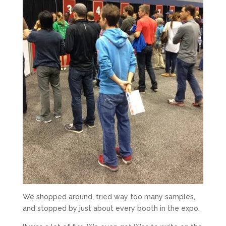
We shopped around, tried way too many samples,
and stopped by just about every booth in the expo.