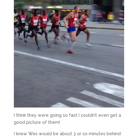
I think they were going so fast I couldn’t even get a
good picture of them!
I knew Wes would be about 3 or so minutes behind