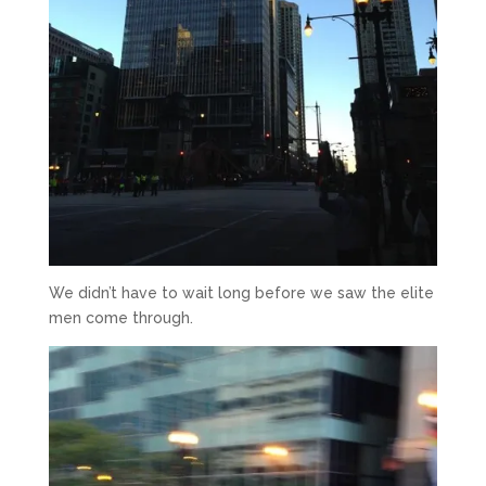
We didn’t have to wait long before we saw the elite
men come through.