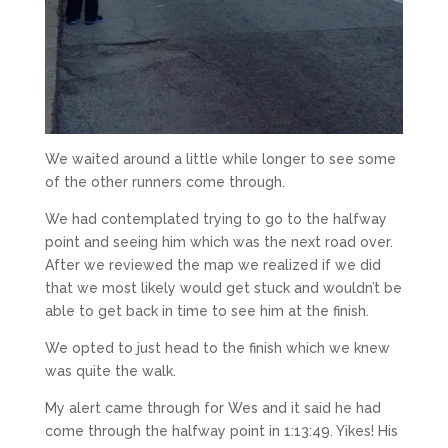
We waited around a little while longer to see some
of the other runners come through.
We had contemplated trying to go to the halfway
point and seeing him which was the next road over.
After we reviewed the map we realized if we did
that we most likely would get stuck and wouldn’t be
able to get back in time to see him at the finish.
We opted to just head to the finish which we knew
was quite the walk.
My alert came through for Wes and it said he had
come through the halfway point in 1:13:49. Yikes! His