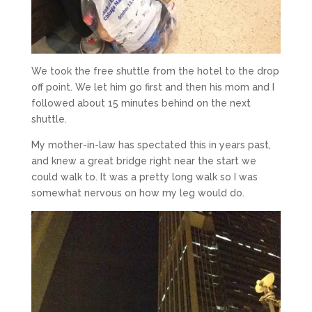
We took the free shuttle from the hotel to the drop
off point. We let him go first and then his mom and I
followed about 15 minutes behind on the next
shuttle.
My mother-in-law has spectated this in years past,
and knew a great bridge right near the start we
could walk to. It was a pretty long walk so I was
somewhat nervous on how my leg would do.