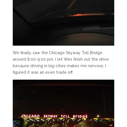
We finally saw the Chicago Skyway Toll Bridge
around 8:00-9:00 pm. I let Wes finish out the drive
because driving in big cities makes me nervous. I
figured it was an even trade off.