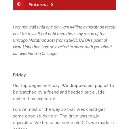
Pinterest
0
I cannot wait until one day I am writing a marathon recap
post for myself but until then this is my recap of the
Chicago Marathon 2013 from a SPECTATOR’s point of
view. Until then I am so excited to share with you about
our weekend in Chicago!
Friday
Our trip began on Friday. We dropped our pup off to
be watched by a friend and headed out a little
earlier than expected.
I drove most of the way so that Wes could get
some good studying in. The drive was really
enjoyable. We broke out some old CD’s we made in