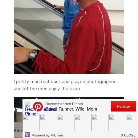
I pretty much sat back and played photographer
and let the men enjoy the expo.