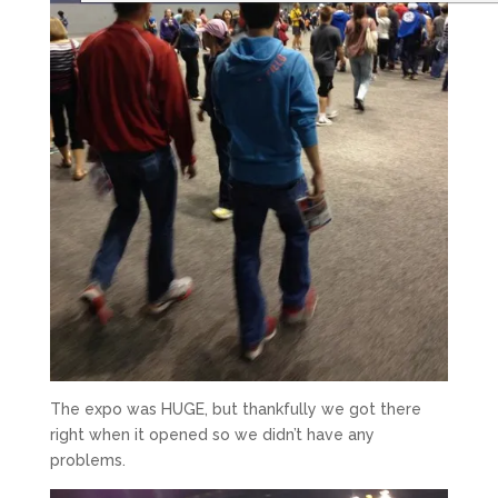
The expo was HUGE, but thankfully we got there
right when it opened so we didn’t have any
problems.