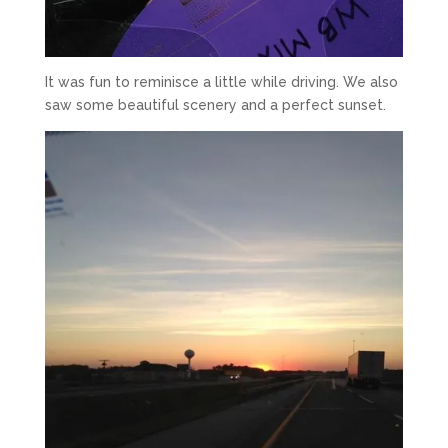
It was fun to reminisce a little while driving. We also
saw some beautiful scenery and a perfect sunset.