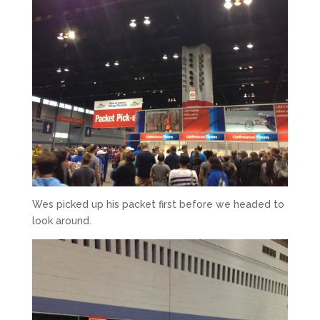
Wes picked up his packet first before we headed to
look around.