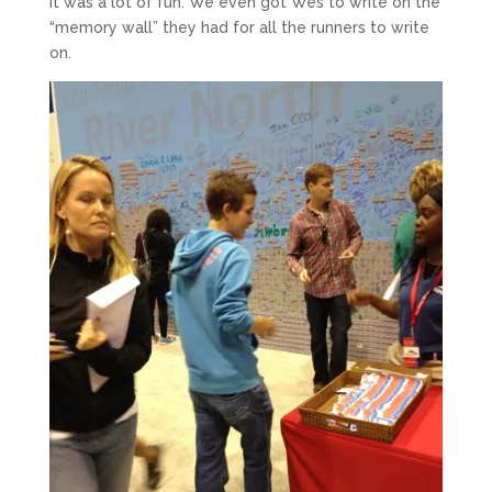
It was a lot of fun. We even got Wes to write on the
“memory wall” they had for all the runners to write
on.