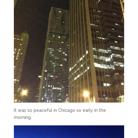
It was so peaceful in Chicago so early in the
morning.