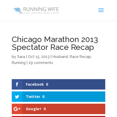
Chicago Marathon 2013
Spectator Race Recap
by
Sara
|
Oct 15, 2013
|
Husband
,
Race Recap
,
Running
|
29 comments
Facebook
0
Twitter
0
Google+
0