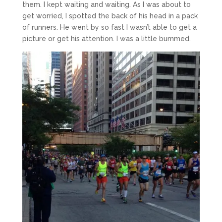
them. I kept waiting and waiting. As I was about to
get worried, I spotted the back of his head in a pack
of runners. He went by so fast I wasn’t able to get a
picture or get his attention. I was a little bummed.