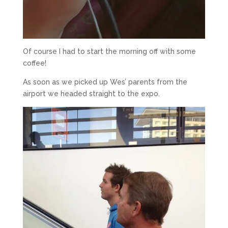
Of course I had to start the morning off with some
coffee!
As soon as we picked up Wes’ parents from the
airport we headed straight to the expo.