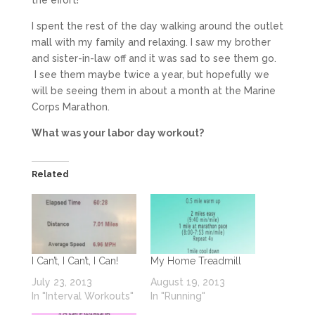
I spent the rest of the day walking around the outlet
mall with my family and relaxing. I saw my brother
and sister-in-law off and it was sad to see them go.
I see them maybe twice a year, but hopefully we
will be seeing them in about a month at the Marine
Corps Marathon.
What was your labor day workout?
Related
I Can’t, I Can’t, I Can!
My Home Treadmill
July 23, 2013
August 19, 2013
In "Interval Workouts"
In "Running"