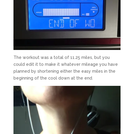
The workout was a total of 11.25 miles, but you
could edit it to make it whatever mileage you have
planned by shortening either the easy miles in the
beginning of the cool down at the end.