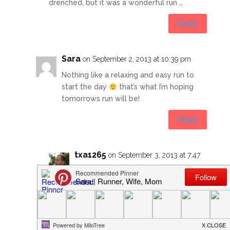
drenched, but it was a wonderful run …
Reply
Sara
on September 2, 2013 at 10:39 pm
Nothing like a relaxing and easy run to
start the day
that’s what I’m hoping
tomorrows run will be!
Reply
txa1265
on September 3, 2013 at 7:47
am
Hope your hip feels good and you
get a great run!
It was cool and much less humid for
my 4AM run this morning … I really do