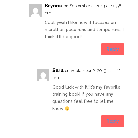
Brynne
on September 2, 2013 at 10:58
pm
Cool, yeah I like how it focuses on
marathon pace runs and tempo runs, I
think it’ll be good!
Reply
Sara
on September 2, 2013 at 11:12
pm
Good luck with it!!It’s my favorite
training book! If you have any
questions feel free to let me
know
Reply