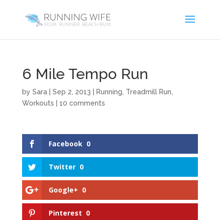
6 Mile Tempo Run
by
Sara
|
Sep 2, 2013
|
Running
,
Treadmill Run
,
Workouts
|
10 comments
Facebook
0
Twitter
0
Google+
0
Pinterest
0