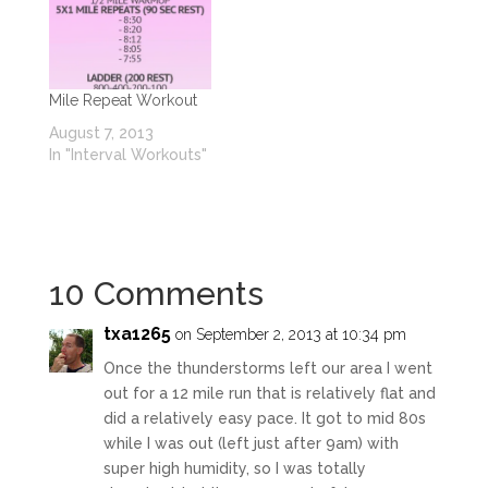
Mile Repeat Workout
August 7, 2013
In "Interval Workouts"
10 Comments
txa1265
on September 2, 2013 at 10:34 pm
Once the thunderstorms left our area I went
out for a 12 mile run that is relatively flat and
did a relatively easy pace. It got to mid 80s
while I was out (left just after 9am) with
super high humidity, so I was totally