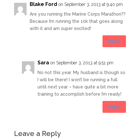
Blake Ford
on September 3, 2013 at 9:40 pm
Are you running the Marine Corps Marathon??
Because I’m running the 10k that goes along
with it and am super excited!
Reply
Sara
on September 3, 2013 at 9:51 pm
No not this year. My husband is though so
I will be there! I won’t be running a full
until next year – have quite a bit more
training to accomplish before I’m ready!
Reply
Leave a Reply