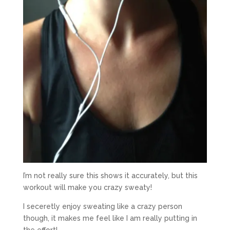
I’m not really sure this shows it accurately, but this
workout will make you crazy sweaty!
I seceretly enjoy sweating like a crazy person
though, it makes me feel like I am really putting in
the effort!