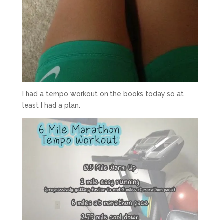
I had a tempo workout on the books today so at
least I had a plan.