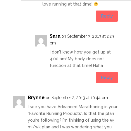
love running at that time!
Reply
Sara
on September 3, 2013 at 2:29
pm
I don’t know how you get up at
4:00 am! My body does not
function at that time! Haha
Reply
Brynne
on September 2, 2013 at 10:44 pm
I see you have Advanced Marathoning in your
“Favorite Running Products”. Is that the plan
you’re following? I’m thinking of using the 55
mi/wk plan and I was wondering what you