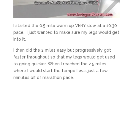
I started the 0.5 mile warm up VERY slow at a 10:30
pace. I just wanted to make sure my legs would get
into it.
I then did the 2 miles easy but progressively got
faster throughout so that my legs would get used
to going quicker. When I reached the 2.5 miles
where I would start the tempo I was just a few
minutes off of marathon pace.