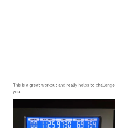
This is a great workout and really helps to challenge
you.