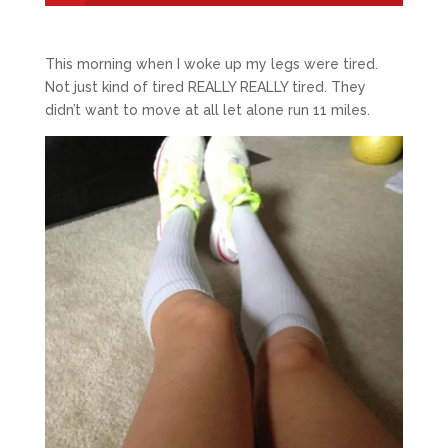
This morning when I woke up my legs were tired.
Not just kind of tired REALLY REALLY tired. They
didn’t want to move at all let alone run 11 miles.