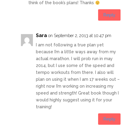
think of the book’s plans! Thanks
Reply
Sara
on September 2, 2013 at 10:47 pm
I am not following a true plan yet
because I’m a little ways away from my
actual marathon. I will prob run in may
2014, but I use some of the speed and
tempo workouts from there. I also will
plan on using it when I am 17 weeks out –
right now I’m working on increasing my
speed and strength! Great book though I
would highly suggest using it for your
training!
Reply