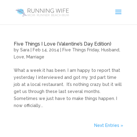
Five Things I Love (Valentine’s Day Edition)
by
Sara
|
Feb 14, 2014
|
Five Things Friday
,
Husband
,
Love
,
Marriage
What a week it has been. I am happy to report that
yesterday I interviewed and got my 3rd part time
job at a local restaurant. It’s nothing crazy but it will
get us through these last several months.
Sometimes we just have to make things happen. I
now officially...
Next Entries »