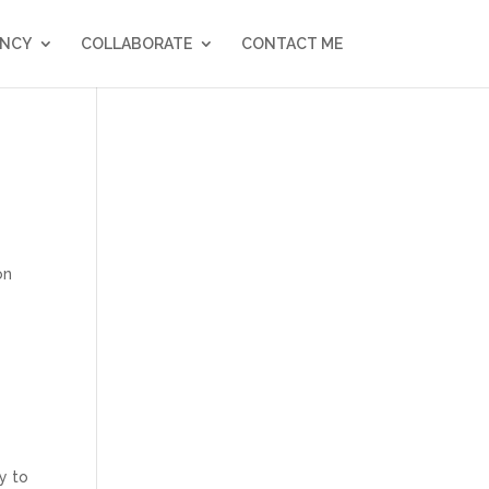
NCY
COLLABORATE
CONTACT ME
on
y to