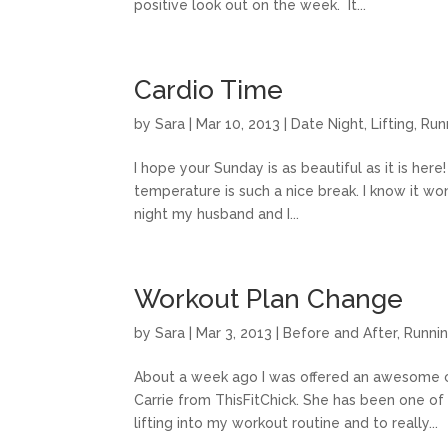
positive look out on the week. It...
Cardio Time
by
Sara
|
Mar 10, 2013
|
Date Night
,
Lifting
,
Run
I hope your Sunday is as beautiful as it is he
temperature is such a nice break. I know it won’
night my husband and I...
Workout Plan Change
by
Sara
|
Mar 3, 2013
|
Before and After
,
Runni
About a week ago I was offered an awesome ch
Carrie from ThisFitChick. She has been one of 
lifting into my workout routine and to really...