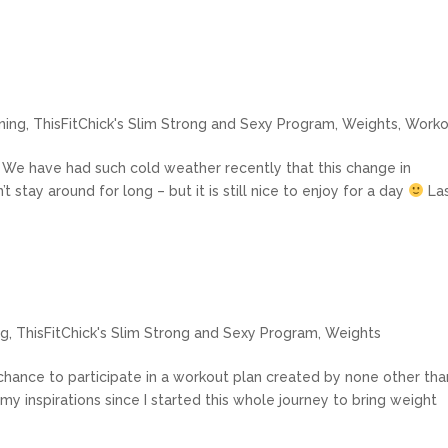
ning
,
ThisFitChick's Slim Strong and Sexy Program
,
Weights
,
Worko
re! We have had such cold weather recently that this change in
t stay around for long – but it is still nice to enjoy for a day
La
ng
,
ThisFitChick's Slim Strong and Sexy Program
,
Weights
ance to participate in a workout plan created by none other tha
my inspirations since I started this whole journey to bring weight