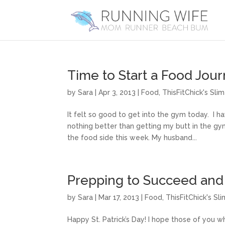
Time to Start a Food Jour
by
Sara
|
Apr 3, 2013
|
Food
,
ThisFitChick's Sl
It felt so good to get into the gym today. I 
nothing better than getting my butt in the gy
the food side this week. My husband...
Prepping to Succeed an
by
Sara
|
Mar 17, 2013
|
Food
,
ThisFitChick's S
Happy St. Patrick’s Day! I hope those of you 