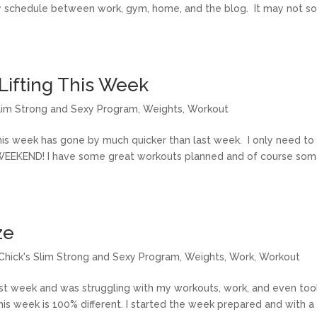
sy schedule between work, gym, home, and the blog. It may not s
Lifting This Week
Slim Strong and Sexy Program
,
Weights
,
Workout
this week has gone by much quicker than last week. I only need to
WEEKEND! I have some great workouts planned and of course so
ze
tChick's Slim Strong and Sexy Program
,
Weights
,
Work
,
Workout
ast week and was struggling with my workouts, work, and even too
s week is 100% different. I started the week prepared and with a