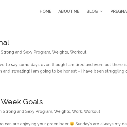
HOME
ABOUT ME
BLOG
PREGNA
nal
im Strong and Sexy Program
,
Weights
,
Workout
have to say some days even though I am tired and worn out there is
m and sweating! I am going to be honest – I have been struggling 
d Week Goals
lim Strong and Sexy Program
,
Weights
,
Work
,
Workout
who can are enjoying your green beer
Sunday’s are always my da