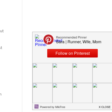
ut
st
n