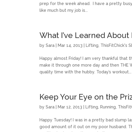
prep for the week ahead. I have a pretty bu
like much but my job is...
What I’ve Learned About 
by
Sara
|
Mar 14, 2013
|
Lifting
,
ThisFitChick's 
Happy almost Friday! I am very thankful that 
make it through one more day and then THE 
quality time with the hubby. Today’s workout...
Keep Your Eye on the Pri
by
Sara
|
Mar 12, 2013
|
Lifting
,
Running
,
ThisFi
Happy Tuesday! I was in a pretty bad slump l
good amount of it out on my poor husband. Thi