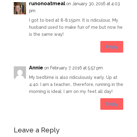
runonoatmeal
on January 30, 2016 at 4:03
pm
I got to bed at 8-8:15pm. It is ridiculous. My
husband used to make fun of me but now he
is the same way!
Reply
Annie
on February 7, 2016 at 5:57 pm
My bedtime is also ridiculously early. Up at
4:40. I am a teacher… therefore, running in the
morning is ideal. I am on my feet all day!
Reply
Leave a Reply