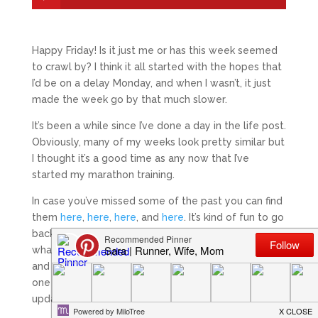
Happy Friday! Is it just me or has this week seemed
to crawl by? I think it all started with the hopes that
I’d be on a delay Monday, and when I wasn’t, it just
made the week go by that much slower.
It’s been a while since I’ve done a day in the life post.
Obviously, many of my weeks look pretty similar but
I thought it’s a good time as any now that I’ve
started my marathon training.
In case you’ve missed some of the past you can find
them
here
,
here
,
here
, and
here
. It’s kind of fun to go
back and look at how my days change depending on
what rotation my husband is on, how busy work is,
and what my training schedule looks like. The last
one I did was in June 2015, so it’s a good time for an
update!