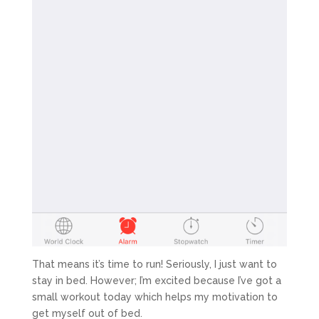
That means it’s time to run! Seriously, I just want to
stay in bed. However; I’m excited because I’ve got a
small workout today which helps my motivation to
get myself out of bed.