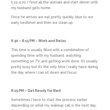
5:15-5:20. I feed all the animals and start dinner until
my husband gets home.
Once he arrives we eat pretty quickly (due to our
early bedtime) and then we clean up.
6:30 – 8:15 PM – Work and Relax
This time is usually filled with a combination of
spending time with my husband, watching
something on TV, and getting work done. It’s usually
pretty busy but it’s the only time I really have during
the day where I can sit down and focus.
8:15 PM – Get Ready for Bed
Sometimes I have to start this process earlier
depending on what my wakeup call is the next day.