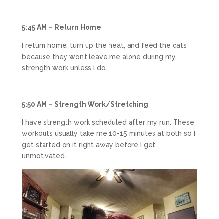
5:45 AM – Return Home
I return home, turn up the heat, and feed the cats
because they won’t leave me alone during my
strength work unless I do.
5:50 AM – Strength Work/Stretching
I have strength work scheduled after my run. These
workouts usually take me 10-15 minutes at both so I
get started on it right away before I get
unmotivated.