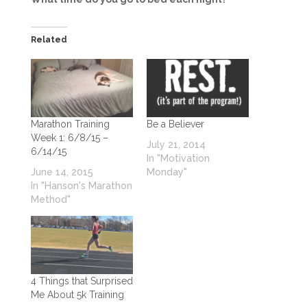
Related
Marathon Training
Be a Believer
Week 1: 6/8/15 –
July 21, 2014
6/14/15
In "Motivation
June 14, 2015
Monday"
In "Hanson's Marathon
Method"
4 Things that Surprised
Me About 5k Training