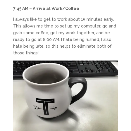
7:45 AM – Arrive at Work/Coffee
I always like to get to work about 15 minutes early.
This allows me time to set up my computer, go and
grab some coffee, get my work together, and be
ready to go at 8:00 AM. I hate being rushed, I also
hate being late, so this helps to eliminate both of
those things!