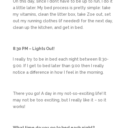
On this day, since I don’t have to be up to run, I do it
a little later. My bed process is pretty simple: take
my vitamins, clean the litter box, take Zoe out, set
out my running clothes (if needed) for the next day,
clean up the kitchen, and get in bed.
8:30 PM – Lights Out!
I really try to be in bed each night between 8:30-
9:00. If I get to bed later than 9:00 then I really
notice a difference in how I feel in the morning.
There you go! A day in my not-so-exciting life! It
may not be too exciting, but I really like it – so it
works!
What time do you go to bed each night?