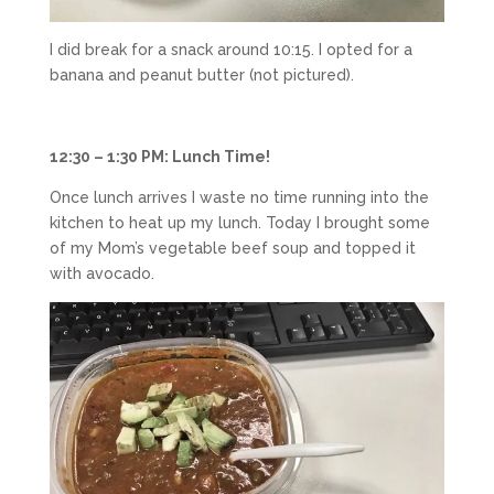
I did break for a snack around 10:15. I opted for a
banana and peanut butter (not pictured).
12:30 – 1:30 PM: Lunch Time!
Once lunch arrives I waste no time running into the
kitchen to heat up my lunch. Today I brought some
of my Mom’s vegetable beef soup and topped it
with avocado.