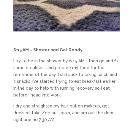
6:15 AM – Shower and Get Ready
I try to be in the shower by 6:15 AM. I then go and fix
some breakfast and prepare my food for the
remainder of the day. I still stick to taking lunch and
2 snacks. I’ve started trying to eat breakfast earlier
in the day to help with running recovery so I eat
before I head into work.
I dry and straighten my hair, put on makeup, get
dressed, take Zoe out again, and am out the door
right around 7:30 AM.