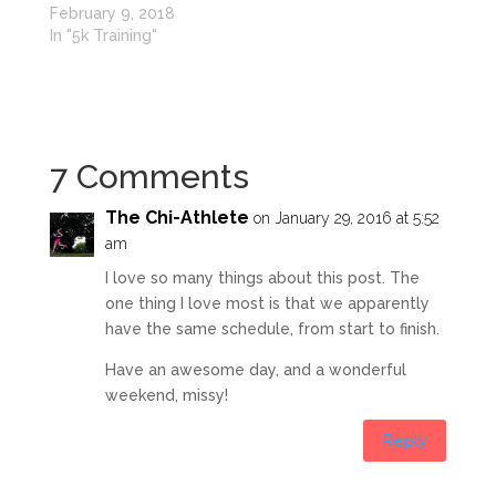
February 9, 2018
In "5k Training"
7 Comments
The Chi-Athlete
on January 29, 2016 at 5:52
am
I love so many things about this post. The
one thing I love most is that we apparently
have the same schedule, from start to finish.
Have an awesome day, and a wonderful
weekend, missy!
Reply