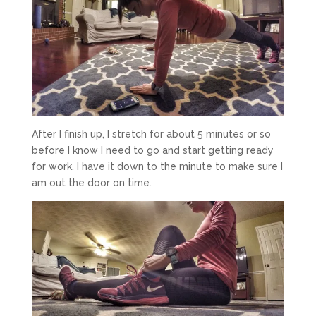
After I finish up, I stretch for about 5 minutes or so
before I know I need to go and start getting ready
for work. I have it down to the minute to make sure I
am out the door on time.