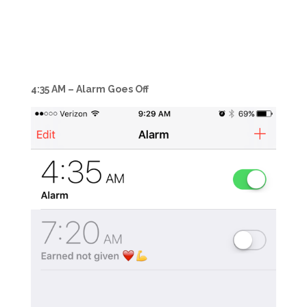
4:35 AM – Alarm Goes Off