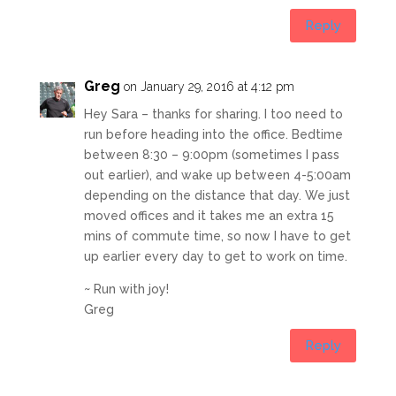
Reply
Greg
on January 29, 2016 at 4:12 pm
Hey Sara – thanks for sharing. I too need to
run before heading into the office. Bedtime
between 8:30 – 9:00pm (sometimes I pass
out earlier), and wake up between 4-5:00am
depending on the distance that day. We just
moved offices and it takes me an extra 15
mins of commute time, so now I have to get
up earlier every day to get to work on time.
~ Run with joy!
Greg
Reply