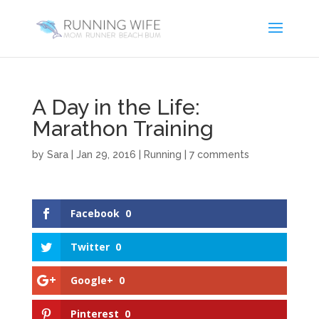
A Day in the Life:
Marathon Training
by
Sara
|
Jan 29, 2016
|
Running
|
7 comments
Facebook
0
Twitter
0
Google+
0
Pinterest
0