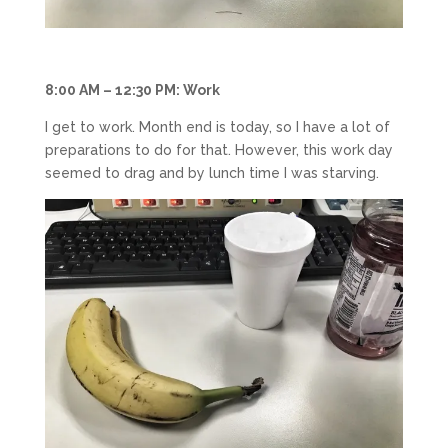
8:00 AM – 12:30 PM: Work
I get to work. Month end is today, so I have a lot of
preparations to do for that. However, this work day
seemed to drag and by lunch time I was starving.