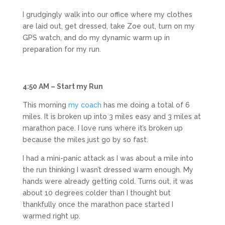
I grudgingly walk into our office where my clothes
are laid out, get dressed, take Zoe out, turn on my
GPS watch, and do my dynamic warm up in
preparation for my run.
4:50 AM – Start my Run
This morning
my coach
has me doing a total of 6
miles. It is broken up into 3 miles easy and 3 miles at
marathon pace. I love runs where it’s broken up
because the miles just go by so fast.
I had a mini-panic attack as I was about a mile into
the run thinking I wasn’t dressed warm enough. My
hands were already getting cold. Turns out, it was
about 10 degrees colder than I thought but
thankfully once the marathon pace started I
warmed right up.