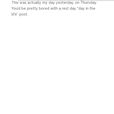
This was actually my day yesterday, on Thursday.
You’d be pretty bored with a rest day “day in the
life” post.