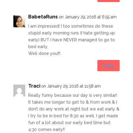
BabetaRuns
on January 29, 2016 at 6:55 am
I am impressed! I too sometimes do these
stupid early morning runs (I hate getting up
early) BUT I have NEVER managed to go to
bed early.
Well done you!!!
Reply
Traci
on January 29, 2016 at 11:58 am
Really funny because our day is very similar!
It takes me longer to get to & from work & I
don’t do any work at night but we eat early &
I try to be in bed for 8:30 as well. I get made
fun of a lot about our early bed time but
4:30 comes early!!