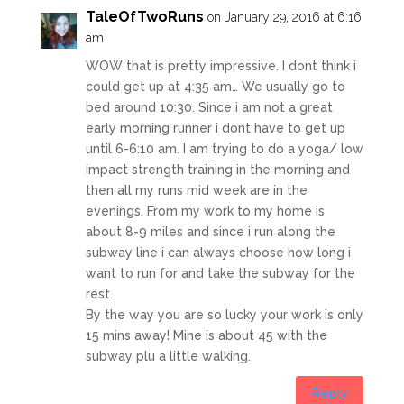
TaleOfTwoRuns
on January 29, 2016 at 6:16
am
WOW that is pretty impressive. I dont think i
could get up at 4:35 am… We usually go to
bed around 10:30. Since i am not a great
early morning runner i dont have to get up
until 6-6:10 am. I am trying to do a yoga/ low
impact strength training in the morning and
then all my runs mid week are in the
evenings. From my work to my home is
about 8-9 miles and since i run along the
subway line i can always choose how long i
want to run for and take the subway for the
rest.
By the way you are so lucky your work is only
15 mins away! Mine is about 45 with the
subway plu a little walking.
Reply