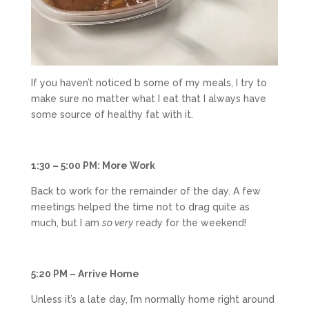
If you haven’t noticed b some of my meals, I try to
make sure no matter what I eat that I always have
some source of healthy fat with it.
1:30 – 5:00 PM: More Work
Back to work for the remainder of the day. A few
meetings helped the time not to drag quite as
much, but I am
so very
ready for the weekend!
5:20 PM – Arrive Home
Unless it’s a late day, I’m normally home right around